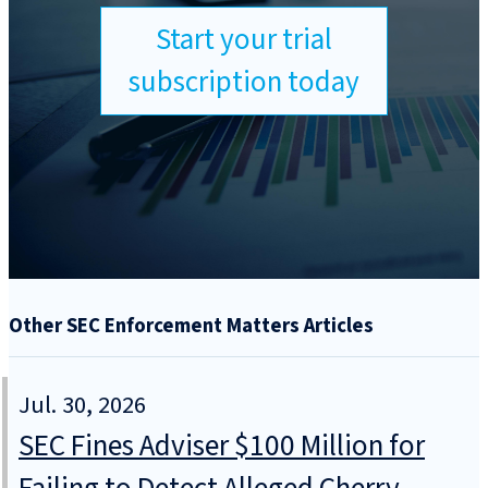
Start your trial
subscription today
Other SEC Enforcement Matters Articles
Jul. 30, 2026
SEC Fines Adviser $100 Million for