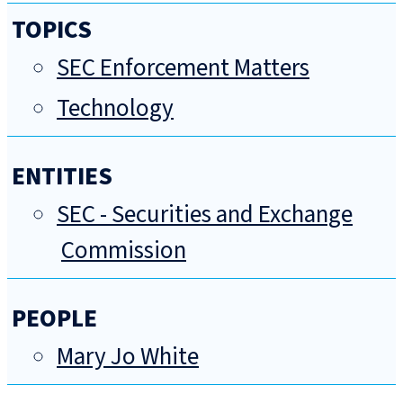
TOPICS
SEC Enforcement Matters
Technology
ENTITIES
SEC - Securities and Exchange
Commission
PEOPLE
Mary Jo White