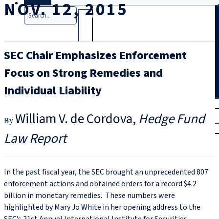
NOV. 12, 2015
Search
SEC Chair Emphasizes Enforcement
Focus on Strong Remedies and
Individual Liability
T
rial
William V. de Cordova
Hedge Fund
|
Login
Law Report
In the past fiscal year, the SEC brought an unprecedented 807
enforcement actions and obtained orders for a record $4.2
billion in monetary remedies. These numbers were
highlighted by Mary Jo White in her opening address to the