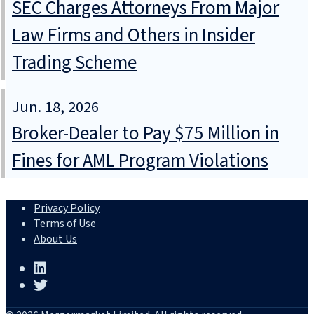
SEC Charges Attorneys From Major
Law Firms and Others in Insider
Trading Scheme
Jun. 18, 2026
Broker-Dealer to Pay $75 Million in
Fines for AML Program Violations
Privacy Policy
Terms of Use
About Us