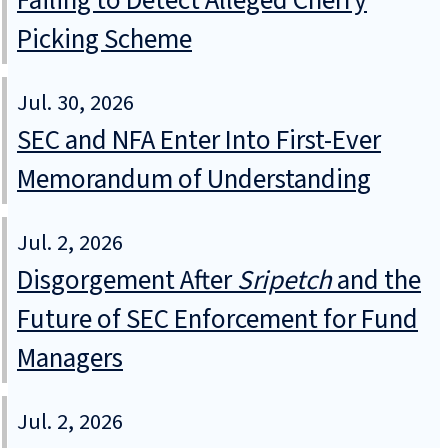
Failing to Detect Alleged Cherry
Picking Scheme
Jul. 30, 2026
SEC and NFA Enter Into First-Ever
Memorandum of Understanding
Jul. 2, 2026
Disgorgement After
Sripetch
and the
Future of SEC Enforcement for Fund
Managers
Jul. 2, 2026