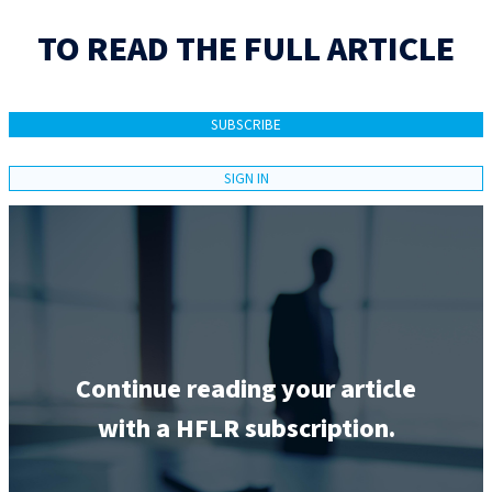
TO READ THE FULL ARTICLE
SUBSCRIBE
SIGN IN
Continue reading your article
with a HFLR subscription.