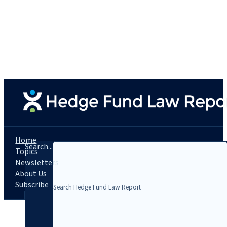
Home
Search...
Topics
Newsletters
About Us
Subscribe