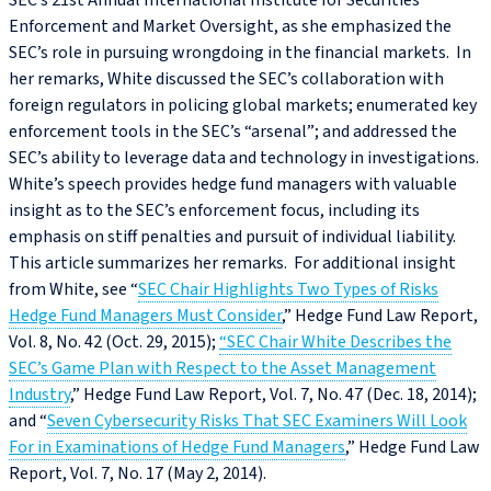
SEC’s 21st Annual International Institute for Securities
Enforcement and Market Oversight, as she emphasized the
SEC’s role in pursuing wrongdoing in the financial markets. In
her remarks, White discussed the SEC’s collaboration with
foreign regulators in policing global markets; enumerated key
enforcement tools in the SEC’s “arsenal”; and addressed the
SEC’s ability to leverage data and technology in investigations.
White’s speech provides hedge fund managers with valuable
insight as to the SEC’s enforcement focus, including its
emphasis on stiff penalties and pursuit of individual liability.
This article summarizes her remarks. For additional insight
from White, see “
SEC Chair Highlights Two Types of Risks
Hedge Fund Managers Must Consider
,” Hedge Fund Law Report,
Vol. 8, No. 42 (Oct. 29, 2015);
“SEC Chair White Describes the
SEC’s Game Plan with Respect to the Asset Management
Industry
,” Hedge Fund Law Report, Vol. 7, No. 47 (Dec. 18, 2014);
and “
Seven Cybersecurity Risks That SEC Examiners Will Look
For in Examinations of Hedge Fund Managers
,” Hedge Fund Law
Report, Vol. 7, No. 17 (May 2, 2014).