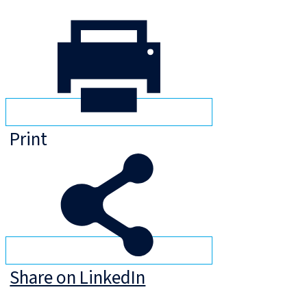
Print
Share on LinkedIn