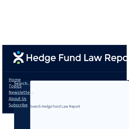
Home
Search...
Topics
Newsletters
About Us
Subscribe