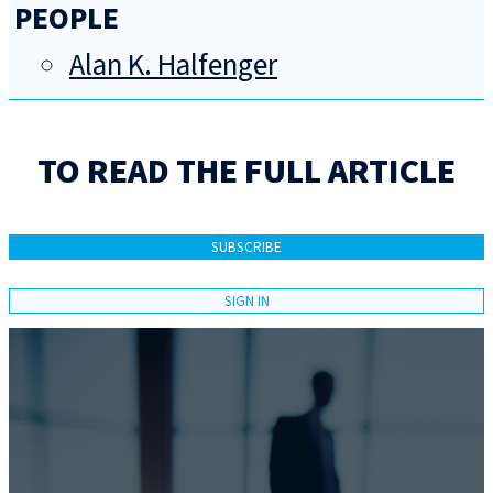
PEOPLE
Alan K. Halfenger
TO READ THE FULL ARTICLE
SUBSCRIBE
SIGN IN