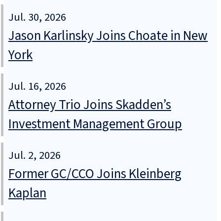
Jul. 30, 2026
Jason Karlinsky Joins Choate in New
York
Jul. 16, 2026
Attorney Trio Joins Skadden’s
Investment Management Group
Jul. 2, 2026
Former GC/CCO Joins Kleinberg
Kaplan