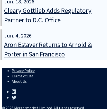
Jun. 18, 2026
Cleary Gottlieb Adds Regulatory
Partner to D.C. Office
Jun. 4, 2026
Aron Estaver Returns to Arnold &
Porter in San Francisco
Privacy Policy
Terms of Use
About Us
© 2026 Mergermarket Limited. All rights reserved.