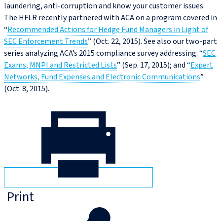
laundering, anti-corruption and know your customer issues.
The HFLR recently partnered with ACA on a program covered in
“
Recommended Actions for Hedge Fund Managers in Light of
SEC Enforcement Trends
” (Oct. 22, 2015). See also our two-part
series analyzing ACA’s 2015 compliance survey addressing: “
SEC
Exams, MNPI and Restricted Lists
” (Sep. 17, 2015); and “
Expert
Networks, Fund Expenses and Electronic Communications
”
(Oct. 8, 2015).
Print