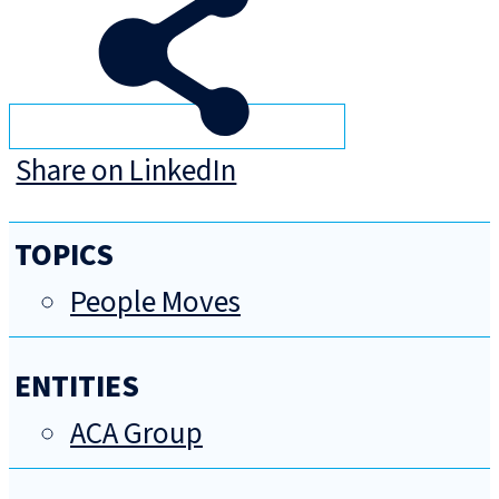
Share on LinkedIn
TOPICS
People Moves
ENTITIES
ACA Group