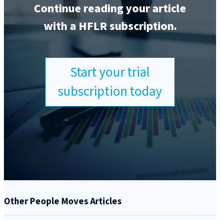
Continue reading your article
with a HFLR subscription.
Start your trial
subscription today
Other People Moves Articles