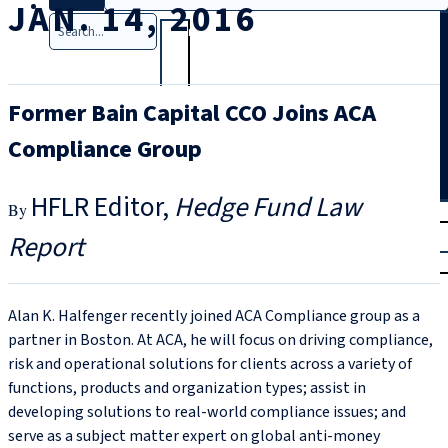
JAN. 14, 2016
Search
Former Bain Capital CCO Joins ACA
Compliance Group
HFLR Editor
Hedge Fund Law
T
rial
Report
|
Login
Alan K. Halfenger recently joined ACA Compliance group as a
partner in Boston. At ACA, he will focus on driving compliance,
risk and operational solutions for clients across a variety of
functions, products and organization types; assist in
developing solutions to real-world compliance issues; and
serve as a subject matter expert on global anti-money