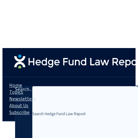
Home
Search...
Topics
Newsletters
About Us
Subscribe