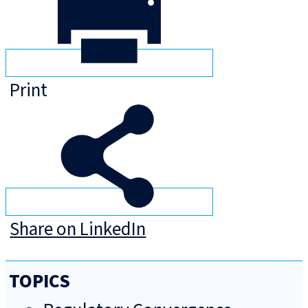
Print
Share on LinkedIn
TOPICS