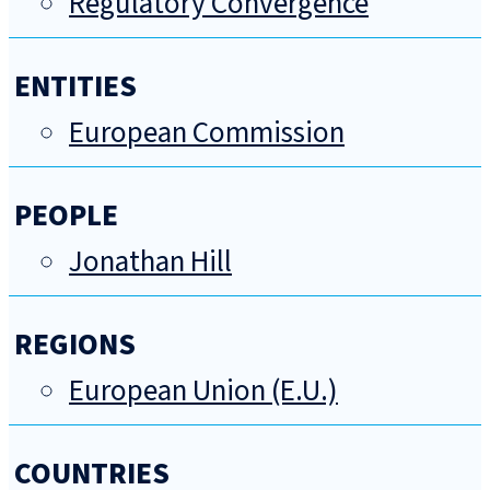
Regulatory Convergence
ENTITIES
European Commission
PEOPLE
Jonathan Hill
REGIONS
European Union (E.U.)
COUNTRIES