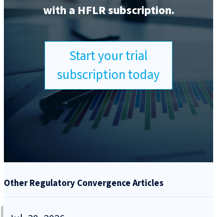
with a HFLR subscription.
Start your trial
subscription today
Other Regulatory Convergence Articles