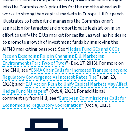
Markets Union action plan. He also provided valuable insight
into the Commission’s priorities for the months ahead as it
works to strengthen capital markets in Europe. Hill’s speech
illustrates to hedge fund managers the Commissioner’s
aspiration for targeted and proportionate legislation in an
effort to unify the E.U.’s market for capital, as well as his desire
to promote growth of investment funds by improving the
AIFMD marketing passport. See “
Hedge Fund GCs and CCOs
Face an Expanding Role in Changing E.U. Marketing
Environment (Part Two of Two)
” (Dec. 17, 2015). For more on
the CMU, see “
ESMA Chair Calls for Increased Transparency and
Regulatory Convergence As Interest Rates Rise
” (Jan. 28,
2016); and “
E.U. Action Plan to Unify Capital Markets May Affect
Hedge Fund Managers
” (Oct. 8, 2015). For additional
commentary from Hill, see “
European Commissioner Calls for
Economic and Regulatory Coordination
” (Oct. 8, 2015).