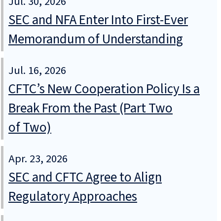
Jul. 30, 2026
SEC and NFA Enter Into First-Ever
Memorandum of Understanding
Jul. 16, 2026
CFTC’s New Cooperation Policy Is a
Break From the Past (Part Two
of Two)
Apr. 23, 2026
SEC and CFTC Agree to Align
Regulatory Approaches