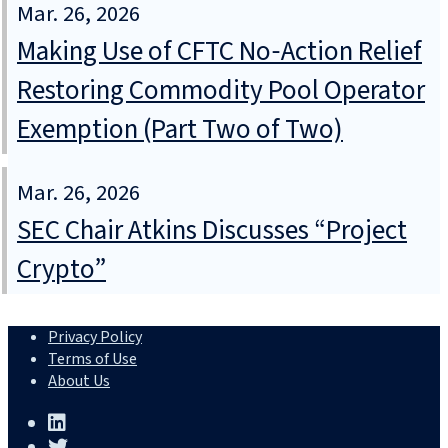
Mar. 26, 2026
Making Use of CFTC No‑Action Relief
Restoring Commodity Pool Operator
Exemption (Part Two of Two)
Mar. 26, 2026
SEC Chair Atkins Discusses “Project
Crypto”
Privacy Policy
Terms of Use
About Us