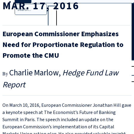
MAR. 17, 2016
Search
European Commissioner Emphasizes
Need for Proportionate Regulation to
Promote the CMU
T
rial
Charlie Marlow
Hedge Fund Law
|
Login
Report
On March 10, 2016, European Commissioner Jonathan Hill gave
a keynote speech at The Economist’s Future of Banking
Summit in Paris. The speech included an update on the
European Commission’s implementation of its Capital