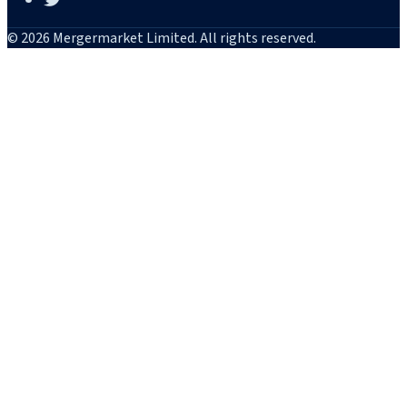
© 2026 Mergermarket Limited. All rights reserved.