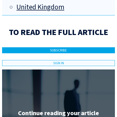
United Kingdom
TO READ THE FULL ARTICLE
SUBSCRIBE
SIGN IN
Continue reading your article