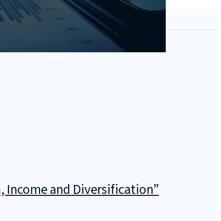
, Income and Diversification”