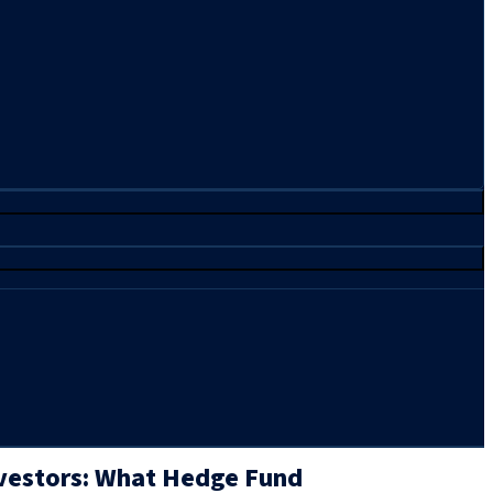
nvestors: What Hedge Fund