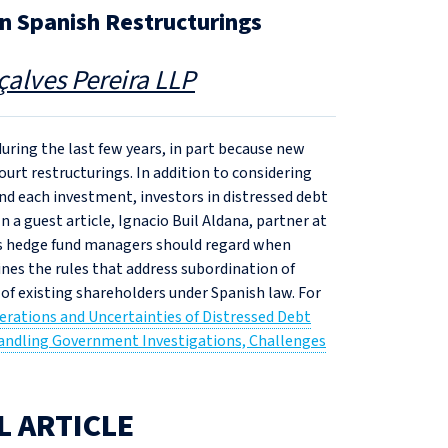
n Spanish Restructurings
alves Pereira LLP
ring the last few years, in part because new
urt restructurings. In addition to considering
nd each investment, investors in distressed debt
 a guest article, Ignacio Buil Aldana, partner at
ns hedge fund managers should regard when
ines the rules that address subordination of
 of existing shareholders under Spanish law. For
erations and Uncertainties of Distressed Debt
Handling Government Investigations, Challenges
L ARTICLE