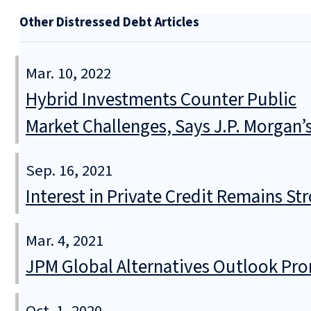
Other Distressed Debt Articles
Mar. 10, 2022
Hybrid Investments Counter Public
Market Challenges, Says J.P. Morgan’
Sep. 16, 2021
Interest in Private Credit Remains S
Mar. 4, 2021
JPM Global Alternatives Outlook Prom
Oct. 1, 2020