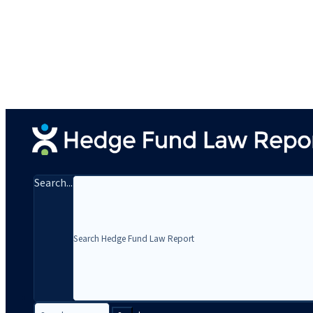
Search...