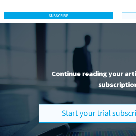
SUBSCRIBE
Continue reading your art
subscriptio
Start your trial subsc