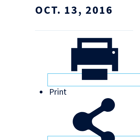
OCT. 13, 2016
Print