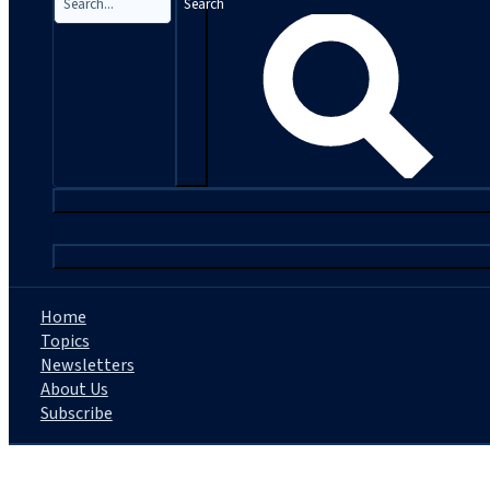
Search
|
Home
Topics
Newsletters
About Us
Subscribe