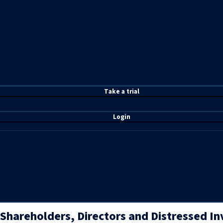
T
ake a t
rial
Login
Shareholders, Directors and Distressed I