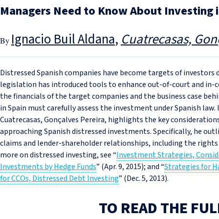
Managers Need to Know About Investing i
Ignacio Buil Aldana
Cuatrecasas, Gonç
Distressed Spanish companies have become targets of investors du
legislation has introduced tools to enhance out-of-court and in-co
the financials of the target companies and the business case behi
in Spain must carefully assess the investment under Spanish law. In
Cuatrecasas, Gonçalves Pereira, highlights the key consideratio
approaching Spanish distressed investments. Specifically, he outl
claims and lender-shareholder relationships, including the rights
more on distressed investing, see “
Investment Strategies, Consid
Investments by Hedge Funds
” (Apr. 9, 2015); and “
Strategies for 
for CCOs, Distressed Debt Investing
” (Dec. 5, 2013).
TO READ THE FUL