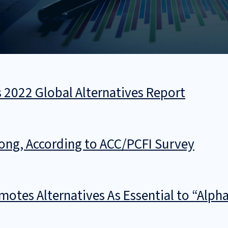
s 2022 Global Alternatives Report
trong, According to ACC/PCFI Survey
otes Alternatives As Essential to “Alpha