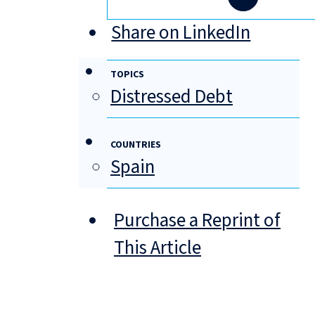
Share on LinkedIn
TOPICS
Distressed Debt
COUNTRIES
Spain
Purchase a Reprint of
This Article