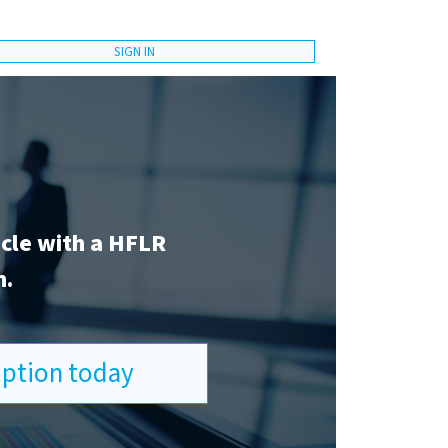
SIGN IN
icle with a HFLR
n.
ription today