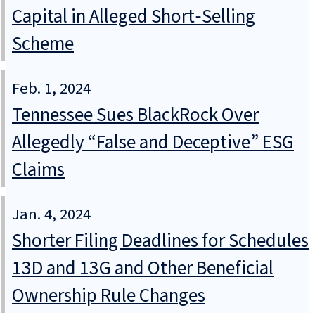
Capital in Alleged Short‑Selling
Scheme
Feb. 1, 2024
Tennessee Sues BlackRock Over
Allegedly “False and Deceptive” ESG
Claims
Jan. 4, 2024
Shorter Filing Deadlines for Schedules
13D and 13G and Other Beneficial
Ownership Rule Changes