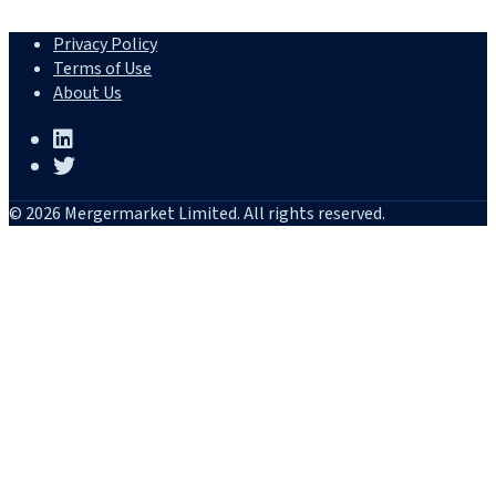
Privacy Policy
Terms of Use
About Us
© 2026 Mergermarket Limited. All rights reserved.