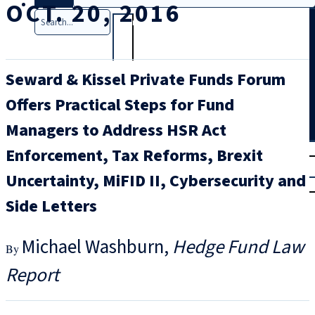
OCT. 20, 2016
Search
Seward & Kissel Private Funds Forum
Offers Practical Steps for Fund
Managers to Address HSR Act
T
rial
Enforcement, Tax Reforms, Brexit
|
Uncertainty, MiFID II, Cybersecurity and
Login
Side Letters
Michael Washburn
Hedge Fund Law
Report