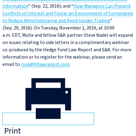
Information
” (Sep. 22, 2016); and “
How Managers Can Prevent
Conflicts of Interest and Foster an Environment of Compliance
to Reduce Whistleblowing and Avoid Insider Trading
”
(Sep. 29, 2016). On Tuesday, November 1, 2016, at 10:00
a.m. EDT, Mulle and fellow S&K partner Steve Nadel will expand
on issues relating to side letters in a complimentary webinar
co-produced by the Hedge Fund Law Report and S&K. For more
information or to register for the webinar, please send an
email to
rsvp@hflawreport.com
.
Print