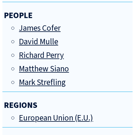
PEOPLE
James Cofer
David Mulle
Richard Perry
Matthew Siano
Mark Strefling
REGIONS
European Union (E.U.)