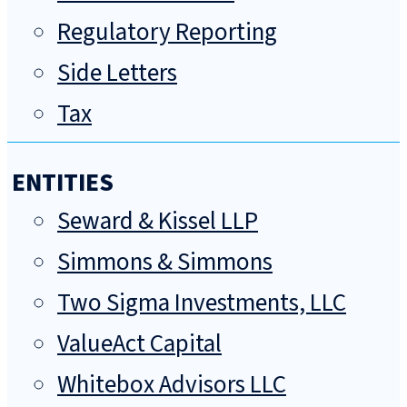
Regulatory Reporting
Side Letters
Tax
ENTITIES
Seward & Kissel LLP
Simmons & Simmons
Two Sigma Investments, LLC
ValueAct Capital
Whitebox Advisors LLC