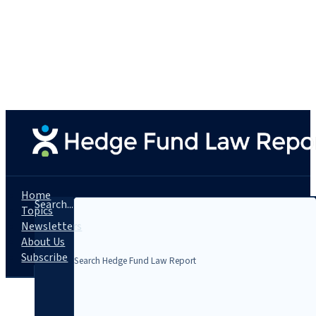
Home
Search...
Topics
Newsletters
About Us
Subscribe