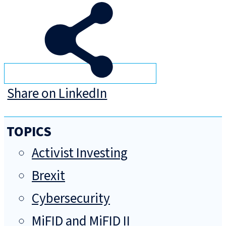
Share on LinkedIn
TOPICS
Activist Investing
Brexit
Cybersecurity
MiFID and MiFID II