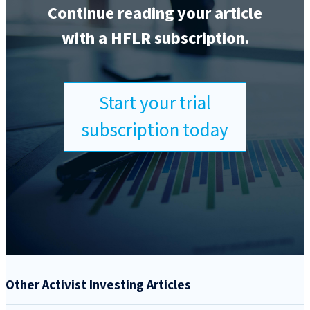
Continue reading your article
with a HFLR subscription.
Start your trial
subscription today
Other Activist Investing Articles