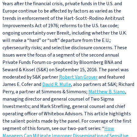
Years after the financial crisis, private funds in the U.S. and
Europe continue to be affected by factors as varied as the
trends in enforcement of the Hart-Scott-Rodino Antitrust
Improvements Act of 1976; reforms to the U.S. tax code;
ongoing uncertainty over Brexit, including whether the U.K.
will make a “hard” or “soft” departure from the E.U.;
cybersecurity risks; and selective disclosure concerns. These
issues were the focus of a segment of the second annual
Private Funds Forum co-produced by Bloomberg BNA and
Seward & Kissel (S&K) on September 15, 2016. The panel was
moderated by S&K partner
Robert Van Grover
and featured
James E. Cofer and
David R. Mulle
, also partners at S&K; Richard
Perry, a partner at Simmons & Simmons;
Matthew B. Siano
,
managing director and general counsel of Two Sigma
Investments; and Mark Strefling, general counsel and chief
operating officer of Whitebox Advisors. This article highlights
the salient points made by the panel. For coverage of the first
segment of this forum, see our two-part series: “
How
Managers Can Mitigate Improper Dissemination of Sensitive