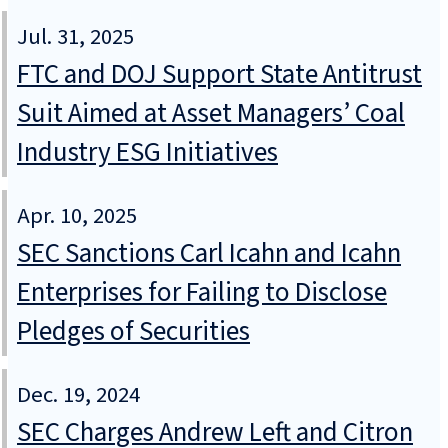
Jul. 31, 2025
FTC and DOJ Support State Antitrust
Suit Aimed at Asset Managers’ Coal
Industry ESG Initiatives
Apr. 10, 2025
SEC Sanctions Carl Icahn and Icahn
Enterprises for Failing to Disclose
Pledges of Securities
Dec. 19, 2024
SEC Charges Andrew Left and Citron