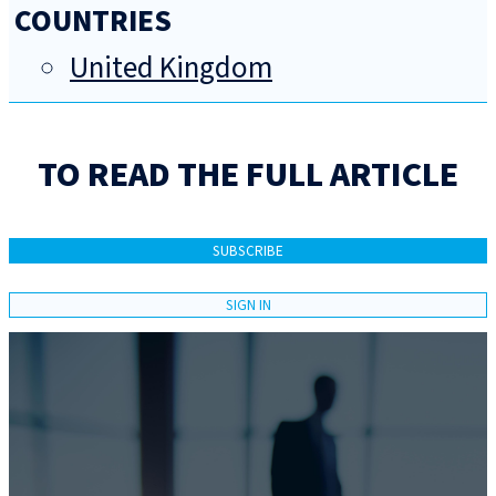
COUNTRIES
United Kingdom
TO READ THE FULL ARTICLE
SUBSCRIBE
SIGN IN