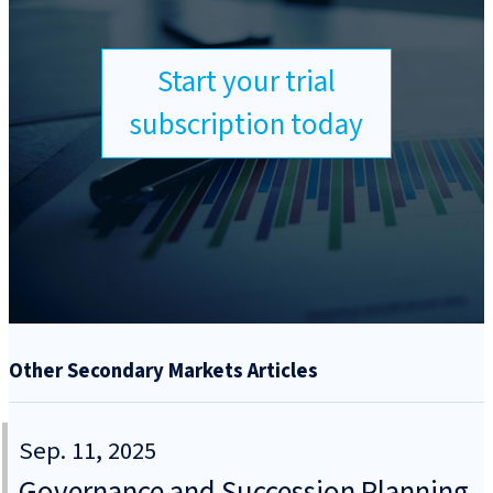
Start your trial
subscription today
Other Secondary Markets Articles
Sep. 11, 2025
Governance and Succession Planning