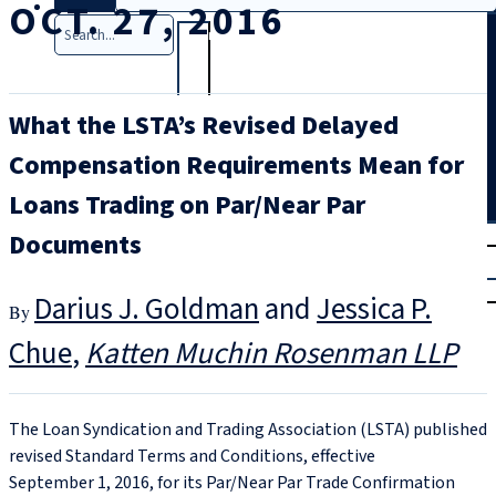
OCT. 27, 2016
Search
What the LSTA’s Revised Delayed
Compensation Requirements Mean for
Loans Trading on Par/Near Par
T
rial
Documents
|
Login
Darius J. Goldman
and
Jessica P.
Chue
Katten Muchin Rosenman LLP
The Loan Syndication and Trading Association (LSTA) published
revised Standard Terms and Conditions, effective
September 1, 2016, for its Par/Near Par Trade Confirmation