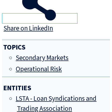
Share on LinkedIn
TOPICS
Secondary Markets
Operational Risk
ENTITIES
LSTA - Loan Syndications and
Trading Association