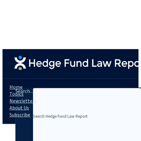
Home
Search...
Topics
Newsletters
About Us
Subscribe