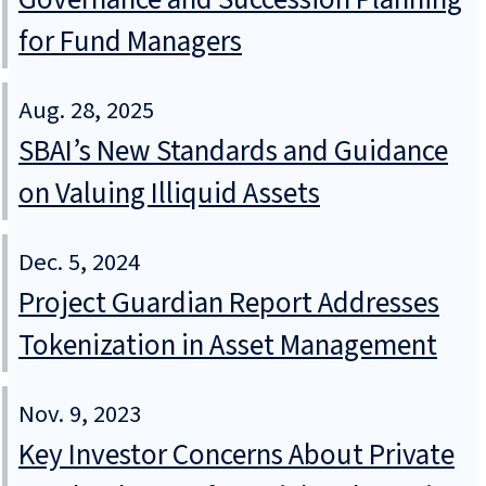
for Fund Managers
Aug. 28, 2025
SBAI’s New Standards and Guidance
on Valuing Illiquid Assets
Dec. 5, 2024
Project Guardian Report Addresses
Tokenization in Asset Management
Nov. 9, 2023
Key Investor Concerns About Private