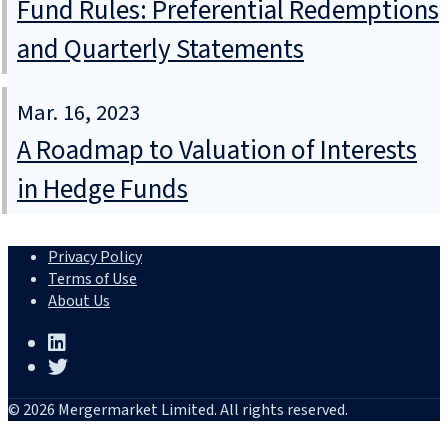
Fund Rules: Preferential Redemptions
and Quarterly Statements
Mar. 16, 2023
A Roadmap to Valuation of Interests
in Hedge Funds
Privacy Policy
Terms of Use
About Us
© 2026 Mergermarket Limited. All rights reserved.