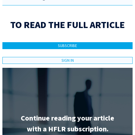
TO READ THE FULL ARTICLE
SUBSCRIBE
SIGN IN
Continue reading your article
with a HFLR subscription.