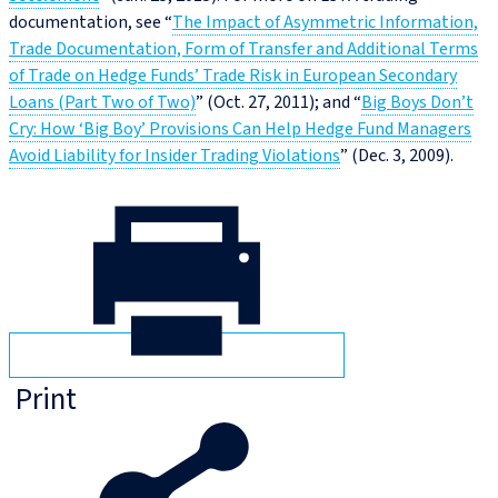
documentation, see “
The Impact of Asymmetric Information,
Trade Documentation, Form of Transfer and Additional Terms
of Trade on Hedge Funds’ Trade Risk in European Secondary
Loans (Part Two of Two)
” (Oct. 27, 2011); and “
Big Boys Don’t
Cry: How ‘Big Boy’ Provisions Can Help Hedge Fund Managers
Avoid Liability for Insider Trading Violations
” (Dec. 3, 2009).
Print