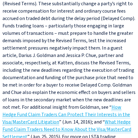
(Revised Terms). These substantially change a party’s right to
receive compensation for interest and ordinary course fees
accrued on traded debt during the delay period (Delayed Comp).
Funds trading loans – particularly those engaging in large
volumes of transactions – must prepare to handle the greater
demands imposed by the Revised Terms, lest the increased
settlement pressures negatively impact them. In a guest
article, Darius J. Goldman and Jessica P. Chue, partner and
associate, respectively, at Katten, discuss the Revised Terms,
including the new deadlines regarding the execution of trading
documentation and funding of the purchase price that need to
be met in order for a buyer to receive Delayed Comp. Goldman
and Chue also explain the economic effect on buyers and sellers
of loans in the secondary market when the new deadlines are
not met. For additional insight from Goldman, see “
How
Hedge Fund Claim Traders Can Protect Their Interests in the
Visa/MasterCard Litigation
” (Jun. 14, 2016); and “
What Hedge
Fund Claim Traders Need to Know About the Visa/MasterCard
Settlement
” (Jun. 25, 2015). For more on LSTA trading