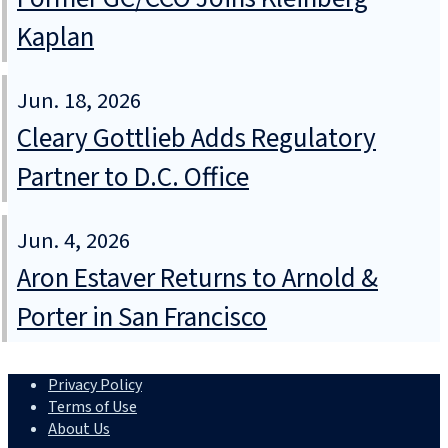
Kaplan
Jun. 18, 2026
Cleary Gottlieb Adds Regulatory
Partner to D.C. Office
Jun. 4, 2026
Aron Estaver Returns to Arnold &
Porter in San Francisco
Privacy Policy
Terms of Use
About Us