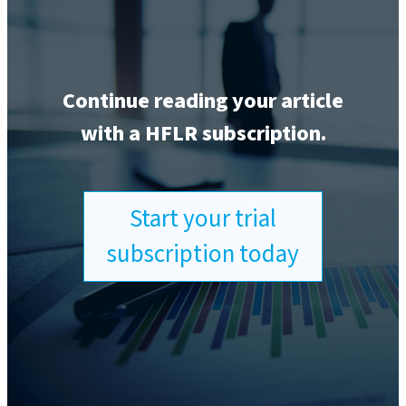
Continue reading your article
with a HFLR subscription.
Start your trial
subscription today