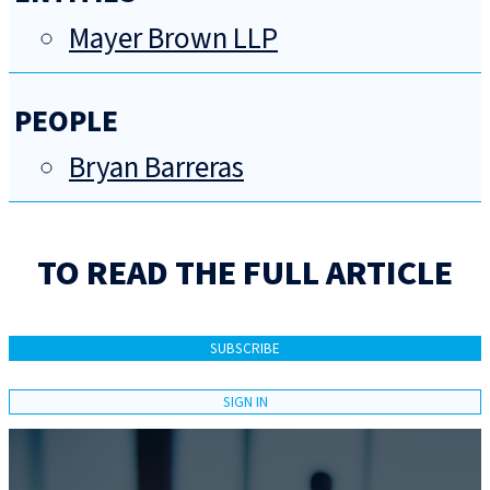
Mayer Brown LLP
PEOPLE
Bryan Barreras
TO READ THE FULL ARTICLE
SUBSCRIBE
SIGN IN