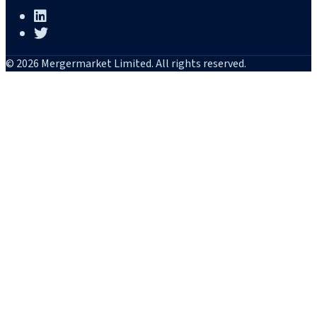
© 2026 Mergermarket Limited. All rights reserved.