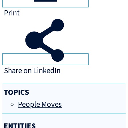
Print
Share on LinkedIn
TOPICS
People Moves
ENTITIES