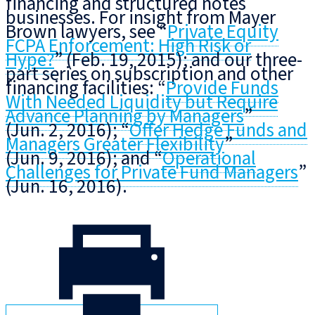
financing and structured notes
businesses. For insight from Mayer
Brown lawyers, see “
Private Equity
FCPA Enforcement: High Risk or
Hype?
” (Feb. 19, 2015); and our three-
part series on subscription and other
financing facilities: “
Provide Funds
With Needed Liquidity but Require
Advance Planning by Managers
”
(Jun. 2, 2016); “
Offer Hedge Funds and
Managers Greater Flexibility
”
(Jun. 9, 2016); and “
Operational
Challenges for Private Fund Managers
”
(Jun. 16, 2016).