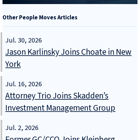
Other People Moves Articles
Jul. 30, 2026
Jason Karlinsky Joins Choate in New
York
Jul. 16, 2026
Attorney Trio Joins Skadden’s
Investment Management Group
Jul. 2, 2026
Former GC/CCO Joins Kleinberg