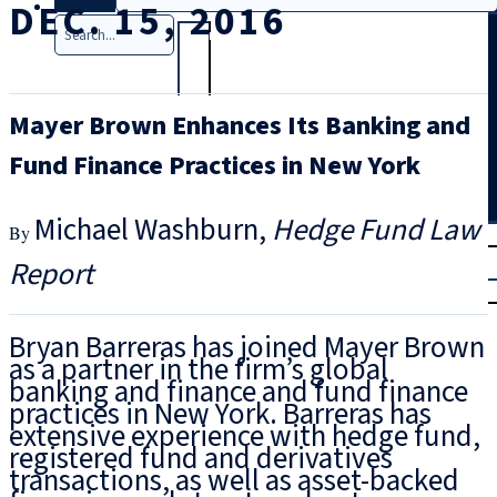
DEC. 15, 2016
Search
Mayer Brown Enhances Its Banking and
Fund Finance Practices in New York
Michael Washburn
Hedge Fund Law
T
rial
Report
|
Login
Bryan Barreras has joined Mayer Brown
as a partner in the firm’s global
banking and finance and fund finance
practices in New York. Barreras has
extensive experience with hedge fund,
registered fund and derivatives
transactions, as well as asset-backed