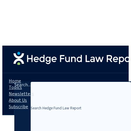
Home
Search...
Topics
Newsletters
About Us
Subscribe