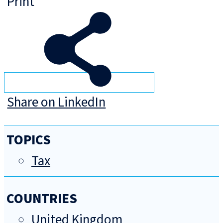
Print
Share on LinkedIn
TOPICS
Tax
COUNTRIES
United Kingdom