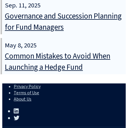
Sep. 11, 2025
Governance and Succession Planning
for Fund Managers
May 8, 2025
Common Mistakes to Avoid When
Launching a Hedge Fund
Privacy Policy
Terms of Use
About Us