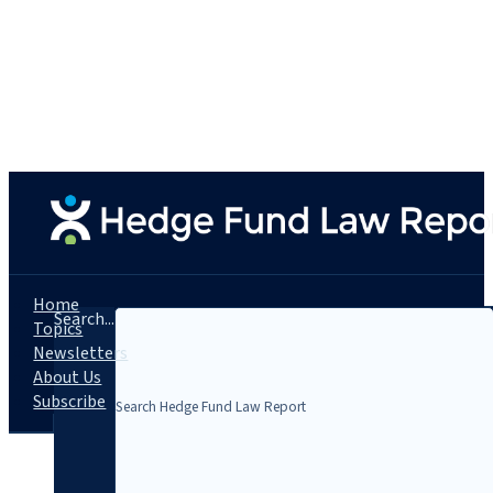
Home
Search...
Topics
Newsletters
About Us
Subscribe