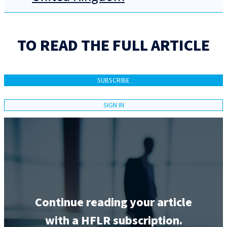
TO READ THE FULL ARTICLE
SUBSCRIBE
SIGN IN
Continue reading your article
with a HFLR subscription.