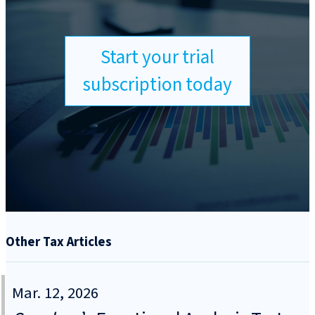
Start your trial
subscription today
Other Tax Articles
Mar. 12, 2026