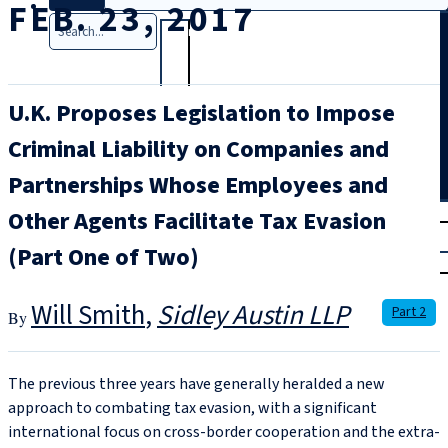
FEB. 23, 2017
Search
U.K. Proposes Legislation to Impose
Criminal Liability on Companies and
Partnerships Whose Employees and
T
rial
Other Agents Facilitate Tax Evasion
|
(Part One of Two)
Login
Will Smith
Sidley Austin LLP
Part 2
The previous three years have generally heralded a new
approach to combating tax evasion, with a significant
international focus on cross-border cooperation and the extra-