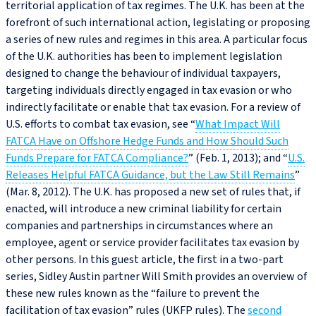
territorial application of tax regimes. The U.K. has been at the
forefront of such international action, legislating or proposing
a series of new rules and regimes in this area. A particular focus
of the U.K. authorities has been to implement legislation
designed to change the behaviour of individual taxpayers,
targeting individuals directly engaged in tax evasion or who
indirectly facilitate or enable that tax evasion. For a review of
U.S. efforts to combat tax evasion, see “
What Impact Will
FATCA Have on Offshore Hedge Funds and How Should Such
Funds Prepare for FATCA Compliance?
” (Feb. 1, 2013); and “
U.S.
Releases Helpful FATCA Guidance, but the Law Still Remains
”
(Mar. 8, 2012). The U.K. has proposed a new set of rules that, if
enacted, will introduce a new criminal liability for certain
companies and partnerships in circumstances where an
employee, agent or service provider facilitates tax evasion by
other persons. In this guest article, the first in a two-part
series, Sidley Austin partner Will Smith provides an overview of
these new rules known as the “failure to prevent the
facilitation of tax evasion” rules (UKFP rules). The
second