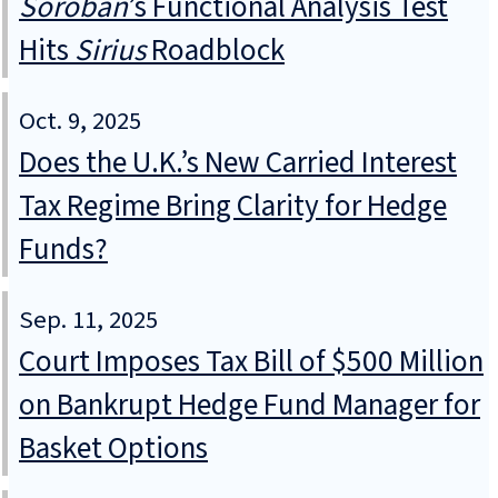
Soroban
’s Functional Analysis Test
Hits
Sirius
Roadblock
Oct. 9, 2025
Does the U.K.’s New Carried Interest
Tax Regime Bring Clarity for Hedge
Funds?
Sep. 11, 2025
Court Imposes Tax Bill of $500 Million
on Bankrupt Hedge Fund Manager for
Basket Options