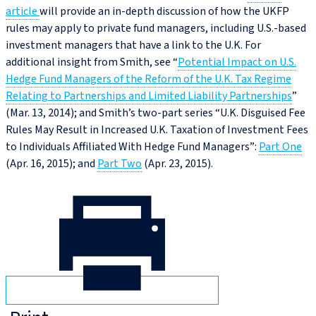
article
will provide an in-depth discussion of how the UKFP
rules may apply to private fund managers, including U.S.-based
investment managers that have a link to the U.K. For
additional insight from Smith, see “
Potential Impact on U.S.
Hedge Fund Managers of the Reform of the U.K. Tax Regime
Relating to Partnerships and Limited Liability Partnerships
”
(Mar. 13, 2014); and Smith’s two-part series “U.K. Disguised Fee
Rules May Result in Increased U.K. Taxation of Investment Fees
to Individuals Affiliated With Hedge Fund Managers”:
Part One
(Apr. 16, 2015); and
Part Two
(Apr. 23, 2015).