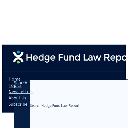
Home
Search...
Topics
Newsletters
About Us
Subscribe