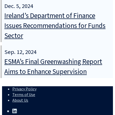
Dec. 5, 2024
Ireland’s Department of Finance
Issues Recommendations for Funds
Sector
Sep. 12, 2024
ESMA’s Final Greenwashing Report
Aims to Enhance Supervision
Privacy Policy
Terms of Use
About Us