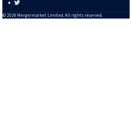
© 2026 Mergermarket Limited. All rights reserved.