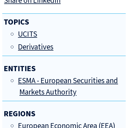
Share on LinkedIn
TOPICS
UCITS
Derivatives
ENTITIES
ESMA - European Securities and
Markets Authority
REGIONS
European Economic Area (EEA)