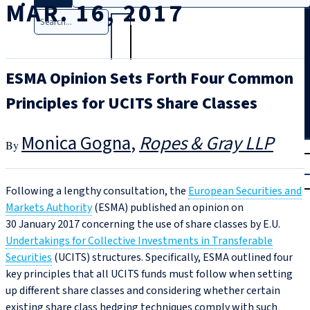
MAR. 16, 2017
Search
ESMA Opinion Sets Forth Four Common
Principles for UCITS Share Classes
Monica Gogna
Ropes & Gray LLP
T
rial
|
Login
Following a lengthy consultation, the
European Securities and
Markets Authority
(ESMA) published an opinion on
30 January 2017 concerning the use of share classes by E.U.
Undertakings for Collective Investments in Transferable
Securities
(UCITS) structures. Specifically, ESMA outlined four
key principles that all UCITS funds must follow when setting
up different share classes and considering whether certain
existing share class hedging techniques comply with such