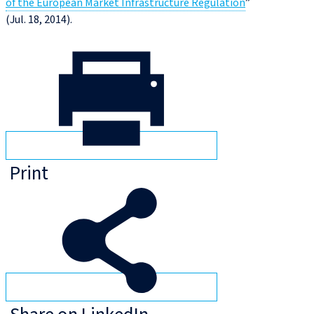
of the European Market Infrastructure Regulation
”
(Jul. 18, 2014).
Print