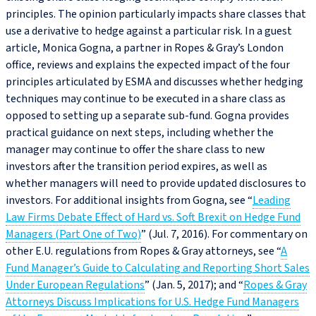
principles. The opinion particularly impacts share classes that
use a derivative to hedge against a particular risk. In a guest
article, Monica Gogna, a partner in Ropes & Gray’s London
office, reviews and explains the expected impact of the four
principles articulated by ESMA and discusses whether hedging
techniques may continue to be executed in a share class as
opposed to setting up a separate sub-fund. Gogna provides
practical guidance on next steps, including whether the
manager may continue to offer the share class to new
investors after the transition period expires, as well as
whether managers will need to provide updated disclosures to
investors. For additional insights from Gogna, see “
Leading
Law Firms Debate Effect of Hard vs. Soft Brexit on Hedge Fund
Managers (Part One of Two)
” (Jul. 7, 2016). For commentary on
other E.U. regulations from Ropes & Gray attorneys, see “
A
Fund Manager’s Guide to Calculating and Reporting Short Sales
Under European Regulations
” (Jan. 5, 2017); and “
Ropes & Gray
Attorneys Discuss Implications for U.S. Hedge Fund Managers