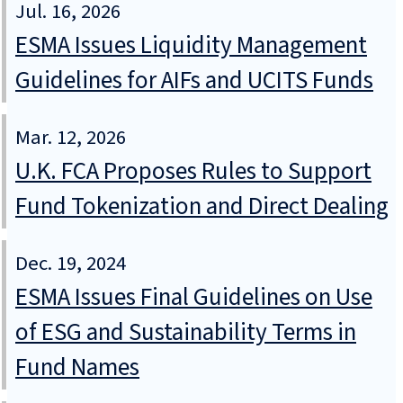
Jul. 16, 2026
ESMA Issues Liquidity Management
Guidelines for AIFs and UCITS Funds
Mar. 12, 2026
U.K. FCA Proposes Rules to Support
Fund Tokenization and Direct Dealing
Dec. 19, 2024
ESMA Issues Final Guidelines on Use
of ESG and Sustainability Terms in
Fund Names