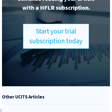
with a HFLR subscription.
Start your trial
subscription today
Other UCITS Articles