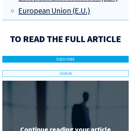
European Union (E.U.)
TO READ THE FULL ARTICLE
SUBSCRIBE
SIGN IN
Continue reading your article