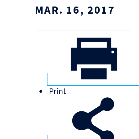
MAR. 16, 2017
Print