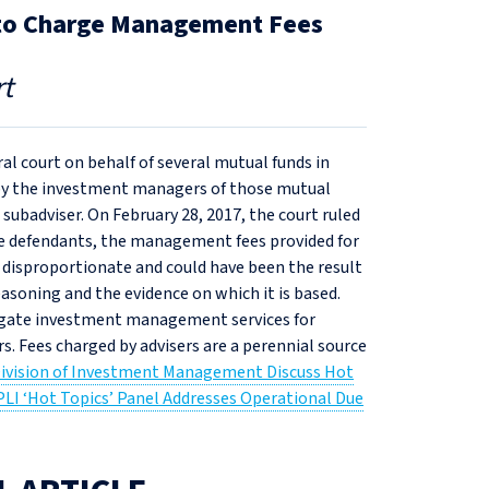
ng to Charge Management Fees
t
ral court on behalf of several mutual funds in
d by the investment managers of those mutual
 subadviser. On February 28, 2017, the court ruled
 the defendants, the management fees provided for
isproportionate and could have been the result
asoning and the evidence on which it is based.
elegate investment management services for
rs. Fees charged by advisers are a perennial source
Division of Investment Management Discuss Hot
PLI ‘Hot Topics’ Panel Addresses Operational Due