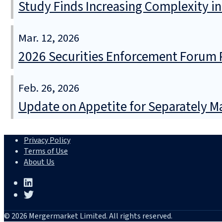
Study Finds Increasing Complexity in
Mar. 12, 2026
2026 Securities Enforcement Forum 
Feb. 26, 2026
Update on Appetite for Separately 
Privacy Policy
Terms of Use
About Us
© 2026 Mergermarket Limited. All rights reserved.