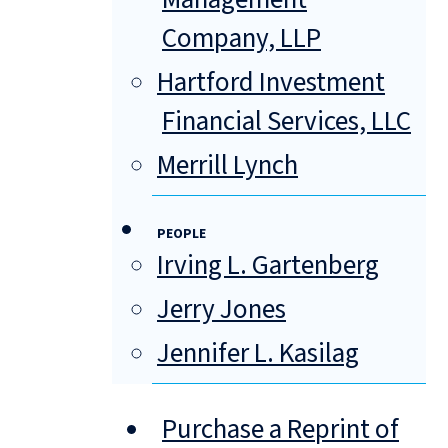
Company, LLP
Hartford Investment
Financial Services, LLC
Merrill Lynch
PEOPLE
Irving L. Gartenberg
Jerry Jones
Jennifer L. Kasilag
Purchase a Reprint of