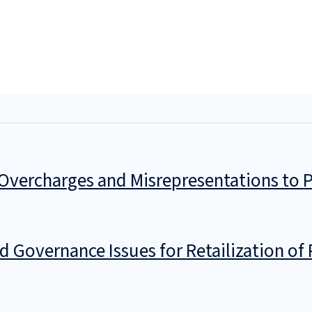
vercharges and Misrepresentations to P
 Governance Issues for Retailization of 