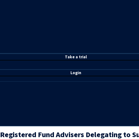
T
ake a t
rial
Login
Registered Fund Advisers Delegating to S