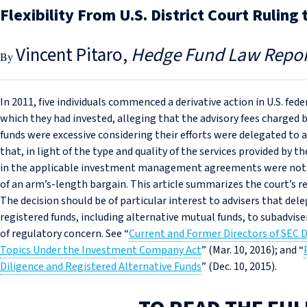
Flexibility From U.S. District Court Ruli
Vincent Pitaro
Hedge Fund Law Repor
In 2011, five individuals commenced a derivative action in U.S. fede
which they had invested, alleging that the advisory fees charge
funds were excessive considering their efforts were delegated to a
that, in light of the type and quality of the services provided by
in the applicable investment management agreements were not d
of an arm’s-length bargain. This article summarizes the court’s re
The decision should be of particular interest to advisers that d
registered funds, including alternative mutual funds, to subadvise
of regulatory concern. See “
Current and Former Directors of SEC 
Topics Under the Investment Company Act
” (Mar. 10, 2016); and “
Diligence and Registered Alternative Funds
” (Dec. 10, 2015).