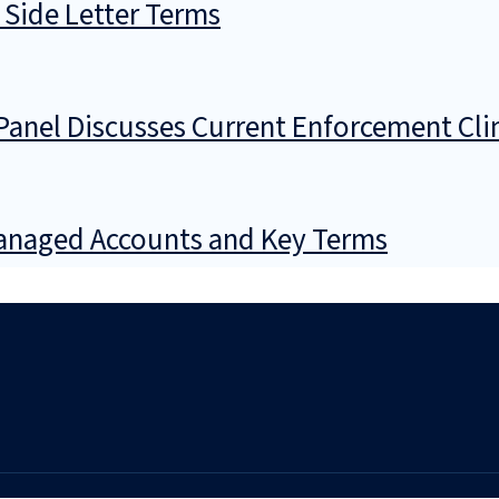
 Side Letter Terms
Panel Discusses Current Enforcement Cl
Managed Accounts and Key Terms