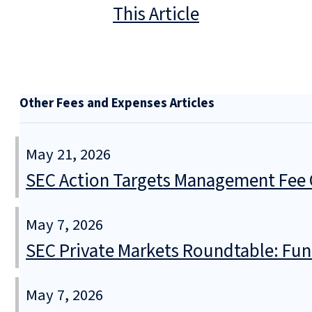
This Article
Other Fees and Expenses Articles
May 21, 2026
SEC Action Targets Management Fee O
May 7, 2026
SEC Private Markets Roundtable: Fund
May 7, 2026