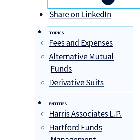
Share on LinkedIn
TOPICS
Fees and Expenses
Alternative Mutual
Funds
Derivative Suits
ENTITIES
Harris Associates L.P.
Hartford Funds
Management