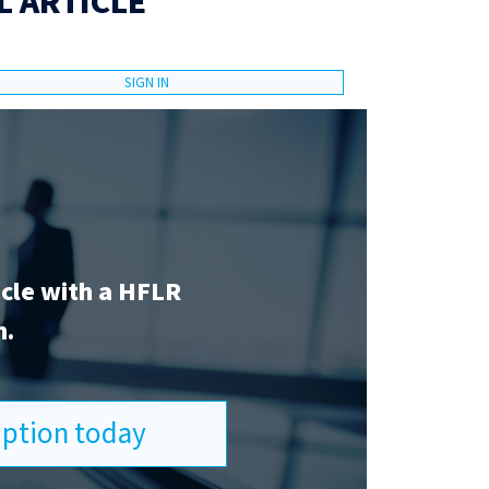
L ARTICLE
SIGN IN
icle with a HFLR
n.
ription today