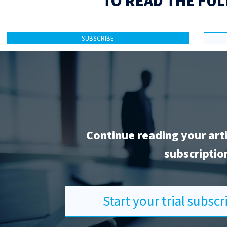
TO READ THE FUL
SUBSCRIBE
Continue reading your art
subscriptio
Start your trial subsc