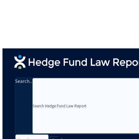
Search...