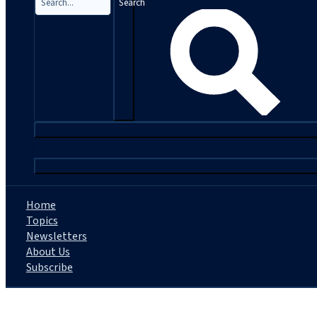
Search
|
Home
Topics
Newsletters
About Us
Subscribe