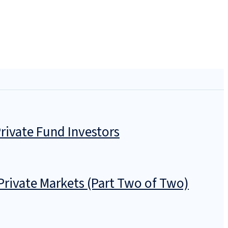
rivate Fund Investors
Private Markets (Part Two of Two)