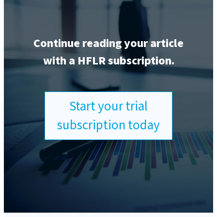
Continue reading your article
with a HFLR subscription.
Start your trial
subscription today