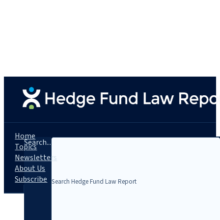
Home
Search...
Topics
Newsletters
About Us
Subscribe