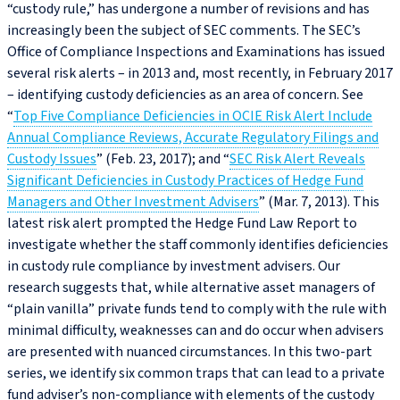
“custody rule,” has undergone a number of revisions and has
increasingly been the subject of SEC comments. The SEC’s
Office of Compliance Inspections and Examinations has issued
several risk alerts – in 2013 and, most recently, in February 2017
– identifying custody deficiencies as an area of concern. See
“
Top Five Compliance Deficiencies in OCIE Risk Alert Include
Annual Compliance Reviews, Accurate Regulatory Filings and
Custody Issues
” (Feb. 23, 2017); and “
SEC Risk Alert Reveals
Significant Deficiencies in Custody Practices of Hedge Fund
Managers and Other Investment Advisers
” (Mar. 7, 2013). This
latest risk alert prompted the Hedge Fund Law Report to
investigate whether the staff commonly identifies deficiencies
in custody rule compliance by investment advisers. Our
research suggests that, while alternative asset managers of
“plain vanilla” private funds tend to comply with the rule with
minimal difficulty, weaknesses can and do occur when advisers
are presented with nuanced circumstances. In this two-part
series, we identify six common traps that can lead to a private
fund adviser’s non-compliance with elements of the custody