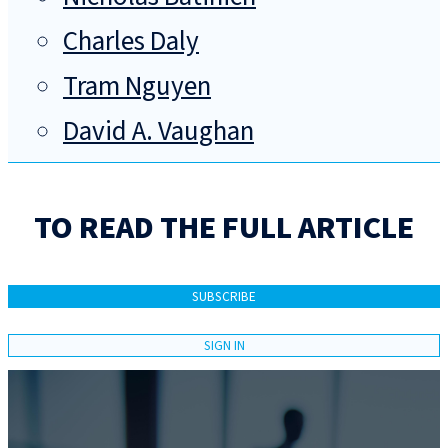
Charles Daly
Tram Nguyen
David A. Vaughan
TO READ THE FULL ARTICLE
SUBSCRIBE
SIGN IN