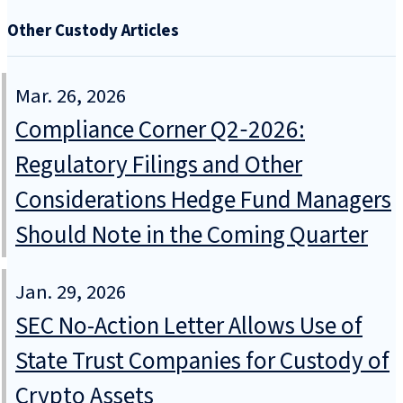
Other Custody Articles
Mar. 26, 2026
Compliance Corner Q2‑2026:
Regulatory Filings and Other
Considerations Hedge Fund Managers
Should Note in the Coming Quarter
Jan. 29, 2026
SEC No-Action Letter Allows Use of
State Trust Companies for Custody of
Crypto Assets