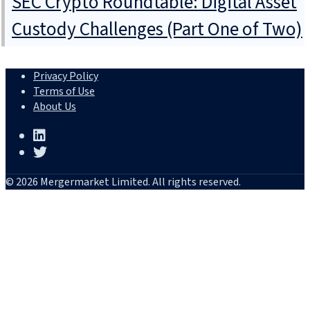
SEC Crypto Roundtable: Digital Asset
Custody Challenges (Part One of Two)
Privacy Policy
Terms of Use
About Us
© 2026 Mergermarket Limited. All rights reserved.