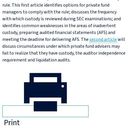
rule. This first article identifies options for private fund
managers to comply with the rule; discusses the frequency
with which custody is reviewed during SEC examinations; and
identifies common weaknesses in the areas of inadvertent
custody, preparing audited financial statements (AFS) and
meeting the deadline for delivering AFS. The
second article
will
discuss circumstances under which private fund advisers may
fail to realize that they have custody, the auditor independence
requirement and liquidation audits.
Print