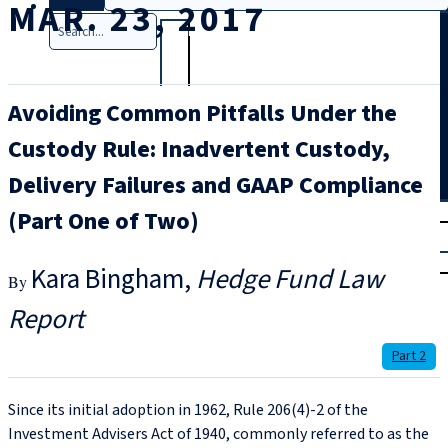
MAR. 23, 2017
Search
Avoiding Common Pitfalls Under the
Custody Rule: Inadvertent Custody,
Delivery Failures and GAAP Compliance
T
rial
(Part One of Two)
|
Login
Kara Bingham
Hedge Fund Law
Report
Part 2
Since its initial adoption in 1962, Rule 206(4)-2 of the
Investment Advisers Act of 1940, commonly referred to as the