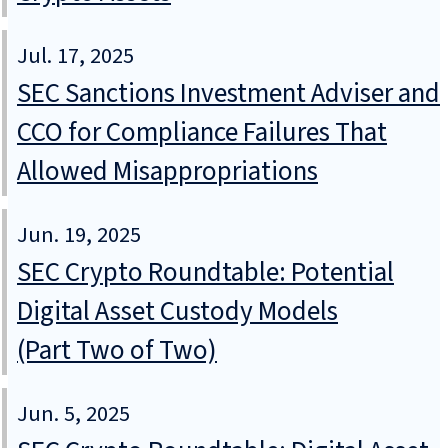
Jul. 17, 2025
SEC Sanctions Investment Adviser and
CCO for Compliance Failures That
Allowed Misappropriations
Jun. 19, 2025
SEC Crypto Roundtable: Potential
Digital Asset Custody Models
(Part Two of Two)
Jun. 5, 2025