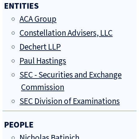
ENTITIES
ACA Group
Constellation Advisers, LLC
Dechert LLP
Paul Hastings
SEC - Securities and Exchange
Commission
SEC Division of Examinations
PEOPLE
Nicholas Batinich