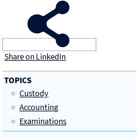
Share on LinkedIn
TOPICS
Custody
Accounting
Examinations