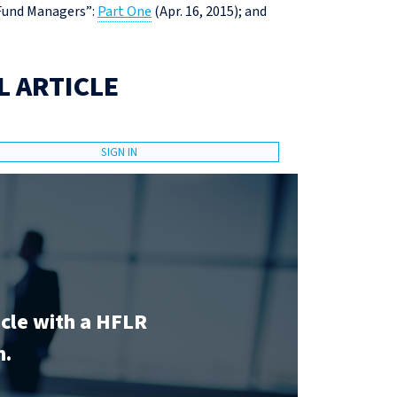
 Fund Managers”:
Part One
(Apr. 16, 2015); and
L ARTICLE
SIGN IN
icle with a HFLR
n.