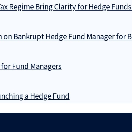
 Tax Regime Bring Clarity for Hedge Funds
ion on Bankrupt Hedge Fund Manager for 
 for Fund Managers
nching a Hedge Fund