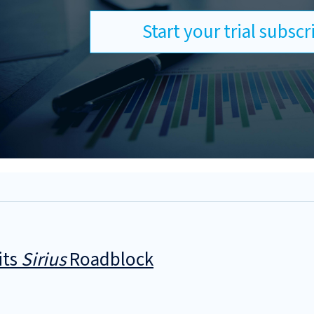
Start your trial subsc
its
Sirius
Roadblock