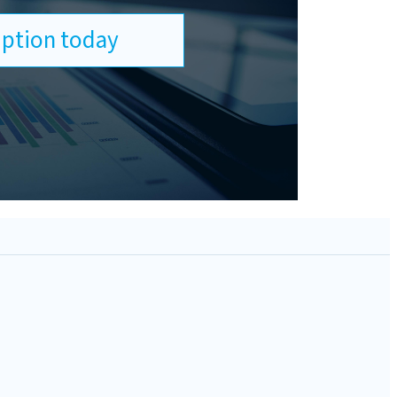
ription today