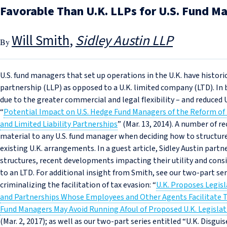
Favorable Than U.K. LLPs for U.S. Fund M
Will Smith
Sidley Austin LLP
U.S. fund managers that set up operations in the U.K. have historica
partnership (LLP) as opposed to a U.K. limited company (LTD). In 
due to the greater commercial and legal flexibility – and reduced U
“
Potential Impact on U.S. Hedge Fund Managers of the Reform of 
and Limited Liability Partnerships
” (Mar. 13, 2014). A number of r
material to any U.S. fund manager when deciding how to structur
existing U.K. arrangements. In a guest article, Sidley Austin part
structures, recent developments impacting their utility and con
to an LTD. For additional insight from Smith, see our two-part seri
criminalizing the facilitation of tax evasion: “
U.K. Proposes Legis
and Partnerships Whose Employees and Other Agents Facilitate T
Fund Managers May Avoid Running Afoul of Proposed U.K. Legislati
(Mar. 2, 2017); as well as our two-part series entitled “U.K. Disgui