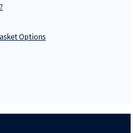
?
Basket Options