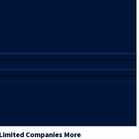
 Limited Companies More