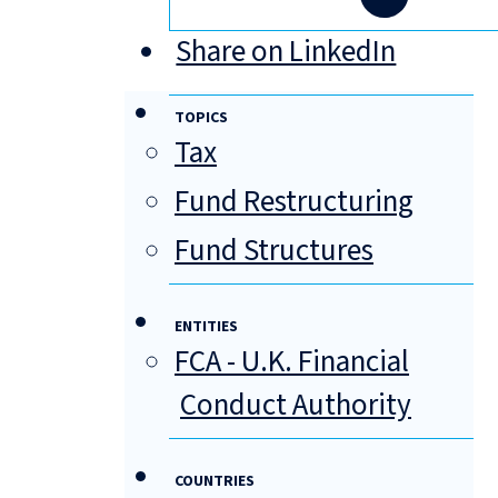
Share on LinkedIn
TOPICS
Tax
Fund Restructuring
Fund Structures
ENTITIES
FCA - U.K. Financial
Conduct Authority
COUNTRIES