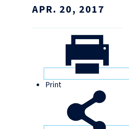
APR. 20, 2017
Print