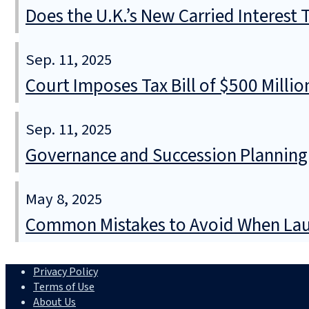
Does the U.K.’s New Carried Interest
Sep. 11, 2025
Court Imposes Tax Bill of $500 Mill
Sep. 11, 2025
Governance and Succession Planning
May 8, 2025
Common Mistakes to Avoid When Lau
Privacy Policy
Terms of Use
About Us