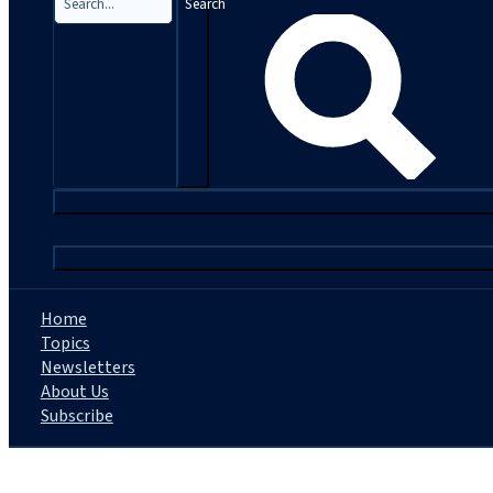
Search
|
Home
Topics
Newsletters
About Us
Subscribe