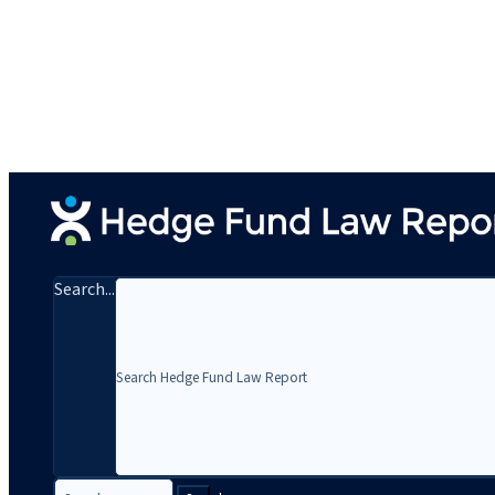
Search...