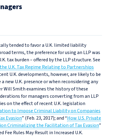
anagers
lly tended to favor a U.K. limited liability
broad terms, the preference for using an LLP was
.K. tax burden – offered by the LLP structure. See
the U.K. Tax Regime Relating to Partnerships
ecent U.K. developments, however, are likely to be
e a new U.K. presence or when reconsidering any
ner Will Smith examines the history of these
siderations for managers converting from an LLP
es on the effect of recent U.K. legislation
lation to Impose Criminal Liability on Companies
ax Evasion
” (Feb. 23, 2017); and “
How U.S. Private
on Criminalizing the Facilitation of Tax Evasion
”
sed Fee Rules May Result in Increased U.K.