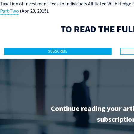
Taxation of Investment Fees to Individuals Affiliated With Hedge
Part Two
(Apr. 23, 2015).
TO READ THE FUL
SUBSCRIBE
Continue reading your art
subscriptio