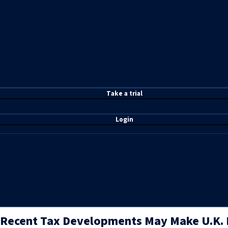
T
ake a t
rial
Login
Recent Tax Developments May Make U.K.