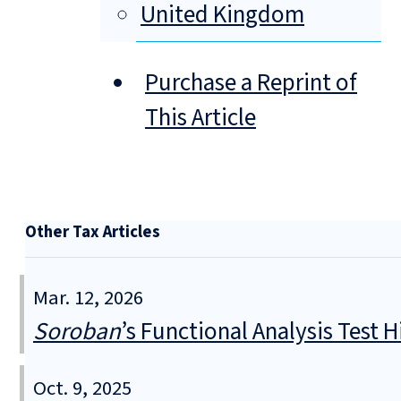
United Kingdom
Purchase a Reprint of
This Article
Other Tax Articles
Mar. 12, 2026
Soroban
’s Functional Analysis Test H
Oct. 9, 2025