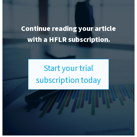
Continue reading your article
with a HFLR subscription.
Start your trial
subscription today