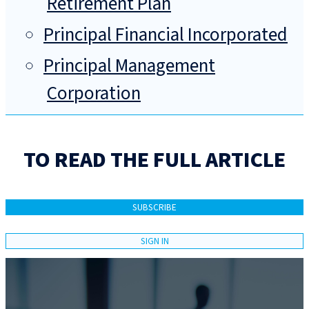
Retirement Plan
Principal Financial Incorporated
Principal Management
Corporation
TO READ THE FULL ARTICLE
SUBSCRIBE
SIGN IN