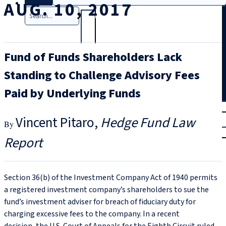
AUG. 10, 2017
Search
Fund of Funds Shareholders Lack
Standing to Challenge Advisory Fees
Paid by Underlying Funds
T
rial
Vincent Pitaro
Hedge Fund Law
|
Login
Report
Section 36(b) of the Investment Company Act of 1940 permits
a registered investment company’s shareholders to sue the
fund’s investment adviser for breach of fiduciary duty for
charging excessive fees to the company. In a recent