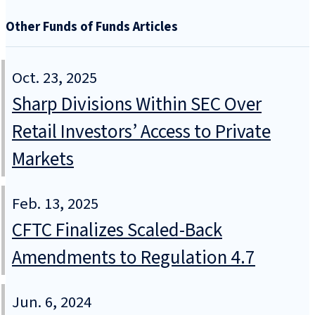
Other Funds of Funds Articles
Oct. 23, 2025
Sharp Divisions Within SEC Over
Retail Investors’ Access to Private
Markets
Feb. 13, 2025
CFTC Finalizes Scaled-Back
Amendments to Regulation 4.7
Jun. 6, 2024