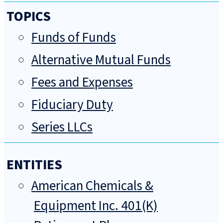
TOPICS
Funds of Funds
Alternative Mutual Funds
Fees and Expenses
Fiduciary Duty
Series LLCs
ENTITIES
American Chemicals &
Equipment Inc. 401(K)