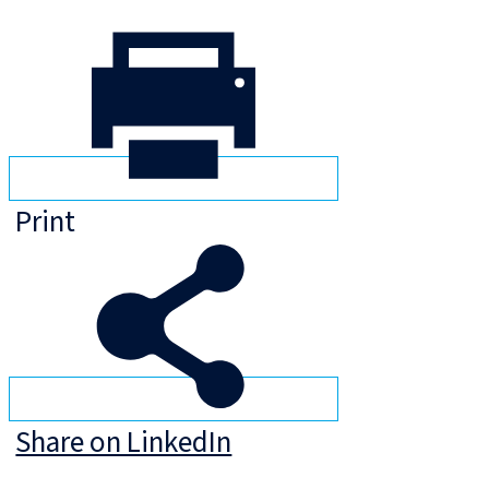
Print
Share on LinkedIn