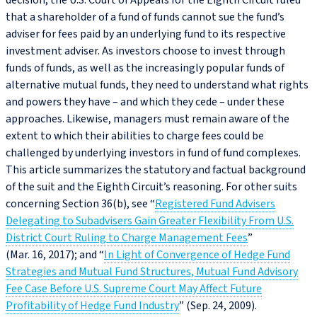
decision, the U.S. Court of Appeals for the Eighth Circuit ruled
that a shareholder of a fund of funds cannot sue the fund’s
adviser for fees paid by an underlying fund to its respective
investment adviser. As investors choose to invest through
funds of funds, as well as the increasingly popular funds of
alternative mutual funds, they need to understand what rights
and powers they have – and which they cede – under these
approaches. Likewise, managers must remain aware of the
extent to which their abilities to charge fees could be
challenged by underlying investors in fund of fund complexes.
This article summarizes the statutory and factual background
of the suit and the Eighth Circuit’s reasoning. For other suits
concerning Section 36(b), see “
Registered Fund Advisers
Delegating to Subadvisers Gain Greater Flexibility From U.S.
District Court Ruling to Charge Management Fees
”
(Mar. 16, 2017); and “
In Light of Convergence of Hedge Fund
Strategies and Mutual Fund Structures, Mutual Fund Advisory
Fee Case Before U.S. Supreme Court May Affect Future
Profitability of Hedge Fund Industry
” (Sep. 24, 2009).