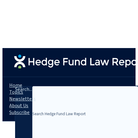
Home
Search...
Topics
Newsletters
About Us
Subscribe