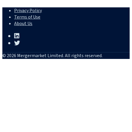
Privacy Policy
Terms of Use
About Us
© 2026 Mergermarket Limited. All rights reserved.