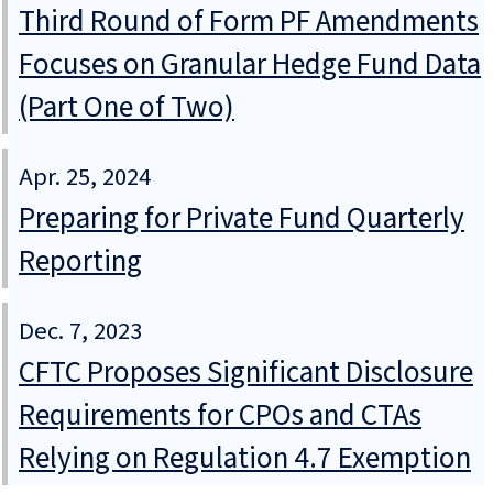
Third Round of Form PF Amendments
Focuses on Granular Hedge Fund Data
(Part One of Two)
Apr. 25, 2024
Preparing for Private Fund Quarterly
Reporting
Dec. 7, 2023
CFTC Proposes Significant Disclosure
Requirements for CPOs and CTAs
Relying on Regulation 4.7 Exemption