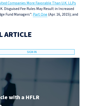
ited Companies More Favorable Than U.K. LLPs
U.K. Disguised Fee Rules May Result in Increased
Hedge Fund Managers”:
Part One
(Apr. 16, 2015); and
L ARTICLE
SIGN IN
icle with a HFLR
n.