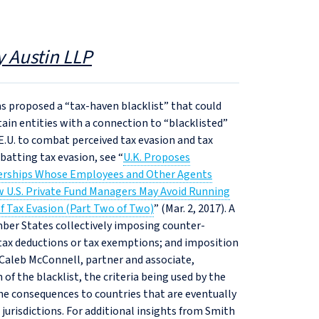
y Austin LLP
as proposed a “tax‑haven blacklist” that could
tain entities with a connection to “blacklisted”
e E.U. to combat perceived tax evasion and tax
batting tax evasion, see “
U.K. Proposes
tnerships Whose Employees and Other Agents
 U.S. Private Fund Managers May Avoid Running
of Tax Evasion (Part Two of Two)
” (Mar. 2, 2017). A
Member States collectively imposing counter-
f tax deductions or tax exemptions; and imposition
d Caleb McConnell, partner and associate,
 of the blacklist, the criteria being used by the
the consequences to countries that are eventually
d jurisdictions. For additional insights from Smith