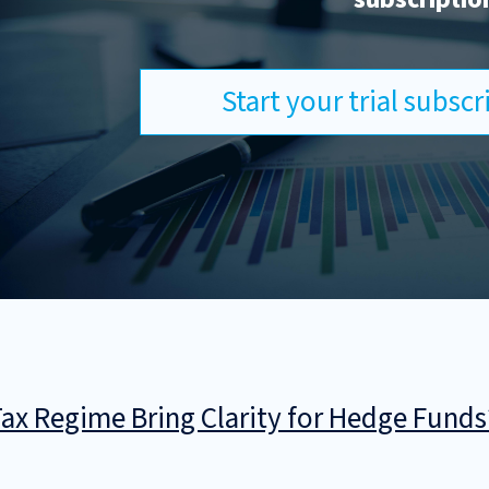
Start your trial subsc
 Tax Regime Bring Clarity for Hedge Funds