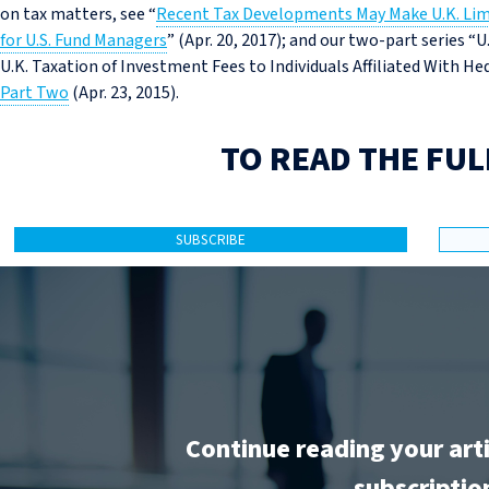
on tax matters, see “
Recent Tax Developments May Make U.K. Lim
for U.S. Fund Managers
” (Apr. 20, 2017); and our two-part series “
U.K. Taxation of Investment Fees to Individuals Affiliated With 
Part Two
(Apr. 23, 2015).
TO READ THE FUL
SUBSCRIBE
Continue reading your art
subscriptio