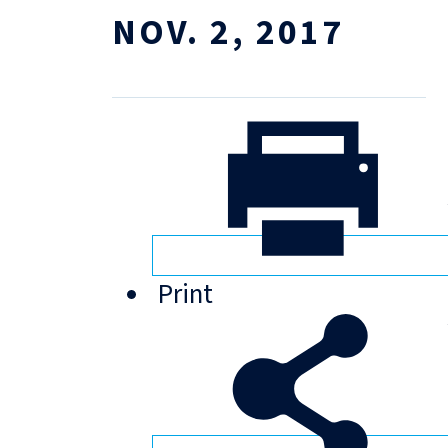
NOV. 2, 2017
Print