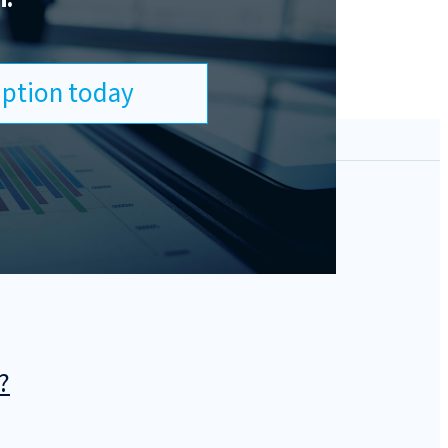
ription today
?