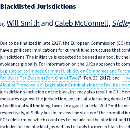
Blacklisted Jurisdictions
Will Smith
and
Caleb McConnell
Sidle
Due to be finalized in late 2017, the European Commission (EC) h
have significant implications for current fund structures that con
jurisdictions. The initiative is expected to be used as a tool by th
avoidance globally. For information on the U.K.’s approach to com
Legislation to Impose Criminal Liability on Companies and Par
Facilitate Tax Evasion (Part One of Two)
” (Feb. 23, 2017); and “
How
Afoul of Proposed U.K. Legislation Criminalizing the Facilitation 
jurisdiction’s inclusion on the blacklist may also result in E.U. 
measures against the jurisdiction, potentially including denial o
of additional withholding taxes. In a guest article, Will Smith an
respectively, at Sidley Austin, review the status of the compilation
EC to determine which countries to include on the blacklist and 
included on the blacklist, as well as to funds formed in blackliste