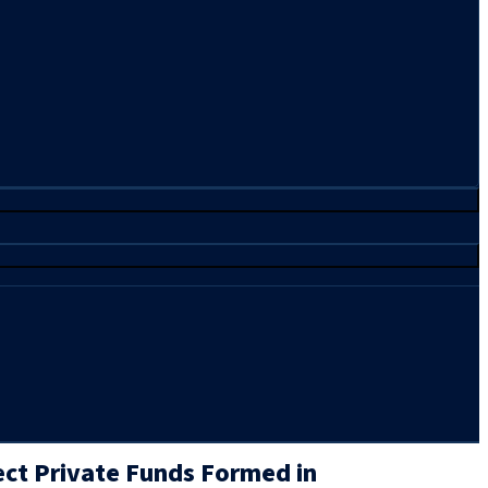
ect Private Funds Formed in