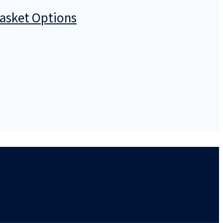
Basket Options