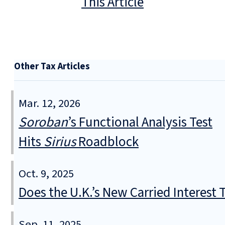
This Article
Other Tax Articles
Mar. 12, 2026
Soroban
’s Functional Analysis Test
Hits
Sirius
Roadblock
Oct. 9, 2025
Does the U.K.’s New Carried Interest
Sep. 11, 2025