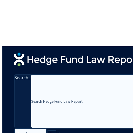
Search...