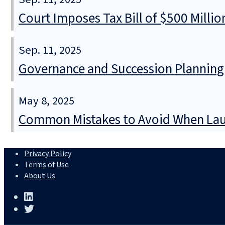
Court Imposes Tax Bill of $500 Mill
Sep. 11, 2025
Governance and Succession Planning
May 8, 2025
Common Mistakes to Avoid When Lau
Privacy Policy
Terms of Use
About Us