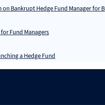
ion on Bankrupt Hedge Fund Manager for 
 for Fund Managers
nching a Hedge Fund