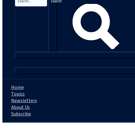
Search
|
Home
Topics
Newsletters
About Us
Subscribe