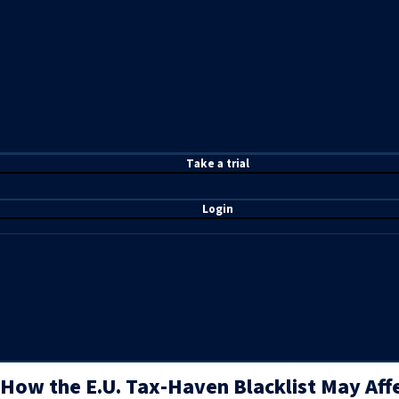
T
ake a t
rial
Login
How the E.U. Tax-Haven Blacklist May Aff