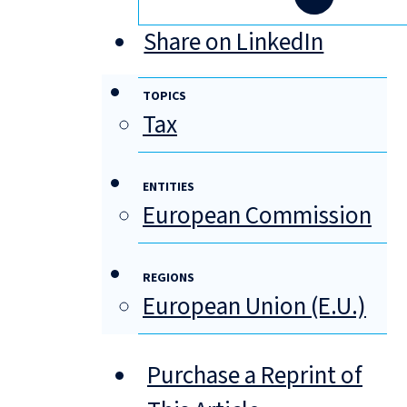
Share on LinkedIn
TOPICS
Tax
ENTITIES
European Commission
REGIONS
European Union (E.U.)
Purchase a Reprint of