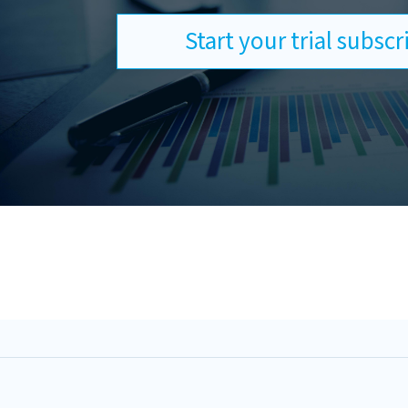
Start your trial subsc