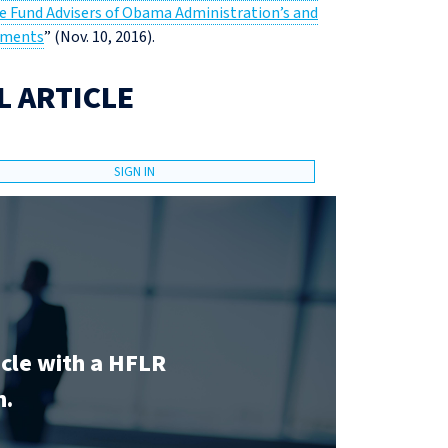
e Fund Advisers of Obama Administration’s and
ements
” (Nov. 10, 2016).
L ARTICLE
SIGN IN
icle with a HFLR
n.