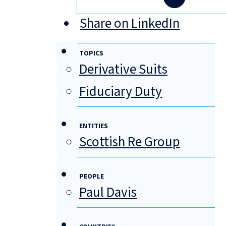
Share on LinkedIn
TOPICS
Derivative Suits
Fiduciary Duty
ENTITIES
Scottish Re Group
PEOPLE
Paul Davis