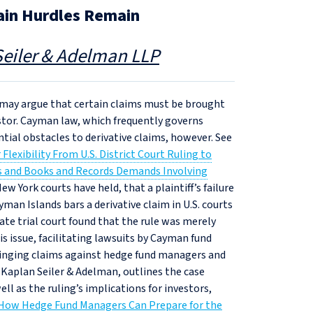
ain Hurdles Remain
eiler & Adelman LLP
t may argue that certain claims must be brought
vestor. Cayman law, which frequently governs
tial obstacles to derivative claims, however. See
lexibility From U.S. District Court Ruling to
ns and Books and Records Demands Involving
w York courts have held, that a plaintiff’s failure
man Islands bars a derivative claim in U.S. courts
ate trial court found that the rule was merely
s issue, facilitating lawsuits by Cayman fund
bringing claims against hedge fund managers and
 Kaplan Seiler & Adelman, outlines the case
ll as the ruling’s implications for investors,
How Hedge Fund Managers Can Prepare for the