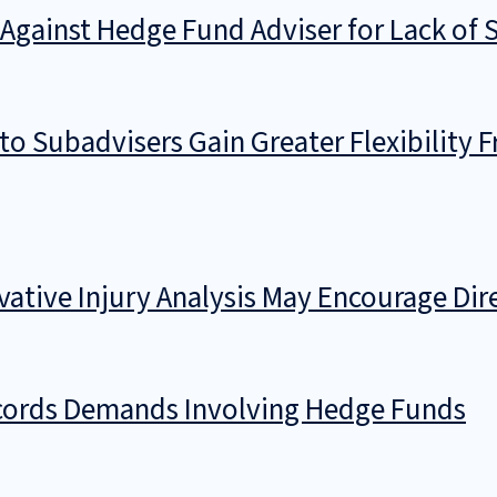
n Against Hedge Fund Adviser for Lack of 
o Subadvisers Gain Greater Flexibility F
rivative Injury Analysis May Encourage Di
ecords Demands Involving Hedge Funds