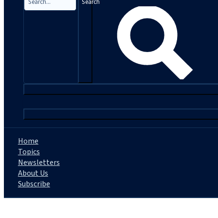
Search
|
Home
Topics
Newsletters
About Us
Subscribe