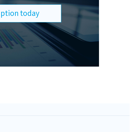
ription today