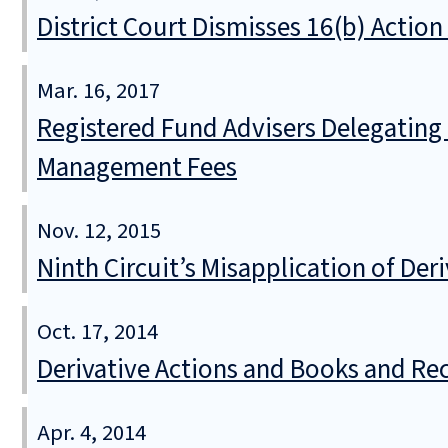
District Court Dismisses 16(b) Actio
Mar. 16, 2017
Registered Fund Advisers Delegating t
Management Fees
Nov. 12, 2015
Ninth Circuit’s Misapplication of De
Oct. 17, 2014
Derivative Actions and Books and R
Apr. 4, 2014