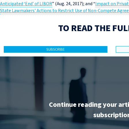
Anticipated ‘End’ of LIBOR
” (Aug. 24, 2017); and “
Impact on Privat
State Lawmakers’ Actions to Restrict Use of Non-Compete Agre
TO READ THE FUL
SUBSCRIBE
Continue reading your art
subscriptio