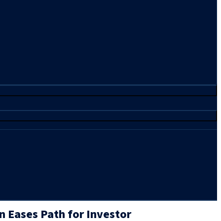
n Eases Path for Investor