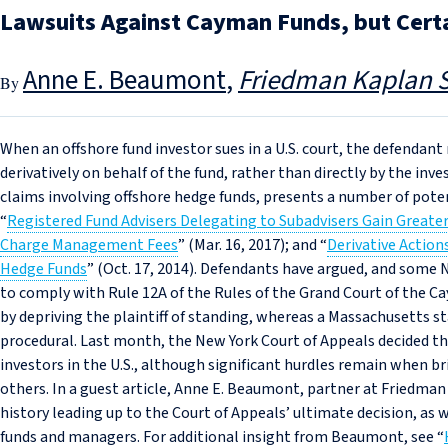
Lawsuits Against Cayman Funds, but Cert
Anne E. Beaumont
Friedman Kaplan S
When an offshore fund investor sues in a U.S. court, the defendan
derivatively on behalf of the fund, rather than directly by the in
claims involving offshore hedge funds, presents a number of poten
“
Registered Fund Advisers Delegating to Subadvisers Gain Greater F
Charge Management Fees
” (Mar. 16, 2017); and “
Derivative Actio
Hedge Funds
” (Oct. 17, 2014). Defendants have argued, and some Ne
to comply with Rule 12A of the Rules of the Grand Court of the Cay
by depriving the plaintiff of standing, whereas a Massachusetts st
procedural. Last month, the New York Court of Appeals decided thi
investors in the U.S., although significant hurdles remain when 
others. In a guest article, Anne E. Beaumont, partner at Friedman
history leading up to the Court of Appeals’ ultimate decision, as we
funds and managers. For additional insight from Beaumont, see “