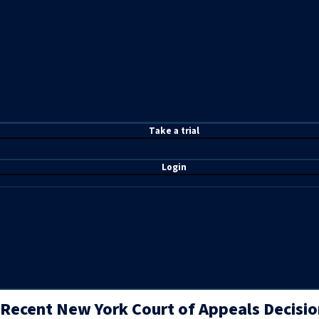
T
ake a t
rial
Login
Recent New York Court of Appeals Decisio