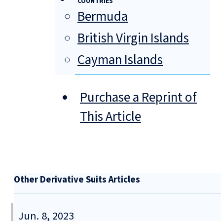
COUNTRIES
Bermuda
British Virgin Islands
Cayman Islands
Purchase a Reprint of
This Article
Other Derivative Suits Articles
Jun. 8, 2023