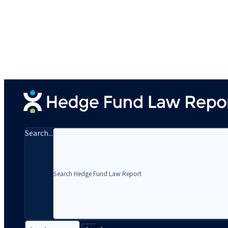
Search...