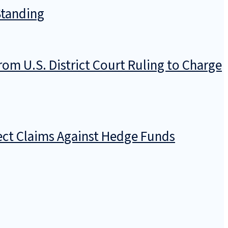
Standing
rom U.S. District Court Ruling to Charge
rect Claims Against Hedge Funds