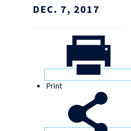
DEC. 7, 2017
Print