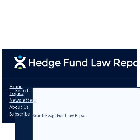
Home
Search...
Topics
Newsletters
About Us
Subscribe