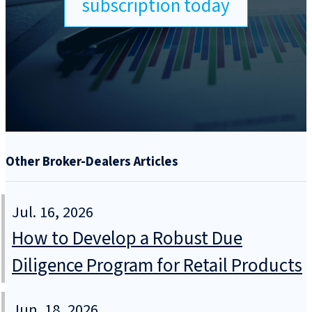
subscription today
Other Broker-Dealers Articles
Jul. 16, 2026
How to Develop a Robust Due
Diligence Program for Retail Products
Jun. 18, 2026