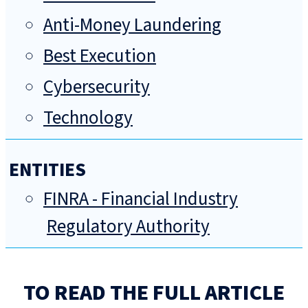
Anti-Money Laundering
Best Execution
Cybersecurity
Technology
ENTITIES
FINRA - Financial Industry
Regulatory Authority
TO READ THE FULL ARTICLE