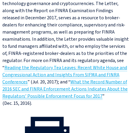
technology governance and cryptocurrencies. The Letter,
along with the Report on FINRA Examination Findings
released in December 2017, serves as a resource to broker-
dealers for enhancing their compliance, supervisory and risk-
management programs, as well as preparing for FINRA
examinations. In addition, the Letter provides valuable insight
to fund managers affiliated with, or who employ the services
of, FINRA-registered broker-dealers as to the priorities of the
regulator. For more on FINRA and its regulatory agenda, see
“
Reading the Regulatory Tea Leaves: Recent White House and
Congressional Action and Insights From SIFMA and FINRA
Conferences
” (Jul. 20, 2017); and “
What the Record Number of
2016 SEC and FINRA Enforcement Actions Indicates About the
Regulators’ Possible Enforcement Focus for 2017
”
(Dec. 15, 2016).