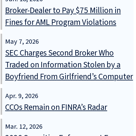
Broker-Dealer to Pay $75 Million in
Fines for AML Program Violations
May 7, 2026
SEC Charges Second Broker Who
Traded on Information Stolen by a
Boyfriend From Girlfriend’s Computer
Apr. 9, 2026
CCOs Remain on FINRA’s Radar
Mar. 12, 2026