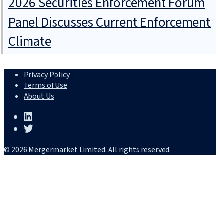
2026 Securities Enforcement Forum
Panel Discusses Current Enforcement
Climate
Privacy Policy
Terms of Use
About Us
© 2026 Mergermarket Limited. All rights reserved.