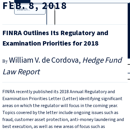
FEB. 8, 2018
Search
FINRA Outlines Its Regulatory and
Examination Priorities for 2018
William V. de Cordova
Hedge Fund
T
rial
Law Report
|
Login
FINRA recently published its 2018 Annual Regulatory and
Examination Priorities Letter (Letter) identifying significant
areas on which the regulator will focus in the coming year.
Topics covered by the letter include ongoing issues such as
fraud, customer asset protection, anti-money laundering and
best execution, as well as new areas of focus such as