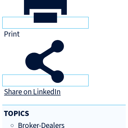
Print
Share on LinkedIn
TOPICS
Broker-Dealers