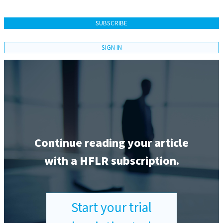
SUBSCRIBE
SIGN IN
Continue reading your article
with a HFLR subscription.
Start your trial