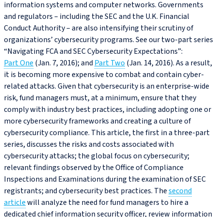
information systems and computer networks. Governments
and regulators – including the SEC and the U.K. Financial
Conduct Authority – are also intensifying their scrutiny of
organizations’ cybersecurity programs. See our two-part series
“Navigating FCA and SEC Cybersecurity Expectations”:
Part One
(Jan. 7, 2016); and
Part Two
(Jan. 14, 2016). As a result,
it is becoming more expensive to combat and contain cyber-
related attacks. Given that cybersecurity is an enterprise-wide
risk, fund managers must, at a minimum, ensure that they
comply with industry best practices, including adopting one or
more cybersecurity frameworks and creating a culture of
cybersecurity compliance. This article, the first in a three-part
series, discusses the risks and costs associated with
cybersecurity attacks; the global focus on cybersecurity;
relevant findings observed by the Office of Compliance
Inspections and Examinations during the examination of SEC
registrants; and cybersecurity best practices. The
second
article
will analyze the need for fund managers to hire a
dedicated chief information security officer, review information