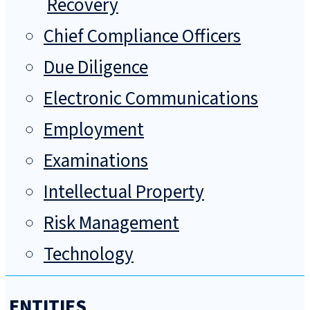
Recovery
Chief Compliance Officers
Due Diligence
Electronic Communications
Employment
Examinations
Intellectual Property
Risk Management
Technology
ENTITIES