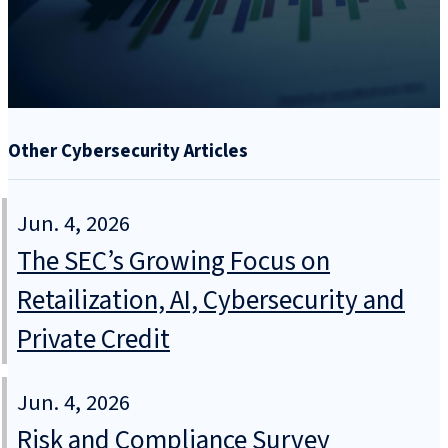
Other Cybersecurity Articles
Jun. 4, 2026
The SEC’s Growing Focus on
Retailization, AI, Cybersecurity and
Private Credit
Jun. 4, 2026
Risk and Compliance Survey