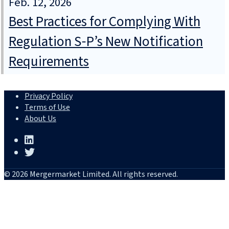
Feb. 12, 2026
Best Practices for Complying With
Regulation S‑P’s New Notification
Requirements
Privacy Policy
Terms of Use
About Us
© 2026 Mergermarket Limited. All rights reserved.