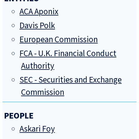
ACA Aponix
Davis Polk
European Commission
FCA - U.K. Financial Conduct
Authority
SEC - Securities and Exchange
Commission
PEOPLE
Askari Foy