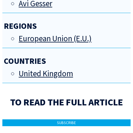
Avi Gesser
REGIONS
European Union (E.U.)
COUNTRIES
United Kingdom
TO READ THE FULL ARTICLE
SUBSCRIBE