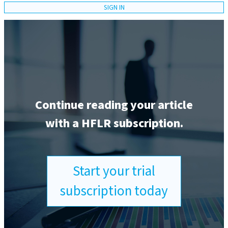
SIGN IN
Continue reading your article
with a HFLR subscription.
Start your trial
subscription today