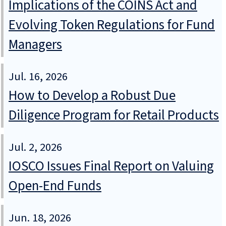
Implications of the COINS Act and
Evolving Token Regulations for Fund
Managers
Jul. 16, 2026
How to Develop a Robust Due
Diligence Program for Retail Products
Jul. 2, 2026
IOSCO Issues Final Report on Valuing
Open-End Funds
Jun. 18, 2026