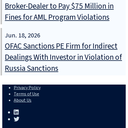
Broker-Dealer to Pay $75 Million in
Fines for AML Program Violations
Jun. 18, 2026
OFAC Sanctions PE Firm for Indirect
Dealings With Investor in Violation of
Russia Sanctions
Privacy Policy
Terms of Use
About Us