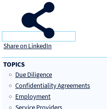
Share on LinkedIn
TOPICS
Due Diligence
Confidentiality Agreements
Employment
Service Providers