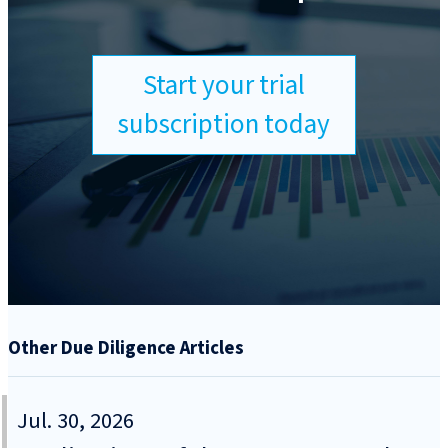
Start your trial
subscription today
Other Due Diligence Articles
Jul. 30, 2026