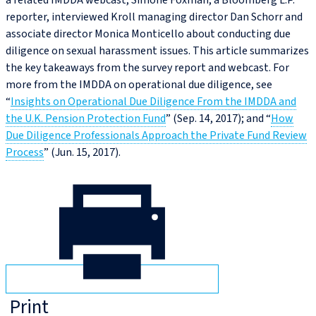
a related IMDDA webcast, Simone Foxman, a Bloomberg L.P.
reporter, interviewed Kroll managing director Dan Schorr and
associate director Monica Monticello about conducting due
diligence on sexual harassment issues. This article summarizes
the key takeaways from the survey report and webcast. For
more from the IMDDA on operational due diligence, see
“
Insights on Operational Due Diligence From the IMDDA and
the U.K. Pension Protection Fund
” (Sep. 14, 2017); and “
How
Due Diligence Professionals Approach the Private Fund Review
Process
” (Jun. 15, 2017).
Print