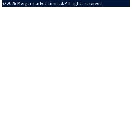
© 2026 Mergermarket Limited. All rights reserved.