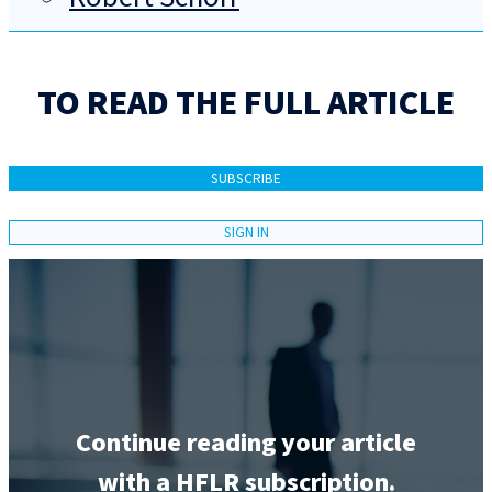
TO READ THE FULL ARTICLE
SUBSCRIBE
SIGN IN
Continue reading your article
with a HFLR subscription.