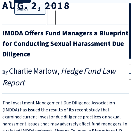
AUG. 2, 2018
Search
IMDDA Offers Fund Managers a Blueprint
for Conducting Sexual Harassment Due
Diligence
T
rial
Charlie Marlow
Hedge Fund Law
|
Login
Report
The Investment Management Due Diligence Association
(IMDDA) has issued the results of its recent study that
examined current investor due diligence practices on sexual
harassment issues that may adversely affect fund managers. In