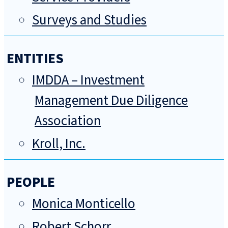
Surveys and Studies
ENTITIES
IMDDA – Investment
Management Due Diligence
Association
Kroll, Inc.
PEOPLE
Monica Monticello
Robert Schorr