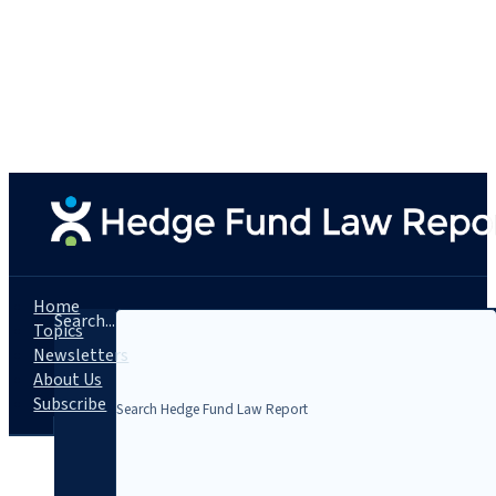
Home
Search...
Topics
Newsletters
About Us
Subscribe