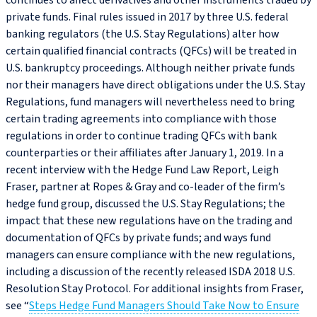
continues to affect derivatives and other instruments traded by
private funds. Final rules issued in 2017 by three U.S. federal
banking regulators (the U.S. Stay Regulations) alter how
certain qualified financial contracts (QFCs) will be treated in
U.S. bankruptcy proceedings. Although neither private funds
nor their managers have direct obligations under the U.S. Stay
Regulations, fund managers will nevertheless need to bring
certain trading agreements into compliance with those
regulations in order to continue trading QFCs with bank
counterparties or their affiliates after January 1, 2019. In a
recent interview with the Hedge Fund Law Report, Leigh
Fraser, partner at Ropes & Gray and co-leader of the firm’s
hedge fund group, discussed the U.S. Stay Regulations; the
impact that these new regulations have on the trading and
documentation of QFCs by private funds; and ways fund
managers can ensure compliance with the new regulations,
including a discussion of the recently released ISDA 2018 U.S.
Resolution Stay Protocol. For additional insights from Fraser,
see “
Steps Hedge Fund Managers Should Take Now to Ensure