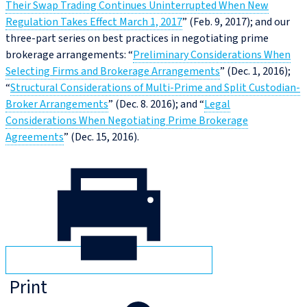
Their Swap Trading Continues Uninterrupted When New
Regulation Takes Effect March 1, 2017
” (Feb. 9, 2017); and our
three-part series on best practices in negotiating prime
brokerage arrangements: “
Preliminary Considerations When
Selecting Firms and Brokerage Arrangements
” (Dec. 1, 2016);
“
Structural Considerations of Multi-Prime and Split Custodian-
Broker Arrangements
” (Dec. 8. 2016); and “
Legal
Considerations When Negotiating Prime Brokerage
Agreements
” (Dec. 15, 2016).
Print