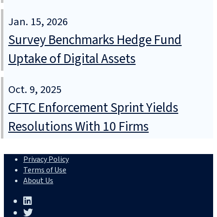
Jan. 15, 2026
Survey Benchmarks Hedge Fund
Uptake of Digital Assets
Oct. 9, 2025
CFTC Enforcement Sprint Yields
Resolutions With 10 Firms
Privacy Policy
Terms of Use
About Us