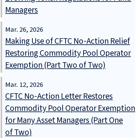
Managers
Mar. 26, 2026
Making Use of CFTC No‑Action Relief
Restoring Commodity Pool Operator
Exemption (Part Two of Two)
Mar. 12, 2026
CFTC No‑Action Letter Restores
Commodity Pool Operator Exemption
for Many Asset Managers (Part One
of Two)