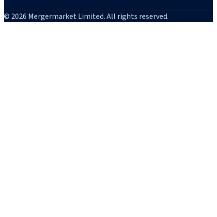
© 2026 Mergermarket Limited. All rights reserved.