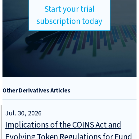
Start your trial
subscription today
Other Derivatives Articles
Jul. 30, 2026
Implications of the COINS Act and
Evolving Token Regulations for Fund