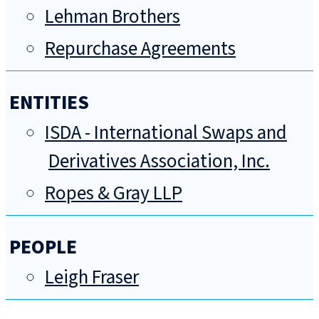
Lehman Brothers
Repurchase Agreements
ENTITIES
ISDA - International Swaps and
Derivatives Association, Inc.
Ropes & Gray LLP
PEOPLE
Leigh Fraser