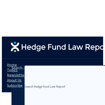
Home
Search...
Topics
Newsletters
About Us
Subscribe