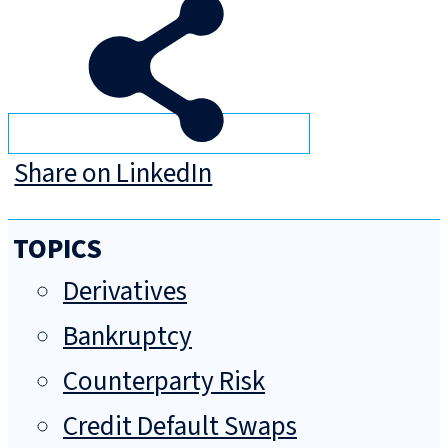
Share on LinkedIn
TOPICS
Derivatives
Bankruptcy
Counterparty Risk
Credit Default Swaps