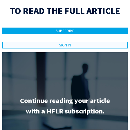
TO READ THE FULL ARTICLE
SUBSCRIBE
SIGN IN
Continue reading your article
with a HFLR subscription.