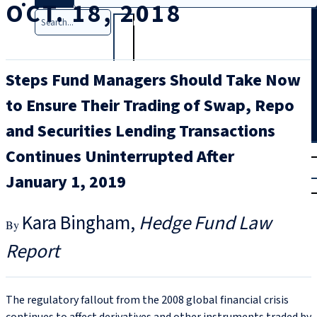
OCT. 18, 2018
Search
Steps Fund Managers Should Take Now
to Ensure Their Trading of Swap, Repo
and Securities Lending Transactions
T
rial
Continues Uninterrupted After
|
January 1, 2019
Login
Kara Bingham
Hedge Fund Law
Report
The regulatory fallout from the 2008 global financial crisis