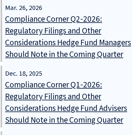
Mar. 26, 2026
Compliance Corner Q2‑2026:
Regulatory Filings and Other
Considerations Hedge Fund Managers
Should Note in the Coming Quarter
Dec. 18, 2025
Compliance Corner Q1‑2026:
Regulatory Filings and Other
Considerations Hedge Fund Advisers
Should Note in the Coming Quarter