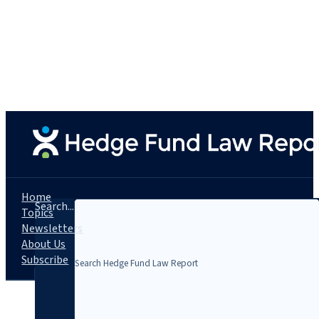
Home
Search...
Topics
Newsletters
About Us
Subscribe