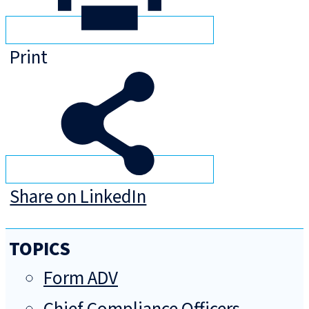
Print
Share on LinkedIn
TOPICS
Form ADV