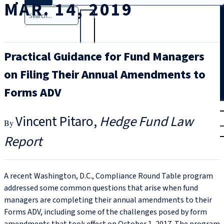
MAR. 14, 2019
Search
Practical Guidance for Fund Managers
on Filing Their Annual Amendments to
Forms ADV
T
rial
Vincent Pitaro
Hedge Fund Law
|
Login
Report
A recent Washington, D.C., Compliance Round Table program
addressed some common questions that arise when fund
managers are completing their annual amendments to their
Forms ADV, including some of the challenges posed by form