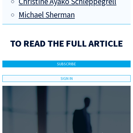
Christine Ayako Schleppegrell
Michael Sherman
TO READ THE FULL ARTICLE
SUBSCRIBE
SIGN IN