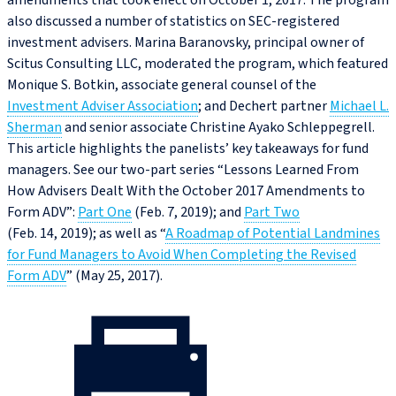
amendments that took effect on October 1, 2017. The program
also discussed a number of statistics on SEC-registered
investment advisers. Marina Baranovsky, principal owner of
Scitus Consulting LLC, moderated the program, which featured
Monique S. Botkin, associate general counsel of the
Investment Adviser Association
; and Dechert partner
Michael L.
Sherman
and senior associate Christine Ayako Schleppegrell.
This article highlights the panelists’ key takeaways for fund
managers. See our two-part series “Lessons Learned From
How Advisers Dealt With the October 2017 Amendments to
Form ADV”:
Part One
(Feb. 7, 2019); and
Part Two
(Feb. 14, 2019); as well as “
A Roadmap of Potential Landmines
for Fund Managers to Avoid When Completing the Revised
Form ADV
” (May 25, 2017).