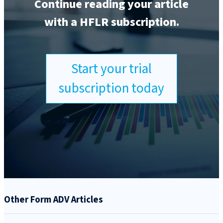
Continue reading your article
with a HFLR subscription.
Start your trial
subscription today
Other Form ADV Articles