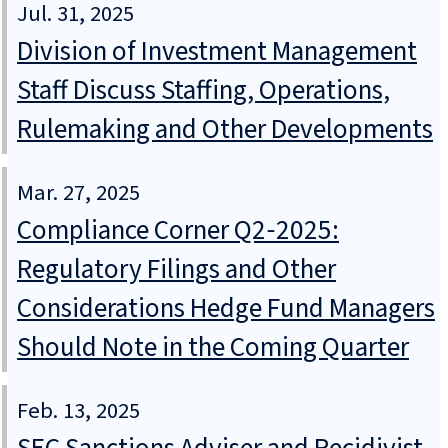
Jul. 31, 2025
Division of Investment Management
Staff Discuss Staffing, Operations,
Rulemaking and Other Developments
Mar. 27, 2025
Compliance Corner Q2‑2025:
Regulatory Filings and Other
Considerations Hedge Fund Managers
Should Note in the Coming Quarter
Feb. 13, 2025