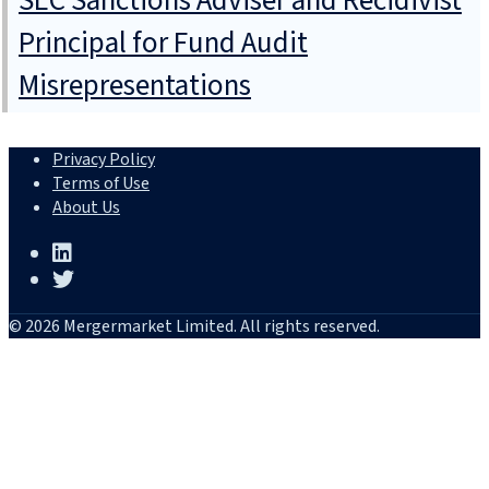
SEC Sanctions Adviser and Recidivist
Principal for Fund Audit
Misrepresentations
Privacy Policy
Terms of Use
About Us
© 2026 Mergermarket Limited. All rights reserved.