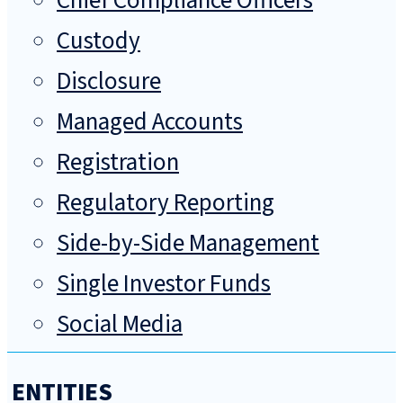
Chief Compliance Officers
Custody
Disclosure
Managed Accounts
Registration
Regulatory Reporting
Side-by-Side Management
Single Investor Funds
Social Media
ENTITIES