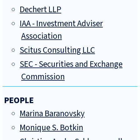
Dechert LLP
IAA - Investment Adviser
Association
Scitus Consulting LLC
SEC - Securities and Exchange
Commission
PEOPLE
Marina Baranovsky
Monique S. Botkin