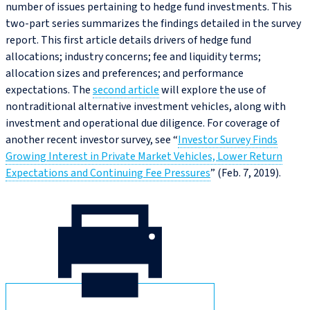
number of issues pertaining to hedge fund investments. This
two-part series summarizes the findings detailed in the survey
report. This first article details drivers of hedge fund
allocations; industry concerns; fee and liquidity terms;
allocation sizes and preferences; and performance
expectations. The
second article
will explore the use of
nontraditional alternative investment vehicles, along with
investment and operational due diligence. For coverage of
another recent investor survey, see “
Investor Survey Finds
Growing Interest in Private Market Vehicles, Lower Return
Expectations and Continuing Fee Pressures
” (Feb. 7, 2019).