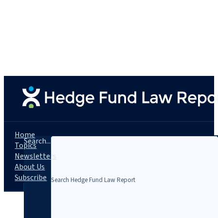
Home
Search...
Topics
Newsletters
About Us
Subscribe