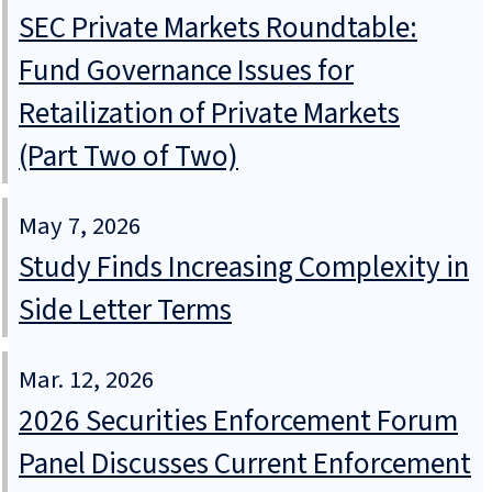
SEC Private Markets Roundtable:
Fund Governance Issues for
Retailization of Private Markets
(Part Two of Two)
May 7, 2026
Study Finds Increasing Complexity in
Side Letter Terms
Mar. 12, 2026
2026 Securities Enforcement Forum
Panel Discusses Current Enforcement