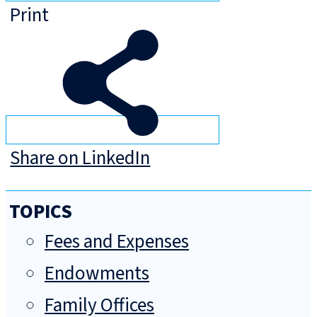
Print
Share on LinkedIn
TOPICS
Fees and Expenses
Endowments
Family Offices