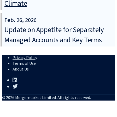
Climate
Feb. 26, 2026
Update on Appetite for Separately
Managed Accounts and Key Terms
Privacy Policy
Terms of Use
About Us
© 2026 Mergermarket Limited. All rights reserved.