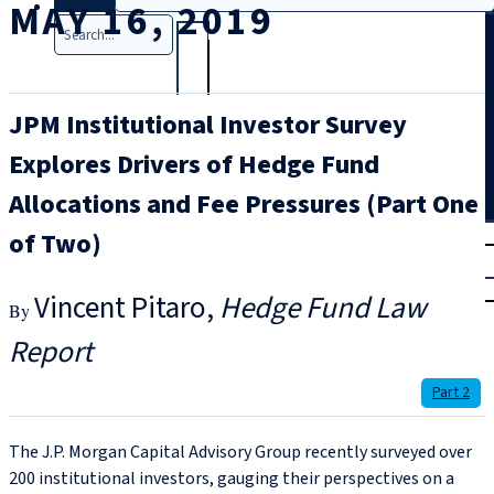
MAY 16, 2019
Search
JPM Institutional Investor Survey
Explores Drivers of Hedge Fund
Allocations and Fee Pressures (Part One
T
rial
of Two)
|
Login
Vincent Pitaro
Hedge Fund Law
Report
Part 2
The J.P. Morgan Capital Advisory Group recently surveyed over
200 institutional investors, gauging their perspectives on a