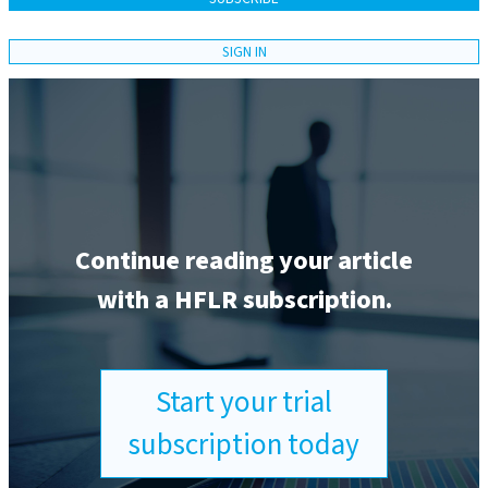
SIGN IN
Continue reading your article
with a HFLR subscription.
Start your trial
subscription today