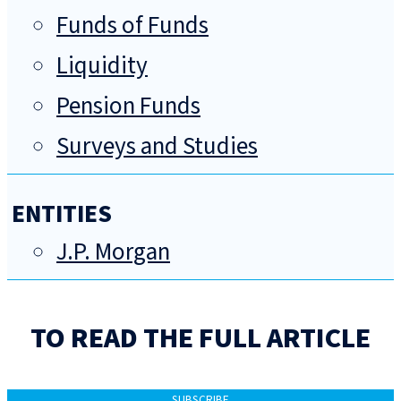
Funds of Funds
Liquidity
Pension Funds
Surveys and Studies
ENTITIES
J.P. Morgan
TO READ THE FULL ARTICLE
SUBSCRIBE