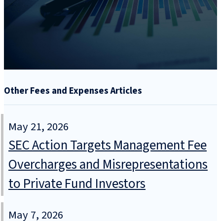
Other Fees and Expenses Articles
May 21, 2026
SEC Action Targets Management Fee
Overcharges and Misrepresentations
to Private Fund Investors
May 7, 2026