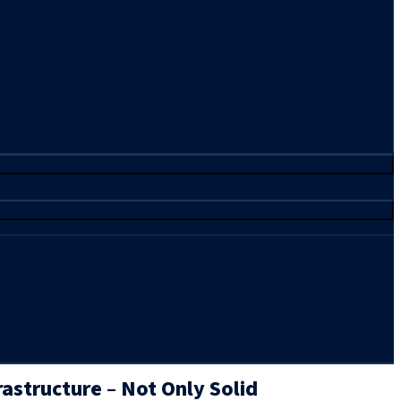
structure – Not Only Solid