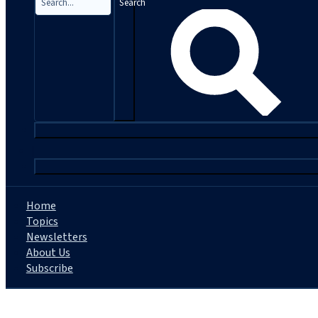
Search
|
Home
Topics
Newsletters
About Us
Subscribe