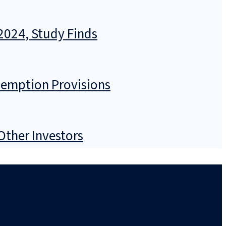
2024, Study Finds
demption Provisions
Other Investors