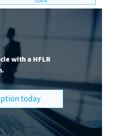
SIGN IN
icle with a HFLR
n.
ription today