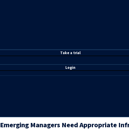
T
ake a t
rial
Login
Emerging Managers Need Appropriate Infra