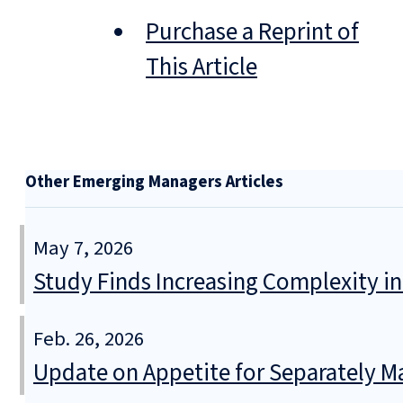
Purchase a Reprint of
This Article
Other Emerging Managers Articles
May 7, 2026
Study Finds Increasing Complexity in
Feb. 26, 2026
Update on Appetite for Separately 