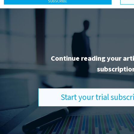
SUBSCRIBE
Continue reading your art
subscriptio
Start your trial subsc