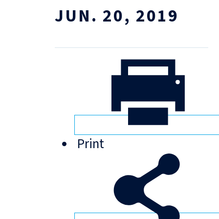
JUN. 20, 2019
Print