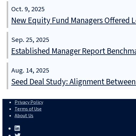
Oct. 9, 2025
New Equity Fund Managers Offered Lo
Sep. 25, 2025
Established Manager Report Benchma
Aug. 14, 2025
Seed Deal Study: Alignment Between
Privacy Policy
Terms of Use
About Us