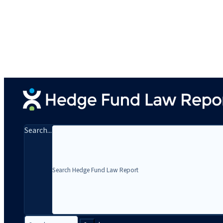
Search...