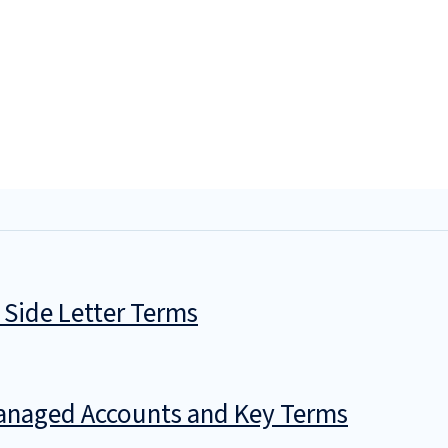
 Side Letter Terms
Managed Accounts and Key Terms