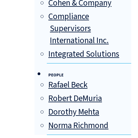
Cohen & Company
Compliance
Supervisors
International Inc.
Integrated Solutions
PEOPLE
Rafael Beck
Robert DeMuria
Dorothy Mehta
Norma Richmond