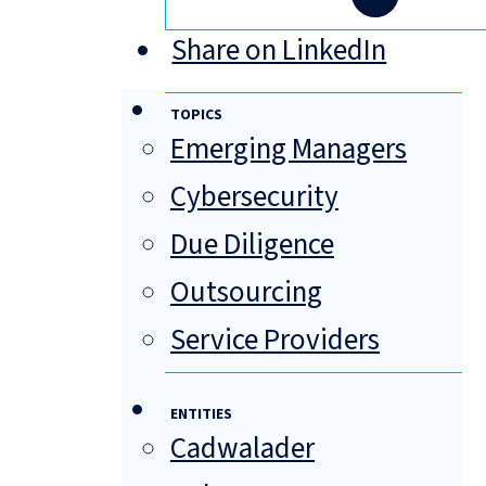
Share on LinkedIn
TOPICS
Emerging Managers
Cybersecurity
Due Diligence
Outsourcing
Service Providers
ENTITIES
Cadwalader