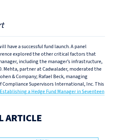
t
l have a successful fund launch. A panel
nce explored the other critical factors that
anager, including the manager’s infrastructure,
 D. Mehta, partner at Cadwalader, moderated the
 Cohen & Company; Rafael Beck, managing
f Compliance Supervisors International, Inc. This
Establishing a Hedge Fund Manager in Seventeen
L ARTICLE