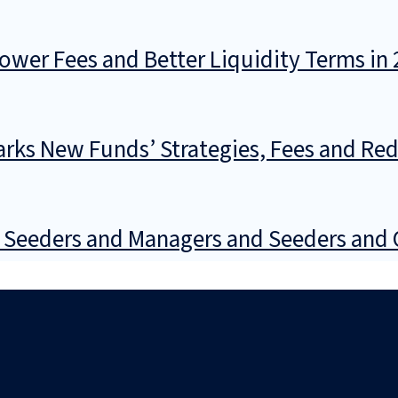
wer Fees and Better Liquidity Terms in 
rks New Funds’ Strategies, Fees and Re
 Seeders and Managers and Seeders and 