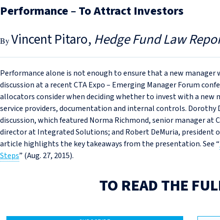
Performance – To Attract Investors
Vincent Pitaro
Hedge Fund Law Repor
Performance alone is not enough to ensure that a new manager wil
discussion at a recent CTA Expo – Emerging Manager Forum confere
allocators consider when deciding whether to invest with a new m
service providers, documentation and internal controls. Dorothy
discussion, which featured Norma Richmond, senior manager at
director at Integrated Solutions; and Robert DeMuria, president o
article highlights the key takeaways from the presentation. See “
Steps
” (Aug. 27, 2015).
TO READ THE FUL