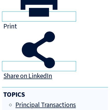
Print
Share on LinkedIn
TOPICS
Principal Transactions