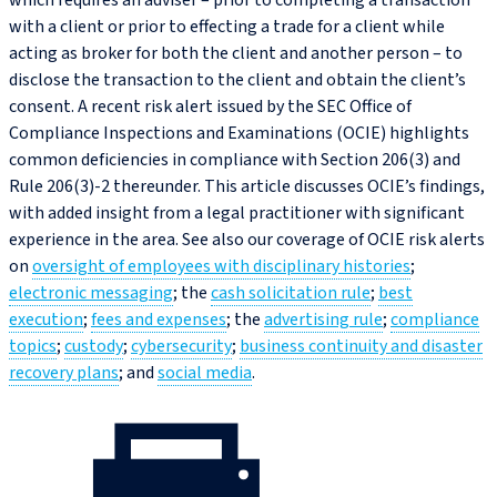
which requires an adviser – prior to completing a transaction
with a client or prior to effecting a trade for a client while
acting as broker for both the client and another person – to
disclose the transaction to the client and obtain the client’s
consent. A recent risk alert issued by the SEC Office of
Compliance Inspections and Examinations (OCIE) highlights
common deficiencies in compliance with Section 206(3) and
Rule 206(3)‑2 thereunder. This article discusses OCIE’s findings,
with added insight from a legal practitioner with significant
experience in the area. See also our coverage of OCIE risk alerts
on
oversight of employees with disciplinary histories
;
electronic messaging
; the
cash solicitation rule
;
best
execution
;
fees and expenses
; the
advertising rule
;
compliance
topics
;
custody
;
cybersecurity
;
business continuity and disaster
recovery plans
; and
social media
.