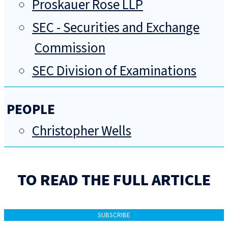
Proskauer Rose LLP
SEC - Securities and Exchange
Commission
SEC Division of Examinations
PEOPLE
Christopher Wells
TO READ THE FULL ARTICLE
SUBSCRIBE