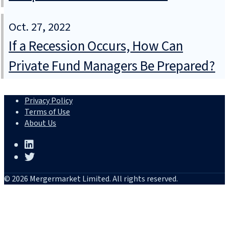
Oct. 27, 2022
If a Recession Occurs, How Can
Private Fund Managers Be Prepared?
Privacy Policy
Terms of Use
About Us
© 2026 Mergermarket Limited. All rights reserved.