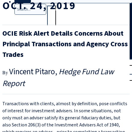
OCT. 24, 2019
Search
OCIE Risk Alert Details Concerns About
Principal Transactions and Agency Cross
Trades
T
rial
Vincent Pitaro
Hedge Fund Law
|
Login
Report
Transactions with clients, almost by definition, pose conflicts
of interest for investment advisers. In some situations, not
only must an adviser satisfy its general fiduciary duties, but
also Section 206(3) of the Investment Advisers Act of 1940,