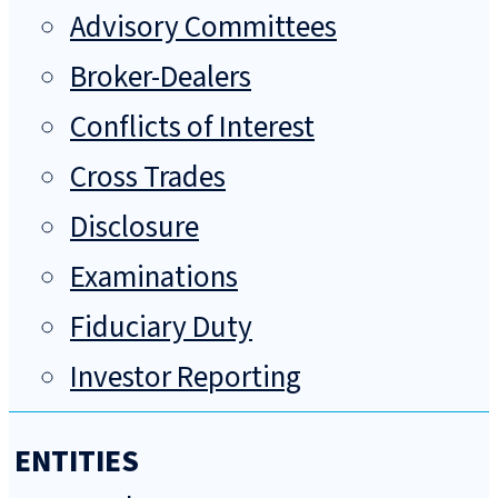
Advisory Committees
Broker-Dealers
Conflicts of Interest
Cross Trades
Disclosure
Examinations
Fiduciary Duty
Investor Reporting
ENTITIES