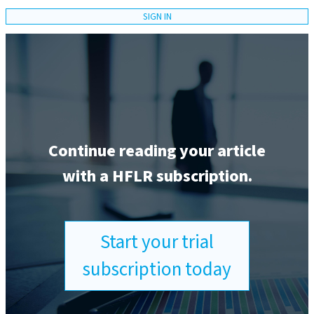
SIGN IN
Continue reading your article
with a HFLR subscription.
Start your trial
subscription today