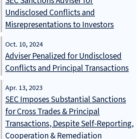
SEC Sanctions Adviser for
Undisclosed Conflicts and
Misrepresentations to Investors
Oct. 10, 2024
Adviser Penalized for Undisclosed
Conflicts and Principal Transactions
Apr. 13, 2023
SEC Imposes Substantial Sanctions
for Cross Trades & Principal
Transactions, Despite Self-Reporting,
Cooperation & Remediation