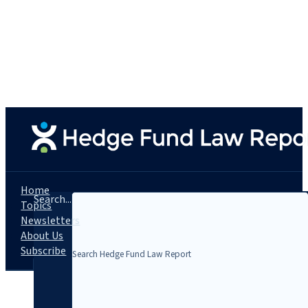
Home
Search...
Topics
Newsletters
About Us
Subscribe