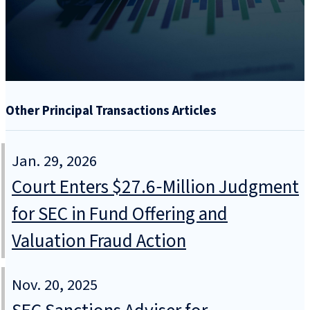
Other Principal Transactions Articles
Jan. 29, 2026
Court Enters $27.6‑Million Judgment
for SEC in Fund Offering and
Valuation Fraud Action
Nov. 20, 2025