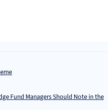
cheme
dge Fund Managers Should Note in the