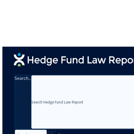
Search...