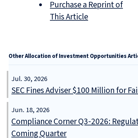
Purchase a Reprint of
This Article
Other Allocation of Investment Opportunities Arti
Jul. 30, 2026
SEC Fines Adviser $100 Million for Fa
Jun. 18, 2026
Compliance Corner Q3‑2026: Regulat
Coming Quarter