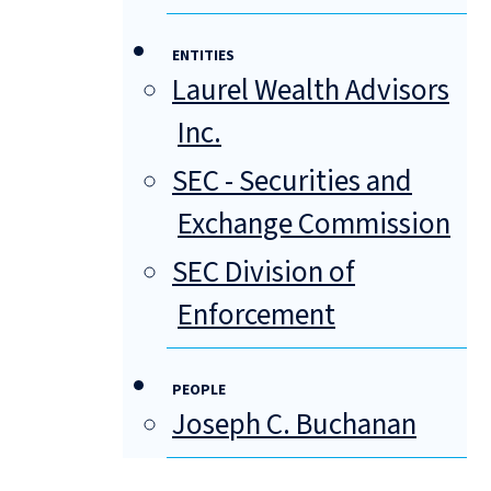
ENTITIES
Laurel Wealth Advisors
Inc.
SEC - Securities and
Exchange Commission
SEC Division of
Enforcement
PEOPLE
Joseph C. Buchanan