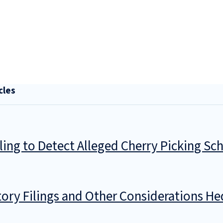
cles
iling to Detect Alleged Cherry Picking S
ory Filings and Other Considerations He