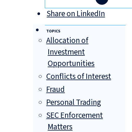
Share on LinkedIn
TOPICS
Allocation of
Investment
Opportunities
Conflicts of Interest
Fraud
Personal Trading
SEC Enforcement
Matters