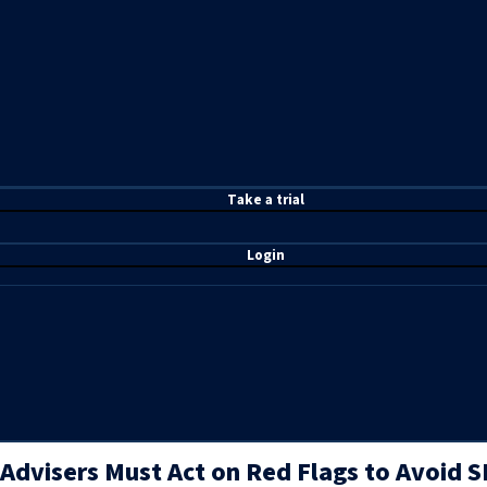
T
ake a t
rial
Login
Advisers Must Act on Red Flags to Avoid SE