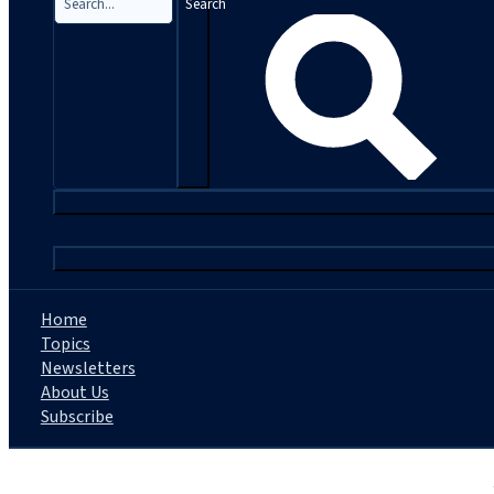
Search
|
Home
Topics
Newsletters
About Us
Subscribe