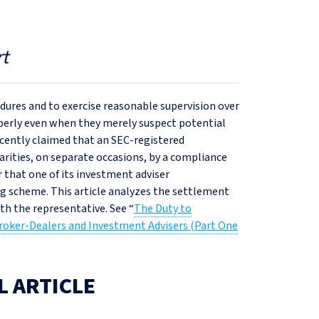
t
edures and to exercise reasonable supervision over
operly even when they merely suspect potential
ecently claimed that an SEC-registered
arities, on separate occasions, by a compliance
er that one of its investment adviser
g scheme. This article analyzes the settlement
ith the representative. See “
The Duty to
roker-Dealers and Investment Advisers (Part One
L ARTICLE