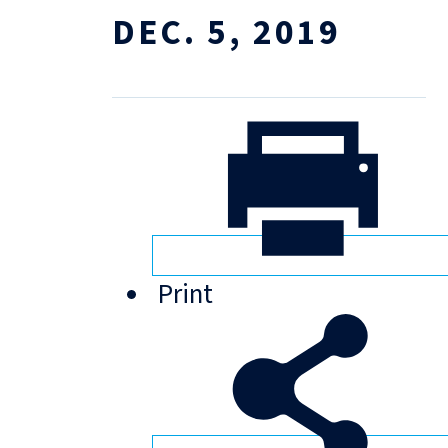
DEC. 5, 2019
Print