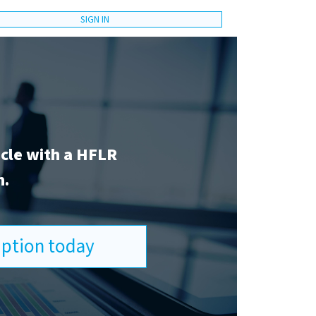
SIGN IN
icle with a HFLR
n.
ription today