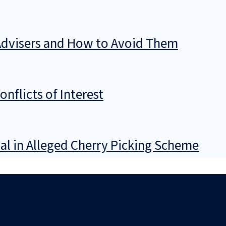
Advisers and How to Avoid Them
flicts of Interest
al in Alleged Cherry Picking Scheme