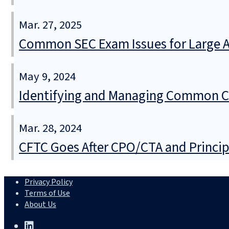
Mar. 27, 2025
Common SEC Exam Issues for Large 
May 9, 2024
Identifying and Managing Common Con
Mar. 28, 2024
CFTC Goes After CPO/CTA and Princip
Privacy Policy
Terms of Use
About Us