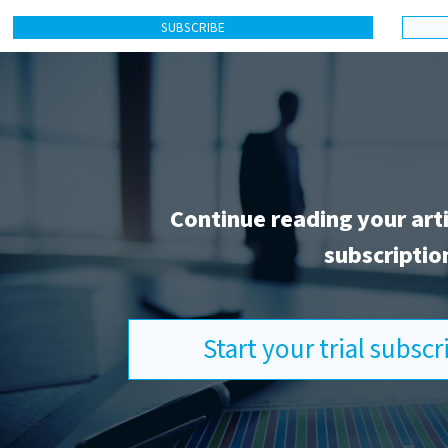
SUBSCRIBE
Continue reading your art
subscriptio
Start your trial subsc