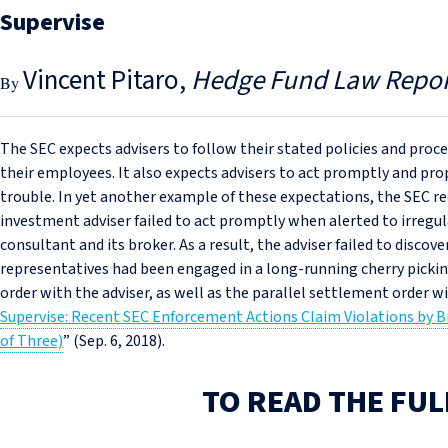
Supervise
Vincent Pitaro
Hedge Fund Law Repor
The SEC expects advisers to follow their stated policies and proc
their employees. It also expects advisers to act promptly and pr
trouble. In yet another example of these expectations, the SEC r
investment adviser failed to act promptly when alerted to irregul
consultant and its broker. As a result, the adviser failed to discov
representatives had been engaged in a long-running cherry pickin
order with the adviser, as well as the parallel settlement order w
Supervise: Recent SEC Enforcement Actions Claim Violations by B
of Three)
” (Sep. 6, 2018).
TO READ THE FUL