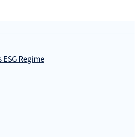
’s ESG Regime