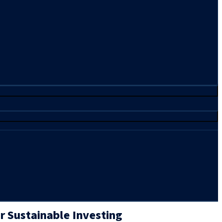
or Sustainable Investing