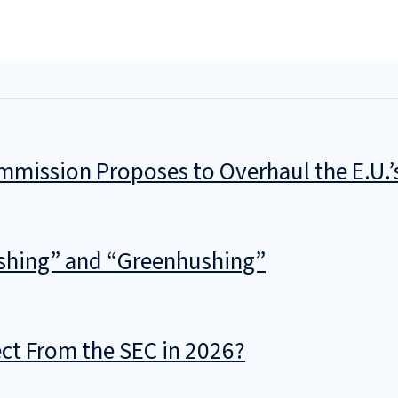
mmission Proposes to Overhaul the E.U.
shing” and “Greenhushing”
t From the SEC in 2026?