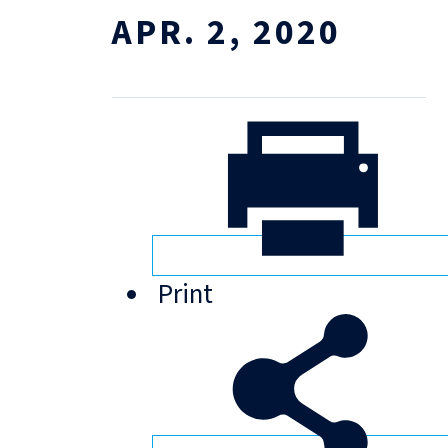
APR. 2, 2020
Print