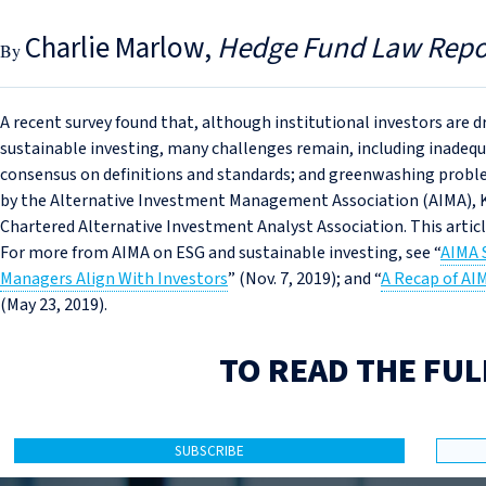
Charlie Marlow
Hedge Fund Law Repo
A recent survey found that, although institutional investors are
sustainable investing, many challenges remain, including inadequa
consensus on definitions and standards; and greenwashing problem
by the Alternative Investment Management Association (AIMA),
Chartered Alternative Investment Analyst Association. This artic
For more from AIMA on ESG and sustainable investing, see “
AIMA 
Managers Align With Investors
” (Nov. 7, 2019); and “
A Recap of AI
(May 23, 2019).
TO READ THE FUL
SUBSCRIBE