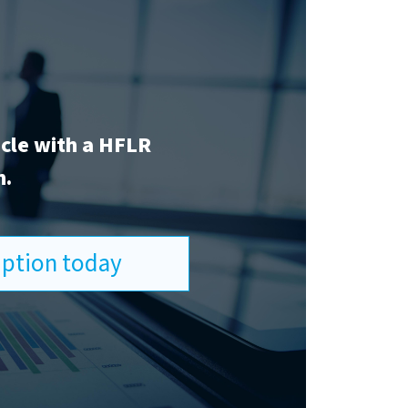
icle with a HFLR
n.
ription today