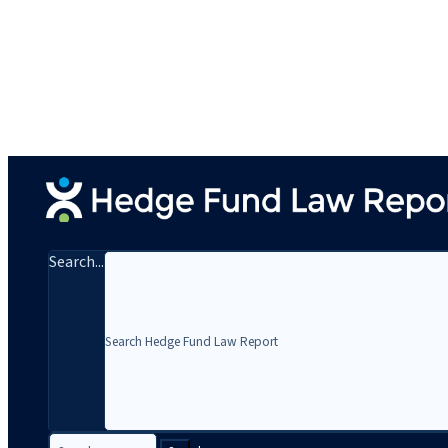
Search...