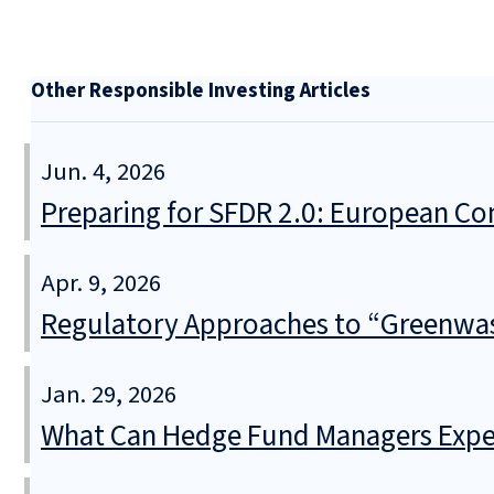
Other Responsible Investing Articles
Jun. 4, 2026
Preparing for SFDR 2.0: European Co
Apr. 9, 2026
Regulatory Approaches to “Greenwa
Jan. 29, 2026
What Can Hedge Fund Managers Expec