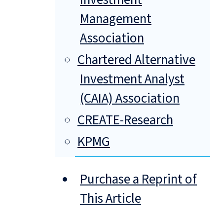
Management
Association
Chartered Alternative
Investment Analyst
(CAIA) Association
CREATE-Research
KPMG
Purchase a Reprint of
This Article