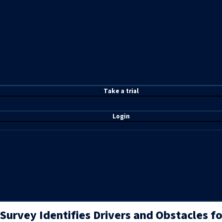
T
ake a t
rial
Login
Survey Identifies Drivers and Obstacles f