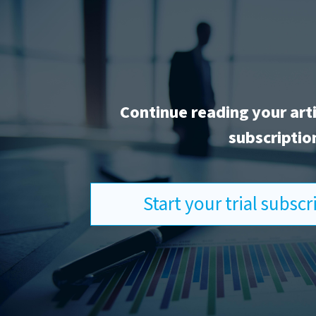
Continue reading your art
subscriptio
Start your trial subsc