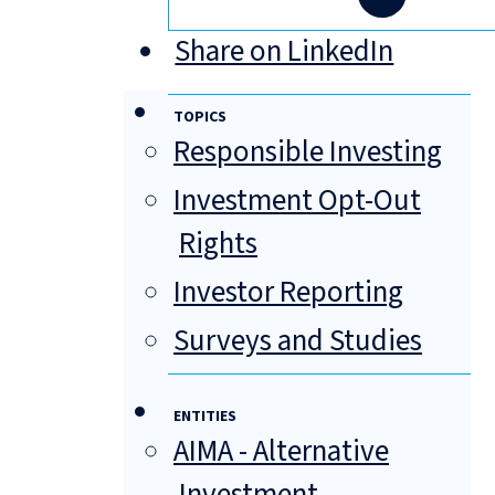
Share on LinkedIn
TOPICS
Responsible Investing
Investment Opt-Out
Rights
Investor Reporting
Surveys and Studies
ENTITIES
AIMA - Alternative
Investment