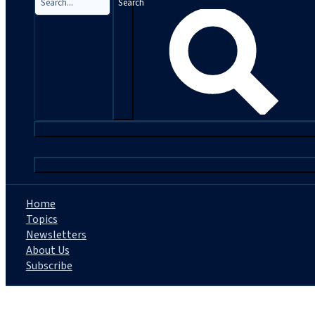
Search
|
Home
Topics
Newsletters
About Us
Subscribe