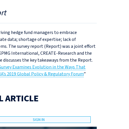
rt
 driving hedge fund managers to embrace
te data; shortage of expertise; lack of
s. The survey report (Report) was a joint effort
 KPMG International, CREATE-Research and the
le discusses the key takeaways from the Report.
Survey Examines Evolution in the Ways That
MA’s 2019 Global Policy & Regulatory Forum
”
L ARTICLE
SIGN IN