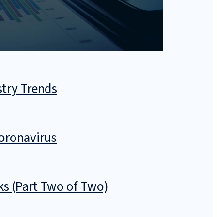
stry Trends
Coronavirus
sks (Part Two of Two)