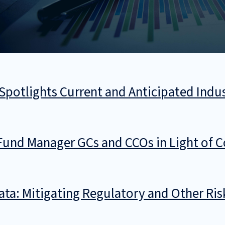
Spotlights Current and Anticipated Indu
Fund Manager GCs and CCOs in Light of 
Data: Mitigating Regulatory and Other Ri