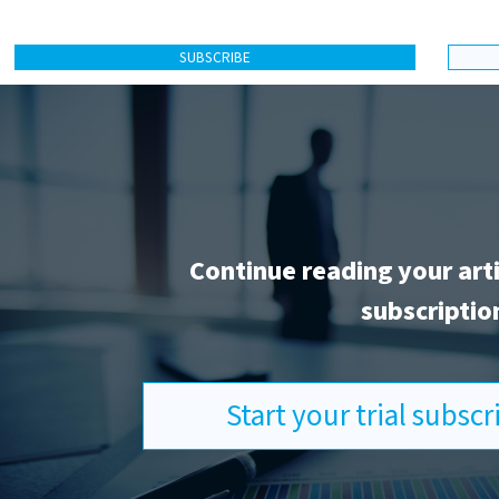
SUBSCRIBE
Continue reading your art
subscriptio
Start your trial subsc