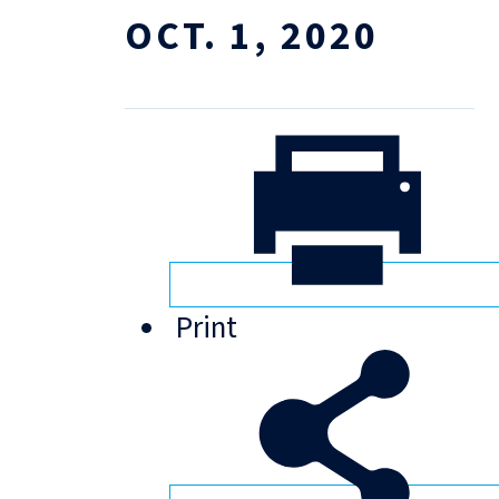
OCT. 1, 2020
Print