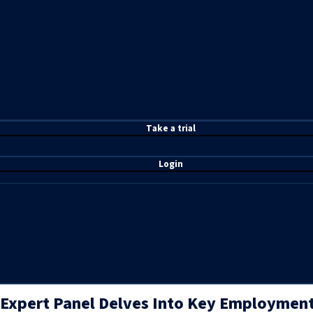
T
ake a t
rial
Login
Expert Panel Delves Into Key Employment,