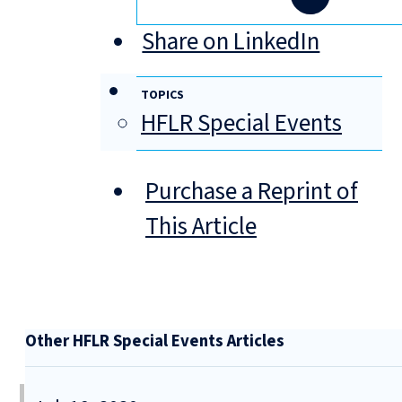
Share on LinkedIn
TOPICS
HFLR Special Events
Purchase a Reprint of
This Article
Other HFLR Special Events Articles