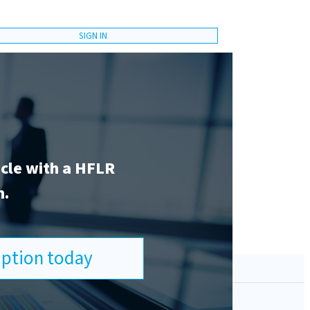
SIGN IN
icle with a HFLR
n.
ription today