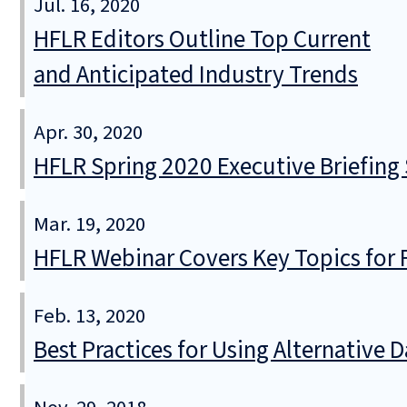
Jul. 16, 2020
HFLR Editors Outline Top Current
and Anticipated Industry Trends
Apr. 30, 2020
HFLR Spring 2020 Executive Briefing 
Mar. 19, 2020
HFLR Webinar Covers Key Topics for 
Feb. 13, 2020
Best Practices for Using Alternative 