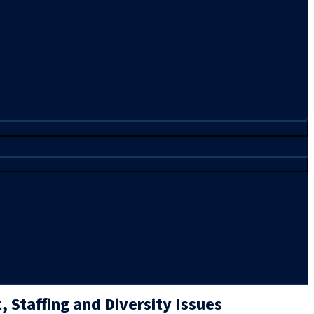
 Staffing and Diversity Issues