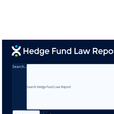
Search...