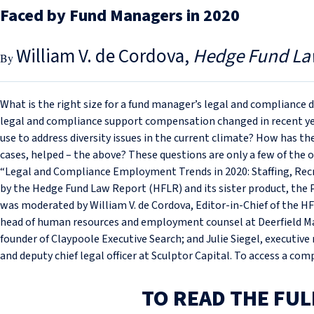
Faced by Fund Managers in 2020
William V. de Cordova
Hedge Fund La
What is the right size for a fund manager’s legal and complianc
legal and compliance support compensation changed in recent ye
use to address diversity issues in the current climate? How has t
cases, helped – the above? These questions are only a few of the 
“Legal and Compliance Employment Trends in 2020: Staffing, Rec
by the Hedge Fund Law Report (HFLR) and its sister product, the
was moderated by William V. de Cordova, Editor-in-Chief of the HF
head of human resources and employment counsel at Deerfield M
founder of Claypoole Executive Search; and Julie Siegel, executive 
and deputy chief legal officer at Sculptor Capital. To access a co
TO READ THE FUL