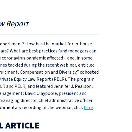
w Report
e department? How has the market for in-house
ars? What are best practices fund managers can
he coronavirus pandemic affected – and, in some
ones tackled during the recent webinar, entitled
ruitment, Compensation and Diversity,” cohosted
 Private Equity Law Report (PELR). The program
LR and PELR, and featured Jennifer J. Pearson,
anagement; David Claypoole, president and
managing director, chief administrative officer
mplimentary recording of the webinar, click
here
.
L ARTICLE