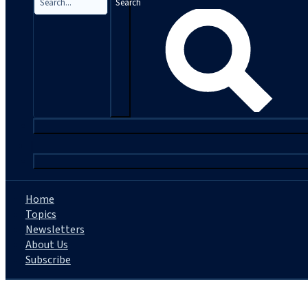
Search
|
Home
Topics
Newsletters
About Us
Subscribe