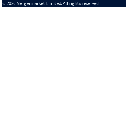
© 2026 Mergermarket Limited. All rights reserved.