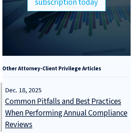
subscription today
Other Attorney-Client Privilege Articles
Dec. 18, 2025
Common Pitfalls and Best Practices
When Performing Annual Compliance
Reviews