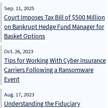
Sep. 11, 2025
Court Imposes Tax Bill of $500 Million
on Bankrupt Hedge Fund Manager for
Basket Options
Oct. 26, 2023
Tips for Working With Cyber Insurance
Carriers Following a Ransomware
Event
Aug. 17, 2023
Understanding the Fiduciary