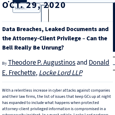
OCT. 29, 2020
Search
Data Breaches, Leaked Documents and
the Attorney-Client Privilege – Can the
Bell Really Be Unrung?
T
rial
Theodore P. Augustinos
and
Donald
|
Login
E. Frechette
Locke Lord LLP
With a relentless increase in cyber attacks against companies
and their law firms, the list of issues that keep GCs up at night
has expanded to include what happens when protected
attorney-client privileged information is compromised in a