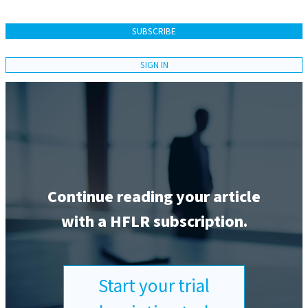
SUBSCRIBE
SIGN IN
Continue reading your article
with a HFLR subscription.
Start your trial