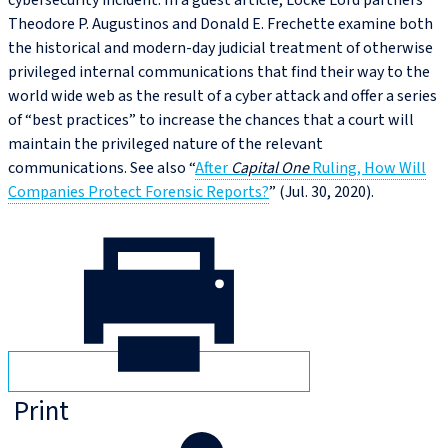
cybersecurity incident. In a guest article, Locke Lord partners
Theodore P. Augustinos and Donald E. Frechette examine both
the historical and modern-day judicial treatment of otherwise
privileged internal communications that find their way to the
world wide web as the result of a cyber attack and offer a series
of “best practices” to increase the chances that a court will
maintain the privileged nature of the relevant
communications. See also “
After
Capital One
Ruling, How Will
Companies Protect Forensic Reports?
” (Jul. 30, 2020).
Print