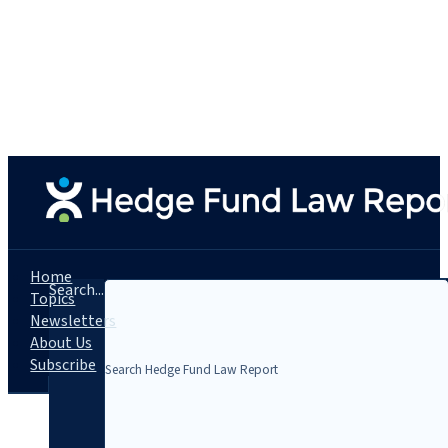
Home
Search...
Topics
Newsletters
About Us
Subscribe