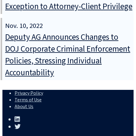
Exception to Attorney-Client Privilege
Nov. 10, 2022
Deputy AG Announces Changes to
DOJ Corporate Criminal Enforcement
Policies, Stressing Individual
Accountability
Privacy Policy
Terms of Use
About Us