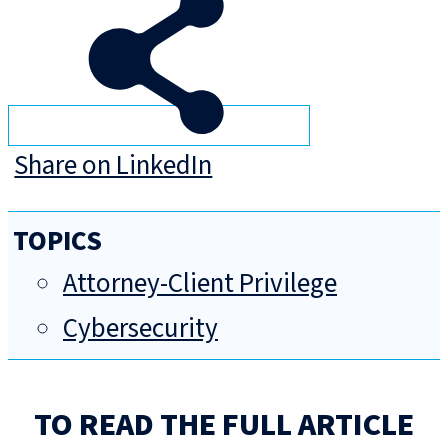
Share on LinkedIn
TOPICS
Attorney-Client Privilege
Cybersecurity
TO READ THE FULL ARTICLE