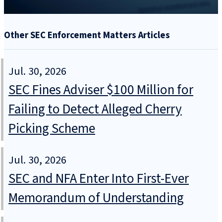
Other SEC Enforcement Matters Articles
Jul. 30, 2026
SEC Fines Adviser $100 Million for
Failing to Detect Alleged Cherry
Picking Scheme
Jul. 30, 2026
SEC and NFA Enter Into First-Ever
Memorandum of Understanding