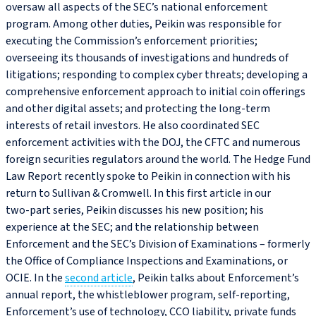
oversaw all aspects of the SEC’s national enforcement
program. Among other duties, Peikin was responsible for
executing the Commission’s enforcement priorities;
overseeing its thousands of investigations and hundreds of
litigations; responding to complex cyber threats; developing a
comprehensive enforcement approach to initial coin offerings
and other digital assets; and protecting the long-term
interests of retail investors. He also coordinated SEC
enforcement activities with the DOJ, the CFTC and numerous
foreign securities regulators around the world. The Hedge Fund
Law Report recently spoke to Peikin in connection with his
return to Sullivan & Cromwell. In this first article in our
two‑part series, Peikin discusses his new position; his
experience at the SEC; and the relationship between
Enforcement and the SEC’s Division of Examinations – formerly
the Office of Compliance Inspections and Examinations, or
OCIE. In the
second article
, Peikin talks about Enforcement’s
annual report, the whistleblower program, self-reporting,
Enforcement’s use of technology, CCO liability, private funds