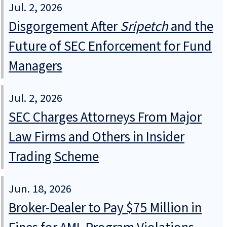
Jul. 2, 2026
Disgorgement After
Sripetch
and the
Future of SEC Enforcement for Fund
Managers
Jul. 2, 2026
SEC Charges Attorneys From Major
Law Firms and Others in Insider
Trading Scheme
Jun. 18, 2026
Broker-Dealer to Pay $75 Million in