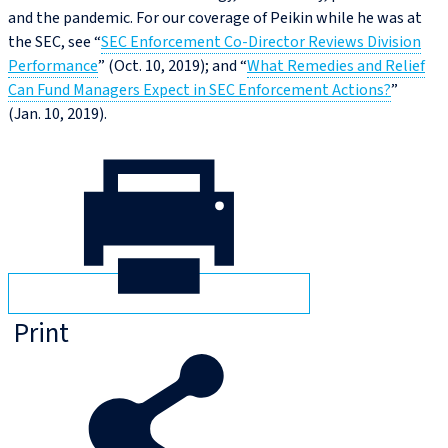
and the pandemic. For our coverage of Peikin while he was at
the SEC, see “
SEC Enforcement Co‑Director Reviews Division
Performance
” (Oct. 10, 2019); and “
What Remedies and Relief
Can Fund Managers Expect in SEC Enforcement Actions?
”
(Jan. 10, 2019).
Print