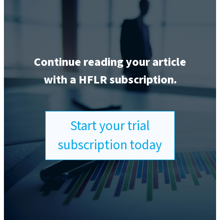
Continue reading your article
with a HFLR subscription.
Start your trial
subscription today