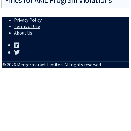
Fines for AML Program Violations
Privacy Policy
Terms of Use
About Us
© 2026 Mergermarket Limited. All rights reserved.