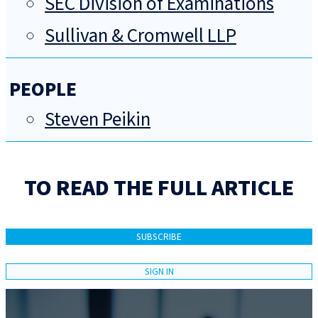
SEC Division of Examinations
Sullivan & Cromwell LLP
PEOPLE
Steven Peikin
TO READ THE FULL ARTICLE
SUBSCRIBE
SIGN IN