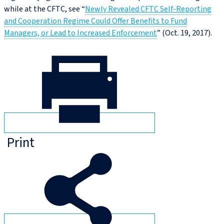
while at the CFTC, see “
Newly Revealed CFTC Self-Reporting
and Cooperation Regime Could Offer Benefits to Fund
Managers, or Lead to Increased Enforcement
” (Oct. 19, 2017).
Print