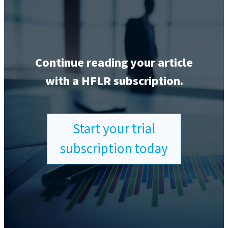
Continue reading your article
with a HFLR subscription.
Start your trial
subscription today