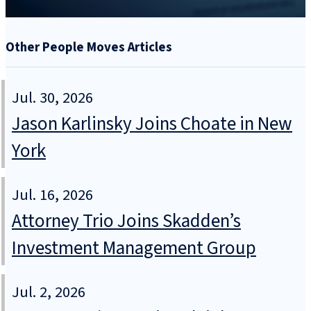
Other People Moves Articles
Jul. 30, 2026
Jason Karlinsky Joins Choate in New
York
Jul. 16, 2026
Attorney Trio Joins Skadden’s
Investment Management Group
Jul. 2, 2026