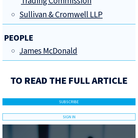
Trading Commission
Sullivan & Cromwell LLP
PEOPLE
James McDonald
TO READ THE FULL ARTICLE
SUBSCRIBE
SIGN IN