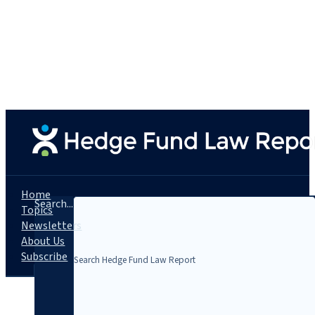
Home
Search...
Topics
Newsletters
About Us
Subscribe