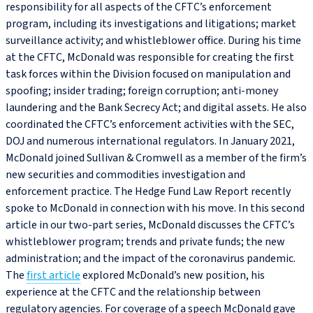
responsibility for all aspects of the CFTC’s enforcement
program, including its investigations and litigations; market
surveillance activity; and whistleblower office. During his time
at the CFTC, McDonald was responsible for creating the first
task forces within the Division focused on manipulation and
spoofing; insider trading; foreign corruption; anti-money
laundering and the Bank Secrecy Act; and digital assets. He also
coordinated the CFTC’s enforcement activities with the SEC,
DOJ and numerous international regulators. In January 2021,
McDonald joined Sullivan & Cromwell as a member of the firm’s
new securities and commodities investigation and
enforcement practice. The Hedge Fund Law Report recently
spoke to McDonald in connection with his move. In this second
article in our two‑part series, McDonald discusses the CFTC’s
whistleblower program; trends and private funds; the new
administration; and the impact of the coronavirus pandemic.
The
first article
explored McDonald’s new position, his
experience at the CFTC and the relationship between
regulatory agencies. For coverage of a speech McDonald gave