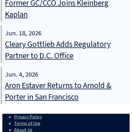
Former GC/CCO Joins Kleinberg
Kaplan
Jun. 18, 2026
Cleary Gottlieb Adds Regulatory
Partner to D.C. Office
Jun. 4, 2026
Aron Estaver Returns to Arnold &
Porter in San Francisco
Privacy Policy
Terms of Use
About Us