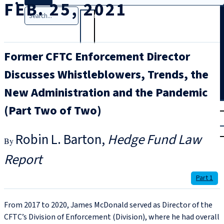
FEB. 25, 2021
Search
Former CFTC Enforcement Director
Discusses Whistleblowers, Trends, the
New Administration and the Pandemic
T
rial
(Part Two of Two)
|
Login
Robin L. Barton
Hedge Fund Law
Report
Part 1
From 2017 to 2020, James McDonald served as Director of the
CFTC’s Division of Enforcement (Division), where he had overall