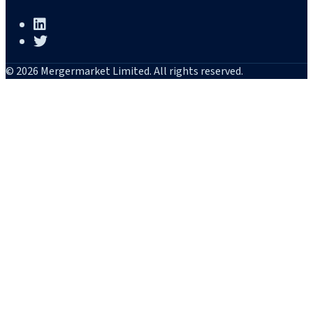
© 2026 Mergermarket Limited. All rights reserved.