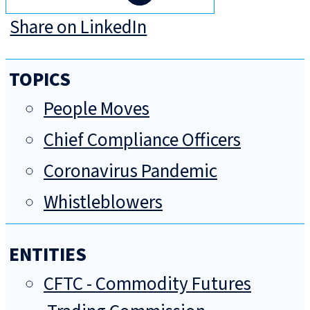
Share on LinkedIn
TOPICS
People Moves
Chief Compliance Officers
Coronavirus Pandemic
Whistleblowers
ENTITIES
CFTC - Commodity Futures