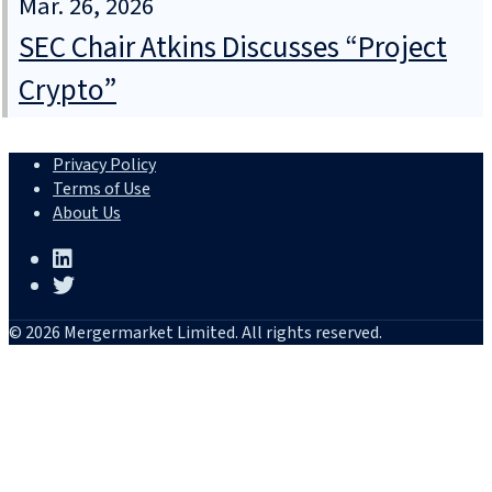
Mar. 26, 2026
SEC Chair Atkins Discusses “Project
Crypto”
Privacy Policy
Terms of Use
About Us
© 2026 Mergermarket Limited. All rights reserved.