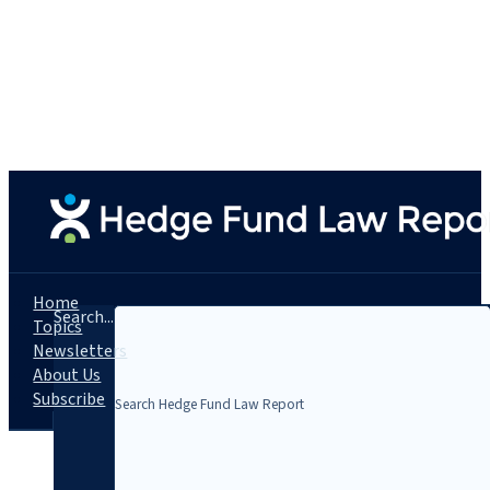
Home
Search...
Topics
Newsletters
About Us
Subscribe