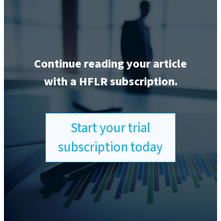
Continue reading your article
with a HFLR subscription.
Start your trial
subscription today