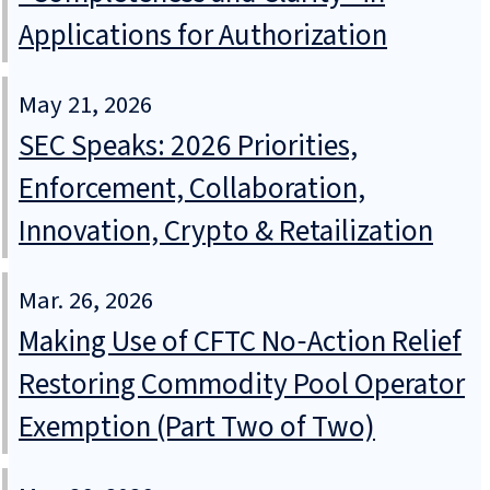
Applications for Authorization
May 21, 2026
SEC Speaks: 2026 Priorities,
Enforcement, Collaboration,
Innovation, Crypto & Retailization
Mar. 26, 2026
Making Use of CFTC No‑Action Relief
Restoring Commodity Pool Operator
Exemption (Part Two of Two)