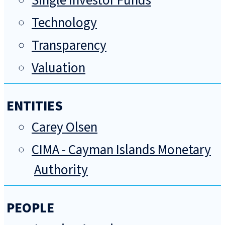
Single Investor Funds
Technology
Transparency
Valuation
ENTITIES
Carey Olsen
CIMA - Cayman Islands Monetary
Authority
PEOPLE