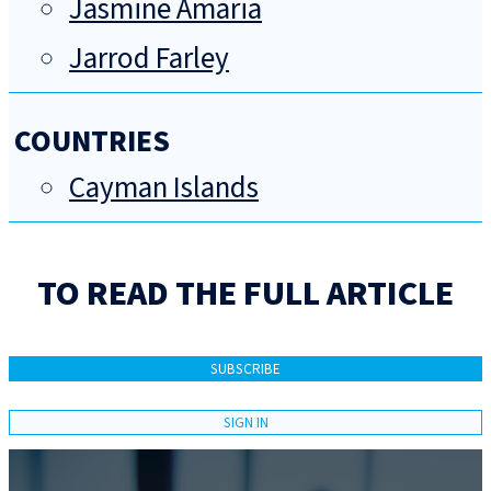
Jasmine Amaria
Jarrod Farley
COUNTRIES
Cayman Islands
TO READ THE FULL ARTICLE
SUBSCRIBE
SIGN IN