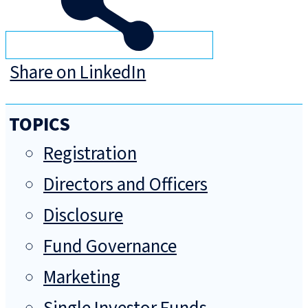
Share on LinkedIn
TOPICS
Registration
Directors and Officers
Disclosure
Fund Governance
Marketing