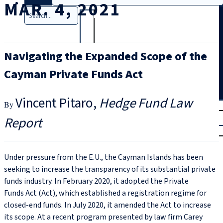
MAR. 4, 2021
Search
Navigating the Expanded Scope of the
Cayman Private Funds Act
Vincent Pitaro
Hedge Fund Law
T
rial
Report
|
Login
Under pressure from the E.U., the Cayman Islands has been
seeking to increase the transparency of its substantial private
funds industry. In February 2020, it adopted the Private
Funds Act (Act), which established a registration regime for
closed-end funds. In July 2020, it amended the Act to increase
its scope. At a recent program presented by law firm Carey