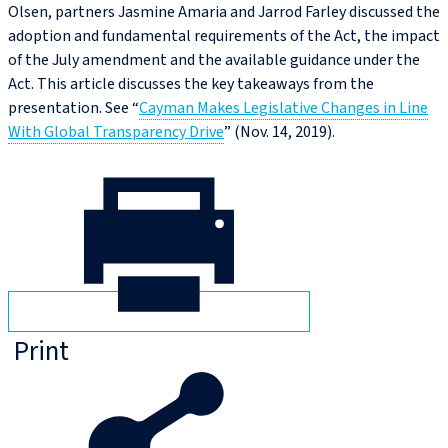
Olsen, partners Jasmine Amaria and Jarrod Farley discussed the
adoption and fundamental requirements of the Act, the impact
of the July amendment and the available guidance under the
Act. This article discusses the key takeaways from the
presentation. See “
Cayman Makes Legislative Changes in Line
With Global Transparency Drive
” (Nov. 14, 2019).
Print