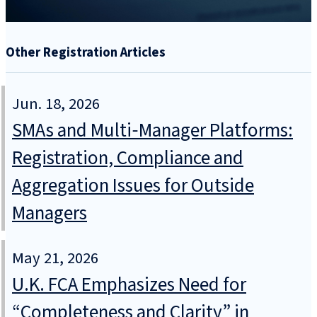
Other Registration Articles
Jun. 18, 2026
SMAs and Multi‑Manager Platforms:
Registration, Compliance and
Aggregation Issues for Outside
Managers
May 21, 2026
U.K. FCA Emphasizes Need for
“Completeness and Clarity” in