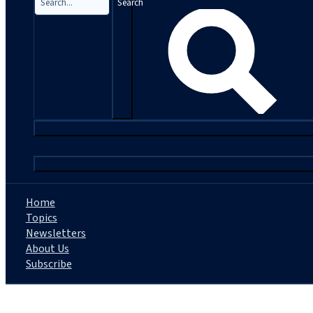
Search
|
Home
Topics
Newsletters
About Us
Subscribe