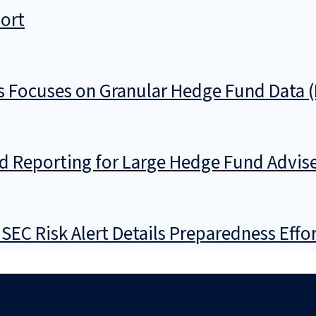
port
Focuses on Granular Hedge Fund Data (
 Reporting for Large Hedge Fund Advise
EC Risk Alert Details Preparedness Effo