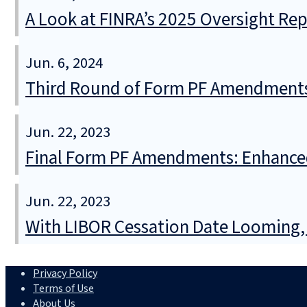
A Look at FINRA’s 2025 Oversight Re
Jun. 6, 2024
Third Round of Form PF Amendments 
Jun. 22, 2023
Final Form PF Amendments: Enhanced
Jun. 22, 2023
With LIBOR Cessation Date Looming, S
Privacy Policy
Terms of Use
About Us