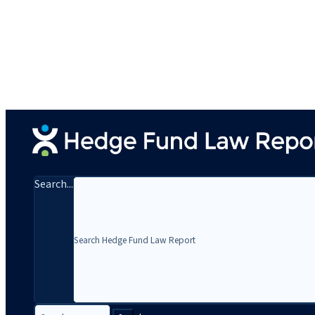
Search...