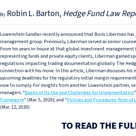
Robin L. Barton
Hedge Fund Law Rep
Lowenstein Sandler recently announced that Boris Liberman has j
management group. Previously, Liberman served as senior counse
From his years in-house at that global investment management fir
representing funds and private equity clients, Liberman gained sp
regulations impacting trading documentation globally. The Hedg
connection with his move. In this article, Liberman discusses his 
upcoming deadlines for the regulatory initial margin requiremen
now to comply. For insights from another Lowenstein partner, see
managers: “
Basics of Its Use and Challenges for Implementation
Framework
” (Mar. 5, 2020); and “
Policies and Procedures; Role of 
(Mar. 12, 2020).
TO READ THE FUL