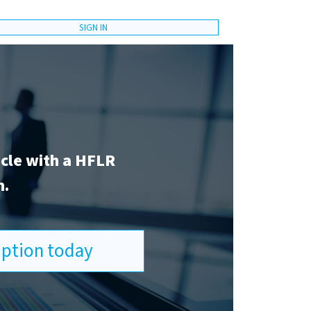
SIGN IN
icle with a HFLR
n.
ription today