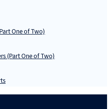
Part One of Two)
rs (Part One of Two)
rts