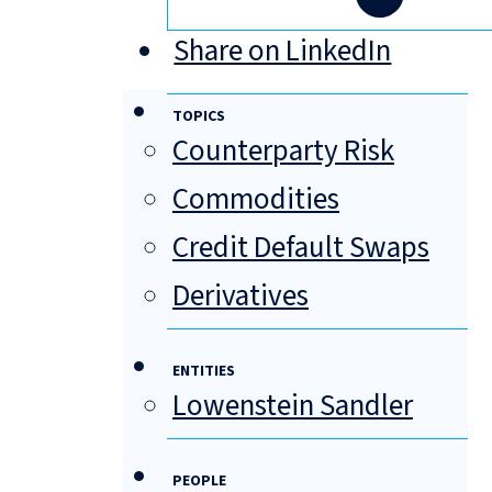
Share on LinkedIn
TOPICS
Counterparty Risk
Commodities
Credit Default Swaps
Derivatives
ENTITIES
Lowenstein Sandler
PEOPLE