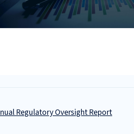
nual Regulatory Oversight Report