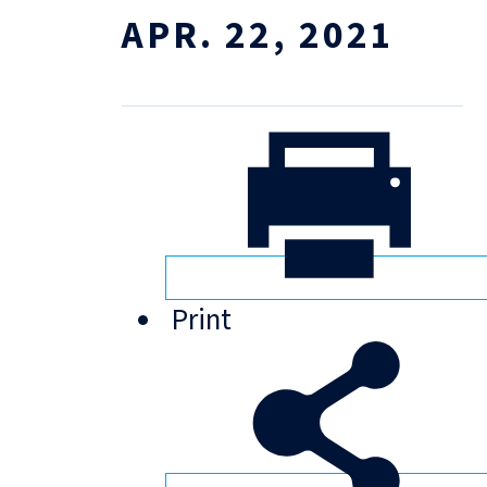
APR. 22, 2021
Print