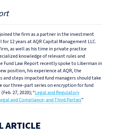
ort
oined the firm as a partner in the investment
l for 12 years at AQR Capital Management LLC.
m, as well as his time in private practice
ecialized knowledge of relevant rules and
e Fund Law Report recently spoke to Liberman in
new position, his experience at AQR, the
ts and steps impacted fund managers should take
 our three-part series on encryption for fund
” (Feb. 27, 2020); “
Legal and Regulatory
Legal and Compliance; and Third Parties
”
L ARTICLE