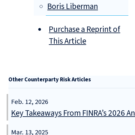
Boris Liberman
Purchase a Reprint of
This Article
Other Counterparty Risk Articles
Feb. 12, 2026
Key Takeaways From FINRA’s 2026 An
Mar. 13, 2025