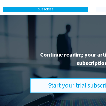
SUBSCRIBE
Continue reading your art
subscriptio
Start your trial subsc