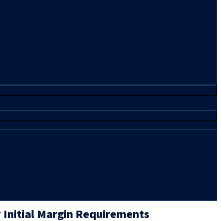
 Initial Margin Requirements