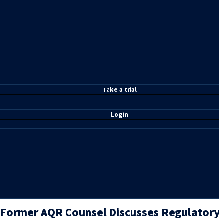
T
ake a t
rial
Login
Former AQR Counsel Discusses Regulatory