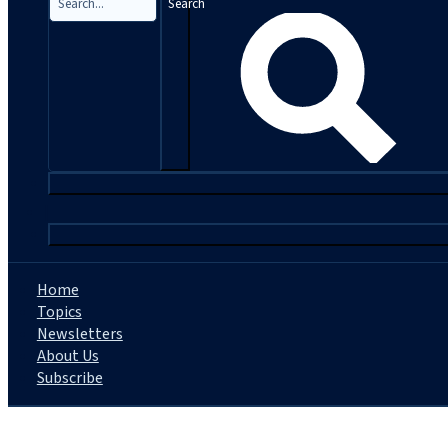
Search
|
Home
Topics
Newsletters
About Us
Subscribe