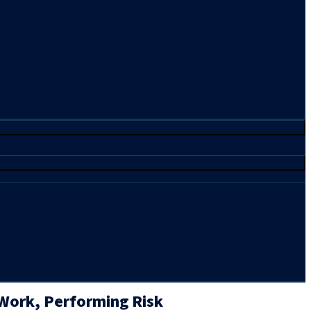
 Work, Performing Risk