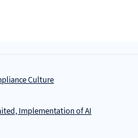
pliance Culture
ited, Implementation of AI