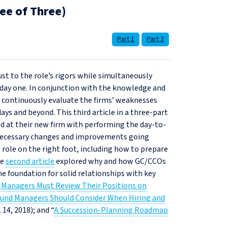
ee of Three)
Part 1
Part 2
ust to the role’s rigors while simultaneously
 day one. In conjunction with the knowledge and
t continuously evaluate the firms’ weaknesses
ays and beyond. This third article in a three-part
d at their new firm with performing the day-to-
g necessary changes and improvements going
 role on the right foot, including how to prepare
he
second article
explored why and how GC/CCOs
e foundation for solid relationships with key
 Managers Must Review Their Positions on
und Managers Should Consider When Hiring and
. 14, 2018); and “
A Succession‑Planning Roadmap