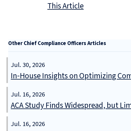
This Article
Other Chief Compliance Officers Articles
Jul. 30, 2026
In‑House Insights on Optimizing Com
Jul. 16, 2026
ACA Study Finds Widespread, but Lim
Jul. 16, 2026