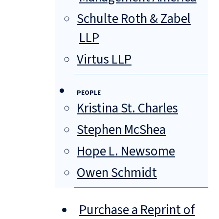
Schulte Roth & Zabel
LLP
Virtus LLP
PEOPLE
Kristina St. Charles
Stephen McShea
Hope L. Newsome
Owen Schmidt
Purchase a Reprint of