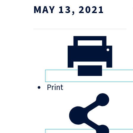
MAY 13, 2021
Print