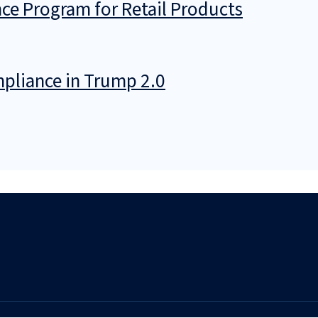
ce Program for Retail Products
pliance in Trump 2.0