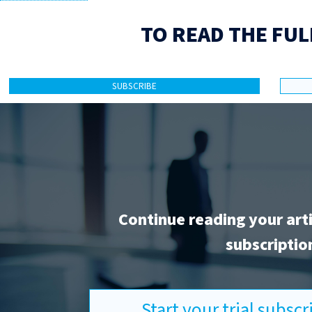
TO READ THE FUL
SUBSCRIBE
Continue reading your art
subscriptio
Start your trial subsc