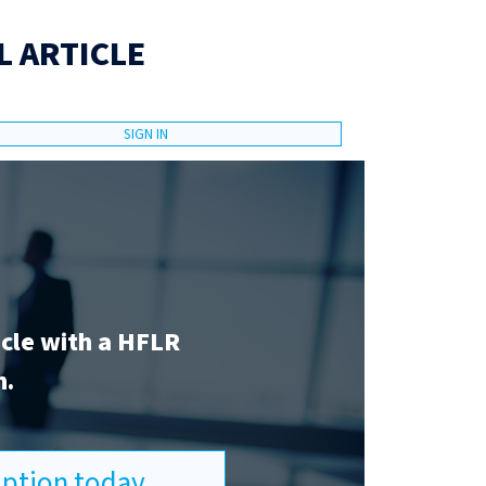
L ARTICLE
SIGN IN
icle with a HFLR
n.
ription today