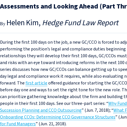
Assessments and Looking Ahead (Part Thr
Helen Kim
Hedge Fund Law Report
During the first 100 days on the job, a new GC/CCO is forced to adj
performing the position’s legal and compliance duties beginning
relationships they will develop their first 100 days, GC/CCOs mus
and risks with an eye toward introducing reforms in the next 100 d
series discusses how new GC/CCOs can balance getting up to spee
day legal and compliance work it requires, while also evaluatin
forward. The
first article
offered guidance for starting the GC/CCO
before day one and ways to set the right tone for the new role. T
can prioritize gathering knowledge about the firm and building th
people in their first 100 days. See our three-part series: “
Why Fund
Succession Planning and CCO Outsourcing
” (Jun. 7, 2018); “
What F
Onboarding CCOs; Determining CCO Governance Structures
” (Jun
for Fund Managers
” (Jun. 21, 2018).