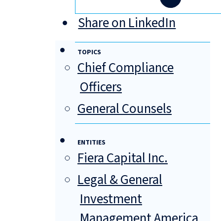
Share on LinkedIn
TOPICS
Chief Compliance
Officers
General Counsels
ENTITIES
Fiera Capital Inc.
Legal & General
Investment
Management America