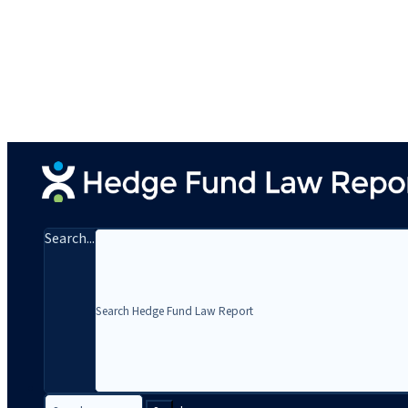
Search...