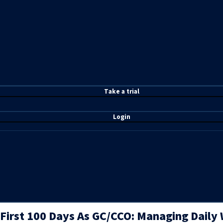
T
ake a t
rial
Login
First 100 Days As GC/CCO: Managing Daily