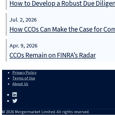
How to Develop a Robust Due Diligen
Jul. 2, 2026
How CCOs Can Make the Case for Com
Apr. 9, 2026
CCOs Remain on FINRA’s Radar
Privacy Policy
Terms of Use
About Us
© 2026 Mergermarket Limited. All rights reserved.