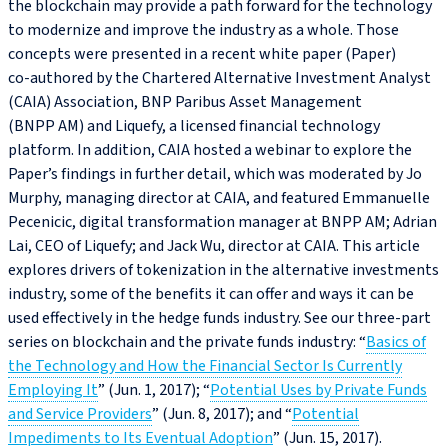
the blockchain may provide a path forward for the technology
to modernize and improve the industry as a whole. Those
concepts were presented in a recent white paper (Paper)
co‑authored by the Chartered Alternative Investment Analyst
(CAIA) Association, BNP Paribus Asset Management
(BNPP AM) and Liquefy, a licensed financial technology
platform. In addition, CAIA hosted a webinar to explore the
Paper’s findings in further detail, which was moderated by Jo
Murphy, managing director at CAIA, and featured Emmanuelle
Pecenicic, digital transformation manager at BNPP AM; Adrian
Lai, CEO of Liquefy; and Jack Wu, director at CAIA. This article
explores drivers of tokenization in the alternative investments
industry, some of the benefits it can offer and ways it can be
used effectively in the hedge funds industry. See our three-part
series on blockchain and the private funds industry: “
Basics of
the Technology and How the Financial Sector Is Currently
Employing It
” (Jun. 1, 2017); “
Potential Uses by Private Funds
and Service Providers
” (Jun. 8, 2017); and “
Potential
Impediments to Its Eventual Adoption
” (Jun. 15, 2017).