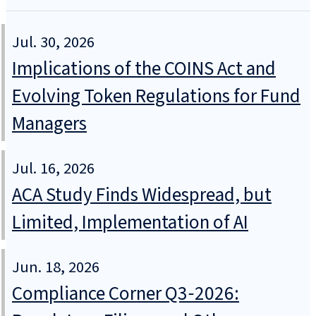
Jul. 30, 2026
Implications of the COINS Act and
Evolving Token Regulations for Fund
Managers
Jul. 16, 2026
ACA Study Finds Widespread, but
Limited, Implementation of AI
Jun. 18, 2026
Compliance Corner Q3‑2026: