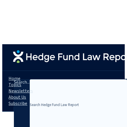
Home
Search...
Topics
Newsletters
About Us
Subscribe