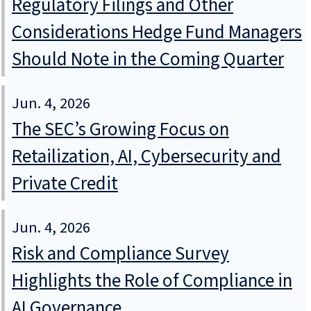
Regulatory Filings and Other
Considerations Hedge Fund Managers
Should Note in the Coming Quarter
Jun. 4, 2026
The SEC’s Growing Focus on
Retailization, AI, Cybersecurity and
Private Credit
Jun. 4, 2026
Risk and Compliance Survey
Highlights the Role of Compliance in
AI Governance