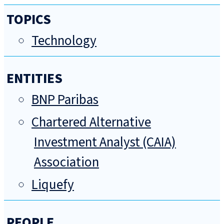
TOPICS
Technology
ENTITIES
BNP Paribas
Chartered Alternative
Investment Analyst (CAIA)
Association
Liquefy
PEOPLE