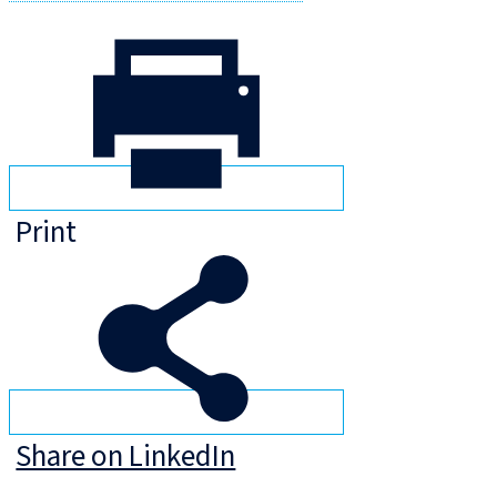
Print
Share on LinkedIn