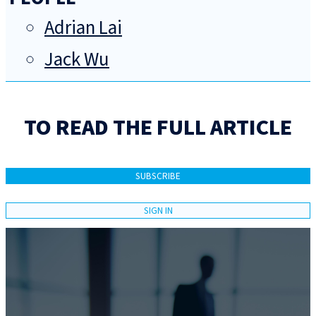
Adrian Lai
Jack Wu
TO READ THE FULL ARTICLE
SUBSCRIBE
SIGN IN