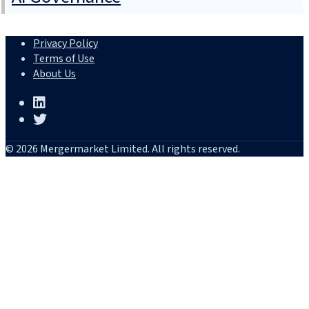
Privacy Policy
Terms of Use
About Us
© 2026 Mergermarket Limited. All rights reserved.