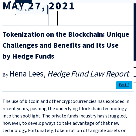
MAY 27, 2021
Search
Tokenization on the Blockchain: Unique
Challenges and Benefits and Its Use
by Hedge Funds
T
rial
Hena Lees
Hedge Fund Law Report
|
Login
Part 2
The use of bitcoin and other cryptocurrencies has exploded in
recent years, pushing the underlying blockchain technology
into the spotlight. The private funds industry has struggled,
however, to develop ways to take advantage of that new
technology. Fortunately, tokenization of tangible assets on