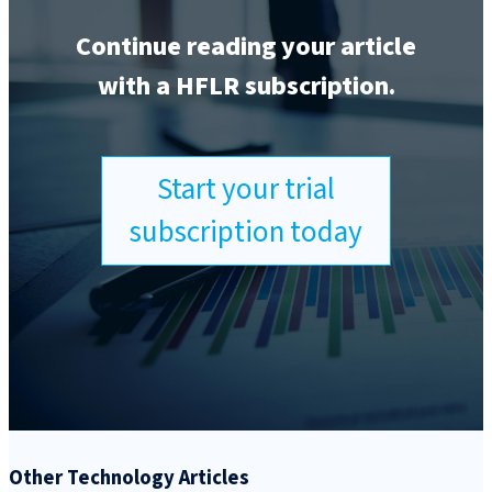
Continue reading your article
with a HFLR subscription.
Start your trial
subscription today
Other Technology Articles