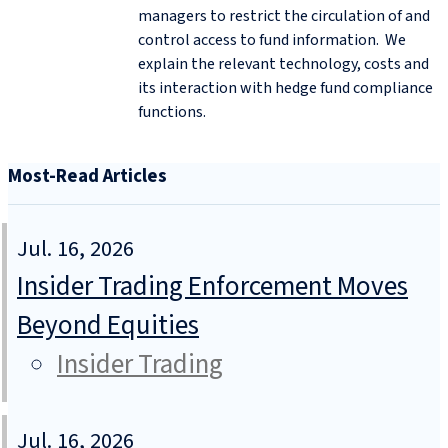
managers to restrict the circulation of and
control access to fund information. We
explain the relevant technology, costs and
its interaction with hedge fund compliance
functions.
Most-Read Articles
Jul. 16, 2026
Insider Trading Enforcement Moves
Beyond Equities
Insider Trading
Jul. 16, 2026