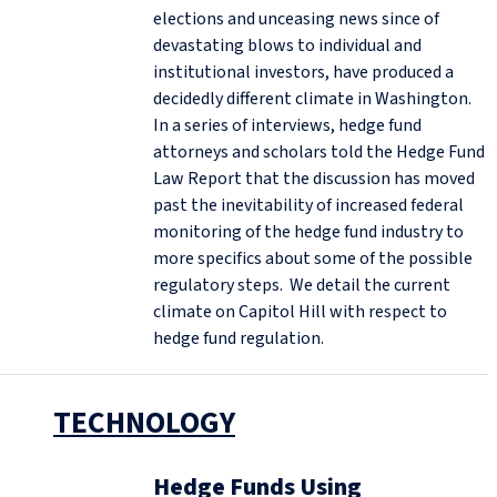
elections and unceasing news since of
devastating blows to individual and
institutional investors, have produced a
decidedly different climate in Washington.
In a series of interviews, hedge fund
attorneys and scholars told the Hedge Fund
Law Report that the discussion has moved
past the inevitability of increased federal
monitoring of the hedge fund industry to
more specifics about some of the possible
regulatory steps. We detail the current
climate on Capitol Hill with respect to
hedge fund regulation.
TECHNOLOGY
Hedge Funds Using