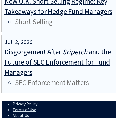
New U.K. Short Selling Regime: Key
Takeaways for Hedge Fund Managers
Short Selling
Jul. 2, 2026
Disgorgement After
Sripetch
and the
Future of SEC Enforcement for Fund
Managers
SEC Enforcement Matters
Privacy Policy
Terms of Use
About Us