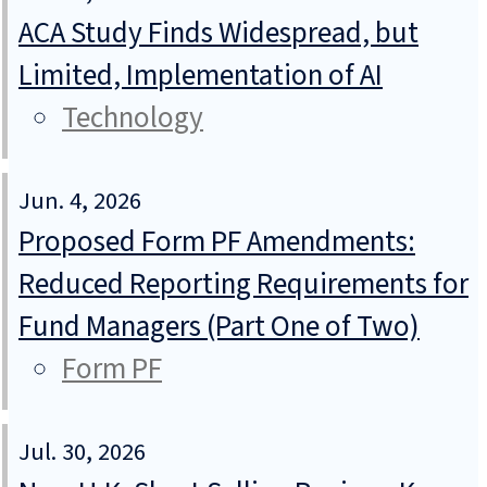
ACA Study Finds Widespread, but
Limited, Implementation of AI
Technology
Jun. 4, 2026
Proposed Form PF Amendments:
Reduced Reporting Requirements for
Fund Managers (Part One of Two)
Form PF
Jul. 30, 2026