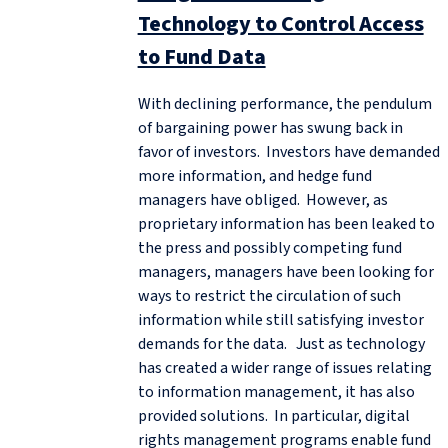
Technology to Control Access
to Fund Data
With declining performance, the pendulum
of bargaining power has swung back in
favor of investors. Investors have demanded
more information, and hedge fund
managers have obliged. However, as
proprietary information has been leaked to
the press and possibly competing fund
managers, managers have been looking for
ways to restrict the circulation of such
information while still satisfying investor
demands for the data. Just as technology
has created a wider range of issues relating
to information management, it has also
provided solutions. In particular, digital
rights management programs enable fund