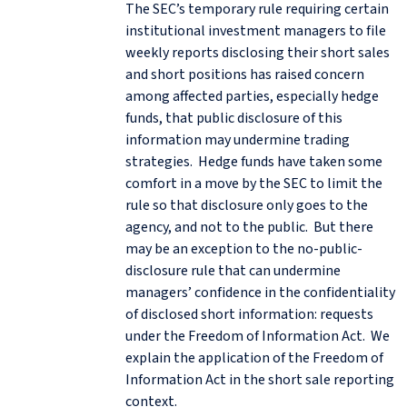
The SEC’s temporary rule requiring certain
institutional investment managers to file
weekly reports disclosing their short sales
and short positions has raised concern
among affected parties, especially hedge
funds, that public disclosure of this
information may undermine trading
strategies. Hedge funds have taken some
comfort in a move by the SEC to limit the
rule so that disclosure only goes to the
agency, and not to the public. But there
may be an exception to the no-public-
disclosure rule that can undermine
managers’ confidence in the confidentiality
of disclosed short information: requests
under the Freedom of Information Act. We
explain the application of the Freedom of
Information Act in the short sale reporting
context.