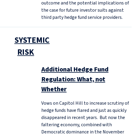
outcome and the potential implications of
the case for future investor suits against
third party hedge fund service providers.
SYSTEMIC
RISK
Additional Hedge Fund
Regulation: What, not
Whether
Vows on Capitol Hill to increase scrutiny of
hedge funds have flared and just as quickly
disappeared in recent years. But now the
faltering economy, combined with
Democratic dominance in the November