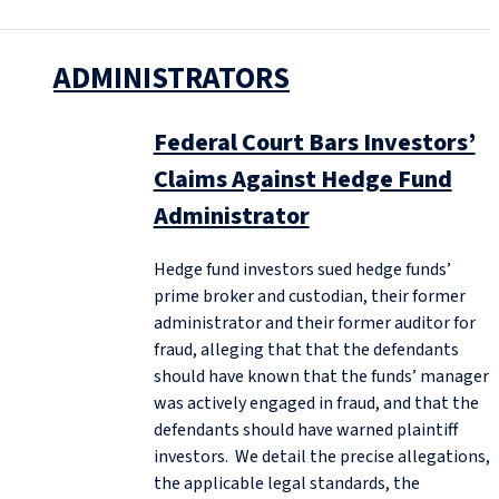
ADMINISTRATORS
Federal Court Bars Investors’
Claims Against Hedge Fund
Administrator
Hedge fund investors sued hedge funds’
prime broker and custodian, their former
administrator and their former auditor for
fraud, alleging that that the defendants
should have known that the funds’ manager
was actively engaged in fraud, and that the
defendants should have warned plaintiff
investors. We detail the precise allegations,
the applicable legal standards, the