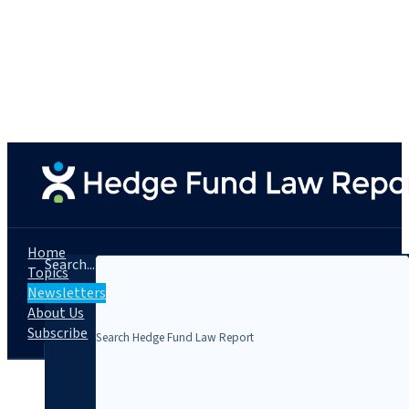
Home
Search...
Topics
Newsletters
About Us
Subscribe