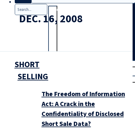
Search
DEC. 16, 2008
SHORT
T
rial
|
SELLING
Login
The Freedom of Information
Act: A Crack in the
Confidentiality of Disclosed
Short Sale Data?