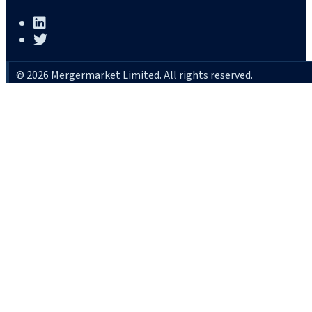
© 2026 Mergermarket Limited. All rights reserved.