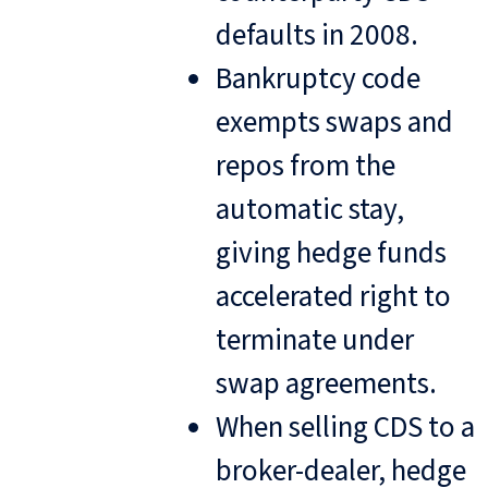
defaults in 2008.
Bankruptcy code
exempts swaps and
repos from the
automatic stay,
giving hedge funds
accelerated right to
terminate under
swap agreements.
When selling CDS to a
broker-dealer, hedge