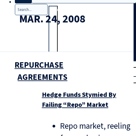
Search
MAR. 24, 2008
REPURCHASE
T
rial
|
AGREEMENTS
Login
Hedge Funds Stymied By
Failing “Repo” Market
Repo market, reeling