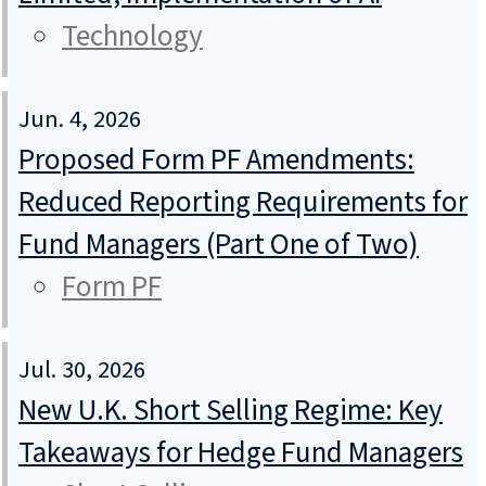
Technology
Jun. 4, 2026
Proposed Form PF Amendments:
Reduced Reporting Requirements for
Fund Managers (Part One of Two)
Form PF
Jul. 30, 2026
New U.K. Short Selling Regime: Key
Takeaways for Hedge Fund Managers