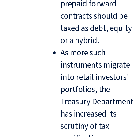
prepaid forward
contracts should be
taxed as debt, equity
or a hybrid.
As more such
instruments migrate
into retail investors’
portfolios, the
Treasury Department
has increased its
scrutiny of tax