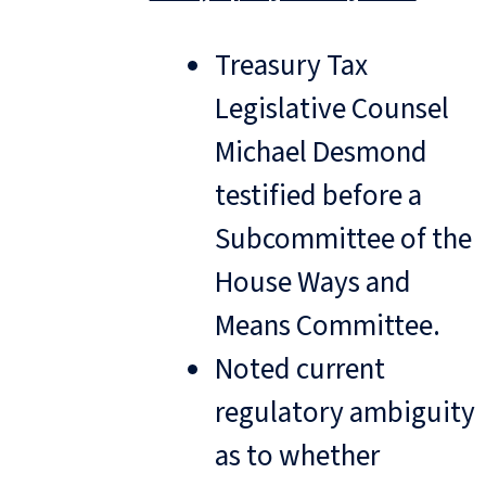
Treasury Tax
Legislative Counsel
Michael Desmond
testified before a
Subcommittee of the
House Ways and
Means Committee.
Noted current
regulatory ambiguity
as to whether