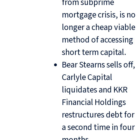
from subprime
mortgage crisis, is no
longer a cheap viable
method of accessing
short term capital.
Bear Stearns sells off,
Carlyle Capital
liquidates and KKR
Financial Holdings
restructures debt for
a second time in four
months.