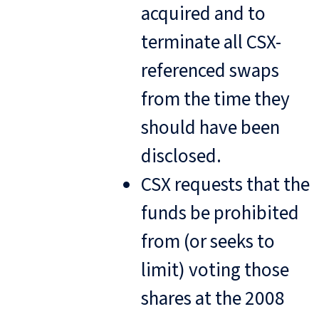
acquired and to
terminate all CSX-
referenced swaps
from the time they
should have been
disclosed.
CSX requests that the
funds be prohibited
from (or seeks to
limit) voting those
shares at the 2008