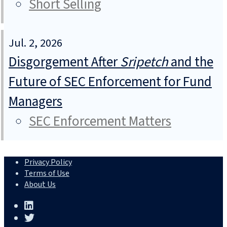
Short Selling
Jul. 2, 2026
Disgorgement After
Sripetch
and the
Future of SEC Enforcement for Fund
Managers
SEC Enforcement Matters
Privacy Policy
Terms of Use
About Us