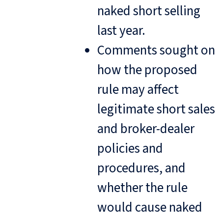
naked short selling
last year.
Comments sought on
how the proposed
rule may affect
legitimate short sales
and broker-dealer
policies and
procedures, and
whether the rule
would cause naked