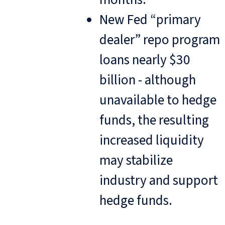
New Fed “primary
dealer” repo program
loans nearly $30
billion - although
unavailable to hedge
funds, the resulting
increased liquidity
may stabilize
industry and support
hedge funds.