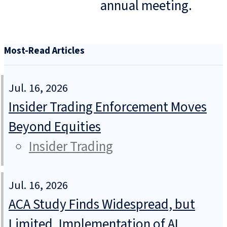
annual meeting.
Most-Read Articles
Jul. 16, 2026
Insider Trading Enforcement Moves
Beyond Equities
Insider Trading
Jul. 16, 2026
ACA Study Finds Widespread, but
Limited, Implementation of AI