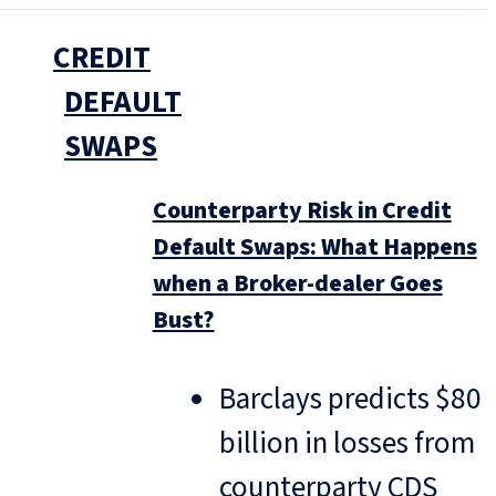
CREDIT
DEFAULT
SWAPS
Counterparty Risk in Credit
Default Swaps: What Happens
when a Broker-dealer Goes
Bust?
Barclays predicts $80
billion in losses from
counterparty CDS