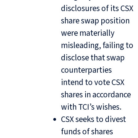
disclosures of its CSX
share swap position
were materially
misleading, failing to
disclose that swap
counterparties
intend to vote CSX
shares in accordance
with TCI’s wishes.
CSX seeks to divest
funds of shares