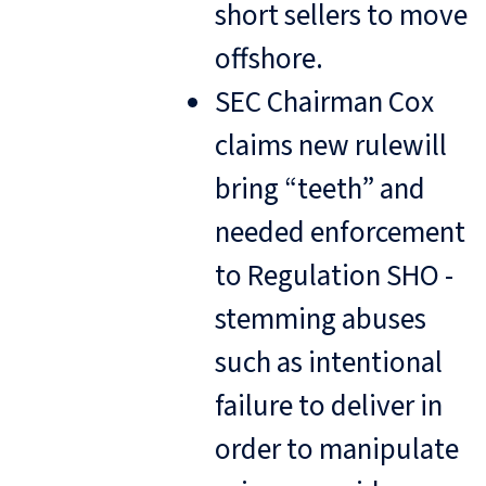
short sellers to move
offshore.
SEC Chairman Cox
claims new rulewill
bring “teeth” and
needed enforcement
to Regulation SHO -
stemming abuses
such as intentional
failure to deliver in
order to manipulate