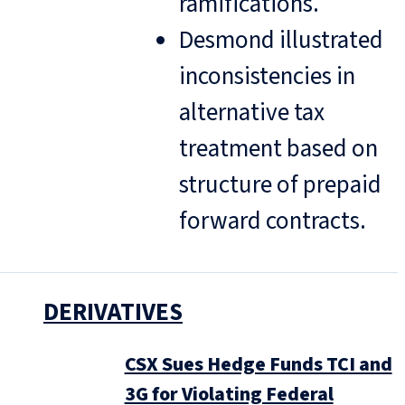
ramifications.
Desmond illustrated
inconsistencies in
alternative tax
treatment based on
structure of prepaid
forward contracts.
DERIVATIVES
CSX Sues Hedge Funds TCI and
3G for Violating Federal