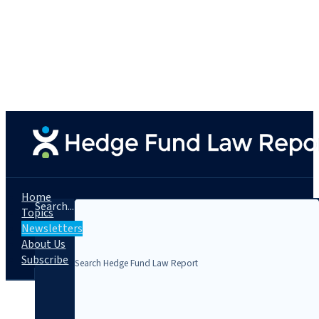
Home
Search...
Topics
Newsletters
About Us
Subscribe