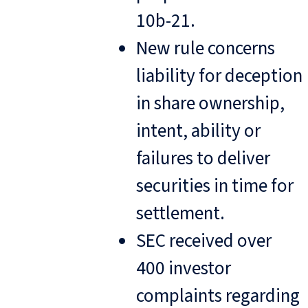
10b-21.
New rule concerns
liability for deception
in share ownership,
intent, ability or
failures to deliver
securities in time for
settlement.
SEC received over
400 investor
complaints regarding