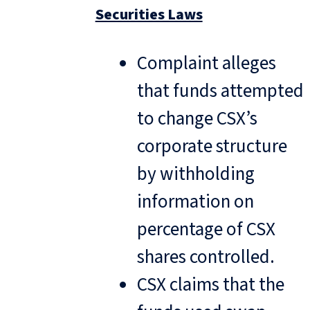
Securities Laws
Complaint alleges
that funds attempted
to change CSX’s
corporate structure
by withholding
information on
percentage of CSX
shares controlled.
CSX claims that the