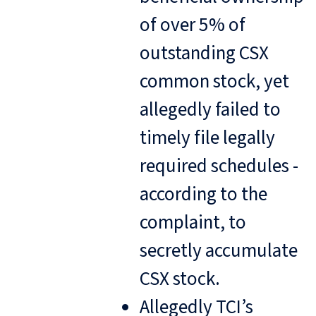
of over 5% of
outstanding CSX
common stock, yet
allegedly failed to
timely file legally
required schedules -
according to the
complaint, to
secretly accumulate
CSX stock.
Allegedly TCI’s