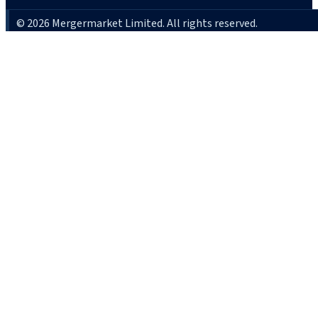
© 2026 Mergermarket Limited. All rights reserved.