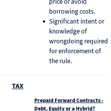
price or avoid
borrowing costs.
Significant intent or
knowledge of
wrongdoing required
for enforcement of
the rule.
TAX
Prepaid Forward Contracts -
Debt, Equity or a Hybrid?