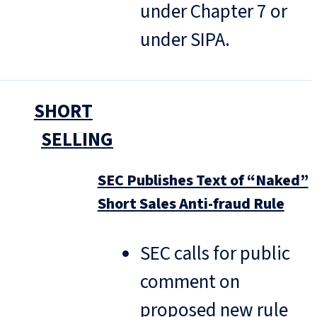
under Chapter 7 or
under SIPA.
SHORT
SELLING
SEC Publishes Text of “Naked”
Short Sales Anti-fraud Rule
SEC calls for public
comment on
proposed new rule