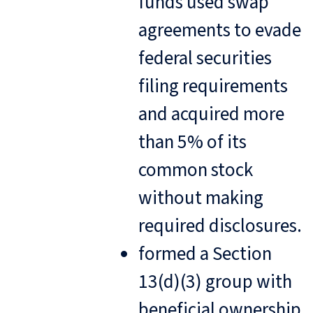
funds used swap
agreements to evade
federal securities
filing requirements
and acquired more
than 5% of its
common stock
without making
required disclosures.
formed a Section
13(d)(3) group with
beneficial ownership