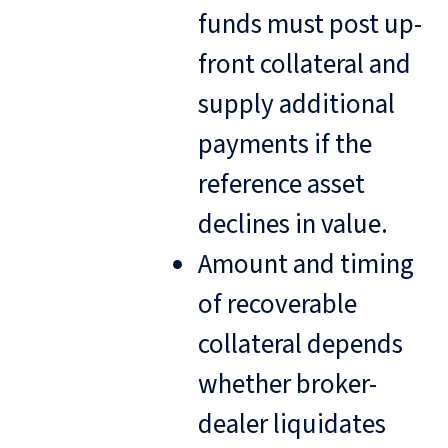
funds must post up-
front collateral and
supply additional
payments if the
reference asset
declines in value.
Amount and timing
of recoverable
collateral depends
whether broker-
dealer liquidates