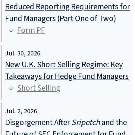
Reduced Reporting Requirements for
Fund Managers (Part One of Two)
Form PF
Jul. 30, 2026
New U.K. Short Selling Regime: Key
Takeaways for Hedge Fund Managers
Short Selling
Jul. 2, 2026
Disgorgement After
Sripetch
and the
Future of SEC Enforcement for Fund