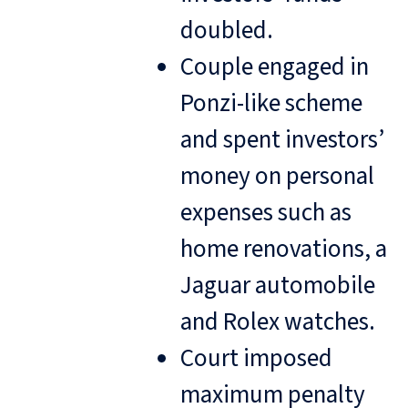
doubled.
Couple engaged in
Ponzi-like scheme
and spent investors’
money on personal
expenses such as
home renovations, a
Jaguar automobile
and Rolex watches.
Court imposed
maximum penalty