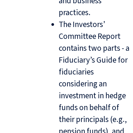
and business
practices.
The Investors’
Committee Report
contains two parts - a
Fiduciary’s Guide for
fiduciaries
considering an
investment in hedge
funds on behalf of
their principals (e.g.,
pension funds), and