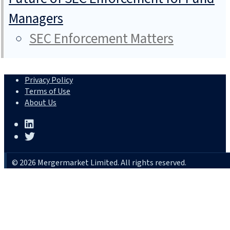
Managers
SEC Enforcement Matters
Privacy Policy
Terms of Use
About Us
© 2026 Mergermarket Limited. All rights reserved.