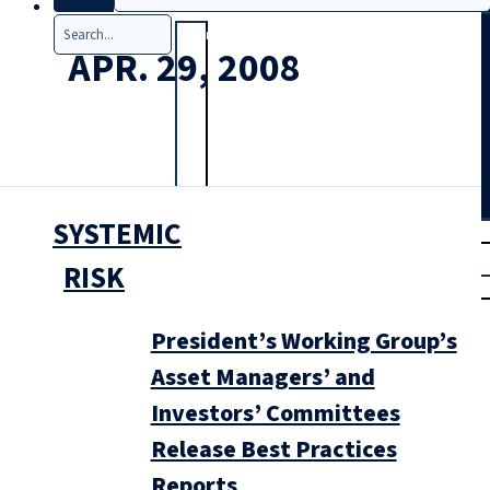
Search
APR. 29, 2008
SYSTEMIC
T
rial
|
RISK
Login
President’s Working Group’s
Asset Managers’ and
Investors’ Committees
Release Best Practices
Reports