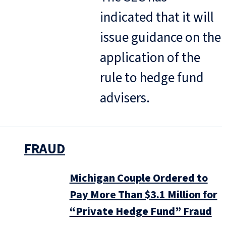
indicated that it will
issue guidance on the
application of the
rule to hedge fund
advisers.
FRAUD
Michigan Couple Ordered to
Pay More Than $3.1 Million for
“Private Hedge Fund” Fraud