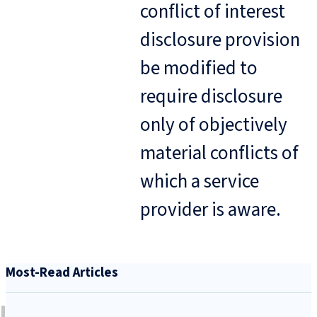
conflict of interest
disclosure provision
be modified to
require disclosure
only of objectively
material conflicts of
which a service
provider is aware.
Most-Read Articles