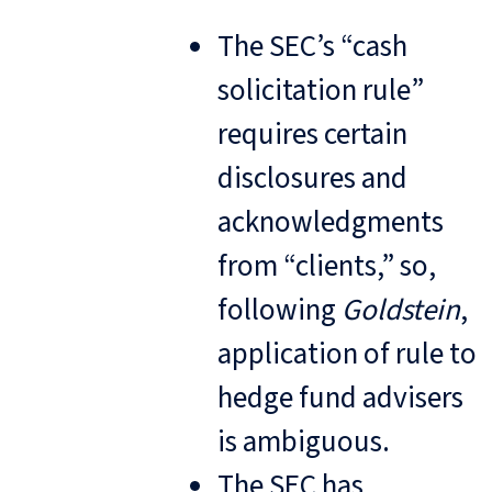
The SEC’s “cash
solicitation rule”
requires certain
disclosures and
acknowledgments
from “clients,” so,
following
Goldstein
,
application of rule to
hedge fund advisers
is ambiguous.
The SEC has