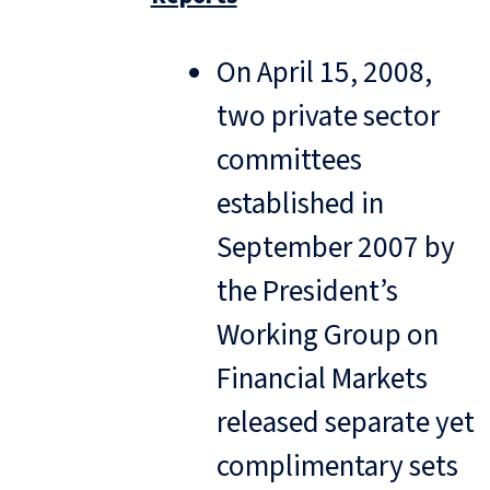
On April 15, 2008,
two private sector
committees
established in
September 2007 by
the President’s
Working Group on
Financial Markets
released separate yet
complimentary sets