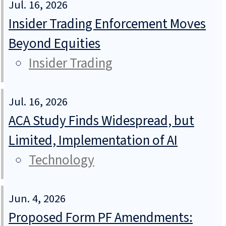
Jul. 16, 2026
Insider Trading Enforcement Moves
Beyond Equities
Insider Trading
Jul. 16, 2026
ACA Study Finds Widespread, but
Limited, Implementation of AI
Technology
Jun. 4, 2026
Proposed Form PF Amendments: