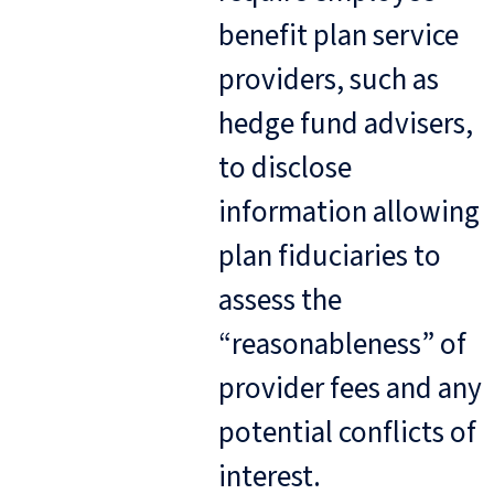
benefit plan service
providers, such as
hedge fund advisers,
to disclose
information allowing
plan fiduciaries to
assess the
“reasonableness” of
provider fees and any
potential conflicts of
interest.