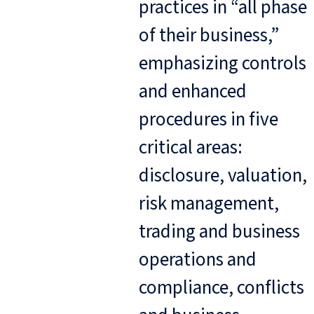
practices in “all phase
of their business,”
emphasizing controls
and enhanced
procedures in five
critical areas:
disclosure, valuation,
risk management,
trading and business
operations and
compliance, conflicts