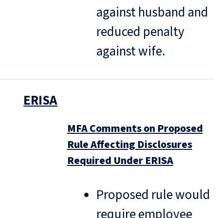
against husband and
reduced penalty
against wife.
ERISA
MFA Comments on Proposed
Rule Affecting Disclosures
Required Under ERISA
Proposed rule would
require employee