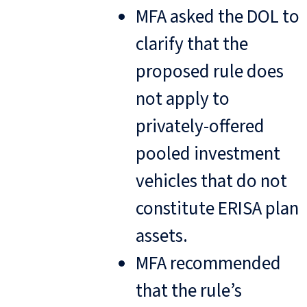
MFA asked the DOL to
clarify that the
proposed rule does
not apply to
privately-offered
pooled investment
vehicles that do not
constitute ERISA plan
assets.
MFA recommended
that the rule’s