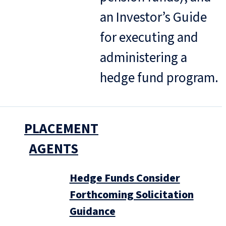
an Investor’s Guide
for executing and
administering a
hedge fund program.
PLACEMENT
AGENTS
Hedge Funds Consider
Forthcoming Solicitation
Guidance