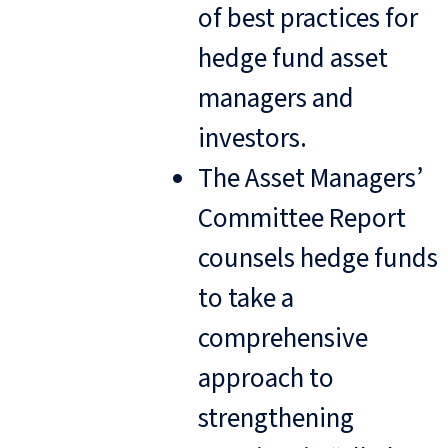
of best practices for
hedge fund asset
managers and
investors.
The Asset Managers’
Committee Report
counsels hedge funds
to take a
comprehensive
approach to
strengthening