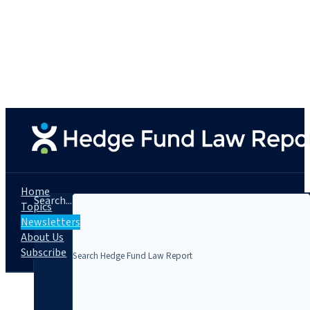
Home
Search...
Topics
Newsletters
About Us
Subscribe