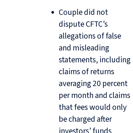
Couple did not
dispute CFTC’s
allegations of false
and misleading
statements, including
claims of returns
averaging 20 percent
per month and claims
that fees would only
be charged after
investors’ funds