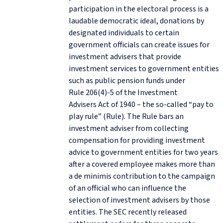
participation in the electoral process is a
laudable democratic ideal, donations by
designated individuals to certain
government officials can create issues for
investment advisers that provide
investment services to government entities
such as public pension funds under
Rule 206(4)-5 of the Investment
Advisers Act of 1940 – the so-called “pay to
play rule” (Rule). The Rule bars an
investment adviser from collecting
compensation for providing investment
advice to government entities for two years
after a covered employee makes more than
a de minimis contribution to the campaign
of an official who can influence the
selection of investment advisers by those
entities. The SEC recently released