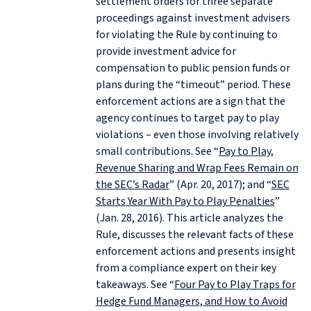
settlement orders for three separate
proceedings against investment advisers
for violating the Rule by continuing to
provide investment advice for
compensation to public pension funds or
plans during the “timeout” period. These
enforcement actions are a sign that the
agency continues to target pay to play
violations – even those involving relatively
small contributions. See “
Pay to Play,
Revenue Sharing and Wrap Fees Remain on
the SEC’s Radar
” (Apr. 20, 2017); and “
SEC
Starts Year With Pay to Play Penalties
”
(Jan. 28, 2016). This article analyzes the
Rule, discusses the relevant facts of these
enforcement actions and presents insight
from a compliance expert on their key
takeaways. See “
Four Pay to Play Traps for
Hedge Fund Managers, and How to Avoid