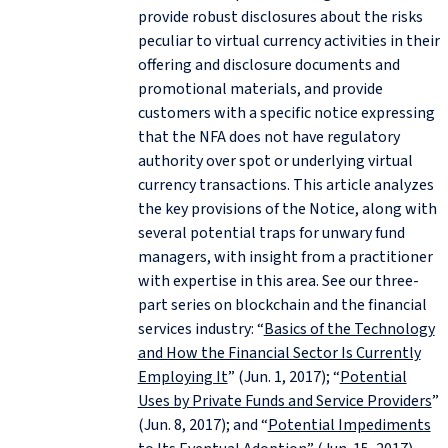
provide robust disclosures about the risks
peculiar to virtual currency activities in their
offering and disclosure documents and
promotional materials, and provide
customers with a specific notice expressing
that the NFA does not have regulatory
authority over spot or underlying virtual
currency transactions. This article analyzes
the key provisions of the Notice, along with
several potential traps for unwary fund
managers, with insight from a practitioner
with expertise in this area. See our three-
part series on blockchain and the financial
services industry: “
Basics of the Technology
and How the Financial Sector Is Currently
Employing It
” (Jun. 1, 2017); “
Potential
Uses by Private Funds and Service Providers
”
(Jun. 8, 2017); and “
Potential Impediments