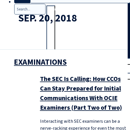
Search
SEP. 20, 2018
EXAMINATIONS
T
rial
|
Login
The SEC Is Calling: How CCOs
Can Stay Prepared for Initial
Communications With OCIE
Examiners (Part Two of Two)
Interacting with SEC examiners can be a
nerve-racking experience for even the most