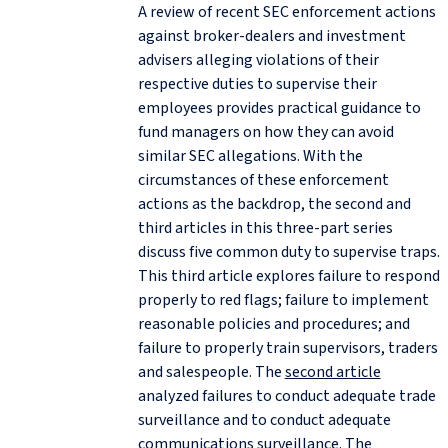
A review of recent SEC enforcement actions
against broker-dealers and investment
advisers alleging violations of their
respective duties to supervise their
employees provides practical guidance to
fund managers on how they can avoid
similar SEC allegations. With the
circumstances of these enforcement
actions as the backdrop, the second and
third articles in this three-part series
discuss five common duty to supervise traps.
This third article explores failure to respond
properly to red flags; failure to implement
reasonable policies and procedures; and
failure to properly train supervisors, traders
and salespeople. The
second article
analyzed failures to conduct adequate trade
surveillance and to conduct adequate
communications surveillance. The