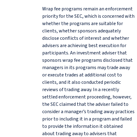
Wrap fee programs remain an enforcement
priority for the SEC, which is concerned with
whether the programs are suitable for
clients, whether sponsors adequately
disclose conflicts of interest and whether
advisers are achieving best execution for
participants. An investment adviser that
sponsors wrap fee programs disclosed that
managers in its programs may trade away
or execute trades at additional cost to
clients, and it also conducted periodic
reviews of trading away. In a recently
settled enforcement proceeding, however,
the SEC claimed that the adviser failed to
consider a manager’s trading away practices
prior to including it in a program and failed
to provide the information it obtained
about trading away to advisers that