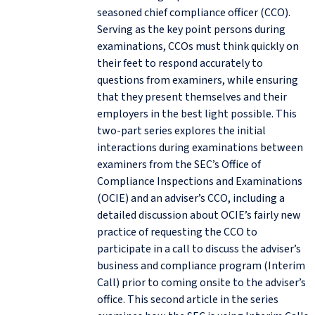
seasoned chief compliance officer (CCO).
Serving as the key point persons during
examinations, CCOs must think quickly on
their feet to respond accurately to
questions from examiners, while ensuring
that they present themselves and their
employers in the best light possible. This
two-part series explores the initial
interactions during examinations between
examiners from the SEC’s Office of
Compliance Inspections and Examinations
(OCIE) and an adviser’s CCO, including a
detailed discussion about OCIE’s fairly new
practice of requesting the CCO to
participate in a call to discuss the adviser’s
business and compliance program (Interim
Call) prior to coming onsite to the adviser’s
office. This second article in the series