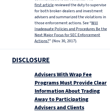
first article
reviewed the duty to supervise
for both broker-dealers and investment
advisers and summarized the violations in
those enforcement actions. See “
Will
Inadequate Policies and Procedures Be the
Next Major Focus for SEC Enforcement
Actions?
” (Nov. 30, 2017).
DISCLOSURE
Advisers With Wrap Fee
Programs Must Provide Clear
Information About Trading
Away to Participating
Advisers and Clients