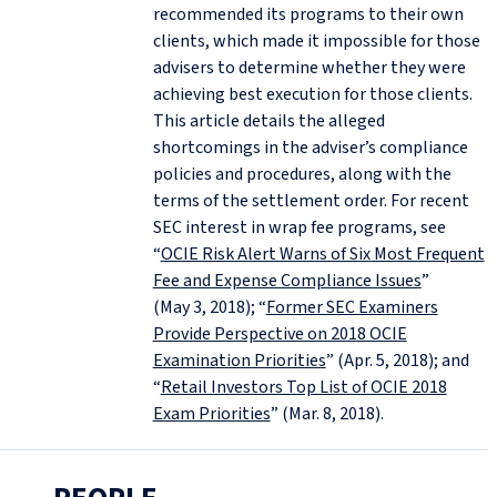
recommended its programs to their own
clients, which made it impossible for those
advisers to determine whether they were
achieving best execution for those clients.
This article details the alleged
shortcomings in the adviser’s compliance
policies and procedures, along with the
terms of the settlement order. For recent
SEC interest in wrap fee programs, see
“
OCIE Risk Alert Warns of Six Most Frequent
Fee and Expense Compliance Issues
”
(May 3, 2018); “
Former SEC Examiners
Provide Perspective on 2018 OCIE
Examination Priorities
” (Apr. 5, 2018); and
“
Retail Investors Top List of OCIE 2018
Exam Priorities
” (Mar. 8, 2018).