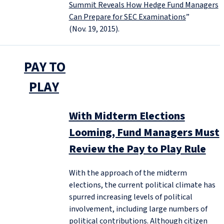
Summit Reveals How Hedge Fund Managers
Can Prepare for SEC Examinations
”
(Nov. 19, 2015).
PAY TO
PLAY
With Midterm Elections
Looming, Fund Managers Must
Review the Pay to Play Rule
With the approach of the midterm
elections, the current political climate has
spurred increasing levels of political
involvement, including large numbers of
political contributions. Although citizen