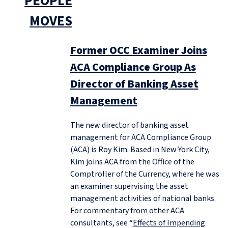
PEOPLE
MOVES
Former OCC Examiner Joins
ACA Compliance Group As
Director of Banking Asset
Management
The new director of banking asset
management for ACA Compliance Group
(ACA) is Roy Kim. Based in New York City,
Kim joins ACA from the Office of the
Comptroller of the Currency, where he was
an examiner supervising the asset
management activities of national banks.
For commentary from other ACA
consultants, see “
Effects of Impending