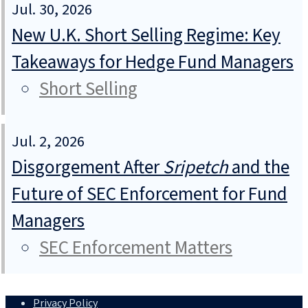
Jul. 30, 2026
New U.K. Short Selling Regime: Key
Takeaways for Hedge Fund Managers
Short Selling
Jul. 2, 2026
Disgorgement After
Sripetch
and the
Future of SEC Enforcement for Fund
Managers
SEC Enforcement Matters
Privacy Policy