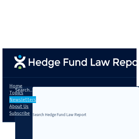
Home
Search...
Topics
Newsletters
About Us
Subscribe