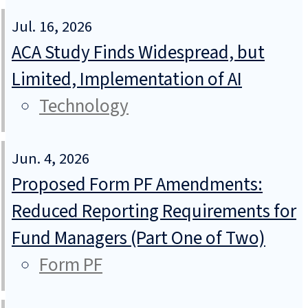
Jul. 16, 2026
ACA Study Finds Widespread, but
Limited, Implementation of AI
Technology
Jun. 4, 2026
Proposed Form PF Amendments:
Reduced Reporting Requirements for
Fund Managers (Part One of Two)
Form PF