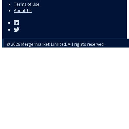
Terms of Use
About Us
© 2026 Mergermarket Limited. All rights reserved.