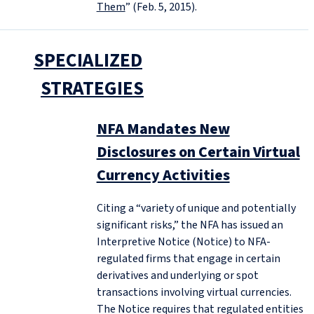
Them
” (Feb. 5, 2015).
SPECIALIZED
STRATEGIES
NFA Mandates New
Disclosures on Certain Virtual
Currency Activities
Citing a “variety of unique and potentially
significant risks,” the NFA has issued an
Interpretive Notice (Notice) to NFA-
regulated firms that engage in certain
derivatives and underlying or spot
transactions involving virtual currencies.
The Notice requires that regulated entities