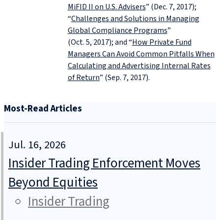
MiFID II on U.S. Advisers
” (Dec. 7, 2017);
“
Challenges and Solutions in Managing
Global Compliance Programs
”
(Oct. 5, 2017); and “
How Private Fund
Managers Can Avoid Common Pitfalls When
Calculating and Advertising Internal Rates
of Return
” (Sep. 7, 2017).
Most-Read Articles
Jul. 16, 2026
Insider Trading Enforcement Moves
Beyond Equities
Insider Trading