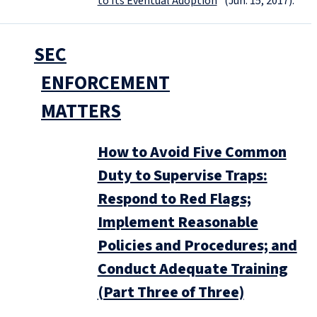
to Its Eventual Adoption
” (Jun. 15, 2017).
SEC
ENFORCEMENT
MATTERS
How to Avoid Five Common
Duty to Supervise Traps:
Respond to Red Flags;
Implement Reasonable
Policies and Procedures; and
Conduct Adequate Training
(Part Three of Three)