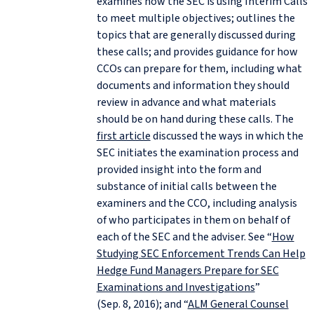
examines how the SEC is using Interim Calls
to meet multiple objectives; outlines the
topics that are generally discussed during
these calls; and provides guidance for how
CCOs can prepare for them, including what
documents and information they should
review in advance and what materials
should be on hand during these calls. The
first article
discussed the ways in which the
SEC initiates the examination process and
provided insight into the form and
substance of initial calls between the
examiners and the CCO, including analysis
of who participates in them on behalf of
each of the SEC and the adviser. See “
How
Studying SEC Enforcement Trends Can Help
Hedge Fund Managers Prepare for SEC
Examinations and Investigations
”
(Sep. 8, 2016); and “
ALM General Counsel