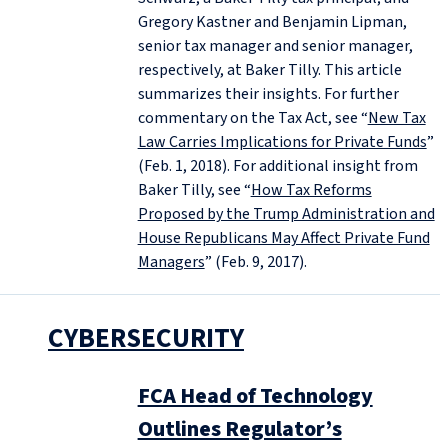
Gregory Kastner and Benjamin Lipman,
senior tax manager and senior manager,
respectively, at Baker Tilly. This article
summarizes their insights. For further
commentary on the Tax Act, see “
New Tax
Law Carries Implications for Private Funds
”
(Feb. 1, 2018). For additional insight from
Baker Tilly, see “
How Tax Reforms
Proposed by the Trump Administration and
House Republicans May Affect Private Fund
Managers
” (Feb. 9, 2017).
CYBERSECURITY
FCA Head of Technology
Outlines Regulator’s