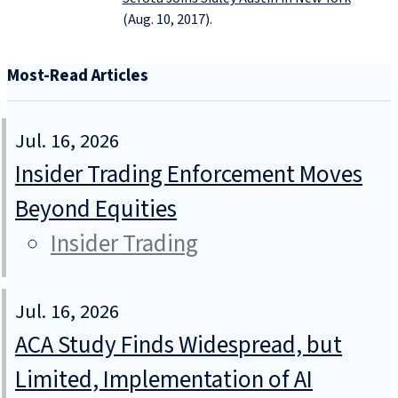
(Aug. 10, 2017).
Most-Read Articles
Jul. 16, 2026
Insider Trading Enforcement Moves
Beyond Equities
Insider Trading
Jul. 16, 2026
ACA Study Finds Widespread, but
Limited, Implementation of AI