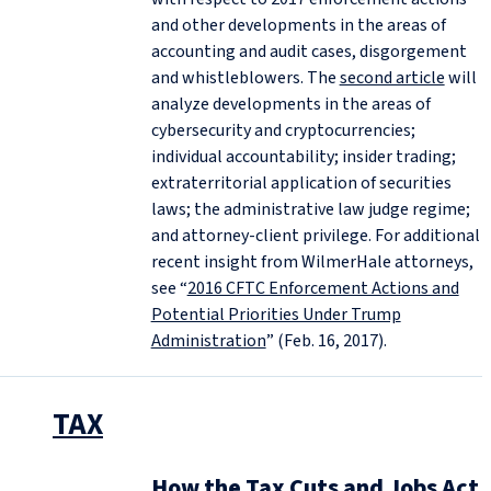
and other developments in the areas of
accounting and audit cases, disgorgement
and whistleblowers. The
second article
will
analyze developments in the areas of
cybersecurity and cryptocurrencies;
individual accountability; insider trading;
extraterritorial application of securities
laws; the administrative law judge regime;
and attorney-client privilege. For additional
recent insight from WilmerHale attorneys,
see “
2016 CFTC Enforcement Actions and
Potential Priorities Under Trump
Administration
” (Feb. 16, 2017).
TAX
How the Tax Cuts and Jobs Act