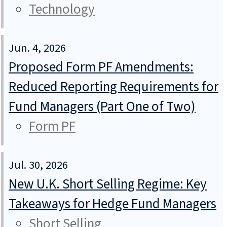
Technology
Jun. 4, 2026
Proposed Form PF Amendments:
Reduced Reporting Requirements for
Fund Managers (Part One of Two)
Form PF
Jul. 30, 2026
New U.K. Short Selling Regime: Key
Takeaways for Hedge Fund Managers
Short Selling