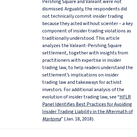
Pershing Square and Valeant were not
dismissed. Arguably, the respondents did
not technically commit insider trading
because they acted without scienter – a key
component of insider trading violations as
traditionally understood. This article
analyzes the Valeant-Pershing Square
settlement, together with insights from
practitioners with expertise in insider
trading law, to help readers understand the
settlement’s implications on insider
trading law and takeaways for activist
investors. For additional analysis of the
evolution of insider trading law, see “
HFLR
Panel Identifies Best Practices for Avoiding
Insider Trading Liability in the Aftermath of
Martoma
” (Jan. 18, 2018).