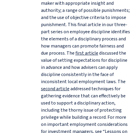
maker with appropriate insight and
authority; a range of possible punishments;
and the use of objective criteria to impose
punishment. This final article in our three-
part series on
employee discipline identifies
the elements of a disciplinary process and
how managers can promote fairness and
due process. The
first article
discussed the
value of setting expectations for discipline
in advance and how advisers can apply
discipline consistently in the face of
inconsistent local employment laws. The
second article
addressed techniques for
gathering evidence that can effectively be
used to support a disciplinary action,
including the thorny issue of protecting
privilege while building a record. For more
on important employment considerations
for investment managers, see “
Lessons on