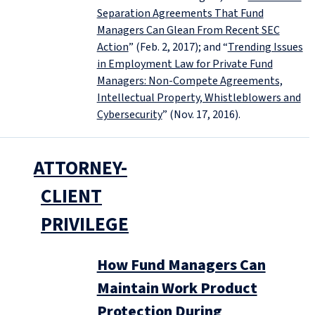
Separation Agreements That Fund
Managers Can Glean From Recent SEC
Action
” (Feb. 2, 2017); and “
Trending Issues
in Employment Law for Private Fund
Managers: Non-Compete Agreements,
Intellectual Property, Whistleblowers and
Cybersecurity
” (Nov. 17, 2016).
ATTORNEY-
CLIENT
PRIVILEGE
How Fund Managers Can
Maintain Work Product
Protection During