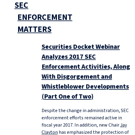
SEC
ENFORCEMENT
MATTERS
Securities Docket Webinar
Analyzes 2017 SEC
Enforcement Activities, Along
With Disgorgement and
Whistleblower Developments
(Part One of Two)
Despite the change in administration, SEC
enforcement efforts remained active in
fiscal year 2017. In addition, new Chair
Jay
Clayton
has emphasized the protection of