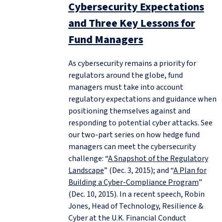
Cybersecurity Expectations
and Three Key Lessons for
Fund Managers
As cybersecurity remains a priority for
regulators around the globe, fund
managers must take into account
regulatory expectations and guidance when
positioning themselves against and
responding to potential cyber attacks. See
our two-part series on how hedge fund
managers can meet the cybersecurity
challenge: “
A Snapshot of the Regulatory
Landscape
” (Dec. 3, 2015); and “
A Plan for
Building a Cyber-Compliance Program
”
(Dec. 10, 2015). In a recent speech, Robin
Jones, Head of Technology, Resilience &
Cyber at the U.K. Financial Conduct