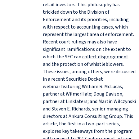
retail investors. This philosophy has
trickled down to the Division of
Enforcement and its priorities, including
with respect to accounting cases, which
represent the largest area of enforcement.
Recent court rulings may also have
significant ramifications on the extent to
which the SEC can
collect disgorgement
and the protection of whistleblowers.
These issues, among others, were discussed
in a recent Securities Docket
webinar featuring William R. McLucas,
partner at WilmerHale; Doug Davison,
partner at Linklaters; and Martin Wilczynski
and Steven E. Richards, senior managing
directors at Ankura Consulting Group. This
article, the first in a two-part series,
explores key takeaways from the program
with respect to 2017 enforcement actions