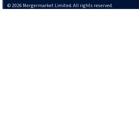
© 2026 Mergermarket Limited. All rights reserved.