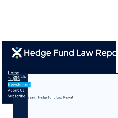
Home
Search...
Topics
Newsletters
About Us
Subscribe