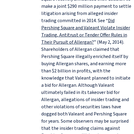
make a joint $290 million payment to settle
litigation arising from alleged insider
trading committed in 2014. See “
Did
Pershing Square and Valeant Violate Insider
Trading, Antitrust or Tender Offer Rules in
Their Pursuit of Allergan?
” (May 2, 2014).
Shareholders of Allergan claimed that
Pershing Square illegally enriched itself by
buying Allergan shares, and earning more
than $2 billion in profits, with the
knowledge that Valeant planned to initiate
a bid for Allergan. Although Valeant
ultimately failed in its takeover bid for
Allergan, allegations of insider trading and
other violations of securities laws have
dogged both Valeant and Pershing Square
for years. Some observers may be surprised
that the insider trading claims against