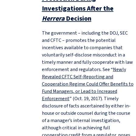
Investigations After the
Herrera
Decision
The government – including the DOJ, SEC
and CFTC – promotes the potential
incentives available to companies that
voluntarily self-disclose misconduct in a
timely manner and fully cooperate with law
enforcement and regulators. See “
Newly
Revealed CFTC Self-Reporting and
Cooperation Regime Could Offer Benefits to
Fund Managers, or Lead to Increased
Enforcement
” (Oct. 19, 2017). Timely
disclosure of facts ascertained by either in-
house or outside counsel during the course
of a manager’s internal investigation,
although critical in achieving full
cooperation credit from a regulator, poses