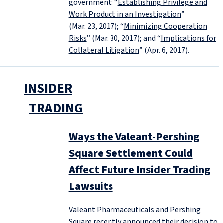
government: “
Establishing Privilege and
Work Product in an Investigation
”
(Mar. 23, 2017); “
Minimizing Cooperation
Risks
” (Mar. 30, 2017); and “
Implications for
Collateral Litigation
” (Apr. 6, 2017).
INSIDER
TRADING
Ways the Valeant-Pershing
Square Settlement Could
Affect Future Insider Trading
Lawsuits
Valeant Pharmaceuticals and Pershing
Square recently announced their decision to