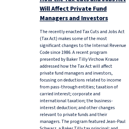
Will Affect Private Fund
Managers and Investors
The recently enacted Tax Cuts and Jobs Act
(Tax Act) makes some of the most
significant changes to the Internal Revenue
Code since 1986. A recent program
presented by Baker Tilly Virchow Krause
addressed how the Tax Act will affect
private fund managers and investors,
focusing on deductions related to income
from pass-through entities; taxation of
carried interest; corporate and
international taxation; the business-
interest deduction; and other changes
relevant to private funds and their
managers. The program featured Jean-Paul
Schwarz, a Baker Tilly tax principal; and