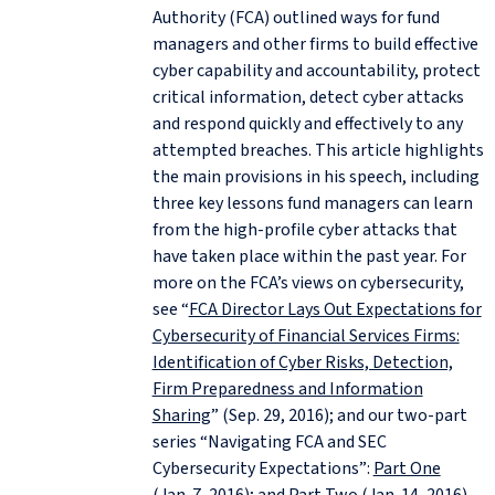
Authority (FCA) outlined ways for fund
managers and other firms to build effective
cyber capability and accountability, protect
critical information, detect cyber attacks
and respond quickly and effectively to any
attempted breaches. This article highlights
the main provisions in his speech, including
three key lessons fund managers can learn
from the high-profile cyber attacks that
have taken place within the past year. For
more on the FCA’s views on cybersecurity,
see “
FCA Director Lays Out Expectations for
Cybersecurity of Financial Services Firms:
Identification of Cyber Risks, Detection,
Firm Preparedness and Information
Sharing
” (Sep. 29, 2016); and our two-part
series “Navigating FCA and SEC
Cybersecurity Expectations”:
Part One
(Jan. 7, 2016); and
Part Two
(Jan. 14, 2016).