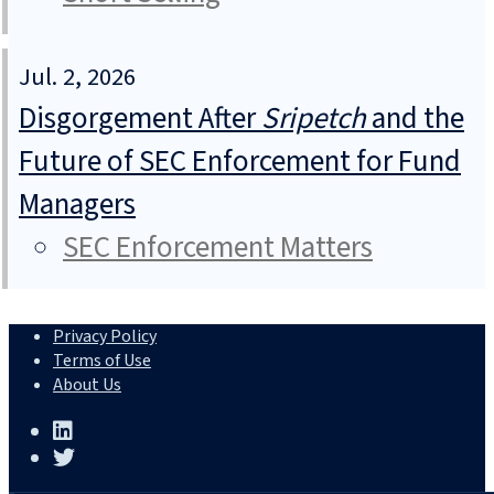
Jul. 2, 2026
Disgorgement After
Sripetch
and the
Future of SEC Enforcement for Fund
Managers
SEC Enforcement Matters
Privacy Policy
Terms of Use
About Us