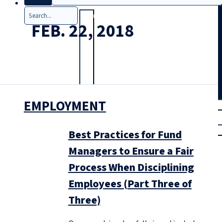
Search
FEB. 22, 2018
EMPLOYMENT
T
rial
|
Login
Best Practices for Fund
Managers to Ensure a Fair
Process When Disciplining
Employees (Part Three of
Three)