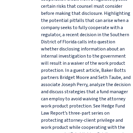
certain risks that counsel must consider
before making that disclosure. Highlighting
the potential pitfalls that can arise when a
company seeks to fully cooperate with a
regulator, a recent decision in the Southern
District of Florida calls into question
whether disclosing information about an
internal investigation to the government
will result in a waiver of the work product
protection. In a guest article, Baker Botts
partners Bridget Moore and Seth Taube, and
associate Joseph Perry, analyze the decision
and discuss strategies that a fund manager
can employ to avoid waiving the attorney
work product protection. See Hedge Fund
Law Report’s three-part series on
protecting attorney-client privilege and
work product while cooperating with the