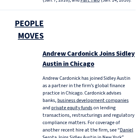
PEOPLE
MOVES
Andrew Cardonick Joins Sidley
Austin in Chicago
Andrew Cardonick has joined Sidley Austin
as a partner in the firm’s global finance
practice in Chicago. Cardonick advises
banks,
business development companies
and
private equity funds
on lending
transactions, restructurings and regulatory
compliance matters. For coverage of
another recent hire at the firm, see “
Daniel
Serota Joins Sidley Austin in New York
”