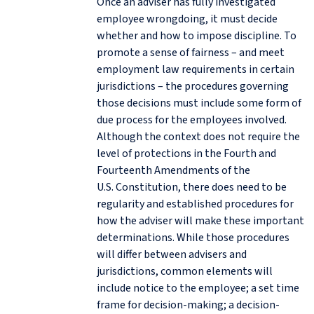
Once an adviser has fully investigated
employee wrongdoing, it must decide
whether and how to impose discipline. To
promote a sense of fairness – and meet
employment law requirements in certain
jurisdictions – the procedures governing
those decisions must include some form of
due process for the employees involved.
Although the context does not require the
level of protections in the Fourth and
Fourteenth Amendments of the
U.S. Constitution, there does need to be
regularity and established procedures for
how the adviser will make these important
determinations. While those procedures
will differ between advisers and
jurisdictions, common elements will
include notice to the employee; a set time
frame for decision-making; a decision-