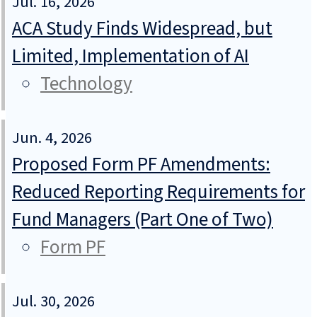
Jul. 16, 2026
ACA Study Finds Widespread, but
Limited, Implementation of AI
Technology
Jun. 4, 2026
Proposed Form PF Amendments:
Reduced Reporting Requirements for
Fund Managers (Part One of Two)
Form PF
Jul. 30, 2026