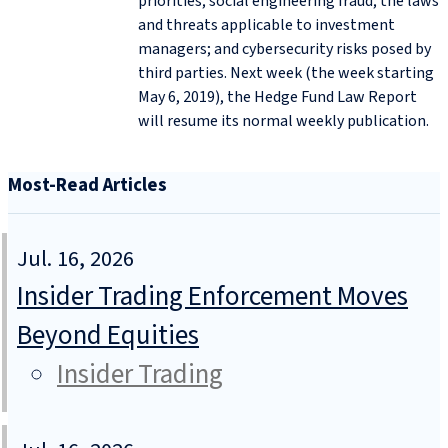
priorities; social engineering fraud; the laws
and threats applicable to investment
managers; and cybersecurity risks posed by
third parties. Next week (the week starting
May 6, 2019), the Hedge Fund Law Report
will resume its normal weekly publication.
Most-Read Articles
Jul. 16, 2026
Insider Trading Enforcement Moves
Beyond Equities
Insider Trading