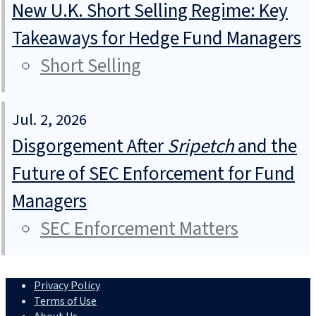
New U.K. Short Selling Regime: Key
Takeaways for Hedge Fund Managers
Short Selling
Jul. 2, 2026
Disgorgement After
Sripetch
and the
Future of SEC Enforcement for Fund
Managers
SEC Enforcement Matters
Privacy Policy
Terms of Use