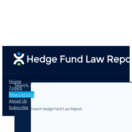
Home
Search...
Topics
Newsletters
About Us
Subscribe