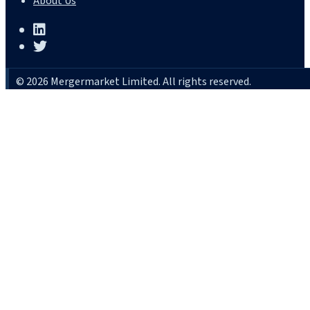
About Us
© 2026 Mergermarket Limited. All rights reserved.