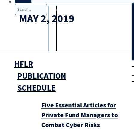
Search
MAY 2, 2019
HFLR
T
rial
|
PUBLICATION
Login
SCHEDULE
Five Essential Articles for
Private Fund Managers to
Combat Cyber Risks