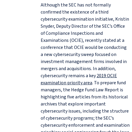
Although the SEC has not formally
confirmed the existence of a third
cybersecurity examination initiative, Kristin
Snyder, Deputy Director of the SEC’s Office
of Compliance Inspections and
Examinations (OCIE), recently stated at a
conference that OCIE would be conducting
a new cybersecurity sweep focused on
investment management firms involved in
mergers and acquisitions. In addition,
cybersecurity remains a key
2019 OCIE
examination priority area
. To prepare fund
managers, the Hedge Fund Law Report is
highlighting five articles from its historical
archives that explore important
cybersecurity issues, including the structure
of cybersecurity programs; the SEC’s
cybersecurity enforcement and examination