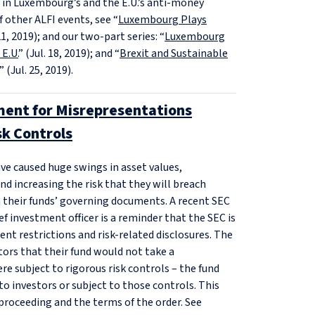
ts in Luxembourg’s and the E.U.’s anti-money
f other ALFI events, see “
Luxembourg Plays
21, 2019); and our two-part series: “
Luxembourg
E.U.
” (Jul. 18, 2019); and “
Brexit and Sustainable
” (Jul. 25, 2019).
ment for Misrepresentations
k Controls
e caused huge swings in asset values,
d increasing the risk that they will breach
n their funds’ governing documents. A recent SEC
f investment officer is a reminder that the SEC is
nt restrictions and risk-related disclosures. The
ors that their fund would not take a
e subject to rigorous risk controls – the fund
o investors or subject to those controls. This
proceeding and the terms of the order. See