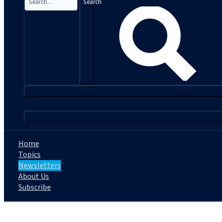
Search
|
Home
Topics
Newsletters
About Us
Subscribe