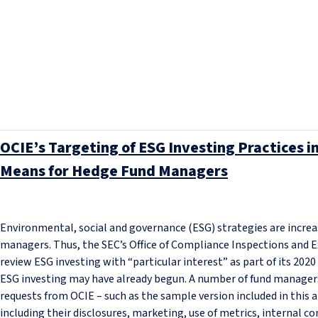
OCIE’s Targeting of ESG Investing Practices 
Means for Hedge Fund Managers
Environmental, social and governance (ESG) strategies are increa
managers. Thus, the SEC’s Office of Compliance Inspections and E
review ESG investing with “particular interest” as part of its 2020 
ESG investing may have already begun. A number of fund manager
requests from OCIE – such as the sample version included in this a
including their disclosures, marketing, use of metrics, internal con