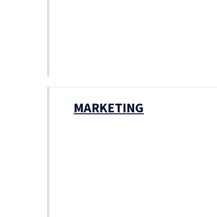
MARKETING