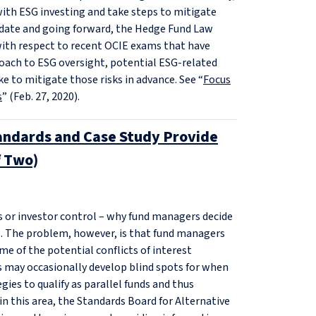
ith ESG investing and take steps to mitigate
o date and going forward, the Hedge Fund Law
ith respect to recent OCIE exams that have
roach to ESG oversight, potential ESG‑related
e to mitigate those risks in advance. See “
Focus
s
” (Feb. 27, 2020).
tandards and Case Study Provide
f Two)
ns or investor control – why fund managers decide
ds. The problem, however, is that fund managers
me of the potential conflicts of interest
rs may occasionally develop blind spots for when
gies to qualify as parallel funds and thus
in this area, the Standards Board for Alternative