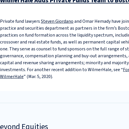
WilmerHale Adds Private Funds Team to Bosto
Private fund lawyers
Steven Giordano
and Omar Hemady have joi
practice and securities department as partners in the firm’s Bost
practices on fund formation across the liquidity spectrum, includin
crossover and real estate funds, as well as permanent capital vehi
one. They serve as counsel to fund sponsors on the full range of s
governance, compensation planning and buy-out arrangements, as
capital and revenue sharing arrangements; minority and majority a
investments. For another recent addition to WilmerHale, see “
Fo
WilmerHale
” (Mar. 5, 2020).
Beyond Equities