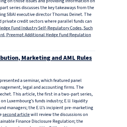
sing on those issues and providing information on
o-part series discusses the key takeaways from the
ding SBAI executive director Thomas Deinet. The
d private credit sectors where parallel funds can
Hedge Fund Industry Self-Regulatory Codes, Such
ard, Preempt Additional Hedge Fund Regulation
ibution, Marketing and AML Rules
 presented a seminar, which featured panel
management, legal and accounting firms. The
et. This article, the first in a two-part series,
on Luxembourg’s funds industry; E.U. liquidity
und managers; the E.U.’s incipient pre-marketing
he
second article
will review the discussions on
tainable Finance Disclosure Regulation; the