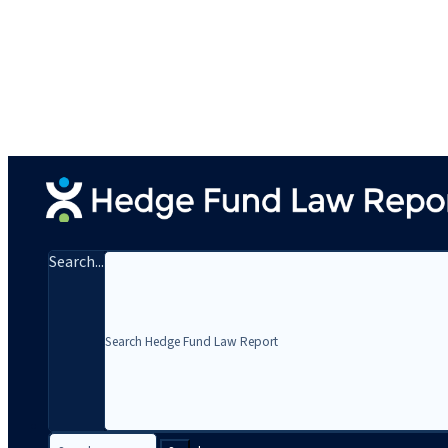
Search...