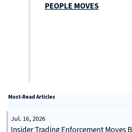
PEOPLE MOVES
Most-Read Articles
Jul. 16, 2026
Insider Trading Enforcement Moves 