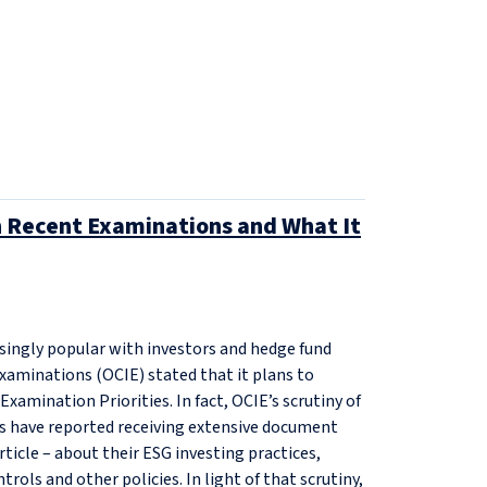
in Recent Examinations and What It
singly popular with investors and hedge fund
xaminations (OCIE) stated that it plans to
Examination Priorities. In fact, OCIE’s scrutiny of
s have reported receiving extensive document
rticle – about their ESG investing practices,
trols and other policies. In light of that scrutiny,