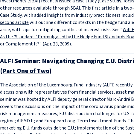
Investments (SBAI) recently issued a case study (Case Study) focu
other resources available through SBAI. This first article in a tw
Case Study, with added insights from industry practitioners inclu
second article
will outline different contexts in the hedge fund an
arise, with tips for mitigating conflict of interest risks. See “
Will 
As the ‘Standards’ Promulgated by the Hedge Fund Standards Bo
or Complement It?
” (Apr. 23, 2009).
ALFI Seminar: Navigating Changing E.U. Distr
(Part One of Two)
The Association of the Luxembourg Fund Industry (ALFI) recently
discussions with representatives from financial services, asset 
seminar was hosted by ALFI deputy general director Marc‑André Bech
covers the discussions on the impact of the coronavirus pandemic 
risk management measures; E.U. distribution challenges for U.S. f
regime; AIFMD II; and European Long-Term Investment Funds. T
marketing E.U. funds outside the E.U.; implementation of the Sus