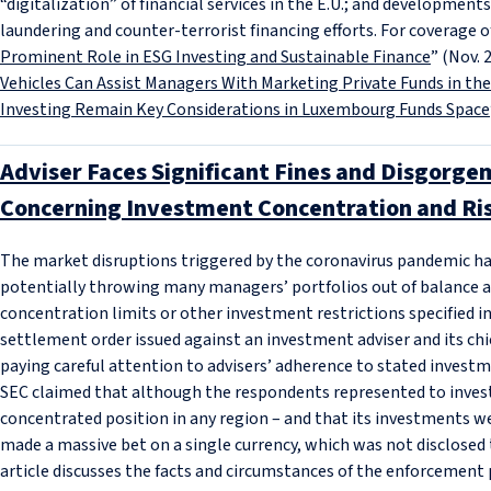
“digitalization” of financial services in the E.U.; and developmen
laundering and counter-terrorist financing efforts. For coverage o
Prominent Role in ESG Investing and Sustainable Finance
” (Nov. 
Vehicles Can Assist Managers With Marketing Private Funds in the 
Investing Remain Key Considerations in Luxembourg Funds Space
Adviser Faces Significant Fines and Disgorge
Concerning Investment Concentration and Ris
The market disruptions triggered by the coronavirus pandemic hav
potentially throwing many managers’ portfolios out of balance an
concentration limits or other investment restrictions specified i
settlement order issued against an investment adviser and its chie
paying careful attention to advisers’ adherence to stated investme
SEC claimed that although the respondents represented to invest
concentrated position in any region – and that its investments wer
made a massive bet on a single currency, which was not disclosed t
article discusses the facts and circumstances of the enforcement 