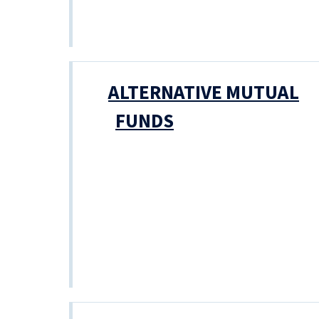
ALTERNATIVE MUTUAL
FUNDS