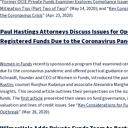
“
Former OCIE Private Funds Examiner Explores Compliance Issue
Mitigation Tips (Part Two of Two)
” (May 14, 2020); and “
Key Consi
the Coronavirus Crisis
” (Apr. 23, 2020).
Paul Hastings Attorneys Discuss Issues for O
Registered Funds Due to the Coronavirus Pan
Women in Funds
recently sponsored a program that examined certa
due to the coronavirus pandemic and offered practical guidance o
Schnaidt, founder and CEO of Women in Funds, introduced the pan
Kustin
, counsel Runjhun Kudaisya and associate Alexandra Marghel
insights. This second article outlines their perspectives on the i
funds. The
first article
presented their views on fund governance, i
valuation and lines of credit issues. See “
Key Considerations for F
Outbreak
” (Mar. 26, 2020).