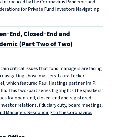
s Introduced by the Coronavirus Pandemic and
derations for Private Fund Investors Navigating
pen‑End, Closed‑End and
demic (Part Two of Two)
in critical issues that fund managers are facing
n navigating those matters. Laura Tucker
el, which featured Paul Hastings partner
Ira P.
la. This two-part series highlights the speakers’
ssues for open-end, closed-end and registered
nvestor relations, fiduciary duty, board meetings,
und Managers Responding to the Coronavirus