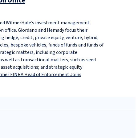
n Office
ned WilmerHale’s investment management
on office. Giordano and Hemady focus their
g hedge, credit, private equity, venture, hybrid,
cles, bespoke vehicles, funds of funds and funds of
trategic matters, including corporate
 well as transactional matters, such as seed
sset acquisitions; and strategic equity
rmer FINRA Head of Enforcement Joins