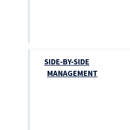
SIDE-BY-SIDE
MANAGEMENT