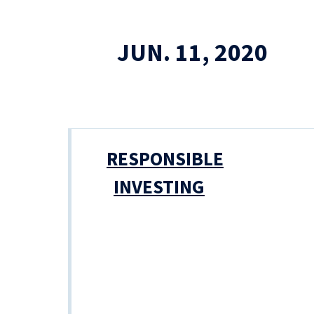
JUN. 11, 2020
RESPONSIBLE
INVESTING