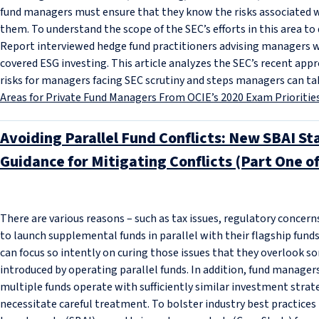
fund managers must ensure that they know the risks associated w
them. To understand the scope of the SEC’s efforts in this area t
Report interviewed hedge fund practitioners advising managers w
covered ESG investing. This article analyzes the SEC’s recent app
risks for managers facing SEC scrutiny and steps managers can tak
Areas for Private Fund Managers From OCIE’s 2020 Exam Prioritie
Avoiding Parallel Fund Conflicts: New SBAI S
Guidance for Mitigating Conflicts (Part One o
There are various reasons – such as tax issues, regulatory concer
to launch supplemental funds in parallel with their flagship fun
can focus so intently on curing those issues that they overlook so
introduced by operating parallel funds. In addition, fund manage
multiple funds operate with sufficiently similar investment strate
necessitate careful treatment. To bolster industry best practices 