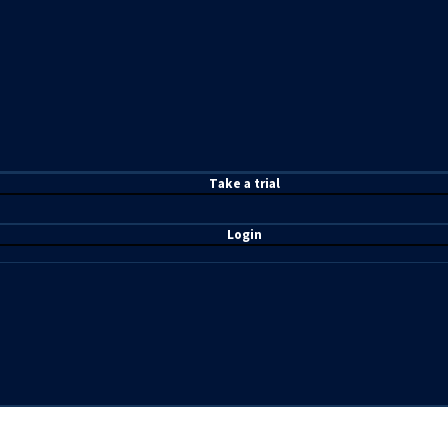
T
ake a t
rial
Login