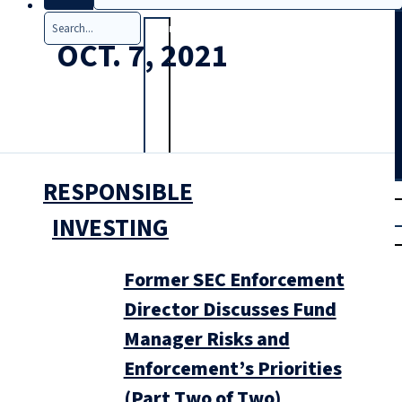
Search
OCT. 7, 2021
RESPONSIBLE
T
rial
|
INVESTING
Login
Former SEC Enforcement
Director Discusses Fund
Manager Risks and
Enforcement’s Priorities
(Part Two of Two)