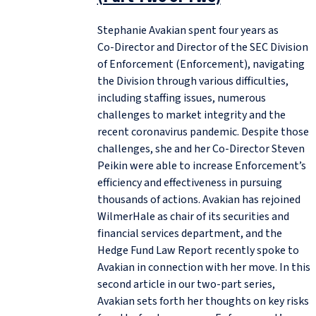
Stephanie Avakian spent four years as
Co‑Director and Director of the SEC Division
of Enforcement (Enforcement), navigating
the Division through various difficulties,
including staffing issues, numerous
challenges to market integrity and the
recent coronavirus pandemic. Despite those
challenges, she and her Co‑Director Steven
Peikin were able to increase Enforcement’s
efficiency and effectiveness in pursuing
thousands of actions. Avakian has rejoined
WilmerHale as chair of its securities and
financial services department, and the
Hedge Fund Law Report recently spoke to
Avakian in connection with her move. In this
second article in our two-part series,
Avakian sets forth her thoughts on key risks