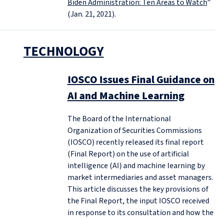
Biden Administration: Ten Areas to Watch
”
(Jan. 21, 2021).
TECHNOLOGY
IOSCO Issues Final Guidance on
AI and Machine Learning
The Board of the International
Organization of Securities Commissions
(IOSCO) recently released its final report
(Final Report) on the use of artificial
intelligence (AI) and machine learning by
market intermediaries and asset managers.
This article discusses the key provisions of
the Final Report, the input IOSCO received
in response to its consultation and how the