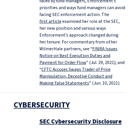
faced by fund managers, Enforcement’s
priorities and ways fund managers can avoid
facing SEC enforcement action. The
first article
examined her role at the SEC,
her new position and various ways
Enforcement’s approach changed during
her tenure. For commentary from other
WilmerHale partners, see “
FINRA Issues
Notice on Best Execution Duties and
Payment for Order Flow
” (Jul. 29, 2021); and
“
CFTC Accuses Swaps Trader of Price
Manipulation, Deceptive Conduct and
Making False Statements
” (Jun. 10, 2021).
CYBERSECURITY
SEC Cybersecurity Disclosure