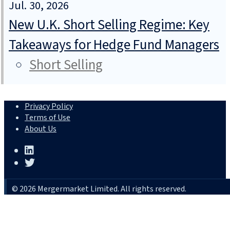
Jul. 30, 2026
New U.K. Short Selling Regime: Key
Takeaways for Hedge Fund Managers
Short Selling
Privacy Policy
Terms of Use
About Us
© 2026 Mergermarket Limited. All rights reserved.