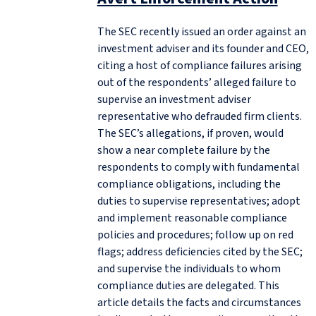
The SEC recently issued an order against an
investment adviser and its founder and CEO,
citing a host of compliance failures arising
out of the respondents’ alleged failure to
supervise an investment adviser
representative who defrauded firm clients.
The SEC’s allegations, if proven, would
show a near complete failure by the
respondents to comply with fundamental
compliance obligations, including the
duties to supervise representatives; adopt
and implement reasonable compliance
policies and procedures; follow up on red
flags; address deficiencies cited by the SEC;
and supervise the individuals to whom
compliance duties are delegated. This
article details the facts and circumstances