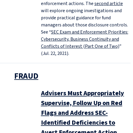
enforcement actions. The
second article
will explore ongoing investigations and
provide practical guidance for fund
managers about those disclosure controls.
See “
SEC Exam and Enforcement Priorities:
Cybersecurity, Business Continuity and
Conflicts of Interest (Part One of Two)
”
(Jul. 22, 2021).
FRAUD
Advisers Must Appropriately
Supervise, Follow Up on Red
Flags and Address SEC-
Identified Deficiencies to
Avert Enforcement Action