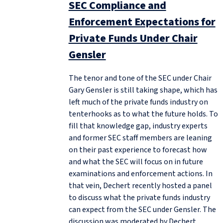
SEC Compliance and
Enforcement Expectations for
Private Funds Under Chair
Gensler
The tenor and tone of the SEC under Chair
Gary Gensler is still taking shape, which has
left much of the private funds industry on
tenterhooks as to what the future holds. To
fill that knowledge gap, industry experts
and former SEC staff members are leaning
on their past experience to forecast how
and what the SEC will focus on in future
examinations and enforcement actions. In
that vein, Dechert recently hosted a panel
to discuss what the private funds industry
can expect from the SEC under Gensler. The
discussion was moderated by Dechert