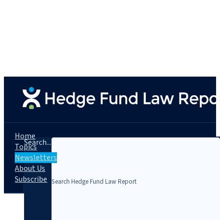
Home
Search...
Topics
Newsletters
About Us
Subscribe