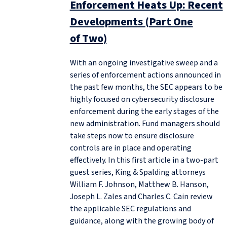
Enforcement Heats Up: Recent
Developments (Part One
of Two)
With an ongoing investigative sweep and a
series of enforcement actions announced in
the past few months, the SEC appears to be
highly focused on cybersecurity disclosure
enforcement during the early stages of the
new administration. Fund managers should
take steps now to ensure disclosure
controls are in place and operating
effectively. In this first article in a two-part
guest series, King & Spalding attorneys
William F. Johnson, Matthew B. Hanson,
Joseph L. Zales and Charles C. Cain review
the applicable SEC regulations and
guidance, along with the growing body of