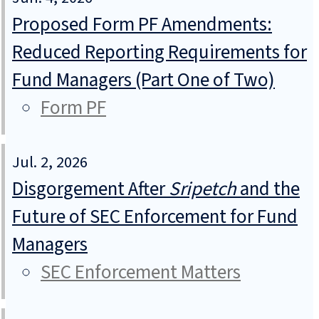
Proposed Form PF Amendments:
Reduced Reporting Requirements for
Fund Managers (Part One of Two)
Form PF
Jul. 2, 2026
Disgorgement After
Sripetch
and the
Future of SEC Enforcement for Fund
Managers
SEC Enforcement Matters