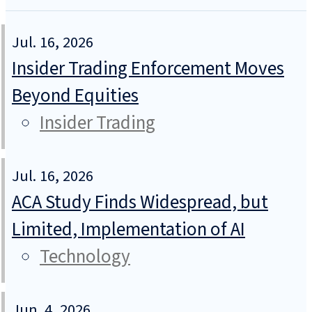
Jul. 16, 2026
Insider Trading Enforcement Moves
Beyond Equities
Insider Trading
Jul. 16, 2026
ACA Study Finds Widespread, but
Limited, Implementation of AI
Technology
Jun. 4, 2026