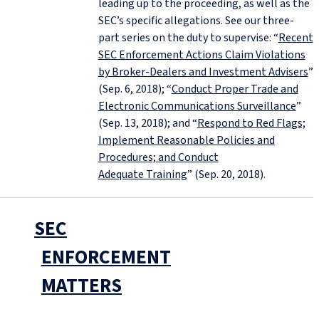
leading up to the proceeding, as well as the
SEC’s specific allegations. See our three-
part series on the duty to supervise: “
Recent
SEC Enforcement Actions Claim Violations
by Broker-Dealers and Investment Advisers
”
(Sep. 6, 2018); “
Conduct Proper Trade and
Electronic Communications Surveillance
”
(Sep. 13, 2018); and “
Respond to Red Flags;
Implement Reasonable Policies and
Procedures; and Conduct
Adequate Training
” (Sep. 20, 2018).
SEC
ENFORCEMENT
MATTERS