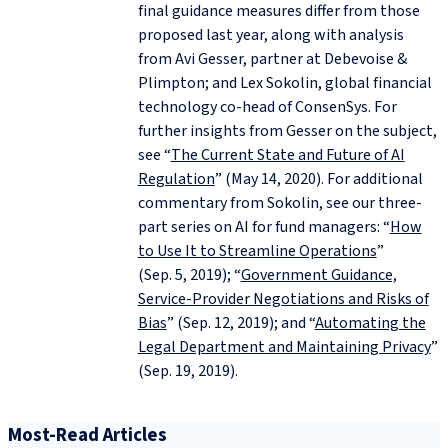
final guidance measures differ from those
proposed last year, along with analysis
from Avi Gesser, partner at Debevoise &
Plimpton; and Lex Sokolin, global financial
technology co-head of ConsenSys. For
further insights from Gesser on the subject,
see “
The Current State and Future of AI
Regulation
” (May 14, 2020). For additional
commentary from Sokolin, see our three-
part series on AI for fund managers: “
How
to Use It to Streamline Operations
”
(Sep. 5, 2019); “
Government Guidance,
Service-Provider Negotiations and Risks of
Bias
” (Sep. 12, 2019); and “
Automating the
Legal Department and Maintaining Privacy
”
(Sep. 19, 2019).
Most-Read Articles