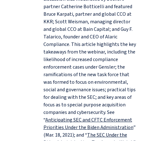
partner Catherine Botticelli and featured
Bruce Karpati, partner and global CCO at
KKR; Scott Weisman, managing director
and global CCO at Bain Capital; and Guy F.
Talarico, founder and CEO of Alaric
Compliance. This article highlights the key
takeaways from the webinar, including the
likelihood of increased compliance
enforcement cases under Gensler; the
ramifications of the new task force that
was formed to focus on environmental,
social and governance issues; practical tips
for dealing with the SEC; and key areas of
focus as to special purpose acquisition
companies and cybersecurity. See
“
Anticipating SEC and CFTC Enforcement
Priorities Under the Biden Administration
”
(Mar. 18, 2021); and “
The SEC Under the