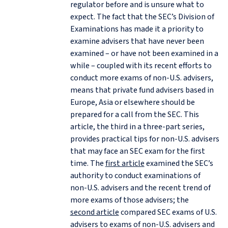
regulator before and is unsure what to
expect. The fact that the SEC’s Division of
Examinations has made it a priority to
examine advisers that have never been
examined – or have not been examined in a
while – coupled with its recent efforts to
conduct more exams of non‑U.S. advisers,
means that private fund advisers based in
Europe, Asia or elsewhere should be
prepared for a call from the SEC. This
article, the third in a three-part series,
provides practical tips for non‑U.S. advisers
that may face an SEC exam for the first
time. The
first article
examined the SEC’s
authority to conduct examinations of
non‑U.S. advisers and the recent trend of
more exams of those advisers; the
second article
compared SEC exams of U.S.
advisers to exams of non‑U.S. advisers and