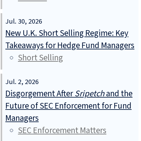
Jul. 30, 2026
New U.K. Short Selling Regime: Key
Takeaways for Hedge Fund Managers
Short Selling
Jul. 2, 2026
Disgorgement After
Sripetch
and the
Future of SEC Enforcement for Fund
Managers
SEC Enforcement Matters