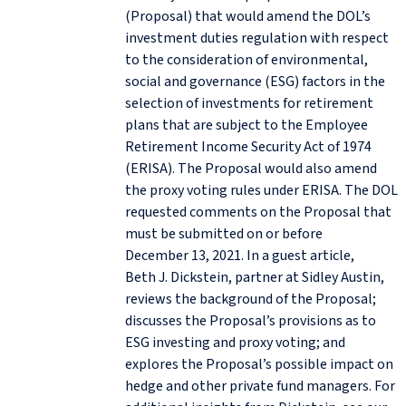
(Proposal) that would amend the DOL’s
investment duties regulation with respect
to the consideration of environmental,
social and governance (ESG) factors in the
selection of investments for retirement
plans that are subject to the Employee
Retirement Income Security Act of 1974
(ERISA). The Proposal would also amend
the proxy voting rules under ERISA. The DOL
requested comments on the Proposal that
must be submitted on or before
December 13, 2021. In a guest article,
Beth J. Dickstein, partner at Sidley Austin,
reviews the background of the Proposal;
discusses the Proposal’s provisions as to
ESG investing and proxy voting; and
explores the Proposal’s possible impact on
hedge and other private fund managers. For