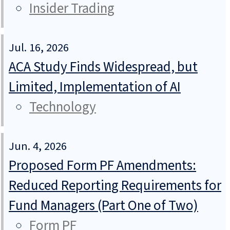
Insider Trading
Jul. 16, 2026
ACA Study Finds Widespread, but
Limited, Implementation of AI
Technology
Jun. 4, 2026
Proposed Form PF Amendments:
Reduced Reporting Requirements for
Fund Managers (Part One of Two)
Form PF