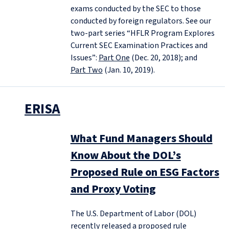
exams conducted by the SEC to those
conducted by foreign regulators. See our
two-part series “HFLR Program Explores
Current SEC Examination Practices and
Issues”:
Part One
(Dec. 20, 2018); and
Part Two
(Jan. 10, 2019).
ERISA
What Fund Managers Should
Know About the DOL’s
Proposed Rule on ESG Factors
and Proxy Voting
The U.S. Department of Labor (DOL)
recently released a proposed rule