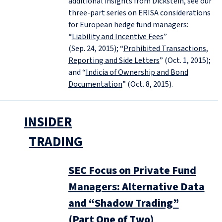
additional insights from Dickstein, see our
three-part series on ERISA considerations
for European hedge fund managers:
“
Liability and Incentive Fees
”
(Sep. 24, 2015); “
Prohibited Transactions,
Reporting and Side Letters
” (Oct. 1, 2015);
and “
Indicia of Ownership and Bond
Documentation
” (Oct. 8, 2015).
INSIDER
TRADING
SEC Focus on Private Fund
Managers: Alternative Data
and “Shadow Trading”
(Part One of Two)