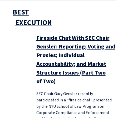
BEST
EXECUTION
Fireside Chat With SEC Chair
Gensler: Reporting; Voting and
Proxies; Individual
Accountability; and Market
Structure Issues (Part Two
of Two)
SEC Chair Gary Gensler recently
participated in a “fireside chat” presented
by the NYU School of Law Program on
Corporate Compliance and Enforcement