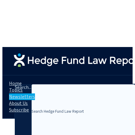
Home
Search...
Topics
Newsletters
About Us
Subscribe