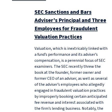
SEC Sanctions and Bars
Adviser’s Principal and Three
Employees for Fraudulent
Valuation Practices
Valuation, which is inextricably linked with
a fund’s performance and its adviser’s
compensation, is a perennial focus of SEC
examiners. The SEC recently threw the
book at the founder, former owner and
former CEO of an adviser, as well as several
of the adviser’s employees who allegedly
engaged in fraudulent valuation practices
by improperly booking certain anticipated
fee revenue and interest associated with
the firm’s lending business. Notably, the