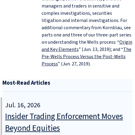
managers and traders in sensitive and
complex investigations, securities
litigation and internal investigations. For
additional commentary from Kornblau, see
parts one and three of our three-part series
on understanding the Wells process: “
Origin
and Key Elements
” (Jun. 13, 2019); and “
The
Pre‑Wells Process Versus the Post‑Wells
Process
” (Jun. 27, 2019).
Most-Read Articles
Jul. 16, 2026
Insider Trading Enforcement Moves
Beyond Equities