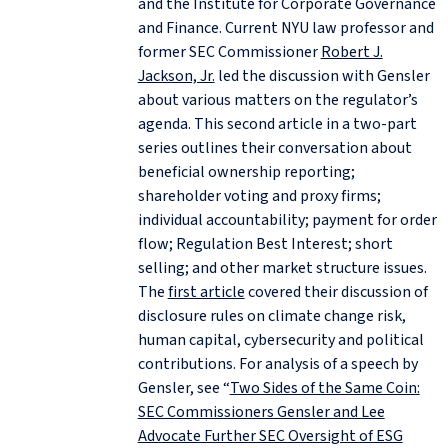
and the Institute for Corporate Governance
and Finance. Current NYU law professor and
former SEC Commissioner
Robert J.
Jackson, Jr.
led the discussion with Gensler
about various matters on the regulator’s
agenda. This second article in a two-part
series outlines their conversation about
beneficial ownership reporting;
shareholder voting and proxy firms;
individual accountability; payment for order
flow; Regulation Best Interest; short
selling; and other market structure issues.
The
first article
covered their discussion of
disclosure rules on climate change risk,
human capital, cybersecurity and political
contributions. For analysis of a speech by
Gensler, see “
Two Sides of the Same Coin:
SEC Commissioners Gensler and Lee
Advocate Further SEC Oversight of ESG