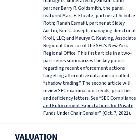
managers. Moderated by Gibson Dunn
partner Barry R. Goldsmith, the panel
featured Marc E. Elovitz, partner at Schulte
Roth;
Ranah Esmaili
, partner at Sidley
Austin; Ken C. Joseph, managing director at
Kroll, LLC; and Maurya C. Keating, Associate
Regional Director of the SEC’s New York
Regional Office. This first article in a two-
part series summarizes the key points
regarding recent enforcement actions
targeting alternative data and so-called
“shadow trading.” The
second article
will
review SEC examination trends, priorities
and deficiency letters. See “
SEC Compliance
and Enforcement Expectations for Private
Funds Under Chair Gensler
” (Oct. 7, 2021).
VALUATION