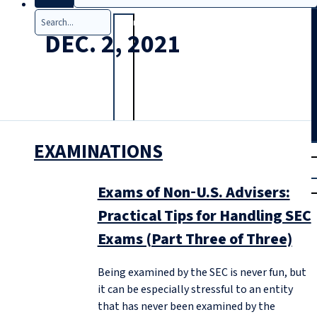
Search
DEC. 2, 2021
EXAMINATIONS
T
rial
|
Login
Exams of Non‑U.S. Advisers:
Practical Tips for Handling SEC
Exams (Part Three of Three)
Being examined by the SEC is never fun, but
it can be especially stressful to an entity
that has never been examined by the