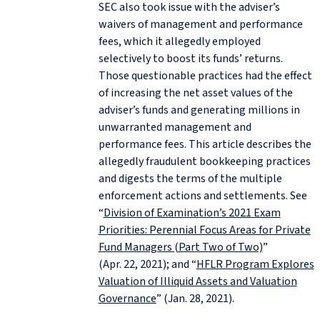
SEC also took issue with the adviser’s
waivers of management and performance
fees, which it allegedly employed
selectively to boost its funds’ returns.
Those questionable practices had the effect
of increasing the net asset values of the
adviser’s funds and generating millions in
unwarranted management and
performance fees. This article describes the
allegedly fraudulent bookkeeping practices
and digests the terms of the multiple
enforcement actions and settlements. See
“
Division of Examination’s 2021 Exam
Priorities: Perennial Focus Areas for Private
Fund Managers (Part Two of Two)
”
(Apr. 22, 2021); and “
HFLR Program Explores
Valuation of Illiquid Assets and Valuation
Governance
” (Jan. 28, 2021).