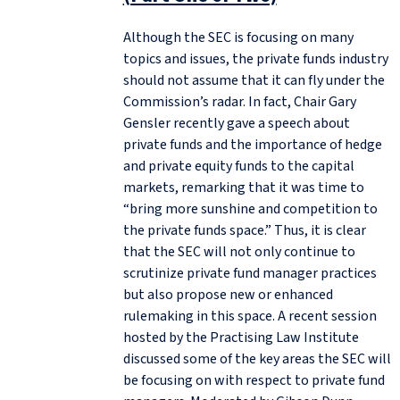
Although the SEC is focusing on many
topics and issues, the private funds industry
should not assume that it can fly under the
Commission’s radar. In fact, Chair Gary
Gensler recently gave a speech about
private funds and the importance of hedge
and private equity funds to the capital
markets, remarking that it was time to
“bring more sunshine and competition to
the private funds space.” Thus, it is clear
that the SEC will not only continue to
scrutinize private fund manager practices
but also propose new or enhanced
rulemaking in this space. A recent session
hosted by the Practising Law Institute
discussed some of the key areas the SEC will
be focusing on with respect to private fund