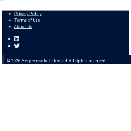
Privacy Policy
Terms of Use
About Us
© 2026 Mergermarket Limited. All rights reserved.