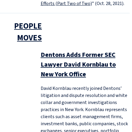
Efforts (Part Two of Two)
” (Oct. 28, 2021).
PEOPLE
MOVES
Dentons Adds Former SEC
Lawyer David Kornblau to
New York Office
David Kornblau recently joined Dentons’
litigation and dispute resolution and white
collar and government investigations
practices in New York. Kornblau represents
clients such as asset management firms,
investment banks, public companies, stock
exchanges, senior executives, portfolio