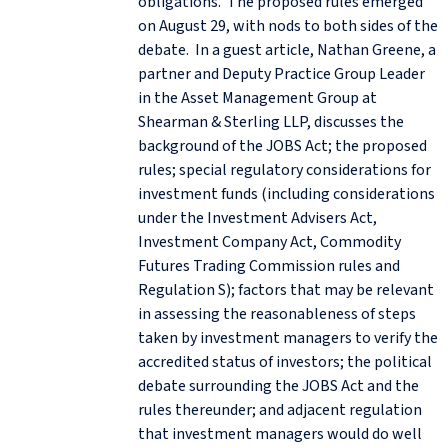
obligations. The proposed rules emerged
on August 29, with nods to both sides of the
debate. In a guest article, Nathan Greene, a
partner and Deputy Practice Group Leader
in the Asset Management Group at
Shearman & Sterling LLP, discusses the
background of the JOBS Act; the proposed
rules; special regulatory considerations for
investment funds (including considerations
under the Investment Advisers Act,
Investment Company Act, Commodity
Futures Trading Commission rules and
Regulation S); factors that may be relevant
in assessing the reasonableness of steps
taken by investment managers to verify the
accredited status of investors; the political
debate surrounding the JOBS Act and the
rules thereunder; and adjacent regulation
that investment managers would do well