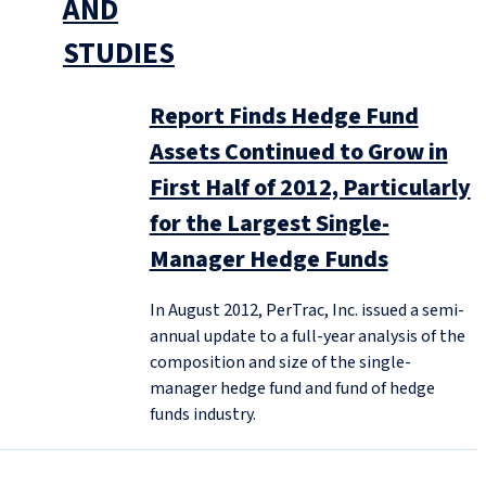
AND
STUDIES
Report Finds Hedge Fund
Assets Continued to Grow in
First Half of 2012, Particularly
for the Largest Single-
Manager Hedge Funds
In August 2012, PerTrac, Inc. issued a semi-
annual update to a full-year analysis of the
composition and size of the single-
manager hedge fund and fund of hedge
funds industry.