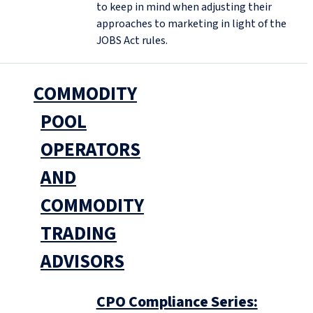
to keep in mind when adjusting their
approaches to marketing in light of the
JOBS Act rules.
COMMODITY
POOL
OPERATORS
AND
COMMODITY
TRADING
ADVISORS
CPO Compliance Series: