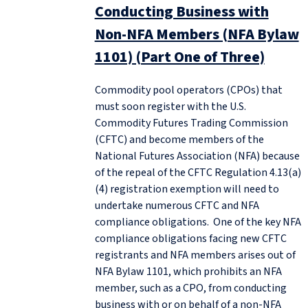
Conducting Business with
Non-NFA Members (NFA Bylaw
1101) (Part One of Three)
Commodity pool operators (CPOs) that
must soon register with the U.S.
Commodity Futures Trading Commission
(CFTC) and become members of the
National Futures Association (NFA) because
of the repeal of the CFTC Regulation 4.13(a)
(4) registration exemption will need to
undertake numerous CFTC and NFA
compliance obligations. One of the key NFA
compliance obligations facing new CFTC
registrants and NFA members arises out of
NFA Bylaw 1101, which prohibits an NFA
member, such as a CPO, from conducting
business with or on behalf of a non-NFA