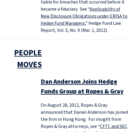
liable for breaches that occurred before it
became a fiduciary. See “
Applicability of
New Disclosure Obligations under ERISA to
Hedge Fund Managers
,” Hedge Fund Law
Report, Vol. 5, No. 9 (Mar. 1, 2012).
PEOPLE
MOVES
Dan Anderson Joins Hedge
Funds Group at Ropes & Gray
On August 28, 2012, Ropes & Gray
announced that Daniel Anderson has joined
the firm in Hong Kong. For insight from
Ropes & Gray attorneys, see “
CFTC and SEC