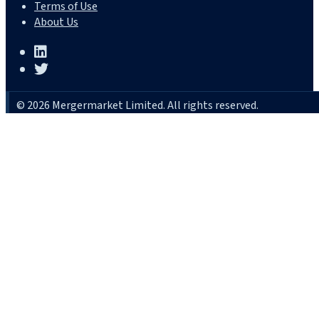
Terms of Use
About Us
© 2026 Mergermarket Limited. All rights reserved.