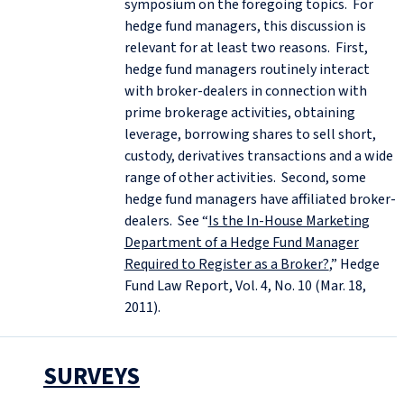
symposium on the foregoing topics. For
hedge fund managers, this discussion is
relevant for at least two reasons. First,
hedge fund managers routinely interact
with broker-dealers in connection with
prime brokerage activities, obtaining
leverage, borrowing shares to sell short,
custody, derivatives transactions and a wide
range of other activities. Second, some
hedge fund managers have affiliated broker-
dealers. See “
Is the In-House Marketing
Department of a Hedge Fund Manager
Required to Register as a Broker?
,” Hedge
Fund Law Report, Vol. 4, No. 10 (Mar. 18,
2011).
SURVEYS