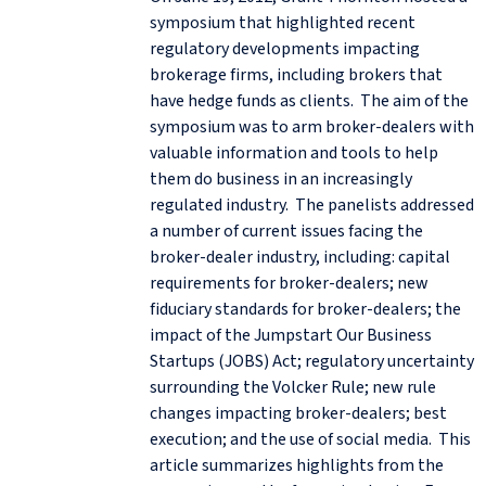
symposium that highlighted recent
regulatory developments impacting
brokerage firms, including brokers that
have hedge funds as clients. The aim of the
symposium was to arm broker-dealers with
valuable information and tools to help
them do business in an increasingly
regulated industry. The panelists addressed
a number of current issues facing the
broker-dealer industry, including: capital
requirements for broker-dealers; new
fiduciary standards for broker-dealers; the
impact of the Jumpstart Our Business
Startups (JOBS) Act; regulatory uncertainty
surrounding the Volcker Rule; new rule
changes impacting broker-dealers; best
execution; and the use of social media. This
article summarizes highlights from the