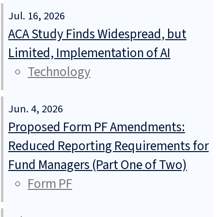
Jul. 16, 2026
ACA Study Finds Widespread, but
Limited, Implementation of AI
Technology
Jun. 4, 2026
Proposed Form PF Amendments:
Reduced Reporting Requirements for
Fund Managers (Part One of Two)
Form PF