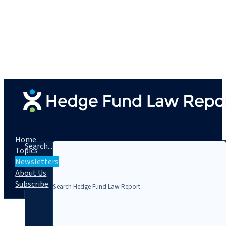
Home
Search...
Topics
Newsletters
About Us
Subscribe