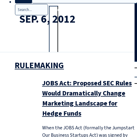
Search
SEP. 6, 2012
RULEMAKING
T
rial
|
Login
JOBS Act: Proposed SEC Rules
Would Dramatically Change
Marketing Landscape for
Hedge Funds
When the JOBS Act (formally the Jumpstart
Our Business Startups Act) was signed by