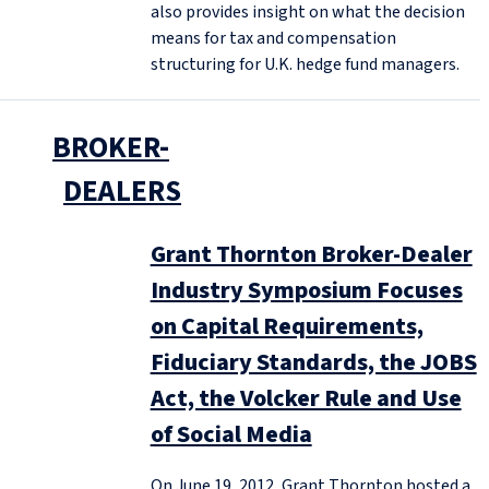
also provides insight on what the decision
means for tax and compensation
structuring for U.K. hedge fund managers.
BROKER-
DEALERS
Grant Thornton Broker-Dealer
Industry Symposium Focuses
on Capital Requirements,
Fiduciary Standards, the JOBS
Act, the Volcker Rule and Use
of Social Media
On June 19, 2012, Grant Thornton hosted a