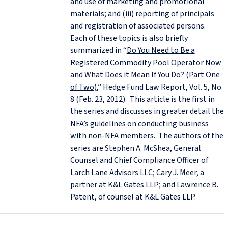
and use of marketing and promotional
materials; and (iii) reporting of principals
and registration of associated persons.
Each of these topics is also briefly
summarized in “
Do You Need to Be a
Registered Commodity Pool Operator Now
and What Does it Mean If You Do? (Part One
of Two)
,” Hedge Fund Law Report, Vol. 5, No.
8 (Feb. 23, 2012). This article is the first in
the series and discusses in greater detail the
NFA’s guidelines on conducting business
with non-NFA members. The authors of the
series are Stephen A. McShea, General
Counsel and Chief Compliance Officer of
Larch Lane Advisors LLC; Cary J. Meer, a
partner at K&L Gates LLP; and Lawrence B.
Patent, of counsel at K&L Gates LLP.