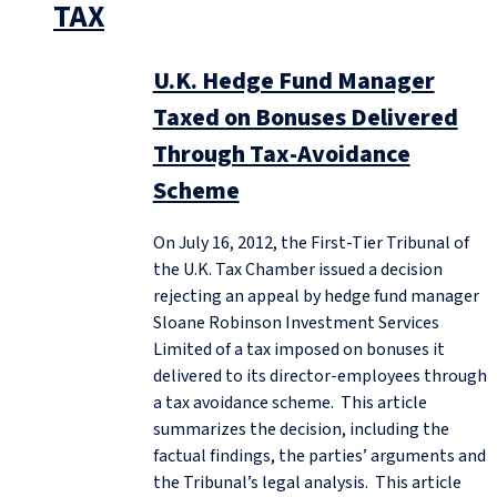
TAX
U.K. Hedge Fund Manager
Taxed on Bonuses Delivered
Through Tax-Avoidance
Scheme
On July 16, 2012, the First-Tier Tribunal of
the U.K. Tax Chamber issued a decision
rejecting an appeal by hedge fund manager
Sloane Robinson Investment Services
Limited of a tax imposed on bonuses it
delivered to its director-employees through
a tax avoidance scheme. This article
summarizes the decision, including the
factual findings, the parties’ arguments and
the Tribunal’s legal analysis. This article