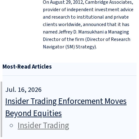
On August 29, 2012, Cambridge Associates,
provider of independent investment advice
and research to institutional and private
clients worldwide, announced that it has
named Jeffrey D. Mansukhani a Managing
Director of the firm (Director of Research
Navigator (SM) Strategy).
Most-Read Articles
Jul. 16, 2026
Insider Trading Enforcement Moves
Beyond Equities
Insider Trading