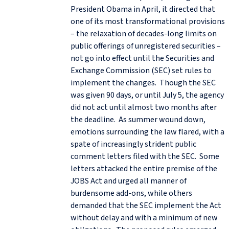
President Obama in April, it directed that
one of its most transformational provisions
– the relaxation of decades-long limits on
public offerings of unregistered securities –
not go into effect until the Securities and
Exchange Commission (SEC) set rules to
implement the changes. Though the SEC
was given 90 days, or until July 5, the agency
did not act until almost two months after
the deadline. As summer wound down,
emotions surrounding the law flared, with a
spate of increasingly strident public
comment letters filed with the SEC. Some
letters attacked the entire premise of the
JOBS Act and urged all manner of
burdensome add-ons, while others
demanded that the SEC implement the Act
without delay and with a minimum of new