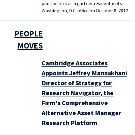
join the firm as a partner resident in its
Washington, D.C. office on October 8, 2012.
PEOPLE
MOVES
Cambridge Associates
Appoints Jeffrey Mansukhani
Director of Strategy for
Research Navigator, the
Firm’s Comprehensive
Alternative Asset Manager
Research Platform