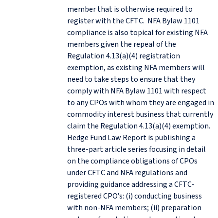
member that is otherwise required to
register with the CFTC. NFA Bylaw 1101
compliance is also topical for existing NFA
members given the repeal of the
Regulation 4.13(a)(4) registration
exemption, as existing NFA members will
need to take steps to ensure that they
comply with NFA Bylaw 1101 with respect
to any CPOs with whom they are engaged in
commodity interest business that currently
claim the Regulation 4.13(a)(4) exemption.
Hedge Fund Law Report is publishing a
three-part article series focusing in detail
on the compliance obligations of CPOs
under CFTC and NFA regulations and
providing guidance addressing a CFTC-
registered CPO’s: (i) conducting business
with non-NFA members; (ii) preparation