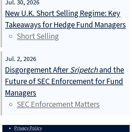
Jul. 30, 2026
New U.K. Short Selling Regime: Key
Takeaways for Hedge Fund Managers
Short Selling
Jul. 2, 2026
Disgorgement After
Sripetch
and the
Future of SEC Enforcement for Fund
Managers
SEC Enforcement Matters
Privacy Policy