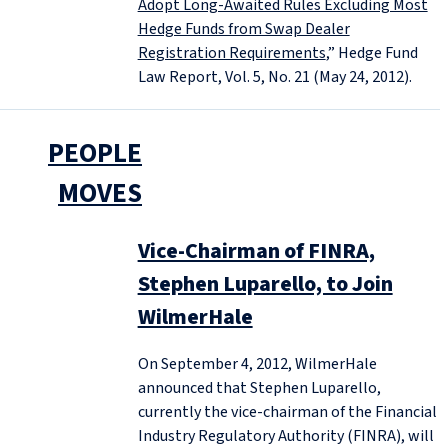
Adopt Long-Awaited Rules Excluding Most
Hedge Funds from Swap Dealer
Registration Requirements
,” Hedge Fund
Law Report, Vol. 5, No. 21 (May 24, 2012).
PEOPLE
MOVES
Vice-Chairman of FINRA,
Stephen Luparello, to Join
WilmerHale
On September 4, 2012, WilmerHale
announced that Stephen Luparello,
currently the vice-chairman of the Financial
Industry Regulatory Authority (FINRA), will