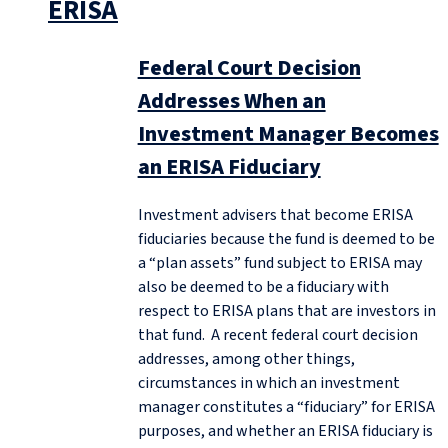
ERISA
Federal Court Decision
Addresses When an
Investment Manager Becomes
an ERISA Fiduciary
Investment advisers that become ERISA
fiduciaries because the fund is deemed to be
a “plan assets” fund subject to ERISA may
also be deemed to be a fiduciary with
respect to ERISA plans that are investors in
that fund. A recent federal court decision
addresses, among other things,
circumstances in which an investment
manager constitutes a “fiduciary” for ERISA
purposes, and whether an ERISA fiduciary is