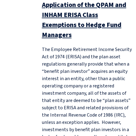
Application of the QPAM and
INHAM ERISA Class
Exemptions to Hedge Fund
Managers
The Employee Retirement Income Security
Act of 1974 (ERISA) and the plan asset
regulations generally provide that when a
“benefit plan investor” acquires an equity
interest in an entity, other than a public
operating company or a registered
investment company, all of the assets of
that entity are deemed to be “plan assets”
subject to ERISA and related provisions of
the Internal Revenue Code of 1986 (IRC),
unless an exception applies. However,
investments by benefit plan investors in a