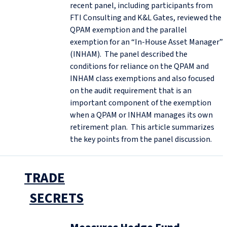
recent panel, including participants from
FTI Consulting and K&L Gates, reviewed the
QPAM exemption and the parallel
exemption for an “In-House Asset Manager”
(INHAM). The panel described the
conditions for reliance on the QPAM and
INHAM class exemptions and also focused
on the audit requirement that is an
important component of the exemption
when a QPAM or INHAM manages its own
retirement plan. This article summarizes
the key points from the panel discussion.
TRADE
SECRETS