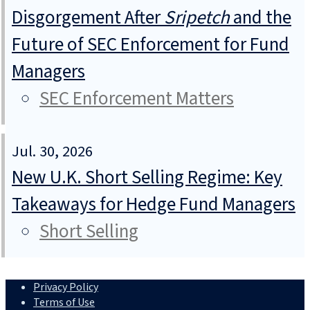
Disgorgement After
Sripetch
and the
Future of SEC Enforcement for Fund
Managers
SEC Enforcement Matters
Jul. 30, 2026
New U.K. Short Selling Regime: Key
Takeaways for Hedge Fund Managers
Short Selling
Privacy Policy
Terms of Use