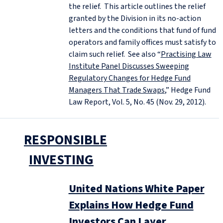
the relief. This article outlines the relief
granted by the Division in its no-action
letters and the conditions that fund of fund
operators and family offices must satisfy to
claim such relief. See also “
Practising Law
Institute Panel Discusses Sweeping
Regulatory Changes for Hedge Fund
Managers That Trade Swaps
,” Hedge Fund
Law Report, Vol. 5, No. 45 (Nov. 29, 2012).
RESPONSIBLE
INVESTING
United Nations White Paper
Explains How Hedge Fund
Investors Can Layer