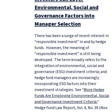
Environmental, Social and
Governance Factors into
Manager Selection
There has been a surge of recent interest in
“responsible investment” in and by hedge
funds. However, the meaning of
“responsible investment” is still being
developed. The term broadly refers to the
integration of environmental, social and
governance (ESG) investment criteria; and
hedge fund managers are increasingly
incorporating ESG factors into their
investment strategies. See “
More Hedge
Funds Are Employing Environmental, Social
and Governance Investment Criteria
,”
Hedge Fund Law Report, Vol. 4, No. 39 (Nov.