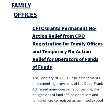
FAMILY
OFFICES
CFTC Grants Permanent No-
Action Relief from CPO
Registration for Family Offices
and Temporary No-Action
Relief for Operators of Funds
of Funds
The February 2012 CFTC rule amendments
implementing provisions of the Dodd-Frank
Act raised many questions concerning the
obligations of fund of fund operators and
family offices to register as commodity pool