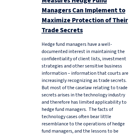
Measures Hedge Fund
Managers Can Implement to
Maximize Protection of Their
Trade Secrets
Hedge fund managers have a well-
documented interest in maintaining the
confidentiality of client lists, investment
strategies and other sensitive business
information – information that courts are
increasingly recognizing as trade secrets.
But most of the caselaw relating to trade
secrets arises in the technology industry
and therefore has limited applicability to
hedge fund managers. The facts of
technology cases often bear little
resemblance to the operations of hedge
fund managers, and the lessons to be