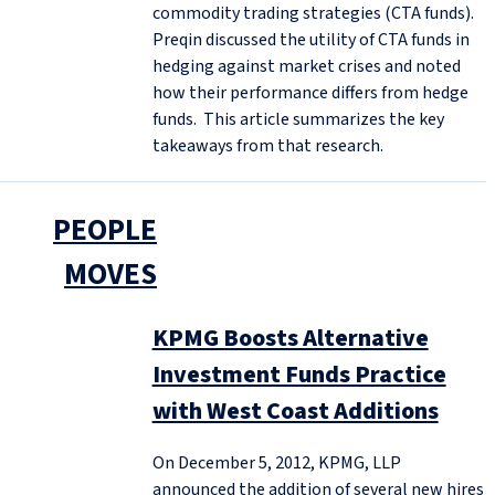
commodity trading strategies (CTA funds).
Preqin discussed the utility of CTA funds in
hedging against market crises and noted
how their performance differs from hedge
funds. This article summarizes the key
takeaways from that research.
PEOPLE
MOVES
KPMG Boosts Alternative
Investment Funds Practice
with West Coast Additions
On December 5, 2012, KPMG, LLP
announced the addition of several new hires