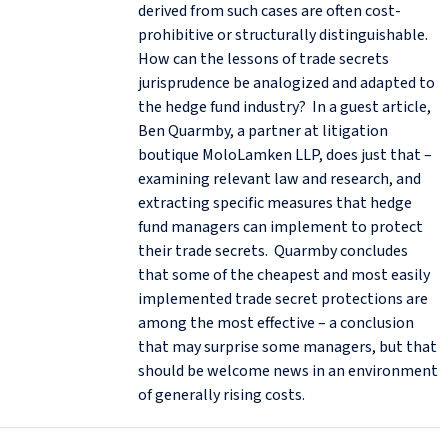
derived from such cases are often cost-
prohibitive or structurally distinguishable.
How can the lessons of trade secrets
jurisprudence be analogized and adapted to
the hedge fund industry? In a guest article,
Ben Quarmby, a partner at litigation
boutique MoloLamken LLP, does just that –
examining relevant law and research, and
extracting specific measures that hedge
fund managers can implement to protect
their trade secrets. Quarmby concludes
that some of the cheapest and most easily
implemented trade secret protections are
among the most effective – a conclusion
that may surprise some managers, but that
should be welcome news in an environment
of generally rising costs.