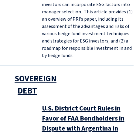
investors can incorporate ESG factors into
manager selection. This article provides (1)
an overview of PRI’s paper, including its
assessment of the advantages and risks of
various hedge fund investment techniques
and strategies for ESG investors, and (2) a
roadmap for responsible investment in and
by hedge funds.
SOVEREIGN
DEBT
U.S. District Court Rules in
Favor of FAA Bondholders in
Dispute with Argentina in