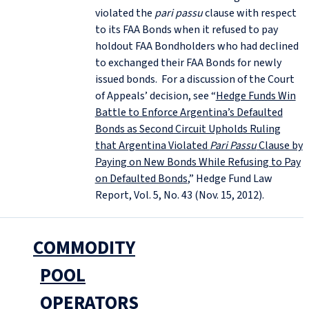
violated the
pari passu
clause with respect
to its FAA Bonds when it refused to pay
holdout FAA Bondholders who had declined
to exchanged their FAA Bonds for newly
issued bonds. For a discussion of the Court
of Appeals’ decision, see “
Hedge Funds Win
Battle to Enforce Argentina’s Defaulted
Bonds as Second Circuit Upholds Ruling
that Argentina Violated
Pari Passu
Clause by
Paying on New Bonds While Refusing to Pay
on Defaulted Bonds
,” Hedge Fund Law
Report, Vol. 5, No. 43 (Nov. 15, 2012).
COMMODITY
POOL
OPERATORS