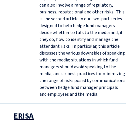
can also involve a range of regulatory,
business, reputational and other risks. This
is the second article in our two-part series
designed to help hedge fund managers
decide whether to talk to the media and, if
they do, how to identify and manage the
attendant risks. In particular, this article
discusses the various downsides of speaking
with the media; situations in which fund
managers should avoid speaking to the
media; and six best practices for minimizing
the range of risks posed by communications
between hedge fund manager principals
and employees and the media.
ERISA