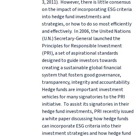
3, 2011). However, there is little consensus
on the impact of incorporating ESG criteria
into hedge fund investments and
strategies, or how to do so most efficiently
and effectively. In 2006, the United Nations
(U.N.) Secretary-General launched the
Principles for Responsible Investment
(PRI), a set of aspirational standards
designed to guide investors towards
creating a sustainable global financial
system that fosters good governance,
transparency, integrity and accountability.
Hedge funds are important investment
vehicles for many signatories to the PRI
initiative. To assist its signatories in their
hedge fund investments, PRI recently issued
a white paper discussing how hedge funds
can incorporate ESG criteria into their
investment strategies and how hedge fund