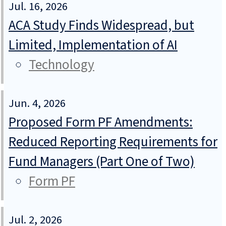
Jul. 16, 2026
ACA Study Finds Widespread, but
Limited, Implementation of AI
Technology
Jun. 4, 2026
Proposed Form PF Amendments:
Reduced Reporting Requirements for
Fund Managers (Part One of Two)
Form PF
Jul. 2, 2026