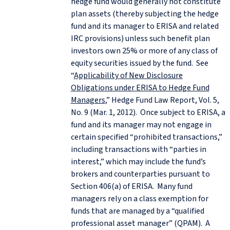
hedge fund would generally not constitute
plan assets (thereby subjecting the hedge
fund and its manager to ERISA and related
IRC provisions) unless such benefit plan
investors own 25% or more of any class of
equity securities issued by the fund. See
“
Applicability of New Disclosure
Obligations under ERISA to Hedge Fund
Managers
,” Hedge Fund Law Report, Vol. 5,
No. 9 (Mar. 1, 2012). Once subject to ERISA, a
fund and its manager may not engage in
certain specified “prohibited transactions,”
including transactions with “parties in
interest,” which may include the fund’s
brokers and counterparties pursuant to
Section 406(a) of ERISA. Many fund
managers rely on a class exemption for
funds that are managed by a “qualified
professional asset manager” (QPAM). A