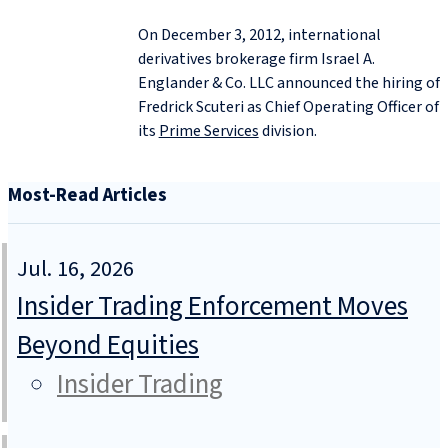
On December 3, 2012, international
derivatives brokerage firm Israel A.
Englander & Co. LLC announced the hiring of
Fredrick Scuteri as Chief Operating Officer of
its
Prime Services
division.
Most-Read Articles
Jul. 16, 2026
Insider Trading Enforcement Moves
Beyond Equities
Insider Trading