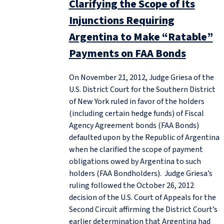
Clarifying the Scope of Its
Injunctions Requiring
Argentina to Make “Ratable”
Payments on FAA Bonds
On November 21, 2012, Judge Griesa of the
U.S. District Court for the Southern District
of New York ruled in favor of the holders
(including certain hedge funds) of Fiscal
Agency Agreement bonds (FAA Bonds)
defaulted upon by the Republic of Argentina
when he clarified the scope of payment
obligations owed by Argentina to such
holders (FAA Bondholders). Judge Griesa’s
ruling followed the October 26, 2012
decision of the U.S. Court of Appeals for the
Second Circuit affirming the District Court’s
earlier determination that Argentina had