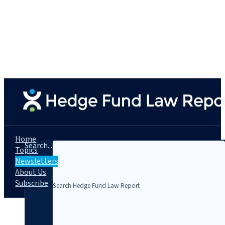
Home
Search...
Topics
Newsletters
About Us
Subscribe