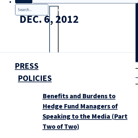
Search
DEC. 6, 2012
PRESS
T
rial
|
POLICIES
Login
Benefits and Burdens to
Hedge Fund Managers of
Speaking to the Media (Part
Two of Two)