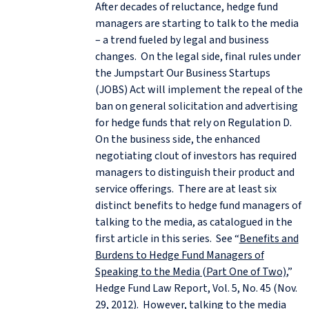
After decades of reluctance, hedge fund
managers are starting to talk to the media
– a trend fueled by legal and business
changes. On the legal side, final rules under
the Jumpstart Our Business Startups
(JOBS) Act will implement the repeal of the
ban on general solicitation and advertising
for hedge funds that rely on Regulation D.
On the business side, the enhanced
negotiating clout of investors has required
managers to distinguish their product and
service offerings. There are at least six
distinct benefits to hedge fund managers of
talking to the media, as catalogued in the
first article in this series. See “
Benefits and
Burdens to Hedge Fund Managers of
Speaking to the Media (Part One of Two)
,”
Hedge Fund Law Report, Vol. 5, No. 45 (Nov.
29, 2012). However, talking to the media