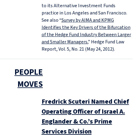
to its Alternative Investment Funds
practice in Los Angeles and San Francisco.
See also “
Survey by AIMA and KPMG
Identifies the Key Drivers of the Bifurcation
of the Hedge Fund Industry Between Larger
and Smaller Managers
,” Hedge Fund Law
Report, Vol. 5, No. 21 (May 24, 2012).
PEOPLE
MOVES
Fredrick Scuteri Named Chief
Operating Officer of Israel A.
Englander & Co.’s Prime
Services Division