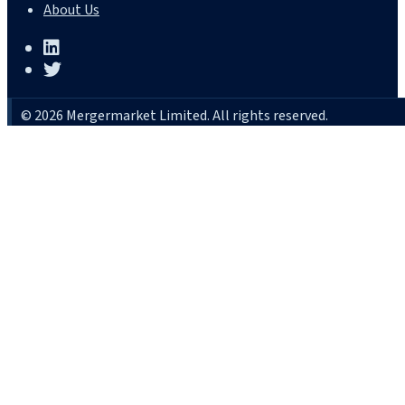
About Us
© 2026 Mergermarket Limited. All rights reserved.