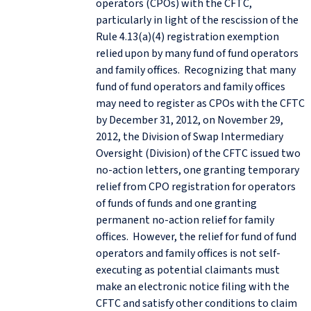
operators (CPOs) with the CFTC,
particularly in light of the rescission of the
Rule 4.13(a)(4) registration exemption
relied upon by many fund of fund operators
and family offices. Recognizing that many
fund of fund operators and family offices
may need to register as CPOs with the CFTC
by December 31, 2012, on November 29,
2012, the Division of Swap Intermediary
Oversight (Division) of the CFTC issued two
no-action letters, one granting temporary
relief from CPO registration for operators
of funds of funds and one granting
permanent no-action relief for family
offices. However, the relief for fund of fund
operators and family offices is not self-
executing as potential claimants must
make an electronic notice filing with the
CFTC and satisfy other conditions to claim