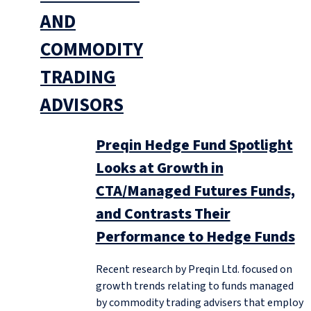
AND
COMMODITY
TRADING
ADVISORS
Preqin Hedge Fund Spotlight
Looks at Growth in
CTA/Managed Futures Funds,
and Contrasts Their
Performance to Hedge Funds
Recent research by Preqin Ltd. focused on
growth trends relating to funds managed
by commodity trading advisers that employ