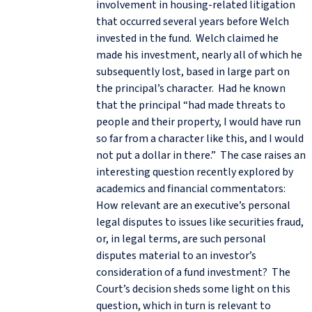
involvement in housing-related litigation
that occurred several years before Welch
invested in the fund. Welch claimed he
made his investment, nearly all of which he
subsequently lost, based in large part on
the principal’s character. Had he known
that the principal “had made threats to
people and their property, I would have run
so far from a character like this, and I would
not put a dollar in there.” The case raises an
interesting question recently explored by
academics and financial commentators:
How relevant are an executive’s personal
legal disputes to issues like securities fraud,
or, in legal terms, are such personal
disputes material to an investor’s
consideration of a fund investment? The
Court’s decision sheds some light on this
question, which in turn is relevant to