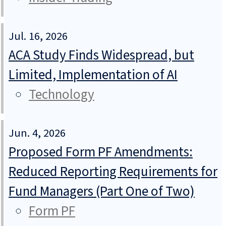
Jul. 16, 2026
ACA Study Finds Widespread, but
Limited, Implementation of AI
Technology
Jun. 4, 2026
Proposed Form PF Amendments:
Reduced Reporting Requirements for
Fund Managers (Part One of Two)
Form PF