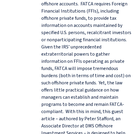
offshore accounts. FATCA requires Foreign
Financial Institutions (FFIs), including
offshore private funds, to provide tax
information on accounts maintained by
specified U.S. persons, recalcitrant investors
or nonparticipating financial institutions.
Given the IRS’ unprecedented
extraterritorial powers to gather
information on FFIs operating as private
funds, FATCA will impose tremendous
burdens (both in terms of time and cost) on
such offshore private funds. Yet, the law
offers little practical guidance on how
managers can establish and maintain
programs to become and remain FATCA-
compliant. With this in mind, this guest
article – authored by Peter Stafford, an
Associate Director at DMS Offshore
Investment Services – is designed to help