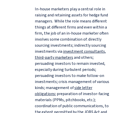
In-house marketers play a central role in
raising and retaining assets for hedge fund
managers. While the role means different
things at different firms and even within a
firm, the job of an in-house marketer often
involves some combination of: directly
sourcing investments; indirectly sourcing
investments via
investment consultants
,
third-party marketers
and others;
persuading investors to remain invested,
especially during turbulent periods;
persuading investors to make follow-on
investments; crisis management of various
kinds; management of
side letter
obligations
; preparation of investor-facing
materials (PPMs, pitchbooks, etc.);
coordination of public communications, to
the extent permitted by the
JOBS Act
and