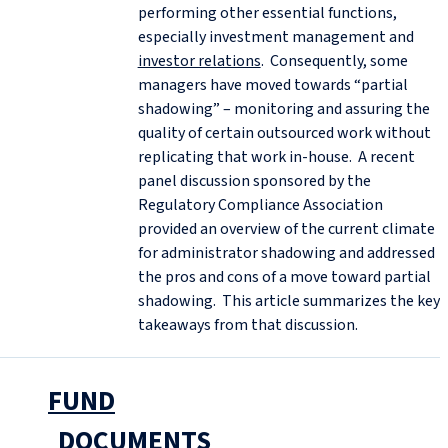
performing other essential functions,
especially investment management and
investor relations
. Consequently, some
managers have moved towards “partial
shadowing” – monitoring and assuring the
quality of certain outsourced work without
replicating that work in-house. A recent
panel discussion sponsored by the
Regulatory Compliance Association
provided an overview of the current climate
for administrator shadowing and addressed
the pros and cons of a move toward partial
shadowing. This article summarizes the key
takeaways from that discussion.
FUND
DOCUMENTS