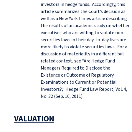
investors in hedge funds. Accordingly, this
article summarizes the Court’s decision as
well as a New York Times article describing
the results of an academic study on whether
executives who are willing to violate non-
securities laws in their day-to-day lives are
more likely to violate securities laws. For a
discussion of materiality in a different but
related context, see “
Are Hedge Fund
Managers Required to Disclose the
Existence or Outcome of Regulatory
Examinations to Current or Potential
Investors?
,” Hedge Fund Law Report, Vol. 4,
No. 32 (Sep. 16, 2011).
VALUATION