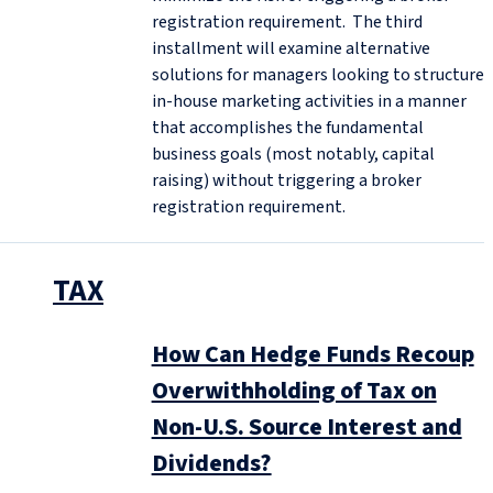
registration requirement. The third
installment will examine alternative
solutions for managers looking to structure
in-house marketing activities in a manner
that accomplishes the fundamental
business goals (most notably, capital
raising) without triggering a broker
registration requirement.
TAX
How Can Hedge Funds Recoup
Overwithholding of Tax on
Non-U.S. Source Interest and
Dividends?