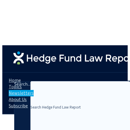
Home
Search...
Topics
Newsletters
About Us
Subscribe