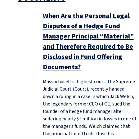
When Are the Personal Legal
Disputes of a Hedge Fund
Manager Principal “Material”
and Therefore Required to Be
Disclosed in Fund Offering
Documents?
Massachusetts’ highest court, the Supreme
Judicial Court (Court), recently handed
down a ruling in a case in which Jack Welch,
the legendary former CEO of GE, sued the
founder of a hedge fund manager after
suffering nearly $7 million in losses in one of
the manager’s funds. Welch claimed that
the principal failed to disclose his