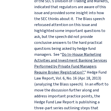
of the SEC’s Division of Trading and Markets,
indicated that regulators are aware of this
issue and provided some insight into how
the SEC thinks about it. The Blass speech
refocused attention on this issue and
highlighted some important questions to
ask, but the speech did not provide
conclusive answers to the hard practical
questions being asked by hedge fund
managers. See “
Do In-House Marketing
Activities and Investment Banking Services
Performed by Private Fund Managers
Require Broker Registration?
,” Hedge Fund
Law Report, Vol. 6, No. 16 (Apr. 18, 2013)
(analyzing the Blass speech). In an effort to
move the discussion further along and
address important practice points, the
Hedge Fund Law Report is publishing a
three-part series outlining steps that