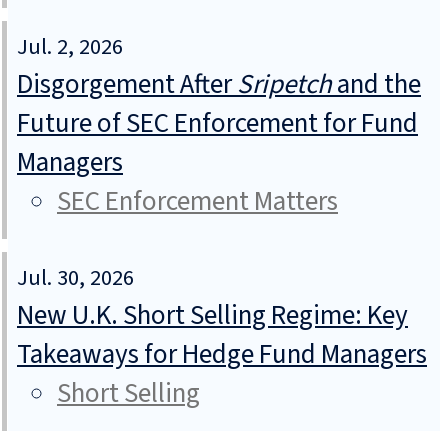
Jul. 2, 2026
Disgorgement After
Sripetch
and the
Future of SEC Enforcement for Fund
Managers
SEC Enforcement Matters
Jul. 30, 2026
New U.K. Short Selling Regime: Key
Takeaways for Hedge Fund Managers
Short Selling