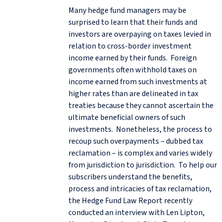
Many hedge fund managers may be
surprised to learn that their funds and
investors are overpaying on taxes levied in
relation to cross-border investment
income earned by their funds. Foreign
governments often withhold taxes on
income earned from such investments at
higher rates than are delineated in tax
treaties because they cannot ascertain the
ultimate beneficial owners of such
investments. Nonetheless, the process to
recoup such overpayments – dubbed tax
reclamation – is complex and varies widely
from jurisdiction to jurisdiction. To help our
subscribers understand the benefits,
process and intricacies of tax reclamation,
the Hedge Fund Law Report recently
conducted an interview with Len Lipton,