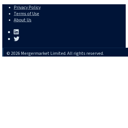
Privacy Policy
Terms of Use
About Us
© 2026 Mergermarket Limited. All rights reserved.