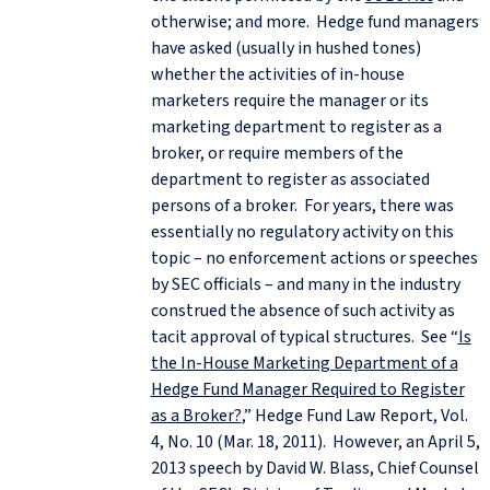
otherwise; and more. Hedge fund managers
have asked (usually in hushed tones)
whether the activities of in-house
marketers require the manager or its
marketing department to register as a
broker, or require members of the
department to register as associated
persons of a broker. For years, there was
essentially no regulatory activity on this
topic – no enforcement actions or speeches
by SEC officials – and many in the industry
construed the absence of such activity as
tacit approval of typical structures. See “
Is
the In-House Marketing Department of a
Hedge Fund Manager Required to Register
as a Broker?
,” Hedge Fund Law Report, Vol.
4, No. 10 (Mar. 18, 2011). However, an April 5,
2013 speech by David W. Blass, Chief Counsel