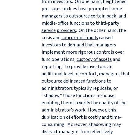
from investors. On one hand, heightened
pressures on fees have prompted some
managers to outsource certain back- and
middle-office functions to
third-party
service providers
. On the other hand, the
crisis and
concurrent frauds
caused
investors to demand that managers
implement more rigorous controls over
fund operations,
custody of assets
and
reporting. To provide investors an
additional level of comfort, managers that
outsource delineated functions to
administrators typically replicate, or
“shadow,” those functions in-house,
enabling them to verify the quality of the
administrator’s work. However, this
duplication of effort is costly and time-
consuming. Moreover, shadowing may
distract managers from effectively