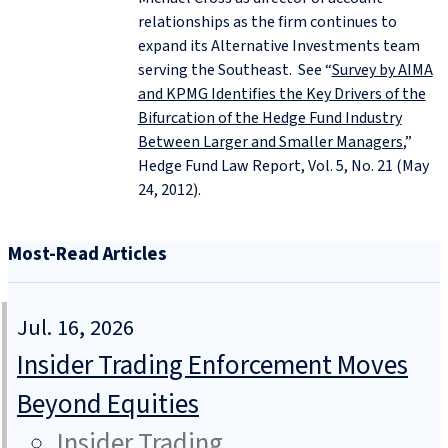
relationships as the firm continues to
expand its Alternative Investments team
serving the Southeast. See “
Survey by AIMA
and KPMG Identifies the Key Drivers of the
Bifurcation of the Hedge Fund Industry
Between Larger and Smaller Managers
,”
Hedge Fund Law Report, Vol. 5, No. 21 (May
24, 2012).
Most-Read Articles
Jul. 16, 2026
Insider Trading Enforcement Moves
Beyond Equities
Insider Trading