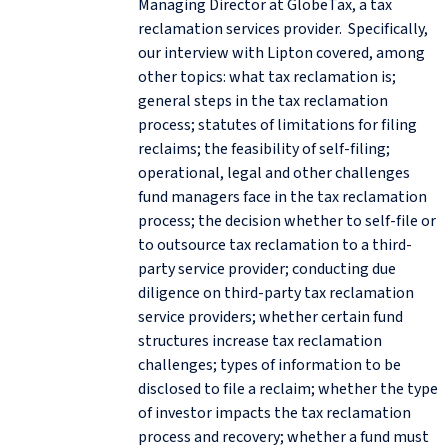
Managing Director at GlobeTax, a tax
reclamation services provider. Specifically,
our interview with Lipton covered, among
other topics: what tax reclamation is;
general steps in the tax reclamation
process; statutes of limitations for filing
reclaims; the feasibility of self-filing;
operational, legal and other challenges
fund managers face in the tax reclamation
process; the decision whether to self-file or
to outsource tax reclamation to a third-
party service provider; conducting due
diligence on third-party tax reclamation
service providers; whether certain fund
structures increase tax reclamation
challenges; types of information to be
disclosed to file a reclaim; whether the type
of investor impacts the tax reclamation
process and recovery; whether a fund must