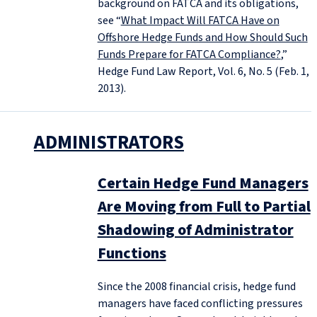
background on FATCA and its obligations,
see “
What Impact Will FATCA Have on
Offshore Hedge Funds and How Should Such
Funds Prepare for FATCA Compliance?
,”
Hedge Fund Law Report, Vol. 6, No. 5 (Feb. 1,
2013).
ADMINISTRATORS
Certain Hedge Fund Managers
Are Moving from Full to Partial
Shadowing of Administrator
Functions
Since the 2008 financial crisis, hedge fund
managers have faced conflicting pressures