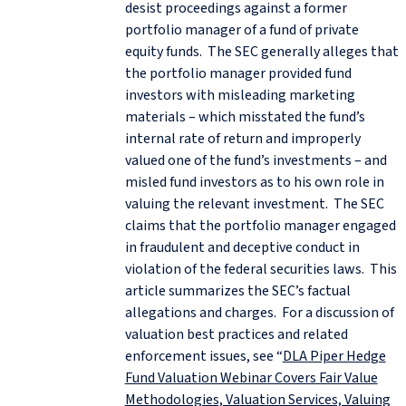
desist proceedings against a former
portfolio manager of a fund of private
equity funds. The SEC generally alleges that
the portfolio manager provided fund
investors with misleading marketing
materials – which misstated the fund’s
internal rate of return and improperly
valued one of the fund’s investments – and
misled fund investors as to his own role in
valuing the relevant investment. The SEC
claims that the portfolio manager engaged
in fraudulent and deceptive conduct in
violation of the federal securities laws. This
article summarizes the SEC’s factual
allegations and charges. For a discussion of
valuation best practices and related
enforcement issues, see “
DLA Piper Hedge
Fund Valuation Webinar Covers Fair Value
Methodologies, Valuation Services, Valuing