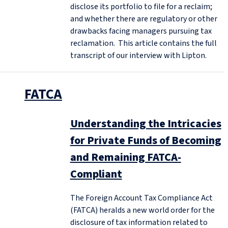
disclose its portfolio to file for a reclaim;
and whether there are regulatory or other
drawbacks facing managers pursuing tax
reclamation. This article contains the full
transcript of our interview with Lipton.
FATCA
Understanding the Intricacies
for Private Funds of Becoming
and Remaining FATCA-
Compliant
The Foreign Account Tax Compliance Act
(FATCA) heralds a new world order for the
disclosure of tax information related to