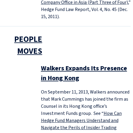
Company Office in Asia (Part Three of Four)
,”
Hedge Fund Law Report, Vol. 4, No. 45 (Dec.
15, 2011).
PEOPLE
MOVES
Walkers Expands Its Presence
in Hong Kong
On September 11, 2013, Walkers announced
that Mark Cummings has joined the firm as
Counsel in its Hong Kong office’s
Investment Funds group. See “
How Can
Hedge Fund Managers Understand and
Navigate the Perils of Insider Trading