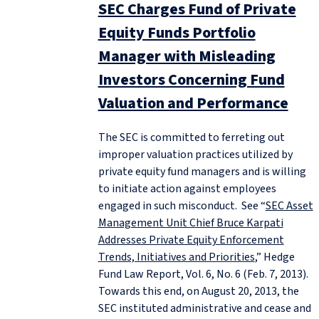
SEC Charges Fund of Private
Equity Funds Portfolio
Manager with Misleading
Investors Concerning Fund
Valuation and Performance
The SEC is committed to ferreting out
improper valuation practices utilized by
private equity fund managers and is willing
to initiate action against employees
engaged in such misconduct. See “
SEC Asset
Management Unit Chief Bruce Karpati
Addresses Private Equity Enforcement
Trends, Initiatives and Priorities
,” Hedge
Fund Law Report, Vol. 6, No. 6 (Feb. 7, 2013).
Towards this end, on August 20, 2013, the
SEC instituted administrative and cease and