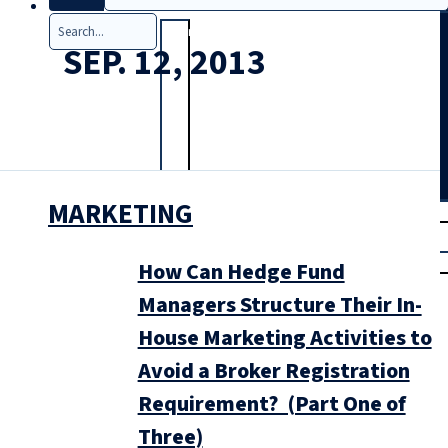
Search
SEP. 12, 2013
MARKETING
T
rial
|
Login
How Can Hedge Fund
Managers Structure Their In-
House Marketing Activities to
Avoid a Broker Registration
Requirement? (Part One of
Three)