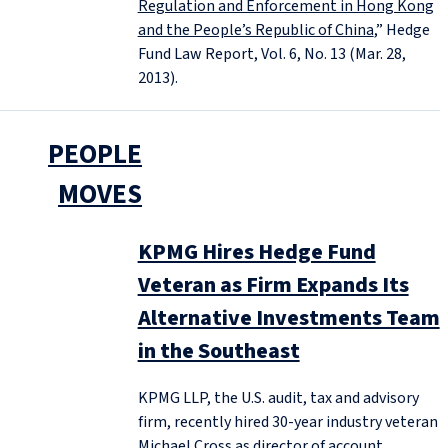
Regulation and Enforcement in Hong Kong
and the People’s Republic of China
,” Hedge
Fund Law Report, Vol. 6, No. 13 (Mar. 28,
2013).
PEOPLE
MOVES
KPMG Hires Hedge Fund
Veteran as Firm Expands Its
Alternative Investments Team
in the Southeast
KPMG LLP, the U.S. audit, tax and advisory
firm, recently hired 30-year industry veteran
Michael Cross as director of account