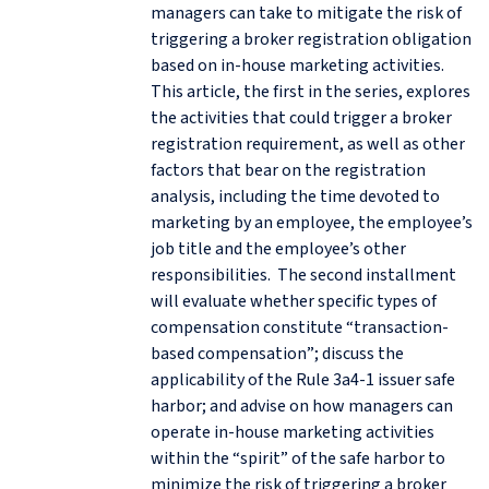
managers can take to mitigate the risk of
triggering a broker registration obligation
based on in-house marketing activities.
This article, the first in the series, explores
the activities that could trigger a broker
registration requirement, as well as other
factors that bear on the registration
analysis, including the time devoted to
marketing by an employee, the employee’s
job title and the employee’s other
responsibilities. The second installment
will evaluate whether specific types of
compensation constitute “transaction-
based compensation”; discuss the
applicability of the Rule 3a4-1 issuer safe
harbor; and advise on how managers can
operate in-house marketing activities
within the “spirit” of the safe harbor to
minimize the risk of triggering a broker