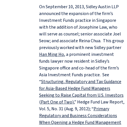
On September 10, 2013, Sidley Austin LLP
announced the expansion of the firm’s
Investment Funds practice in Singapore
with the addition of Josephine Law, who
will serve as counsel; senior associate Joel
Seow; and associate Reina Chua. This group
previously worked with new Sidley partner
Han Ming Ho
, a prominent investment
funds lawyer now resident in Sidley’s
Singapore office and co-head of the firm’s
Asia Investment Funds practice. See
“
Structuring, Regulatory and Tax Guidance
for Asia-Based Hedge Fund Managers
Seeking to Raise Capital from U.S. Investors
(Part One of Two)
,” Hedge Fund Law Report,
Vol. 5, No. 31 (Aug. 9, 2012); “
Primary
Regulatory and Business Considerations
When Opening a Hedge Fund Management