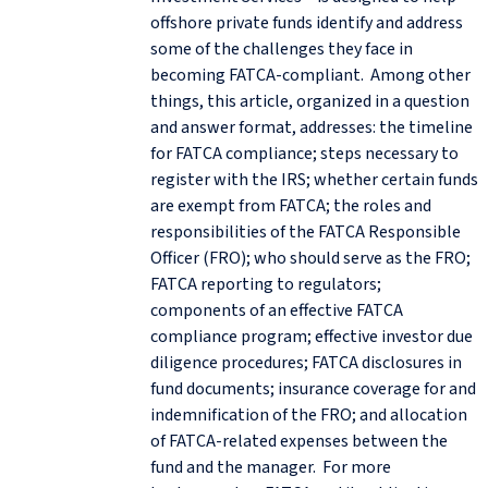
offshore private funds identify and address
some of the challenges they face in
becoming FATCA-compliant. Among other
things, this article, organized in a question
and answer format, addresses: the timeline
for FATCA compliance; steps necessary to
register with the IRS; whether certain funds
are exempt from FATCA; the roles and
responsibilities of the FATCA Responsible
Officer (FRO); who should serve as the FRO;
FATCA reporting to regulators;
components of an effective FATCA
compliance program; effective investor due
diligence procedures; FATCA disclosures in
fund documents; insurance coverage for and
indemnification of the FRO; and allocation
of FATCA-related expenses between the
fund and the manager. For more