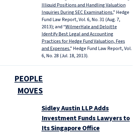
Illiquid Positions and Handling Valuation
Inquiries During SEC Examinations
,” Hedge
Fund Law Report, Vol. 6, No. 31 (Aug. 7,
2013); and “
WilmerHale and Deloitte
Identify Best Legal and Accounting
Practices for Hedge Fund Valuation, Fees
and Expenses
,” Hedge Fund Law Report, Vol.
6, No. 28 (Jul. 18, 2013).
PEOPLE
MOVES
Sidley Austin LLP Adds
Investment Funds Lawyers to
Its Singapore Office