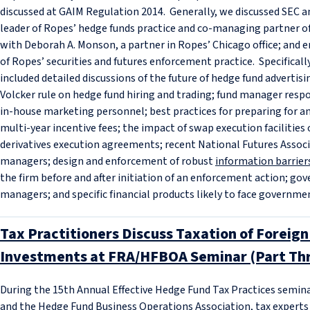
discussed at GAIM Regulation 2014. Generally, we discussed SEC an
leader of Ropes’ hedge funds practice and co-managing partner of 
with Deborah A. Monson, a partner in Ropes’ Chicago office; and e
of Ropes’ securities and futures enforcement practice. Specificall
included detailed discussions of the future of hedge fund advertis
Volcker rule on hedge fund hiring and trading; fund manager respo
in-house marketing personnel; best practices for preparing for a
multi-year incentive fees; the impact of swap execution facilitie
derivatives execution agreements; recent National Futures Assoc
managers; design and enforcement of robust
information barrier
the firm before and after initiation of an enforcement action; g
managers; and specific financial products likely to face governmen
Tax Practitioners Discuss Taxation of Foreig
Investments at FRA/HFBOA Seminar (Part Thr
During the 15th Annual Effective Hedge Fund Tax Practices semin
and the Hedge Fund Business Operations Association, tax experts