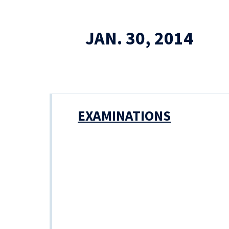
JAN. 30, 2014
EXAMINATIONS