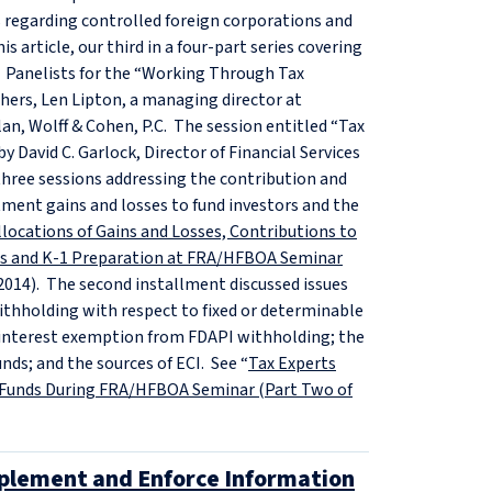
s regarding controlled foreign corporations and
 article, our third in a four-part series covering
 Panelists for the “Working Through Tax
hers, Len Lipton, a managing director at
lan, Wolff & Cohen, P.C. The session entitled “Tax
 David C. Garlock, Director of Financial Services
 three sessions addressing the contribution and
stment gains and losses to fund investors and the
locations of Gains and Losses, Contributions to
ghs and K-1 Preparation at FRA/HFBOA Seminar
, 2014). The second installment discussed issues
withholding with respect to fixed or determinable
io interest exemption from FDAPI withholding; the
unds; and the sources of ECI. See “
Tax Experts
e Funds During FRA/HFBOA Seminar (Part Two of
plement and Enforce Information