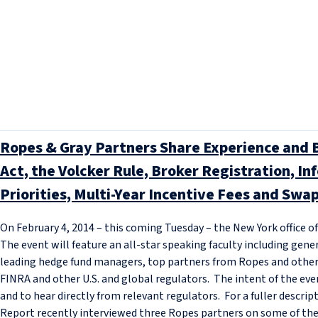
Ropes & Gray Partners Share Experience and 
Act, the Volcker Rule, Broker Registration, I
Priorities, Multi-Year Incentive Fees and Swap
On February 4, 2014 – this coming Tuesday – the New York office o
The event will feature an all-star speaking faculty including gene
leading hedge fund managers, top partners from Ropes and other l
FINRA and other U.S. and global regulators. The intent of the event
and to hear directly from relevant regulators. For a fuller descript
Report recently interviewed three Ropes partners on some of th