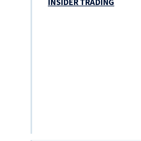
INSIDER TRADING