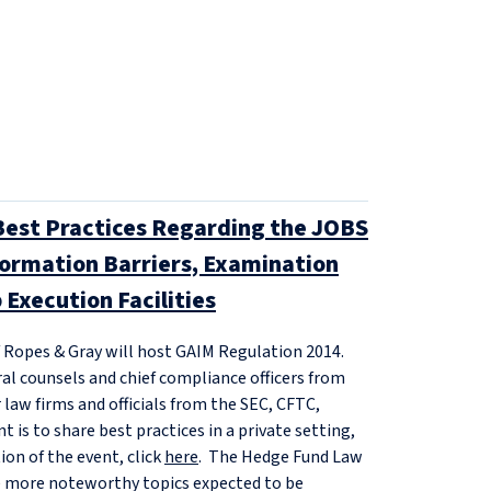
Best Practices Regarding the JOBS
nformation Barriers, Examination
 Execution Facilities
f Ropes & Gray will host GAIM Regulation 2014.
ral counsels and chief compliance officers from
aw firms and officials from the SEC, CFTC,
 is to share best practices in a private setting,
ion of the event, click
here
. The Hedge Fund Law
e more noteworthy topics expected to be