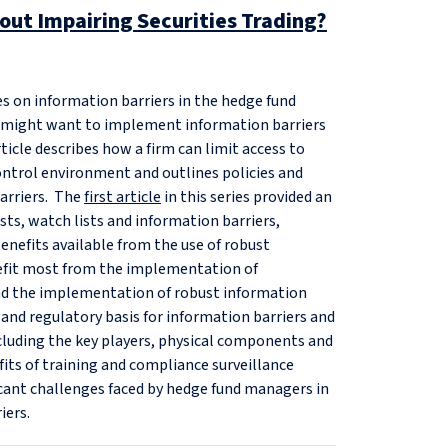
hout Impairing Securities Trading?
ies on information barriers in the hedge fund
s might want to implement information barriers
article describes how a firm can limit access to
ontrol environment and outlines policies and
barriers. The
first article
in this series provided an
ists, watch lists and information barriers,
enefits available from the use of robust
nefit most from the implementation of
find the implementation of robust information
 and regulatory basis for information barriers and
including the key players, physical components and
fits of training and compliance surveillance
icant challenges faced by hedge fund managers in
iers.