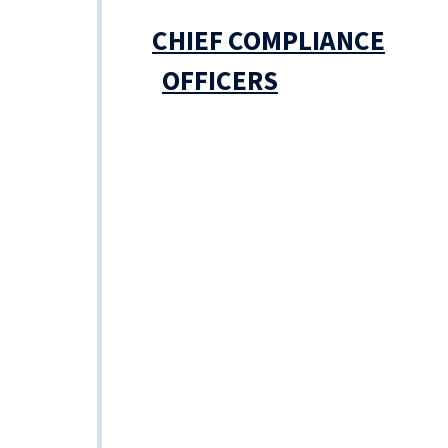
CHIEF COMPLIANCE
OFFICERS