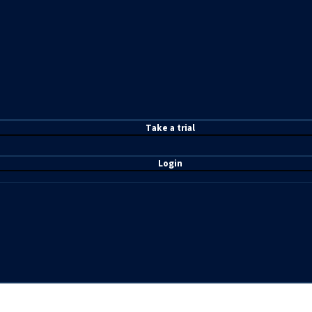
T
ake a t
rial
Login