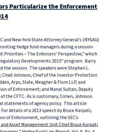
rs Particularize the Enforcement
014
TC and New York State Attorney General’s (NYSAG)
fronting hedge fund managers during a session
 Priorities – The Enforcers’ Perspective,” which
 Regulatory Developments 2013” program. Barry
ed the session. The speakers were Stephen L.
; Chad Johnson, Chief of the Investor Protection
adden, Arps, Slate, Meagher & Flom LLP, and
ision of Enforcement; and Manal Sultan, Deputy
nt of the CFTC. As is customary, Cohen, Johnson
al statements of agency policy. This article
For details of a 2013 speech by Bruce Karpati,
ion of Enforcement, outlining the SEC’s
io and Asset Management Unit Chief Bruce Karpati
 Managers
,” Hedge Fund Law Report, Vol. 6, No. 4