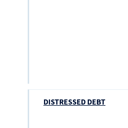
DISTRESSED DEBT