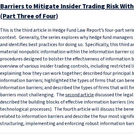
Barriers to Mitigate Insider Trading Risk Wit
(Part Three of Four)
This is the third article in Hedge Fund Law Report’s four-part ser
context. Generally, the series explores why hedge fund manager
and identifies best practices for doing so. Specifically, this third 
material nonpublic information within the information barrier c
procedures designed to bolster the effectiveness of information 
overview of various insider trading controls, including restricted l
explaining how they can work together; described four principal b
information barriers; highlighted the types of firms that can be
information barriers; and described the types of firms that will 
barriers most challenging. The
second article
discussed the legal
described the building blocks of effective information barriers (
technological processes). The fourth article will discuss the bene
related to information barriers and describe the four most signif
structuring, implementing and enforcing robust information barr