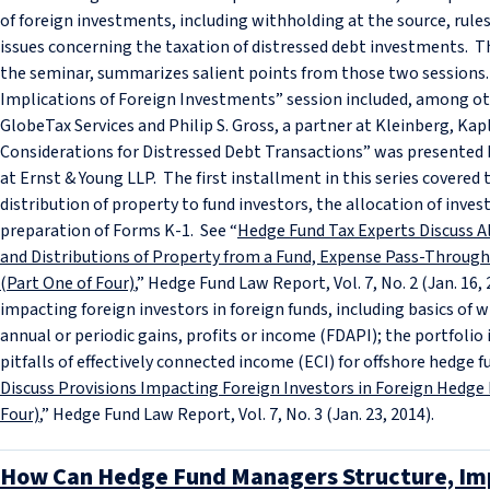
of foreign investments, including withholding at the source, rule
issues concerning the taxation of distressed debt investments. This
the seminar, summarizes salient points from those two sessions.
Implications of Foreign Investments” session included, among ot
GlobeTax Services and Philip S. Gross, a partner at Kleinberg, Kap
Considerations for Distressed Debt Transactions” was presented by
at Ernst & Young LLP. The first installment in this series covered
distribution of property to fund investors, the allocation of inve
preparation of Forms K-1. See “
Hedge Fund Tax Experts Discuss Al
and Distributions of Property from a Fund, Expense Pass-Throu
(Part One of Four)
,” Hedge Fund Law Report, Vol. 7, No. 2 (Jan. 16
impacting foreign investors in foreign funds, including basics of 
annual or periodic gains, profits or income (FDAPI); the portfol
pitfalls of effectively connected income (ECI) for offshore hedge f
Discuss Provisions Impacting Foreign Investors in Foreign Hedg
Four)
,” Hedge Fund Law Report, Vol. 7, No. 3 (Jan. 23, 2014).
How Can Hedge Fund Managers Structure, Im