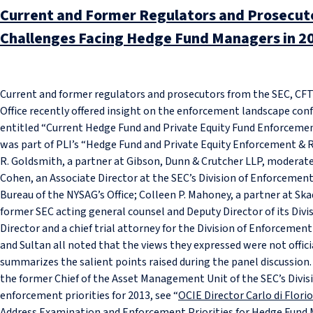
Current and Former Regulators and Prosecuto
Challenges Facing Hedge Fund Managers in 2
Current and former regulators and prosecutors from the SEC, CF
Office recently offered insight on the enforcement landscape con
entitled “Current Hedge Fund and Private Equity Fund Enforcement
was part of PLI’s “Hedge Fund and Private Equity Enforcement &
R. Goldsmith, a partner at Gibson, Dunn & Crutcher LLP, moderat
Cohen, an Associate Director at the SEC’s Division of Enforcement
Bureau of the NYSAG’s Office; Colleen P. Mahoney, a partner at Sk
former SEC acting general counsel and Deputy Director of its Div
Director and a chief trial attorney for the Division of Enforceme
and Sultan all noted that the views they expressed were not offici
summarizes the salient points raised during the panel discussion. 
the former Chief of the Asset Management Unit of the SEC’s Divis
enforcement priorities for 2013, see “
OCIE Director Carlo di Flor
Address Examination and Enforcement Priorities for Hedge Fund