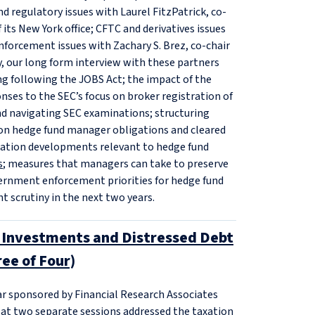
d regulatory issues with Laurel FitzPatrick, co-
its New York office; CFTC and derivatives issues
nforcement issues with Zachary S. Brez, co-chair
y, our long form interview with these partners
ing following the JOBS Act; the impact of the
nses to the SEC’s focus on broker registration of
nd navigating SEC examinations; structuring
s on hedge fund manager obligations and cleared
iation developments relevant to hedge fund
s
; measures that managers can take to preserve
overnment enforcement priorities for hedge fund
t scrutiny in the next two years.
n Investments and Distressed Debt
ee of Four)
ar sponsored by Financial Research Associates
 at two separate sessions addressed the taxation