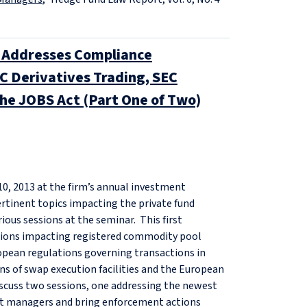
Addresses Compliance
C Derivatives Trading, SEC
he JOBS Act (Part One of Two)
0, 2013 at the firm’s annual investment
tinent topics impacting the private fund
ious sessions at the seminar. This first
tions impacting registered commodity pool
opean regulations governing transactions in
ns of swap execution facilities and the European
iscuss two sessions, one addressing the newest
nt managers and bring enforcement actions