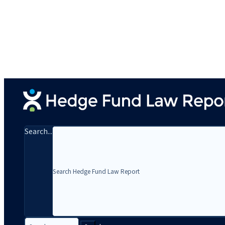
Search...