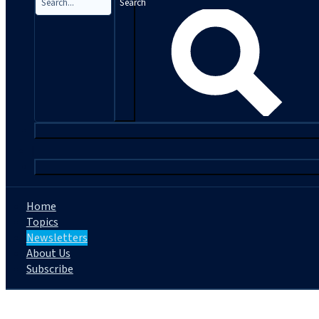
Search
|
Home
Topics
Newsletters
About Us
Subscribe