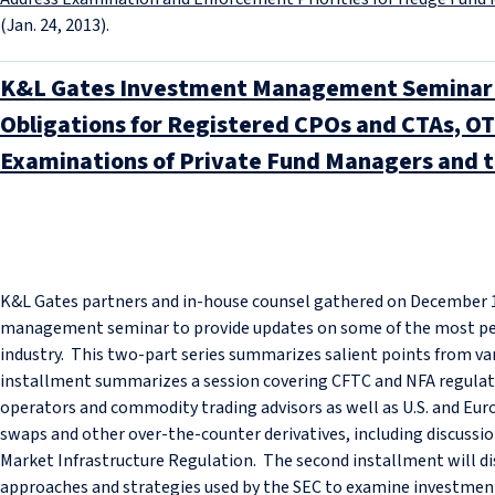
(Jan. 24, 2013).
K&L Gates Investment Management Seminar 
Obligations for Registered CPOs and CTAs, OT
Examinations of Private Fund Managers and t
K&L Gates partners and in-house counsel gathered on December 1
management seminar to provide updates on some of the most per
industry. This two-part series summarizes salient points from var
installment summarizes a session covering CFTC and NFA regula
operators and commodity trading advisors as well as U.S. and Eur
swaps and other over-the-counter derivatives, including discussio
Market Infrastructure Regulation. The second installment will d
approaches and strategies used by the SEC to examine investme