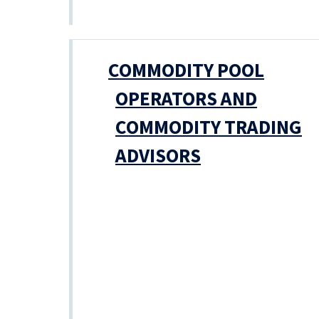
COMMODITY POOL
OPERATORS AND
COMMODITY TRADING
ADVISORS