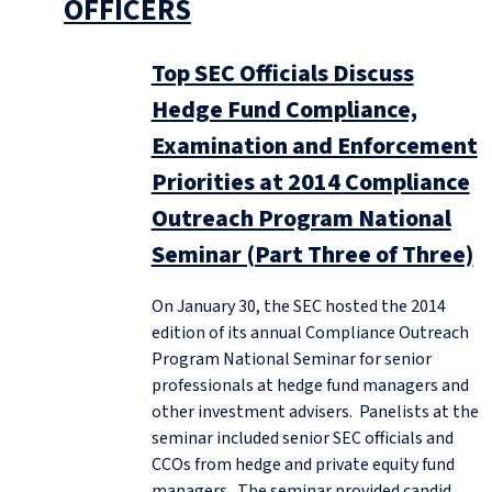
OFFICERS
Top SEC Officials Discuss
Hedge Fund Compliance,
Examination and Enforcement
Priorities at 2014 Compliance
Outreach Program National
Seminar (Part Three of Three)
On January 30, the SEC hosted the 2014
edition of its annual Compliance Outreach
Program National Seminar for senior
professionals at hedge fund managers and
other investment advisers. Panelists at the
seminar included senior SEC officials and
CCOs from hedge and private equity fund
managers. The seminar provided candid