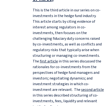
This is the third article in our series on co-
investments in the hedge fund industry.
This article starts by citing evidence of
interest among regulators in co-
investments, then focuses on the
challenging fiduciary duty concerns raised
by co-investments, as well as conflicts and
regulatory risks that typically arise when
structuring or managing co-investments.
The
first article
in this series discussed the
rationales for co-investments from the
perspectives of hedge fund managers and
investors; negotiating dynamics; and
investment strategies in which co-
investment are relevant. The
second article
in this series described structuring of co-
investments, fees, liquidity and relevant