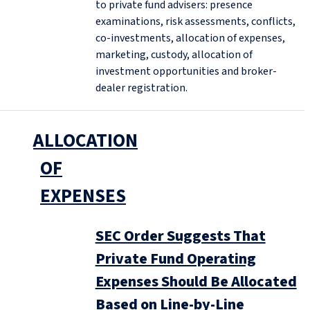
to private fund advisers: presence
examinations, risk assessments, conflicts,
co-investments, allocation of expenses,
marketing, custody, allocation of
investment opportunities and broker-
dealer registration.
ALLOCATION
OF
EXPENSES
SEC Order Suggests That
Private Fund Operating
Expenses Should Be Allocated
Based on Line-by-Line