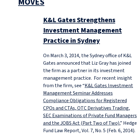
MOVES
K&L Gates Strengthens
Investment Management
Practice in Sydney
On March 3, 2014, the Sydney office of K&L
Gates announced that Liz Gray has joined
the firm as a partner in its investment
management practice. For recent insight
from the firm, see “
K&L Gates Investment
Management Seminar Addresses
Compliance Obligations for Registered
CPOs and CTAs, OTC Derivatives Trading,
SEC Examinations of Private Fund Managers
and the JOBS Act (Part Two of Two)
,” Hedge
Fund Law Report, Vol. 7, No. 5 (Feb. 6, 2014).