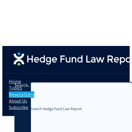
Home
Search...
Topics
Newsletters
About Us
Subscribe