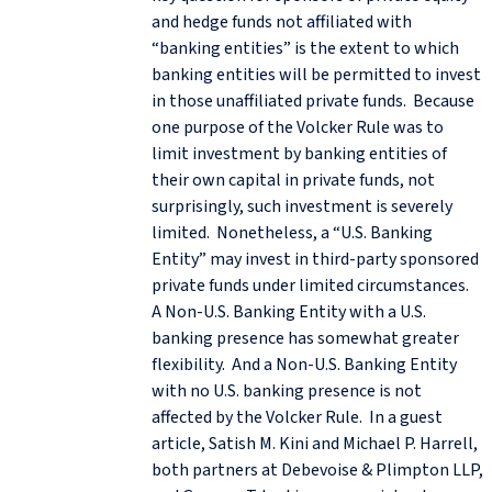
and hedge funds not affiliated with
“banking entities” is the extent to which
banking entities will be permitted to invest
in those unaffiliated private funds. Because
one purpose of the Volcker Rule was to
limit investment by banking entities of
their own capital in private funds, not
surprisingly, such investment is severely
limited. Nonetheless, a “U.S. Banking
Entity” may invest in third-party sponsored
private funds under limited circumstances.
A Non-U.S. Banking Entity with a U.S.
banking presence has somewhat greater
flexibility. And a Non-U.S. Banking Entity
with no U.S. banking presence is not
affected by the Volcker Rule. In a guest
article, Satish M. Kini and Michael P. Harrell,
both partners at Debevoise & Plimpton LLP,