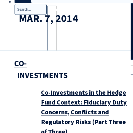
Search
MAR. 7, 2014
CO-
T
rial
|
INVESTMENTS
Login
Co-Investments in the Hedge
Fund Context: Fiduciary Duty
Concerns, Conflicts and
Regulatory Risks (Part Three
of Three)