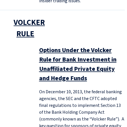
insider trading issues.
VOLCKER
RULE
Options Under the Volcker
Rule for Bank Investment in
Unaffiliated Private Equity
and Hedge Funds
On December 10, 2013, the federal banking
agencies, the SEC and the CFTC adopted
final regulations to implement Section 13
of the Bank Holding Company Act
(commonly known as the “Volcker Rule”). A
key question for sponsors of private equity