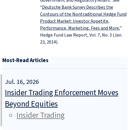
Government and Regulatory Affairs. See
“
Deutsche Bank Survey Describes the
Contours of the Nontraditional Hedge Fund
Product Market: Investor Appetite,
Performance, Marketing, Fees and More
,”
Hedge Fund Law Report, Vol. 7, No. 3 (Jan.
23, 2014).
Most-Read Articles
Jul. 16, 2026
Insider Trading Enforcement Moves
Beyond Equities
Insider Trading