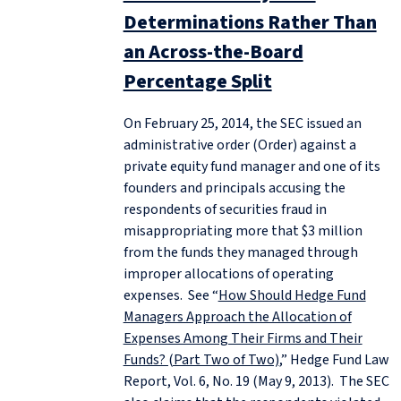
Determinations Rather Than
an Across-the-Board
Percentage Split
On February 25, 2014, the SEC issued an
administrative order (Order) against a
private equity fund manager and one of its
founders and principals accusing the
respondents of securities fraud in
misappropriating more that $3 million
from the funds they managed through
improper allocations of operating
expenses. See “
How Should Hedge Fund
Managers Approach the Allocation of
Expenses Among Their Firms and Their
Funds? (Part Two of Two)
,” Hedge Fund Law
Report, Vol. 6, No. 19 (May 9, 2013). The SEC