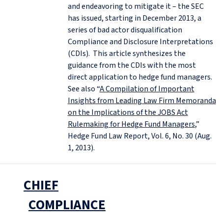
and endeavoring to mitigate it – the SEC
has issued, starting in December 2013, a
series of bad actor disqualification
Compliance and Disclosure Interpretations
(CDIs). This article synthesizes the
guidance from the CDIs with the most
direct application to hedge fund managers.
See also “
A Compilation of Important
Insights from Leading Law Firm Memoranda
on the Implications of the JOBS Act
Rulemaking for Hedge Fund Managers
,”
Hedge Fund Law Report, Vol. 6, No. 30 (Aug.
1, 2013).
CHIEF
COMPLIANCE