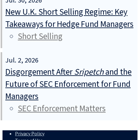
Jul. 30, 2026
New U.K. Short Selling Regime: Key
Takeaways for Hedge Fund Managers
Short Selling
Jul. 2, 2026
Disgorgement After
Sripetch
and the
Future of SEC Enforcement for Fund
Managers
SEC Enforcement Matters
Privacy Policy