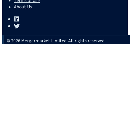
Terms of Use
About Us
© 2026 Mergermarket Limited. All rights reserved.