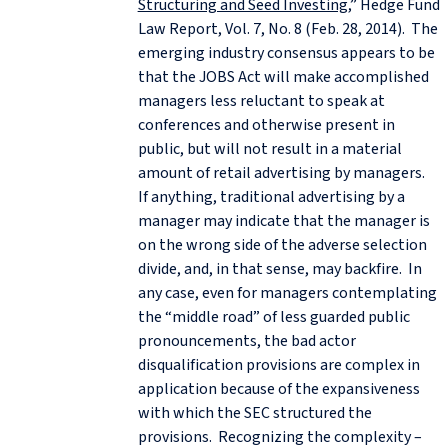
Structuring and Seed Investing
,” Hedge Fund
Law Report, Vol. 7, No. 8 (Feb. 28, 2014). The
emerging industry consensus appears to be
that the JOBS Act will make accomplished
managers less reluctant to speak at
conferences and otherwise present in
public, but will not result in a material
amount of retail advertising by managers.
If anything, traditional advertising by a
manager may indicate that the manager is
on the wrong side of the adverse selection
divide, and, in that sense, may backfire. In
any case, even for managers contemplating
the “middle road” of less guarded public
pronouncements, the bad actor
disqualification provisions are complex in
application because of the expansiveness
with which the SEC structured the
provisions. Recognizing the complexity –