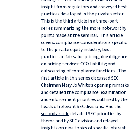
insight from regulators and conveyed best
practices developed in the private sector.
This is the third article in a three-part
series summarizing the more noteworthy
points made at the seminar. This article
covers: compliance considerations specific
to the private equity industry; best
practices in fair value pricing; due diligence
on pricing services; CCO liability; and
outsourcing of compliance functions. The
first article
in this series discussed SEC
Chairman Mary Jo White’s opening remarks
and detailed the compliance, examination
and enforcement priorities outlined by the
heads of relevant SEC divisions. And the
second article
detailed SEC priorities by
theme and by SEC division and relayed
insights on nine topics of specific interest