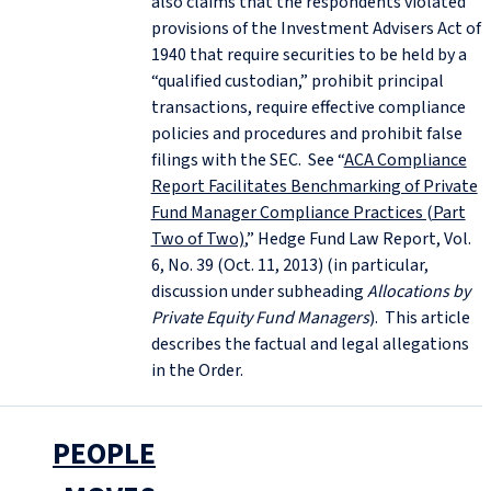
also claims that the respondents violated
provisions of the Investment Advisers Act of
1940 that require securities to be held by a
“qualified custodian,” prohibit principal
transactions, require effective compliance
policies and procedures and prohibit false
filings with the SEC. See “
ACA Compliance
Report Facilitates Benchmarking of Private
Fund Manager Compliance Practices (Part
Two of Two)
,” Hedge Fund Law Report, Vol.
6, No. 39 (Oct. 11, 2013) (in particular,
discussion under subheading
Allocations by
Private Equity Fund Managers
). This article
describes the factual and legal allegations
in the Order.
PEOPLE