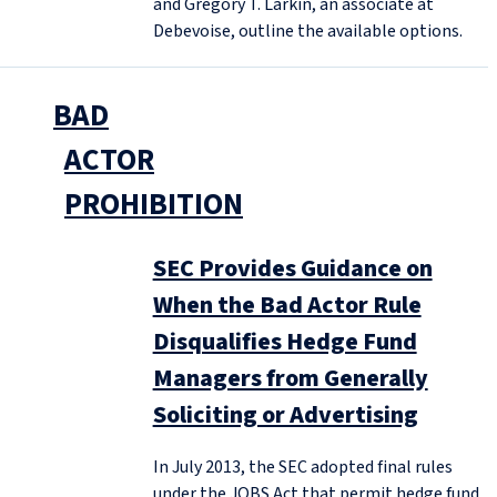
and Gregory T. Larkin, an associate at
Debevoise, outline the available options.
BAD
ACTOR
PROHIBITION
SEC Provides Guidance on
When the Bad Actor Rule
Disqualifies Hedge Fund
Managers from Generally
Soliciting or Advertising
In July 2013, the SEC adopted final rules
under the JOBS Act that permit hedge fund