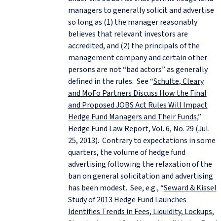
managers to generally solicit and advertise
so long as (1) the manager reasonably
believes that relevant investors are
accredited, and (2) the principals of the
management company and certain other
persons are not “bad actors” as generally
defined in the rules. See “
Schulte, Cleary
and MoFo Partners Discuss How the Final
and Proposed JOBS Act Rules Will Impact
Hedge Fund Managers and Their Funds
,”
Hedge Fund Law Report, Vol. 6, No. 29 (Jul.
25, 2013). Contrary to expectations in some
quarters, the volume of hedge fund
advertising following the relaxation of the
ban on general solicitation and advertising
has been modest. See, e.g., “
Seward & Kissel
Study of 2013 Hedge Fund Launches
Identifies Trends in Fees, Liquidity, Lockups,