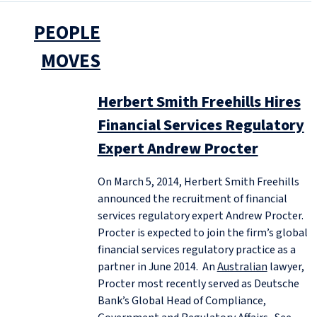
PEOPLE
MOVES
Herbert Smith Freehills Hires
Financial Services Regulatory
Expert Andrew Procter
On March 5, 2014, Herbert Smith Freehills
announced the recruitment of financial
services regulatory expert Andrew Procter.
Procter is expected to join the firm’s global
financial services regulatory practice as a
partner in June 2014. An
Australian
lawyer,
Procter most recently served as Deutsche
Bank’s Global Head of Compliance,