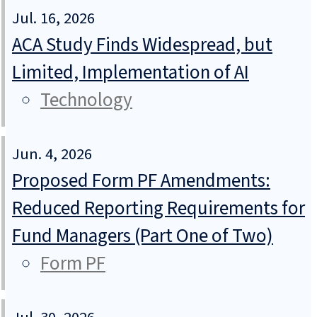
Jul. 16, 2026
ACA Study Finds Widespread, but
Limited, Implementation of AI
Technology
Jun. 4, 2026
Proposed Form PF Amendments:
Reduced Reporting Requirements for
Fund Managers (Part One of Two)
Form PF