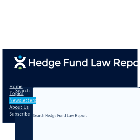
Home
Search...
Topics
Newsletters
About Us
Subscribe