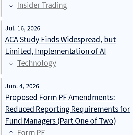
Insider Trading
Jul. 16, 2026
ACA Study Finds Widespread, but
Limited, Implementation of AI
Technology
Jun. 4, 2026
Proposed Form PF Amendments:
Reduced Reporting Requirements for
Fund Managers (Part One of Two)
Form PF