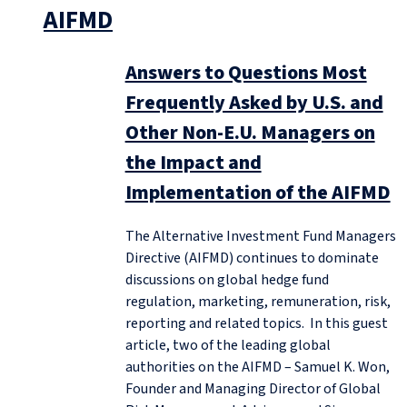
AIFMD
Answers to Questions Most
Frequently Asked by U.S. and
Other Non-E.U. Managers on
the Impact and
Implementation of the AIFMD
The Alternative Investment Fund Managers
Directive (AIFMD) continues to dominate
discussions on global hedge fund
regulation, marketing, remuneration, risk,
reporting and related topics. In this guest
article, two of the leading global
authorities on the AIFMD – Samuel K. Won,
Founder and Managing Director of Global