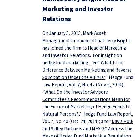
Marketing and Investor
Relations
On January 5, 2015, Mark Asset
Management announced that Jerry Bright
has joined the firm as Head of Marketing
and Investor Relations. For insight on
hedge fund marketing, see “
What Is the
Difference Between Marketing and Reverse
Solicitation Under the AIFMD?
,” Hedge Fund
Law Report, Vol. 7, No. 42 (Nov. 6, 2014);
“
What Do the Investor Advisory
Committee’s Recommendations Mean for
the Future of Marketing of Hedge Funds to
Natural Persons?
,” Hedge Fund Law Report,
Vol. 7, No. 40 (Oct. 24, 2014); and “
Davis Polk
and Sidley Partners and MFA GC Address the
Maze of Hedge Fund Marketing Regulation