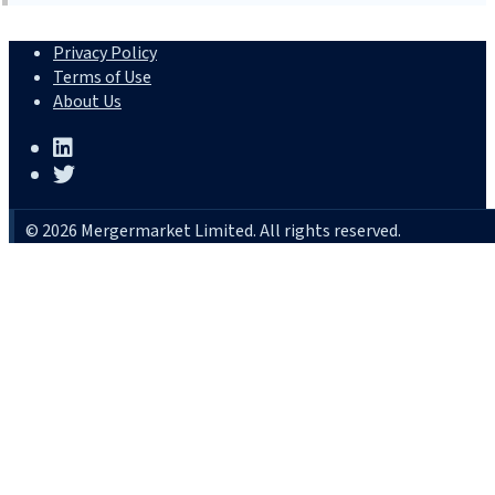
Privacy Policy
Terms of Use
About Us
© 2026 Mergermarket Limited. All rights reserved.