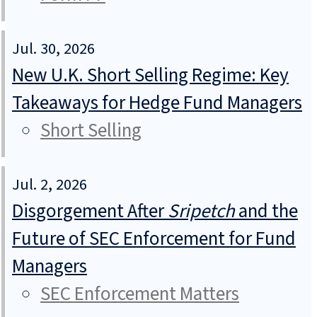
Jul. 30, 2026
New U.K. Short Selling Regime: Key
Takeaways for Hedge Fund Managers
Short Selling
Jul. 2, 2026
Disgorgement After
Sripetch
and the
Future of SEC Enforcement for Fund
Managers
SEC Enforcement Matters