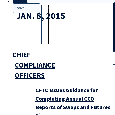
Search
JAN. 8, 2015
CHIEF
T
rial
|
COMPLIANCE
Login
OFFICERS
CFTC Issues Guidance for
Completing Annual CCO
Reports of Swaps and Futures