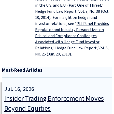
in the U.S. and E.U. (Part One of Three)
,”
Hedge Fund Law Report, Vol. 7, No. 38 (Oct.
10, 2014). For insight on hedge fund
investor relations, see “
PLI Panel Provides
Regulator and Industry Perspectives on
Ethical and Compliance Challenges
Associated with Hedge Fund Investor
Relations
,” Hedge Fund Law Report, Vol. 6,
No. 25 (Jun. 20, 2013).
Most-Read Articles
Jul. 16, 2026
Insider Trading Enforcement Moves
Beyond Equities