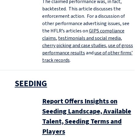
The claimed performance was, in fact,
backtested. This article discusses the
enforcement action. For a discussion of
other performance advertising issues, see
the HFLR’s articles on
GIPS compliance
claims
,
testimonials and social media
,
cherry picking and case studies
,
use of gross
performance results
and
use of other firms’
track records
.
SEEDING
Report Offers Insights on
Seeding Landscape, Available
Talent, Seeding Terms and
Players