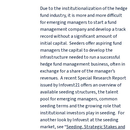
Due to the institutionalization of the hedge
fund industry, it is more and more difficult
for emerging managers to start a fund
management company and develop a track
record without a significant amount of
initial capital. Seeders offer aspiring fund
managers the capital to develop the
infrastructure needed to run a successful
hedge fund management business, often in
exchange for a share of the manager’s
revenues. A recent Special Research Report
issued by Infovest21 offers an overview of
available seeding structures, the talent
pool for emerging managers, common
seeding terms and the growing role that
institutional investors play in seeding. For
another look by Infovest at the seeding
market, see “
Seeding, Strategic Stakes and