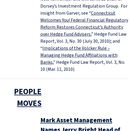
Dorsey’s Investment Regulation Group. For
insight from Garver, see “
Connecticut
Welcomes You! Federal Financial Regulatory
Reform Restores Connecticut’s Authority
over Hedge Fund Advisers
,” Hedge Fund Law
Report, Vol. 3, No. 30 (July 30, 2010); and
“
Implications of the Volcker Rule –
Managing Hedge Fund Affiliations with
Banks
,” Hedge Fund Law Report, Vol. 3, No.
10 (Mar. 11, 2010).
PEOPLE
MOVES
Mark Asset Management
Names Jerry Bright Head of