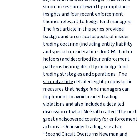
summarizes six noteworthy compliance
insights and four recent enforcement
themes relevant to hedge fund managers.
The
first article
in this series provided
background on critical aspects of insider
trading doctrine (including entity liability
and special considerations for CFA charter
holders) and described four enforcement
patterns bearing directly on hedge fund
trading strategies and operations. The
second article
detailed eight prophylactic
measures that hedge fund managers can
implement to avoid insider trading
violations and also included a detailed
discussion of what McGrath called “the next
great undiscovered country for enforcement
actions.” On insider trading, see also
“
Second Circuit Overturns Newman and