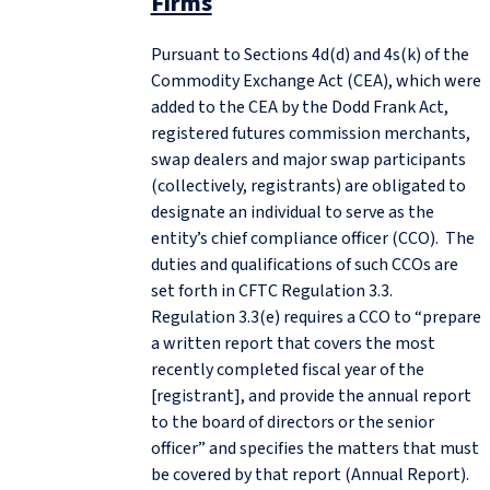
Firms
Pursuant to Sections 4d(d) and 4s(k) of the
Commodity Exchange Act (CEA), which were
added to the CEA by the Dodd Frank Act,
registered futures commission merchants,
swap dealers and major swap participants
(collectively, registrants) are obligated to
designate an individual to serve as the
entity’s chief compliance officer (CCO). The
duties and qualifications of such CCOs are
set forth in CFTC Regulation 3.3.
Regulation 3.3(e) requires a CCO to “prepare
a written report that covers the most
recently completed fiscal year of the
[registrant], and provide the annual report
to the board of directors or the senior
officer” and specifies the matters that must
be covered by that report (Annual Report).