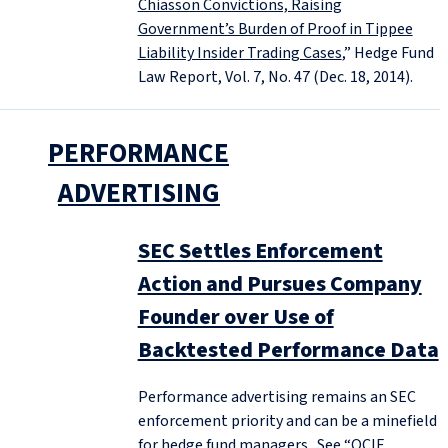
Chiasson Convictions, Raising
Government’s Burden of Proof in Tippee
Liability Insider Trading Cases
,” Hedge Fund
Law Report, Vol. 7, No. 47 (Dec. 18, 2014).
PERFORMANCE
ADVERTISING
SEC Settles Enforcement
Action and Pursues Company
Founder over Use of
Backtested Performance Data
Performance advertising remains an SEC
enforcement priority and can be a minefield
for hedge fund managers. See “
OCIE