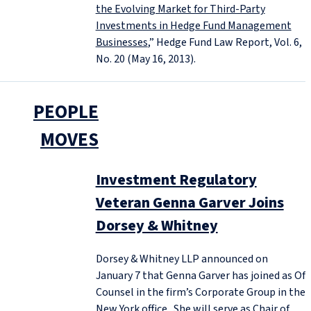
the Evolving Market for Third-Party
Investments in Hedge Fund Management
Businesses
,” Hedge Fund Law Report, Vol. 6,
No. 20 (May 16, 2013).
PEOPLE
MOVES
Investment Regulatory
Veteran Genna Garver Joins
Dorsey & Whitney
Dorsey & Whitney LLP announced on
January 7 that Genna Garver has joined as Of
Counsel in the firm’s Corporate Group in the
New York office. She will serve as Chair of