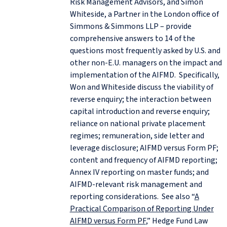
Risk Management Advisors, and Simon
Whiteside, a Partner in the London office of
Simmons & Simmons LLP – provide
comprehensive answers to 14 of the
questions most frequently asked by U.S. and
other non-E.U. managers on the impact and
implementation of the AIFMD. Specifically,
Won and Whiteside discuss the viability of
reverse enquiry; the interaction between
capital introduction and reverse enquiry;
reliance on national private placement
regimes; remuneration, side letter and
leverage disclosure; AIFMD versus Form PF;
content and frequency of AIFMD reporting;
Annex IV reporting on master funds; and
AIFMD-relevant risk management and
reporting considerations. See also “
A
Practical Comparison of Reporting Under
AIFMD versus Form PF
,” Hedge Fund Law