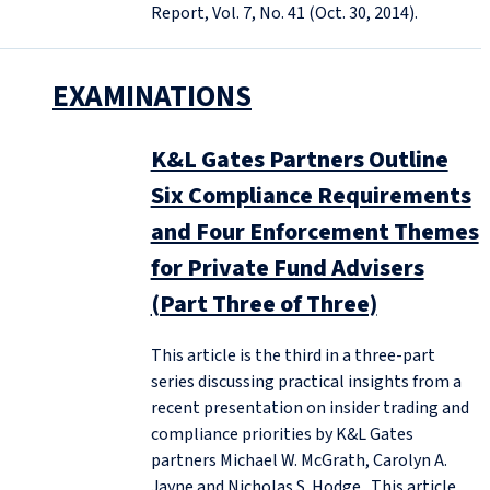
Report, Vol. 7, No. 41 (Oct. 30, 2014).
EXAMINATIONS
K&L Gates Partners Outline
Six Compliance Requirements
and Four Enforcement Themes
for Private Fund Advisers
(Part Three of Three)
This article is the third in a three-part
series discussing practical insights from a
recent presentation on insider trading and
compliance priorities by K&L Gates
partners Michael W. McGrath, Carolyn A.
Jayne and Nicholas S. Hodge. This article