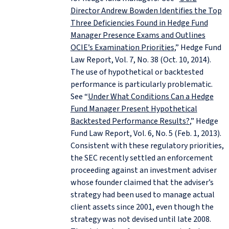
Director Andrew Bowden Identifies the Top
Three Deficiencies Found in Hedge Fund
Manager Presence Exams and Outlines
OCIE’s Examination Priorities
,” Hedge Fund
Law Report, Vol. 7, No. 38 (Oct. 10, 2014).
The use of hypothetical or backtested
performance is particularly problematic.
See “
Under What Conditions Can a Hedge
Fund Manager Present Hypothetical
Backtested Performance Results?
,” Hedge
Fund Law Report, Vol. 6, No. 5 (Feb. 1, 2013).
Consistent with these regulatory priorities,
the SEC recently settled an enforcement
proceeding against an investment adviser
whose founder claimed that the adviser’s
strategy had been used to manage actual
client assets since 2001, even though the
strategy was not devised until late 2008.