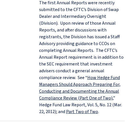
The first Annual Reports were recently
submitted to the CFTC’s Division of Swap
Dealer and Intermediary Oversight
(Division). Upon review of those Annual
Reports, and after discussions with
registrants, the Division has issued a Staff
Advisory providing guidance to CCOs on
completing Annual Reports. The CFTC’s
Annual Report requirement is in addition to
the SEC requirement that investment
advisers conduct a general annual
compliance review. See “
How Hedge Fund
Managers Should Approach Preparing For,
Conducting and Documenting the Annual
Compliance Review (Part One of Two)
,”
Hedge Fund Law Report, Vol. 5, No. 12 (Mar.
22, 2012); and
Part Two of Two
.