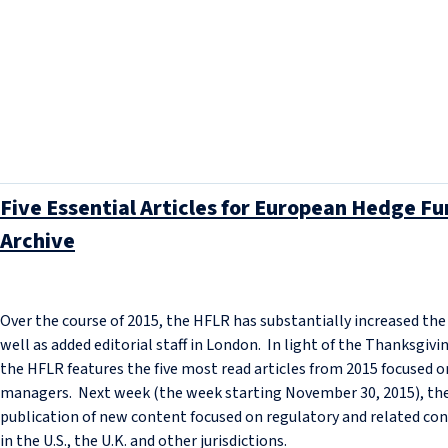
Five Essential Articles for European Hedge 
Archive
Over the course of 2015, the HFLR has substantially increased th
well as added editorial staff in London. In light of the Thanksgivin
the HFLR features the five most read articles from 2015 focused o
managers. Next week (the week starting November 30, 2015), the 
publication of new content focused on regulatory and related co
in the U.S., the U.K. and other jurisdictions.