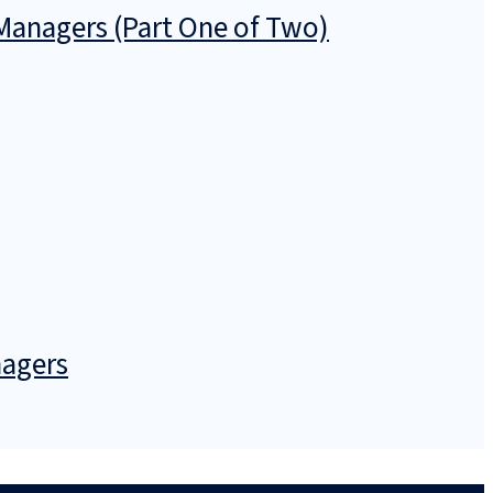
anagers (Part One of Two)
nagers