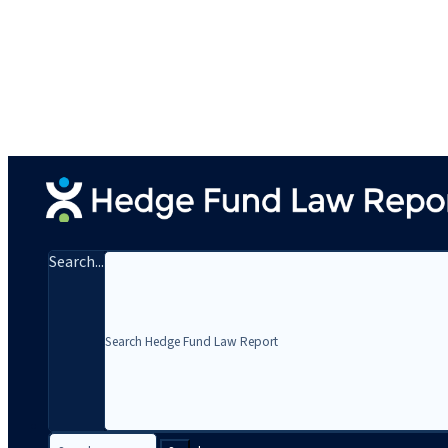
Search...