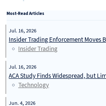
Most-Read Articles
Jul. 16, 2026
Insider Trading Enforcement Moves 
Insider Trading
Jul. 16, 2026
ACA Study Finds Widespread, but Lim
Technology
Jun. 4, 2026