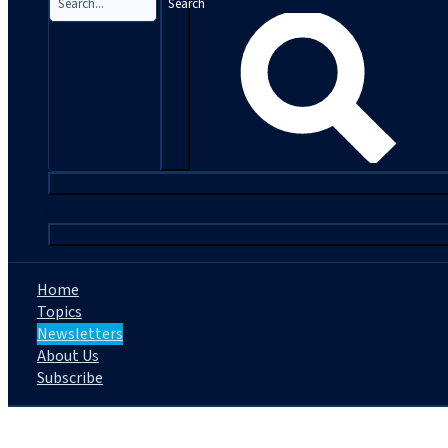
Search
|
Home
Topics
Newsletters
About Us
Subscribe