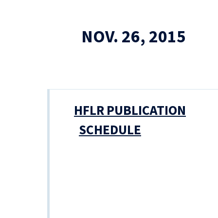
NOV. 26, 2015
HFLR PUBLICATION
SCHEDULE