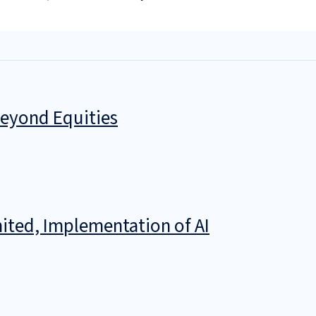
Beyond Equities
ited, Implementation of AI