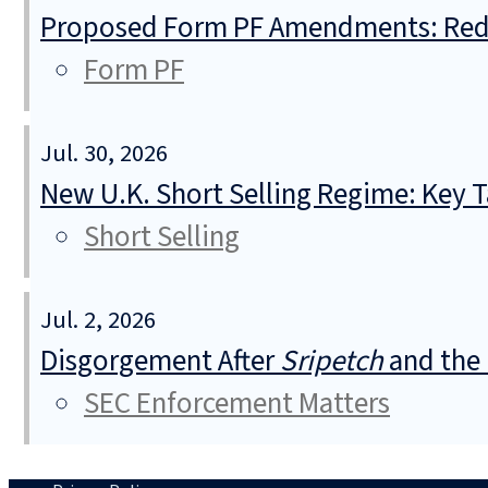
Proposed Form PF Amendments: Redu
Form PF
Jul. 30, 2026
New U.K. Short Selling Regime: Key
Short Selling
Jul. 2, 2026
Disgorgement After
Sripetch
and the 
SEC Enforcement Matters