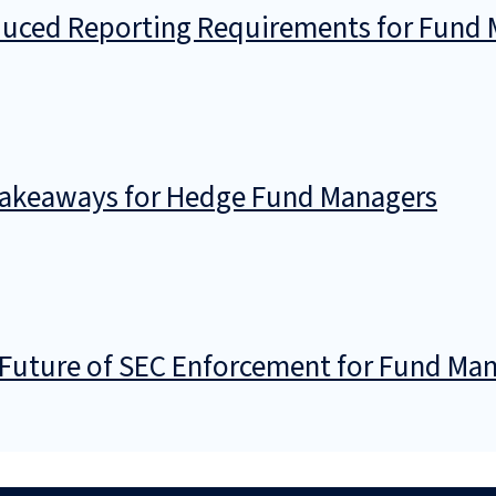
ced Reporting Requirements for Fund M
 Takeaways for Hedge Fund Managers
Future of SEC Enforcement for Fund Ma