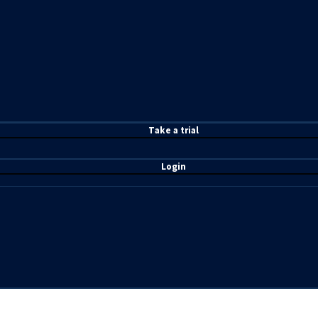
T
ake a t
rial
Login