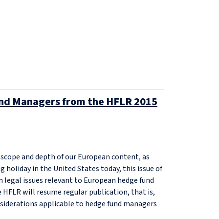
Fund Managers from the HFLR 2015
e scope and depth of our European content, as
g holiday in the United States today, this issue of
n legal issues relevant to European hedge fund
HFLR will resume regular publication, that is,
nsiderations applicable to hedge fund managers