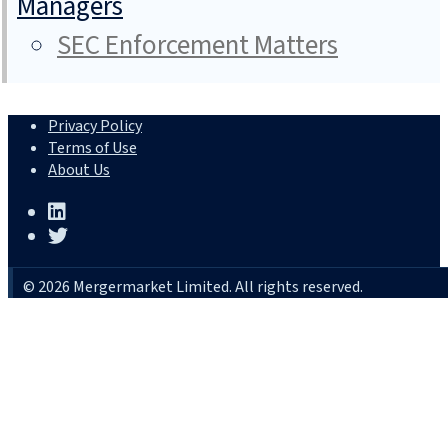
Managers
SEC Enforcement Matters
Privacy Policy
Terms of Use
About Us
© 2026 Mergermarket Limited. All rights reserved.