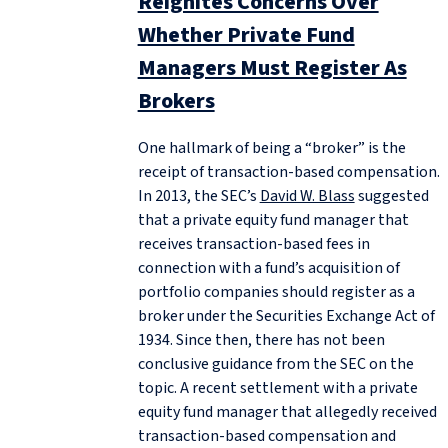
Reignites Concerns Over
Whether Private Fund
Managers Must Register As
Brokers
One hallmark of being a “broker” is the
receipt of transaction-based compensation.
In 2013, the SEC’s
David W. Blass
suggested
that a private equity fund manager that
receives transaction-based fees in
connection with a fund’s acquisition of
portfolio companies should register as a
broker under the Securities Exchange Act of
1934. Since then, there has not been
conclusive guidance from the SEC on the
topic. A recent settlement with a private
equity fund manager that allegedly received
transaction-based compensation and