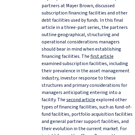
partners at Mayer Brown, discussed
subscription financing facilities and other
debt facilities used by funds. In this final
article in a three-part series, the partners
outline geographical, structuring and
operational considerations managers
should bear in mind when establishing
financing facilities. The
first article
examined subscription facilities, including
their prevalence in the asset management
industry, investor response to these
structures and primary considerations for
managers anticipating entering into a
facility. The
second article
explored other
types of financing facilities, such as fund-of-
fund facilities, portfolio acquisition facilities
and general partner support facilities, and
their evolution in the current market. For