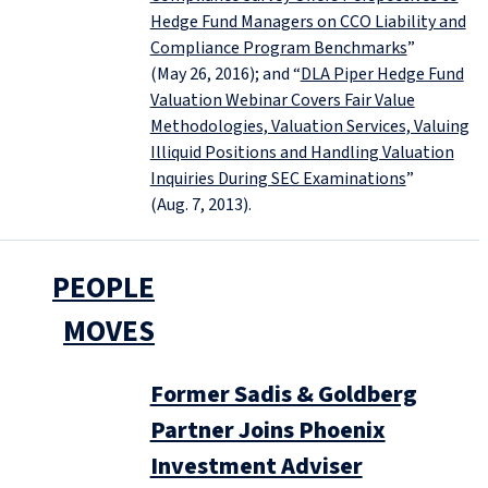
Hedge Fund Managers on CCO Liability and
Compliance Program Benchmarks
”
(May 26, 2016); and “
DLA Piper Hedge Fund
Valuation Webinar Covers Fair Value
Methodologies, Valuation Services, Valuing
Illiquid Positions and Handling Valuation
Inquiries During SEC Examinations
”
(Aug. 7, 2013).
PEOPLE
MOVES
Former Sadis & Goldberg
Partner Joins Phoenix
Investment Adviser