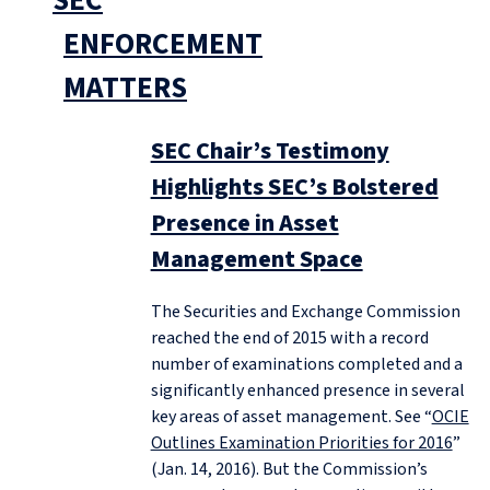
SEC
ENFORCEMENT
MATTERS
SEC Chair’s Testimony
Highlights SEC’s Bolstered
Presence in Asset
Management Space
The Securities and Exchange Commission
reached the end of 2015 with a record
number of examinations completed and a
significantly enhanced presence in several
key areas of asset management. See “
OCIE
Outlines Examination Priorities for 2016
”
(Jan. 14, 2016). But the Commission’s