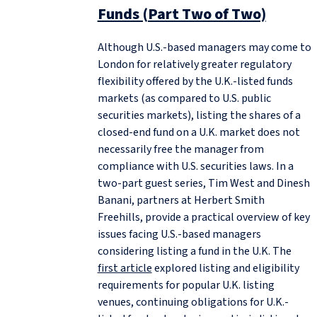
Funds (Part Two of Two)
Although U.S.-based managers may come to
London for relatively greater regulatory
flexibility offered by the U.K.-listed funds
markets (as compared to U.S. public
securities markets), listing the shares of a
closed-end fund on a U.K. market does not
necessarily free the manager from
compliance with U.S. securities laws. In a
two-part guest series, Tim West and Dinesh
Banani, partners at Herbert Smith
Freehills, provide a practical overview of key
issues facing U.S.-based managers
considering listing a fund in the U.K. The
first article
explored listing and eligibility
requirements for popular U.K. listing
venues, continuing obligations for U.K.-