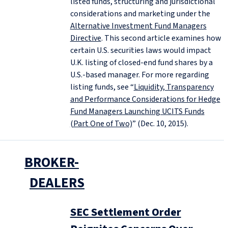
listed funds, structuring and jurisdictional
considerations and marketing under the
Alternative Investment Fund Managers
Directive
. This second article examines how
certain U.S. securities laws would impact
U.K. listing of closed-end fund shares by a
U.S.-based manager. For more regarding
listing funds, see “
Liquidity, Transparency
and Performance Considerations for Hedge
Fund Managers Launching UCITS Funds
(Part One of Two)
” (Dec. 10, 2015).
BROKER-
DEALERS
SEC Settlement Order