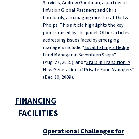
Services; Andrew Goodman, a partner at
Infusion Global Partners; and Chris
Lombardy, a managing director at
Duff &
Phelps
. This article highlights the key
points raised by the panel. Other articles
addressing issues faced by emerging
managers include: “
Establishing a Hedge
Fund Manager in Seventeen Steps
”
(Aug. 27, 2015); and “
Stars in Transition: A
New Generation of Private Fund Managers
”
(Dec. 10, 2009).
FINANCING
FACILITIES
Operational Challenges for