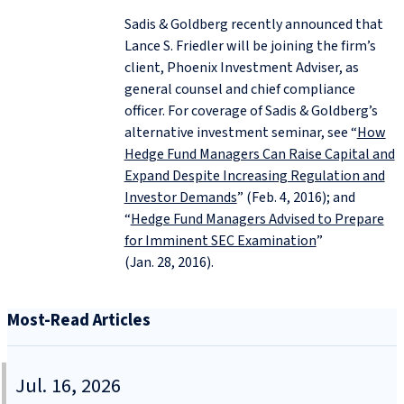
Sadis & Goldberg recently announced that
Lance S. Friedler will be joining the firm’s
client, Phoenix Investment Adviser, as
general counsel and chief compliance
officer. For coverage of Sadis & Goldberg’s
alternative investment seminar, see “
How
Hedge Fund Managers Can Raise Capital and
Expand Despite Increasing Regulation and
Investor Demands
” (Feb. 4, 2016); and
“
Hedge Fund Managers Advised to Prepare
for Imminent SEC Examination
”
(Jan. 28, 2016).
Most-Read Articles
Jul. 16, 2026