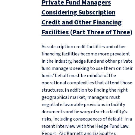
Private Fund Managers
Considering Subscription
Credit and Other Financing
Facilities (Part Three of Three)
As subscription credit facilities and other
financing facilities become more prevalent
in the industry, hedge fund and other private
fund managers seeking to use them on their
funds’ behalf must be mindful of the
operational complexities that attend those
structures. In addition to finding the right
geographical market, managers must
negotiate favorable provisions in facility
documents and be wary of such a facility’s
risks, including consequences of default. In a
recent interview with the Hedge Fund Law
Report, Zac Barnett and Liz Soutter,