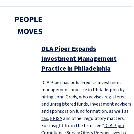
PEOPLE
MOVES
DLA Piper Expands
Investment Management
Practice in Philadelphia
DLA Piper has bolstered its investment
management practice in Philadelphia by
hiring John Grady, who advises registered
and unregistered funds, investment advisers
and sponsors on
fund formation
, as well as
tax
,
ERISA
and other regulatory matters.
For insight from the firm, see “
DLA Piper
Compliance Survey Offers Perspectives to