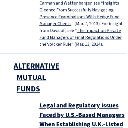
Carman and Wattenbarger, see “
Insights
Gleaned From Successfully Navigating
Presence Examinations With Hedge Fund
Manager Clients
” (Mar. 7, 2013). For insight
from Davidoff, see “
The Impact on Private
Fund Managers of Final Regulations Under
the Volcker Rule
” (Mar. 13, 2014).
ALTERNATIVE
MUTUAL
FUNDS
Legal and Regulatory Issues
Faced by U.S.-Based Managers
When Establishing U.K.-Listed