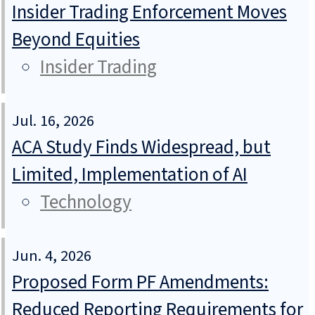
Insider Trading Enforcement Moves
Beyond Equities
Insider Trading
Jul. 16, 2026
ACA Study Finds Widespread, but
Limited, Implementation of AI
Technology
Jun. 4, 2026
Proposed Form PF Amendments:
Reduced Reporting Requirements for