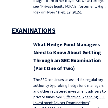
insight from other Mayer Brown attorneys,
see “
Private Equity FCPA Enforcement: High
Risk or Hype?
” (Feb. 19, 2015).
EXAMINATIONS
What Hedge Fund Managers
Need to Know About Getting
Through an SEC Examination
(Part One of Two)
The SEC continues to assert its regulatory
authority by probing hedge fund managers
and other registered investment advisers to
private funds. See “
Effects of Expanding SEC
Investment Adviser Examinations
”