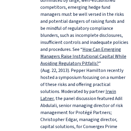
dominated by large, well-established
competitors, emerging hedge fund
managers must be well versed in the risks
and potential dangers of raising funds and
be mindful of regulatory compliance
blunders, such as incomplete disclosures,
insufficient controls and inadequate policies
and procedures. See “
How Can Emerging
Managers Raise Institutional Capital While
Avoiding Regulatory Pitfalls?
”
(Aug. 22, 2013). Pepper Hamilton recently
hosted a symposium focusing on a number
of these risks and offering practical
solutions. Moderated by partner
Irwin
Latner
, the panel discussion featured Adil
Abdulali, senior managing director of risk
management for Protégé Partners;
Christopher Edgar, managing director,
capital solutions, for Convergex Prime