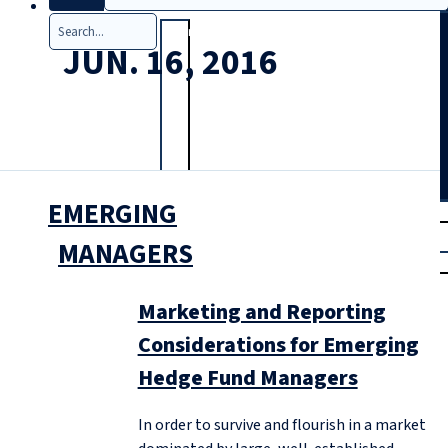
Search
JUN. 16, 2016
EMERGING
T
rial
|
MANAGERS
Login
Marketing and Reporting
Considerations for Emerging
Hedge Fund Managers
In order to survive and flourish in a market