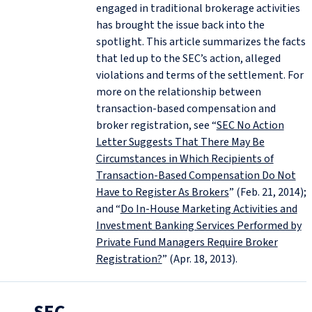
engaged in traditional brokerage activities
has brought the issue back into the
spotlight. This article summarizes the facts
that led up to the SEC’s action, alleged
violations and terms of the settlement. For
more on the relationship between
transaction-based compensation and
broker registration, see “
SEC No Action
Letter Suggests That There May Be
Circumstances in Which Recipients of
Transaction-Based Compensation Do Not
Have to Register As Brokers
” (Feb. 21, 2014);
and “
Do In-House Marketing Activities and
Investment Banking Services Performed by
Private Fund Managers Require Broker
Registration?
” (Apr. 18, 2013).