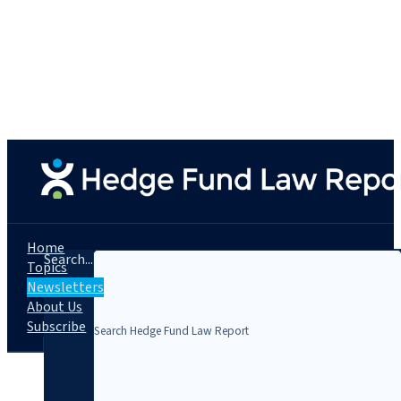
Home
Search...
Topics
Newsletters
About Us
Subscribe