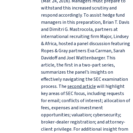
(Mar. 24, 2016). Managers must prepare to
withstand this increased scrutiny and
respond accordingly. To assist hedge fund
managers in this preparation, Brian T. Davis
and Dimitri G. Mastrocola, partners at
international recruiting firm Major, Lindsey
& Africa, hosted a panel discussion featuring
Ropes & Gray partners Eva Carman, Sarah
Davidoff and Joel Wattenbarger. This
article, the first in a two-part series,
summarizes the panel’s insights on
effectively navigating the SEC examination
process. The
second article
will highlight
key areas of SEC focus, including requests
for email; conflicts of interest; allocation of
fees, expenses and investment
opportunities; valuation; cybersecurity;
broker-dealer registration; and attorney-
client privilege. For additional insight from