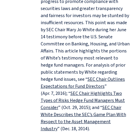
progress to promote compliance with
securities laws and greater transparency
and fairness for investors may be stunted by
insufficient resources. This point was made
by SEC Chair Mary Jo White during her June
14 testimony before the U.S. Senate
Committee on Banking, Housing, and Urban
Affairs. This article highlights the portions
of White’s testimony most relevant to
hedge fund managers. For analysis of prior
public statements by White regarding
hedge fund issues, see “
SEC Chair Outlines
Expectations for Fund Directors
”
(Apr. 7, 2016); “
SEC Chair Highlights Two
Types of Risks Hedge Fund Managers Must
Consider
” (Oct. 29, 2015); and “
SEC Chair
White Describes the SEC’s Game Plan With
Respect to the Asset Management
Industry
” (Dec. 18, 2014).