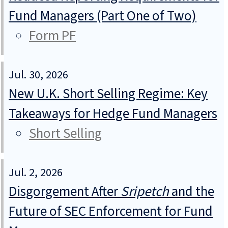
Fund Managers (Part One of Two)
Form PF
Jul. 30, 2026
New U.K. Short Selling Regime: Key
Takeaways for Hedge Fund Managers
Short Selling
Jul. 2, 2026
Disgorgement After
Sripetch
and the
Future of SEC Enforcement for Fund